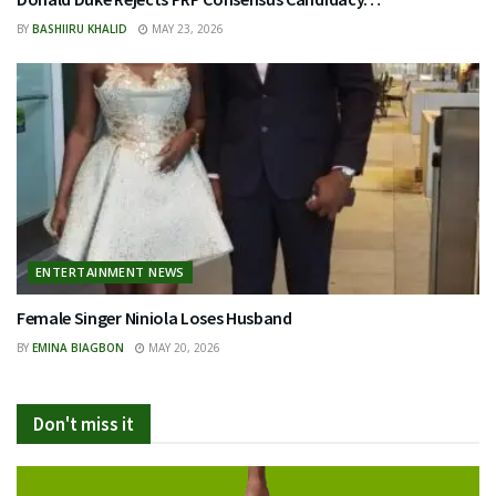
BY
BASHIIRU KHALID
MAY 23, 2026
ENTERTAINMENT NEWS
Female Singer Niniola Loses Husband
BY
EMINA BIAGBON
MAY 20, 2026
Don't miss it