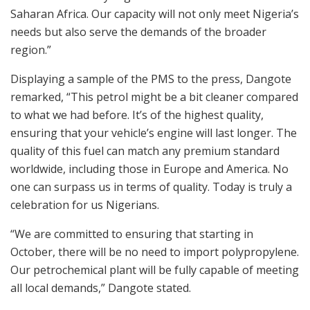
Saharan Africa. Our capacity will not only meet Nigeria’s
needs but also serve the demands of the broader
region.”
Displaying a sample of the PMS to the press, Dangote
remarked, “This petrol might be a bit cleaner compared
to what we had before. It’s of the highest quality,
ensuring that your vehicle’s engine will last longer. The
quality of this fuel can match any premium standard
worldwide, including those in Europe and America. No
one can surpass us in terms of quality. Today is truly a
celebration for us Nigerians.
“We are committed to ensuring that starting in
October, there will be no need to import polypropylene.
Our petrochemical plant will be fully capable of meeting
all local demands,” Dangote stated.