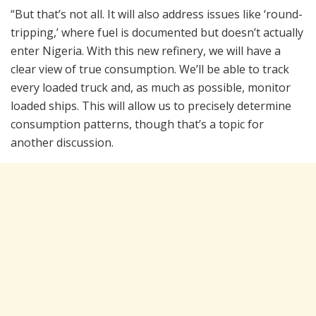
“But that’s not all. It will also address issues like ‘round-
tripping,’ where fuel is documented but doesn’t actually
enter Nigeria. With this new refinery, we will have a
clear view of true consumption. We’ll be able to track
every loaded truck and, as much as possible, monitor
loaded ships. This will allow us to precisely determine
consumption patterns, though that’s a topic for
another discussion.