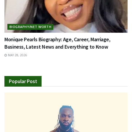
BIOGRAPHY/NET WORTH
Monique Pearls Biography: Age, Career, Marriage,
Business, Latest News and Everything to Know
MAY 28, 2026
Popular Post