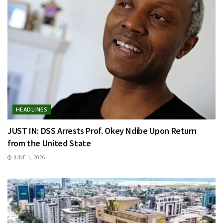
HEADLINES
JUST IN: DSS Arrests Prof. Okey Ndibe Upon Return
from the United State
JUNE 1, 2026