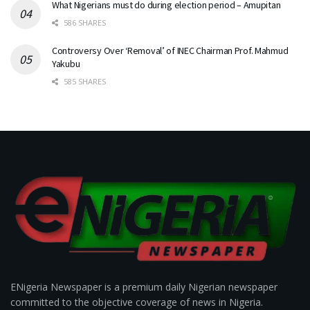
What Nigerians must do during election period – Amupitan
586 SHARES
Controversy Over ‘Removal’ of INEC Chairman Prof. Mahmud
Yakubu
585 SHARES
ENigeria Newspaper is a premium daily Nigerian newspaper
committed to the objective coverage of news in Nigeria.