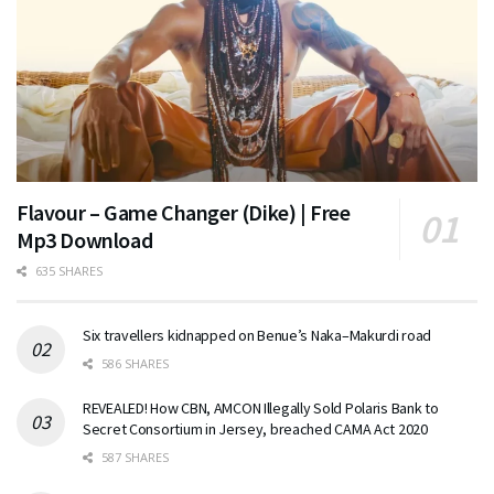
Flavour – Game Changer (Dike) | Free
Mp3 Download
635 SHARES
Six travellers kidnapped on Benue’s Naka–Makurdi road
586 SHARES
REVEALED! How CBN, AMCON Illegally Sold Polaris Bank to
Secret Consortium in Jersey, breached CAMA Act 2020
587 SHARES