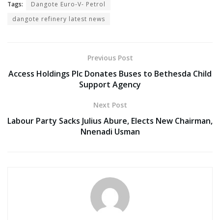
Tags:
Dangote Euro-V- Petrol
dangote refinery latest news
Previous Post
Access Holdings Plc Donates Buses to Bethesda Child
Support Agency
Next Post
Labour Party Sacks Julius Abure, Elects New Chairman,
Nnenadi Usman