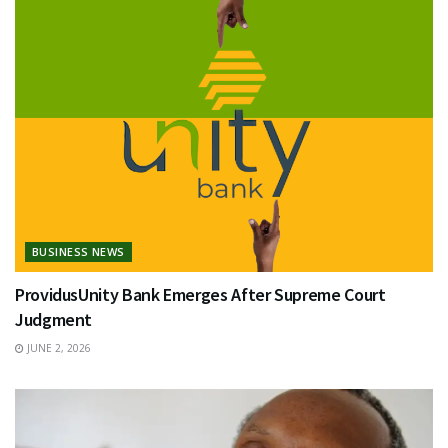
BUSINESS NEWS
ProvidusUnity Bank Emerges After Supreme Court
Judgment
JUNE 2, 2026