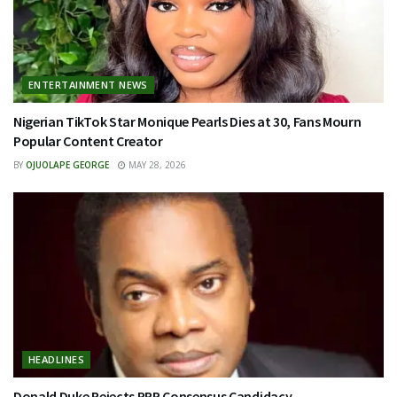
ENTERTAINMENT NEWS
Nigerian TikTok Star Monique Pearls Dies at 30, Fans Mourn
Popular Content Creator
BY
OJUOLAPE GEORGE
MAY 28, 2026
HEADLINES
Donald Duke Rejects PRP Consensus Candidacy…