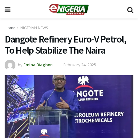
Home
NIGERIAN NEWS
Dangote Refinery Euro-V Petrol,
To Help Stabilize The Naira
by
Emina Biagbon
February 24, 2025