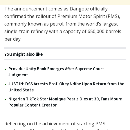
The announcement comes as Dangote officially
confirmed the rollout of Premium Motor Spirit (PMS),
commonly known as petrol, from the world’s largest
single-train refinery with a capacity of 650,000 barrels
per day.
You might also like
ProvidusUnity Bank Emerges After Supreme Court
Judgment
JUST IN: DSS Arrests Prof. Okey Ndibe Upon Return from the
United State
Nigerian TikTok Star Monique Pearls Dies at 30, Fans Mourn
Popular Content Creator
Reflecting on the achievement of starting PMS