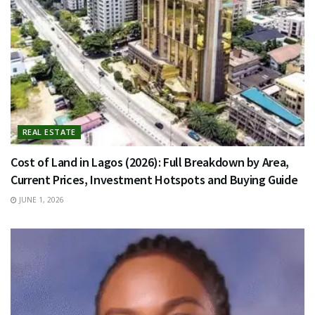
REAL ESTATE
Cost of Land in Lagos (2026): Full Breakdown by Area,
Current Prices, Investment Hotspots and Buying Guide
JUNE 1, 2026