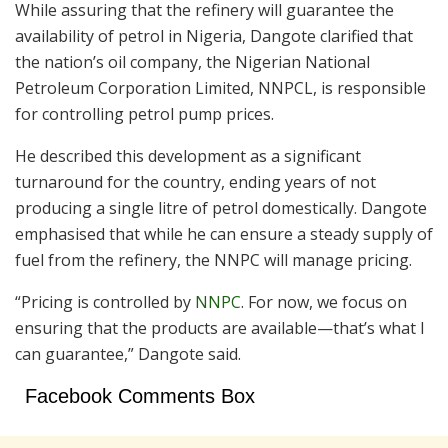
While assuring that the refinery will guarantee the
availability of petrol in Nigeria, Dangote clarified that
the nation’s oil company, the Nigerian National
Petroleum Corporation Limited, NNPCL, is responsible
for controlling petrol pump prices.
He described this development as a significant
turnaround for the country, ending years of not
producing a single litre of petrol domestically. Dangote
emphasised that while he can ensure a steady supply of
fuel from the refinery, the NNPC will manage pricing.
“Pricing is controlled by
NNPC
. For now, we focus on
ensuring that the products are available—that’s what I
can guarantee,” Dangote said.
Facebook Comments Box