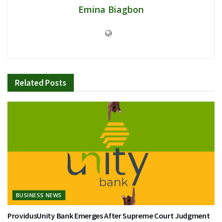
Emina Biagbon
Related
Posts
BUSINESS NEWS
ProvidusUnity Bank Emerges After Supreme Court Judgment