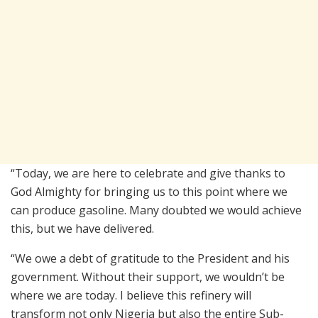
“Today, we are here to celebrate and give thanks to
God Almighty for bringing us to this point where we
can produce gasoline. Many doubted we would achieve
this, but we have delivered.
“We owe a debt of gratitude to the President and his
government. Without their support, we wouldn’t be
where we are today. I believe this refinery will
transform not only Nigeria but also the entire Sub-