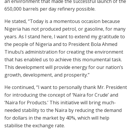
an environment that made the successful launch of the
650,000 barrels per day refinery possible.
He stated, “Today is a momentous occasion because
Nigeria has not produced petrol, or gasoline, for many
years. As I stand here, I want to extend my gratitude to
the people of Nigeria and to President Bola Ahmed
Tinubu’s administration for creating the environment
that has enabled us to achieve this monumental task.
This development will provide energy for our nation’s
growth, development, and prosperity.”
He continued, “I want to personally thank Mr. President
for introducing the concept of ‘Naira for Crude’ and
‘Naira for Products.’ This initiative will bring much-
needed stability to the Naira by reducing the demand
for dollars in the market by 40%, which will help
stabilise the exchange rate.