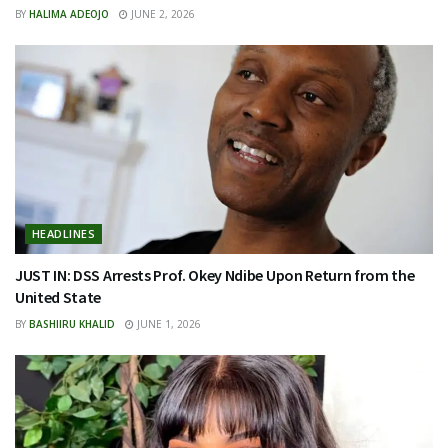
BY
HALIMA ADEOJO
JUNE 2, 2026
HEADLINES
JUST IN: DSS Arrests Prof. Okey Ndibe Upon Return from the
United State
BY
BASHIIRU KHALID
JUNE 1, 2026