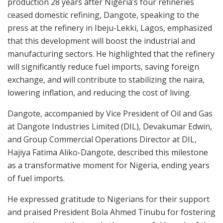
production 28 years after Nigeria’s four refineries
ceased domestic refining, Dangote, speaking to the
press at the refinery in Ibeju-Lekki, Lagos, emphasized
that this development will boost the industrial and
manufacturing sectors. He highlighted that the refinery
will significantly reduce fuel imports, saving foreign
exchange, and will contribute to stabilizing the naira,
lowering inflation, and reducing the cost of living.
Dangote, accompanied by Vice President of Oil and Gas
at Dangote Industries Limited (DIL), Devakumar Edwin,
and Group Commercial Operations Director at DIL,
Hajiya Fatima Aliko-Dangote, described this milestone
as a transformative moment for Nigeria, ending years
of fuel imports.
He expressed gratitude to Nigerians for their support
and praised President Bola Ahmed Tinubu for fostering