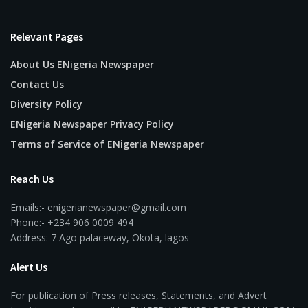
Relevant Pages
About Us ENigeria Newspaper
Contact Us
Diversity Policy
ENigeria Newspaper Privacy Policy
Terms of Service of ENigeria Newspaper
Reach Us
Emails:- enigerianewspaper@gmail.com
Phone:- +234 906 0009 494
Address: 7 Ago palaceway, Okota, lagos
Alert Us
For publication of Press releases, Statements, and Advert