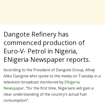
Dangote Refinery has
commenced production of
Euro-V- Petrol in Nigeria,
ENigeria Newspaper reports.
According to the President of Dangote Group, Alhaji
Aliko Dangote who spoke to the media on Tuesday in a
television broadcast monitored by
ENigeria
Newspaper
, “for the first time, Nigerians will gain a
clear understanding of the country’s actual fuel
consumption”.