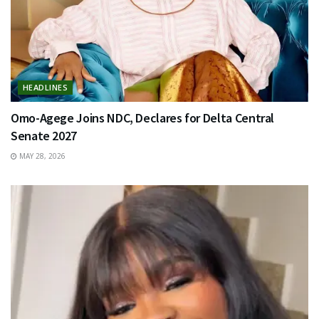
HEADLINES
Omo-Agege Joins NDC, Declares for Delta Central
Senate 2027
MAY 28, 2026