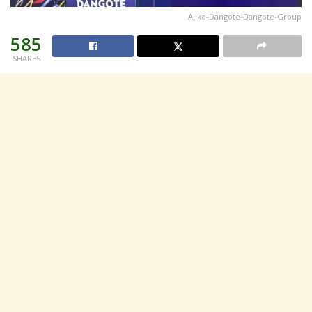
Aliko-Dangote-Dangote-Group
585
SHARES