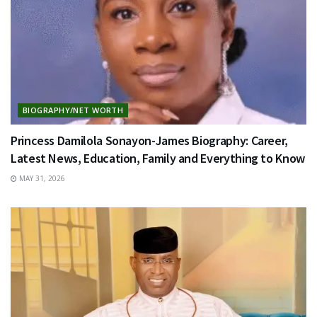
BIOGRAPHY/NET WORTH
Princess Damilola Sonayon-James Biography: Career,
Latest News, Education, Family and Everything to Know
MAY 31, 2026