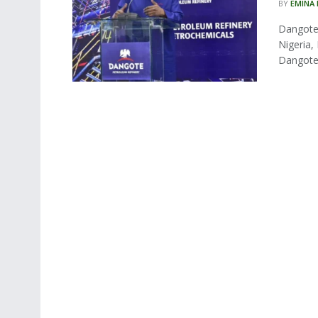
BY
EMINA
Dangote 
Nigeria,
Dangote 