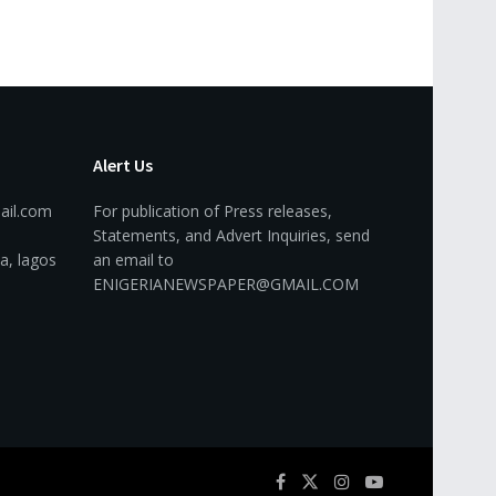
Alert Us
ail.com
For publication of Press releases,
Statements, and Advert Inquiries, send
a, lagos
an email to
ENIGERIANEWSPAPER@GMAIL.COM