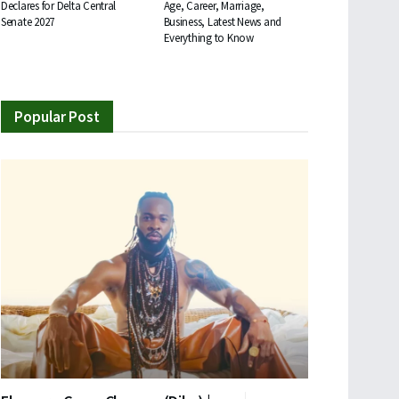
Declares for Delta Central
Age, Career, Marriage,
Senate 2027
Business, Latest News and
Everything to Know
Popular Post