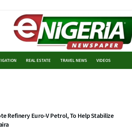
TIGATION
REAL ESTATE
TRAVEL NEWS
VIDEOS
e Refinery Euro-V Petrol, To Help Stabilize
aira