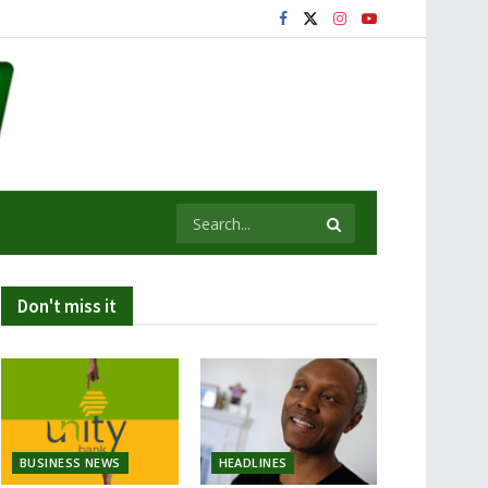
Don't miss it
BUSINESS NEWS
HEADLINES