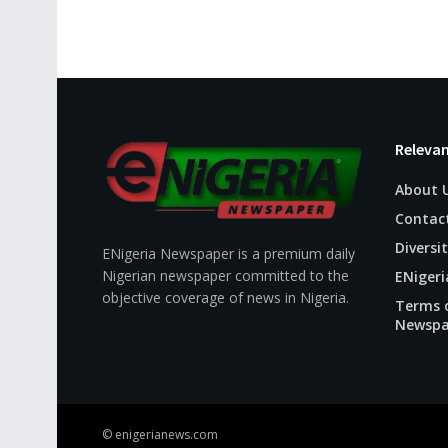
Relevan
About 
Contac
Diversit
ENigeria Newspaper is a premium daily
Nigerian newspaper committed to the
ENigeri
objective coverage of news in Nigeria.
Terms o
Newspa
© enigerianews.com