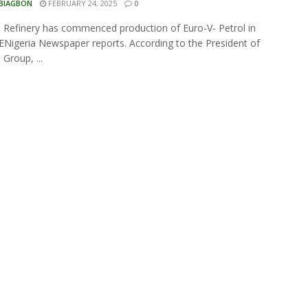
 BIAGBON
FEBRUARY 24, 2025
0
Refinery has commenced production of Euro-V- Petrol in
 ENigeria Newspaper reports. According to the President of
Group, ...