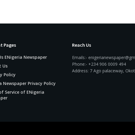
t Pages
Reach Us
Us ENigeria Newspaper
Emails:- enigerianewspaper@gm
Phone:- +234 906 0009 494
t Us
Address: 7 Ago palaceway, Okot
y Policy
a Newspaper Privacy Policy
f Service of ENigeria
per