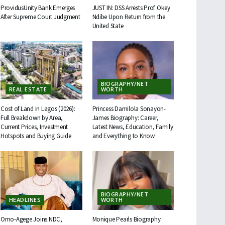
ProvidusUnity Bank Emerges
JUST IN: DSS Arrests Prof. Okey
After Supreme Court Judgment
Ndibe Upon Return from the
United State
BIOGRAPHY/NET
REAL ESTATE
WORTH
Cost of Land in Lagos (2026):
Princess Damilola Sonayon-
Full Breakdown by Area,
James Biography: Career,
Current Prices, Investment
Latest News, Education, Family
Hotspots and Buying Guide
and Everything to Know
BIOGRAPHY/NET
HEADLINES
WORTH
Omo-Agege Joins NDC,
Monique Pearls Biography: