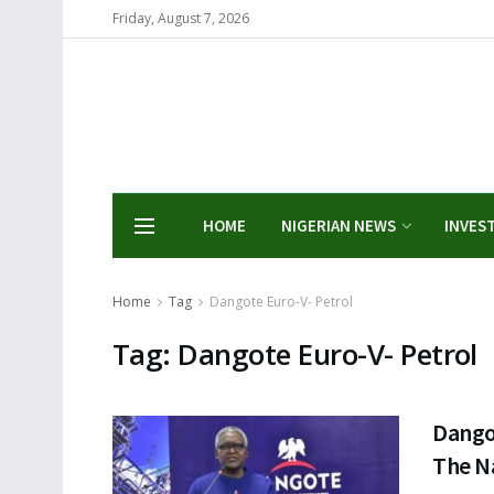
Friday, August 7, 2026
HOME
NIGERIAN NEWS
INVES
Home
Tag
Dangote Euro-V- Petrol
Tag:
Dangote Euro-V- Petrol
Dangot
The N