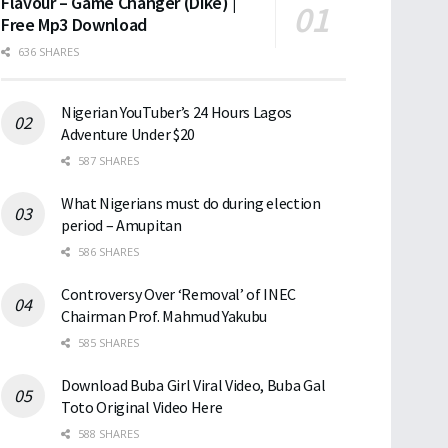
Flavour – Game Changer (Dike) |
Free Mp3 Download
636 SHARES
Nigerian YouTuber’s 24 Hours Lagos
Adventure Under $20
587 SHARES
What Nigerians must do during election
period – Amupitan
586 SHARES
Controversy Over ‘Removal’ of INEC
Chairman Prof. Mahmud Yakubu
585 SHARES
Download Buba Girl Viral Video, Buba Gal
Toto Original Video Here
588 SHARES