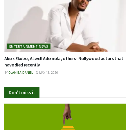
ENTERTAINMENT NEWS
Alexx Ekubo, Allwell Ademola, others- Nollywood actors that
have died recently
BY
OLANIBA DANIEL
MAY 13, 2026
Don't miss it