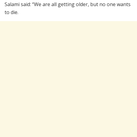
Salami said: “We are all getting older, but no one wants
to die.