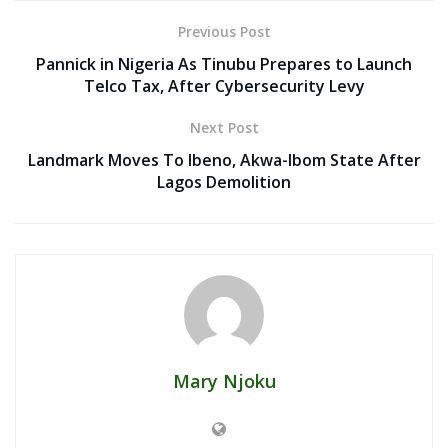
Previous Post
Pannick in Nigeria As Tinubu Prepares to Launch
Telco Tax, After Cybersecurity Levy
Next Post
Landmark Moves To Ibeno, Akwa-Ibom State After
Lagos Demolition
Mary Njoku