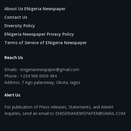
About Us ENigeria Newspaper
Contact Us
Diversity Policy
ENigeria Newspaper Privacy Policy
Terms of Service of ENigeria Newspaper
Reach Us
Emails:- enigerianewspaper@gmail.com
Phone:- +234 906 0009 494
Address: 7 Ago palaceway, Okota, lagos
Alert Us
For publication of Press releases, Statements, and Advert
Inquiries, send an email to ENIGERIANEWSPAPER@GMAIL.COM