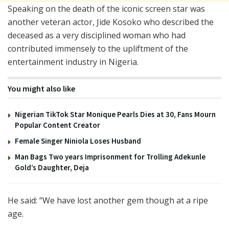
Speaking on the death of the iconic screen star was
another veteran actor, Jide Kosoko who described the
deceased as a very disciplined woman who had
contributed immensely to the upliftment of the
entertainment industry in Nigeria.
You might also like
Nigerian TikTok Star Monique Pearls Dies at 30, Fans Mourn
Popular Content Creator
Female Singer Niniola Loses Husband
Man Bags Two years Imprisonment for Trolling Adekunle
Gold’s Daughter, Deja
He said: “We have lost another gem though at a ripe
age.