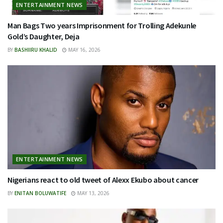
ENTERTAINMENT NEWS
Man Bags Two years Imprisonment for Trolling Adekunle
Gold’s Daughter, Deja
BY
BASHIIRU KHALID
MAY 16, 2026
ENTERTAINMENT NEWS
Nigerians react to old tweet of Alexx Ekubo about cancer
BY
ENITAN BOLUWATIFE
MAY 13, 2026