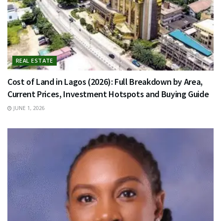
REAL ESTATE
Cost of Land in Lagos (2026): Full Breakdown by Area,
Current Prices, Investment Hotspots and Buying Guide
JUNE 1, 2026