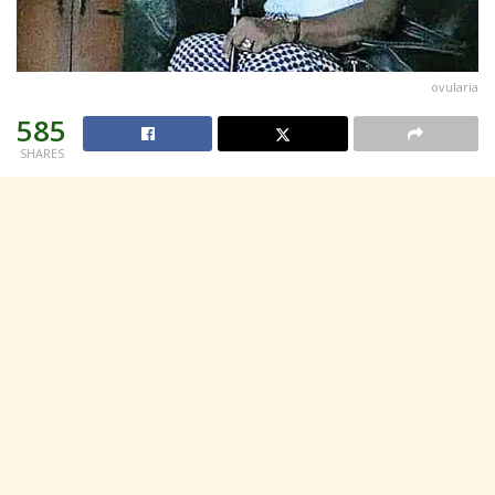
ovularia
585
SHARES