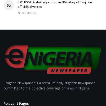
EXCLUSIVE: Anita Okoye, husband Rudeboy of P-square
officially divorced
587 SHARES
ENigeria Newspaper is a premium daily Nigerian newspaper
committed to the objective coverage of news in Nigeria.
Relevant Pages