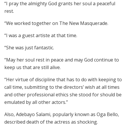
“I pray the almighty God grants her soul a peaceful
rest.
“We worked together on The New Masquerade.
“I was a guest artiste at that time.
“She was just fantastic.
“May her soul rest in peace and may God continue to
keep us that are still alive.
“Her virtue of discipline that has to do with keeping to
call time, submitting to the directors’ wish at all times
and other professional ethics she stood for should be
emulated by all other actors.”
Also, Adebayo Salami, popularly known as Oga Bello,
described death of the actress as shocking.