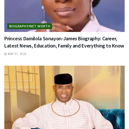
BIOGRAPHY/NET WORTH
Princess Damilola Sonayon-James Biography: Career,
Latest News, Education, Family and Everything to Know
MAY 31, 2026