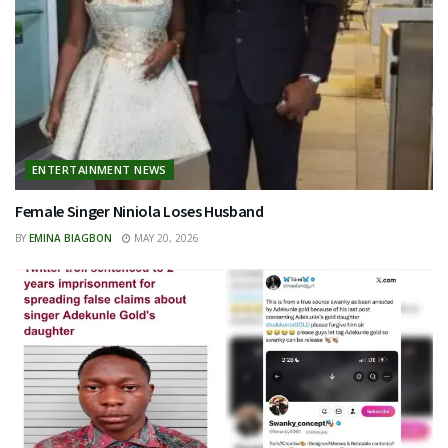
ENTERTAINMENT NEWS
Female Singer Niniola Loses Husband
BY
EMINA BIAGBON
MAY 20, 2026