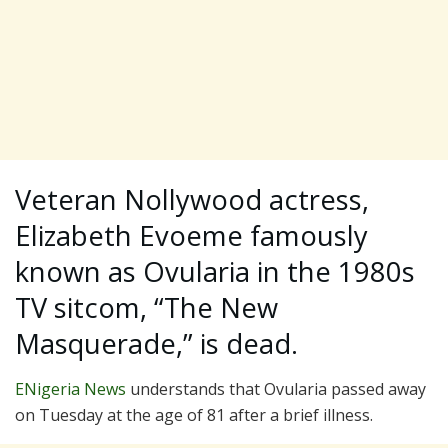
Veteran Nollywood actress,
Elizabeth Evoeme famously
known as Ovularia in the 1980s
TV sitcom, “The New
Masquerade,” is dead.
ENigeria News
understands that Ovularia passed away
on Tuesday at the age of 81 after a brief illness.