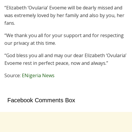
“Elizabeth ‘Ovularia’ Evoeme will be dearly missed and
was extremely loved by her family and also by you, her
fans.
“We thank you all for your support and for respecting
our privacy at this time.
“God bless you all and may our dear Elizabeth ‘Ovularia’
Evoeme rest in perfect peace, now and always.”
Source:
ENigeria News
Facebook Comments Box