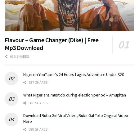
Flavour – Game Changer (Dike) | Free
Mp3 Download
636 SHARES
Nigerian YouTuber’s 24 Hours Lagos Adventure Under $20
587 SHARES
What Nigerians must do during election period – Amupitan
586 SHARES
Download Buba Girl Viral Video, Buba Gal Toto Original Video
Here
588 SHARES