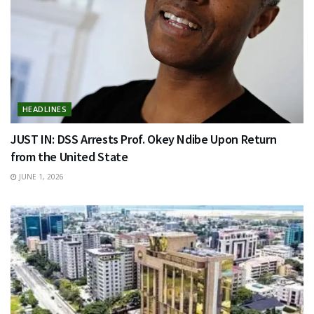
HEADLINES
JUST IN: DSS Arrests Prof. Okey Ndibe Upon Return
from the United State
JUNE 1, 2026