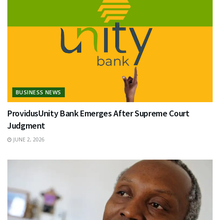
BUSINESS NEWS
ProvidusUnity Bank Emerges After Supreme Court
Judgment
JUNE 2, 2026