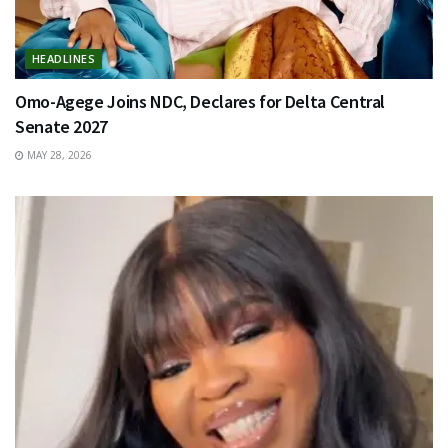
HEADLINES
Omo-Agege Joins NDC, Declares for Delta Central
Senate 2027
MAY 28, 2026