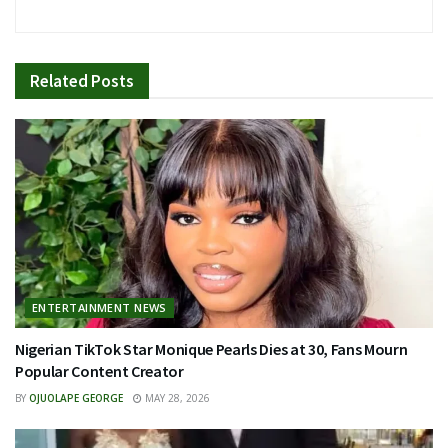
Related
Posts
ENTERTAINMENT NEWS
Nigerian TikTok Star Monique Pearls Dies at 30, Fans Mourn
Popular Content Creator
BY
OJUOLAPE GEORGE
MAY 28, 2026