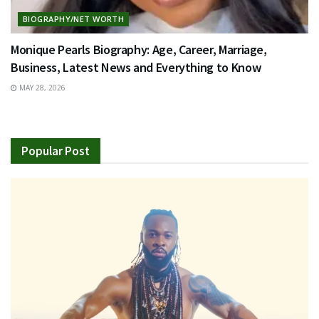
BIOGRAPHY/NET WORTH
Monique Pearls Biography: Age, Career, Marriage,
Business, Latest News and Everything to Know
MAY 28, 2026
Popular Post