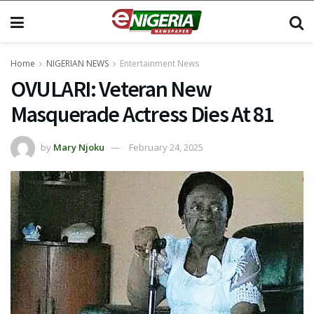
Home
NIGERIAN NEWS
Entertainment News
OVULARI: Veteran New
Masquerade Actress Dies At 81
by
Mary Njoku
February 24, 2025