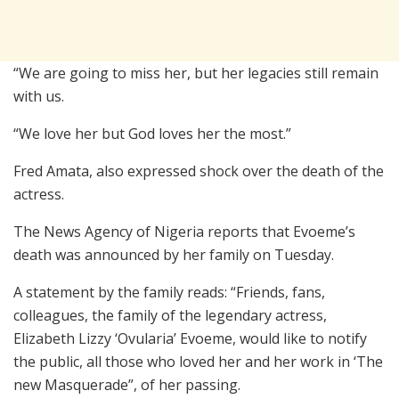
“We are going to miss her, but her legacies still remain
with us.
“We love her but God loves her the most.”
Fred Amata, also expressed shock over the death of the
actress.
The News Agency of Nigeria reports that Evoeme’s
death was announced by her family on Tuesday.
A statement by the family reads: “Friends, fans,
colleagues, the family of the legendary actress,
Elizabeth Lizzy ‘Ovularia’ Evoeme, would like to notify
the public, all those who loved her and her work in ‘The
new Masquerade”, of her passing.