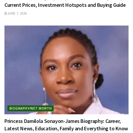
Current Prices, Investment Hotspots and Buying Guide
JUNE 1, 2026
BIOGRAPHY/NET WORTH
Princess Damilola Sonayon-James Biography: Career,
Latest News, Education, Family and Everything to Know