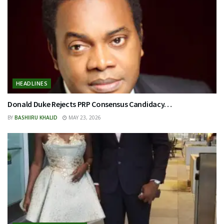
HEADLINES
Donald Duke Rejects PRP Consensus Candidacy…
BY
BASHIIRU KHALID
MAY 23, 2026