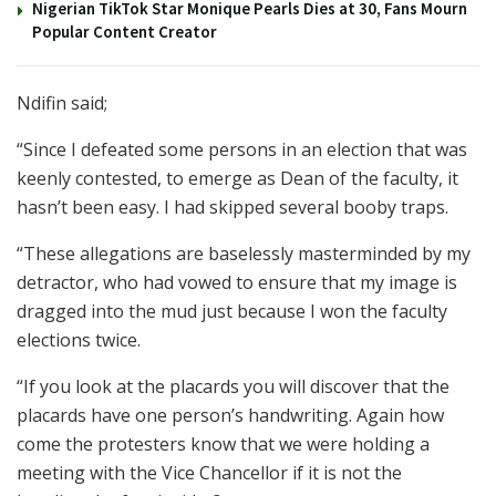
Nigerian TikTok Star Monique Pearls Dies at 30, Fans Mourn
Popular Content Creator
Ndifin said;
“Since I defeated some persons in an election that was
keenly contested, to emerge as Dean of the faculty, it
hasn’t been easy. I had skipped several booby traps.
“These allegations are baselessly masterminded by my
detractor, who had vowed to ensure that my image is
dragged into the mud just because I won the faculty
elections twice.
“If you look at the placards you will discover that the
placards have one person’s handwriting. Again how
come the protesters know that we were holding a
meeting with the Vice Chancellor if it is not the