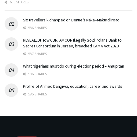
635 SHARES
Six travellers kidnapped on Benue’s Naka–Makurdi road
586 SHARES
REVEALED! How CBN, AMCON Illegally Sold Polaris Bank to
Secret Consortium in Jersey, breached CAMA Act 2020
587 SHARES
What Nigerians must do during election period – Amupitan
586 SHARES
Profile of Ahmed Dangiwa, education, career and awards
585 SHARES