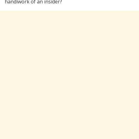
handiwork of an insider?