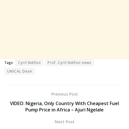
Tags:
Cyril Ndifon
Prof. Cyril Ndifon news
UNICAL Dean
Previous Post
VIDEO: Nigeria, Only Country With Cheapest Fuel
Pump Price in Africa – Ajuri Ngelale
Next Post