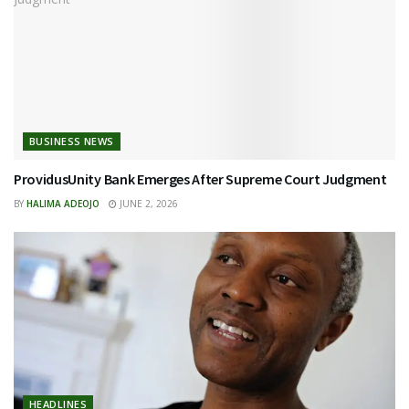
BUSINESS NEWS
ProvidusUnity Bank Emerges After Supreme Court Judgment
BY
HALIMA ADEOJO
JUNE 2, 2026
HEADLINES