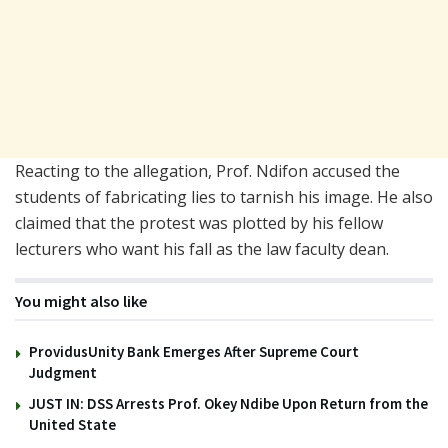
Reacting to the allegation, Prof. Ndifon accused the
students of fabricating lies to tarnish his image. He also
claimed that the protest was plotted by his fellow
lecturers who want his fall as the law faculty dean.
You might also like
ProvidusUnity Bank Emerges After Supreme Court
Judgment
JUST IN: DSS Arrests Prof. Okey Ndibe Upon Return from the
United State