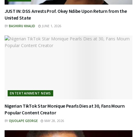
JUST IN: DSS Arrests Prof. Okey Ndibe Upon Return from the
United State
BY
BASHIIRU KHALID
JUNE 1, 2026
ENTERTAINMENT NEWS
Nigerian TikTok Star Monique Pearls Dies at 30, Fans Mourn
Popular Content Creator
BY
OJUOLAPE GEORGE
MAY 28, 2026