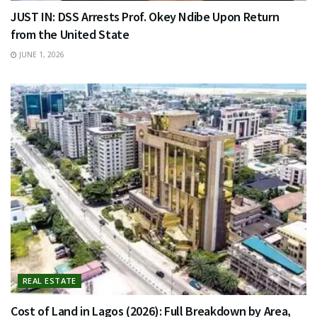
JUST IN: DSS Arrests Prof. Okey Ndibe Upon Return
from the United State
JUNE 1, 2026
REAL ESTATE
Cost of Land in Lagos (2026): Full Breakdown by Area,