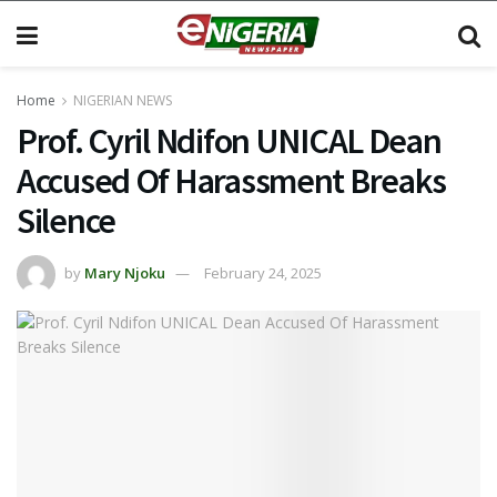
Home
NIGERIAN NEWS
Prof. Cyril Ndifon UNICAL Dean
Accused Of Harassment Breaks
Silence
by
Mary Njoku
February 24, 2025