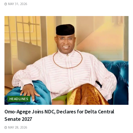
MAY 31, 2026
HEADLINES
Omo-Agege Joins NDC, Declares for Delta Central
Senate 2027
MAY 28, 2026