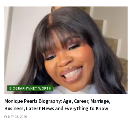
BIOGRAPHY/NET WORTH
Monique Pearls Biography: Age, Career, Marriage,
Business, Latest News and Everything to Know
MAY 28, 2026