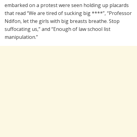
embarked on a protest were seen holding up placards
that read “We are tired of sucking big ****”, “Professor
Ndifon, let the girls with big breasts breathe. Stop
suffocating us,” and “Enough of law school list
manipulation.”