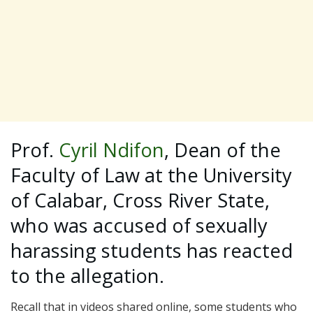
Prof.
Cyril Ndifon
, Dean of the
Faculty of Law at the University
of Calabar, Cross River State,
who was accused of sexually
harassing students has reacted
to the allegation.
Recall that in videos shared online, some students who