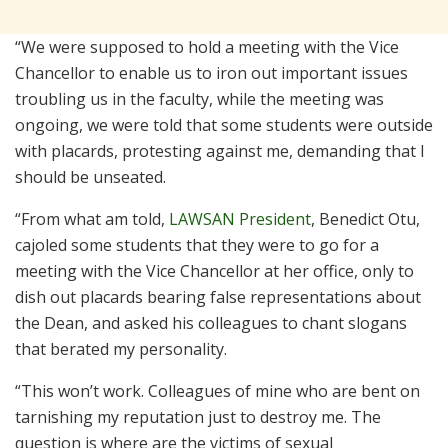
“We were supposed to hold a meeting with the Vice
Chancellor to enable us to iron out important issues
troubling us in the faculty, while the meeting was
ongoing, we were told that some students were outside
with placards, protesting against me, demanding that I
should be unseated.
“From what am told,
LAWSAN President
, Benedict Otu,
cajoled some students that they were to go for a
meeting with the Vice Chancellor at her office, only to
dish out placards bearing false representations about
the Dean, and asked his colleagues to chant slogans
that berated my personality.
“This won’t work. Colleagues of mine who are bent on
tarnishing my reputation just to destroy me. The
question is where are the victims of sexual