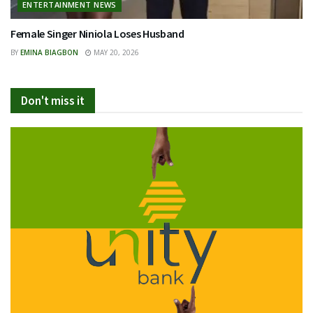
ENTERTAINMENT NEWS
Female Singer Niniola Loses Husband
BY
EMINA BIAGBON
MAY 20, 2026
Don't miss it