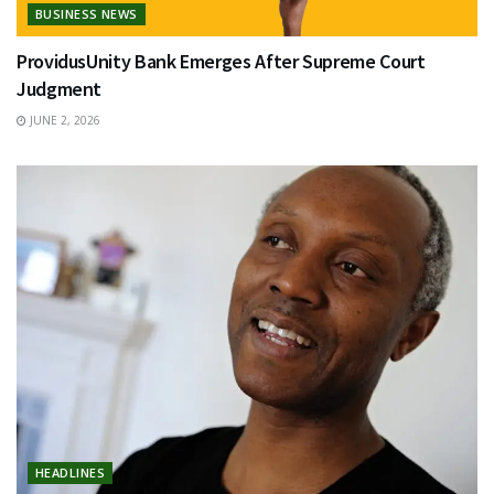
BUSINESS NEWS
ProvidusUnity Bank Emerges After Supreme Court
Judgment
JUNE 2, 2026
HEADLINES