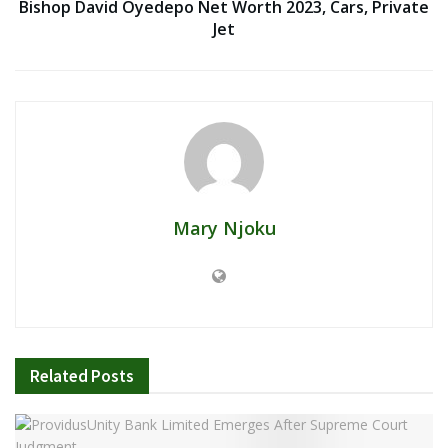
Bishop David Oyedepo Net Worth 2023, Cars, Private
Jet
Mary Njoku
Related
Posts