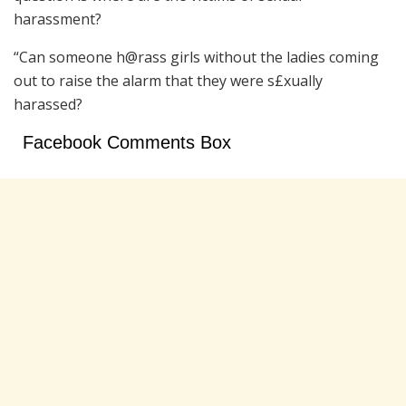
harassment?
“Can someone h@rass girls without the ladies coming
out to raise the alarm that they were s£xually
harassed?
Facebook Comments Box