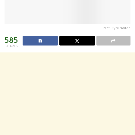
Prof. Cyril Ndifon
585
SHARES