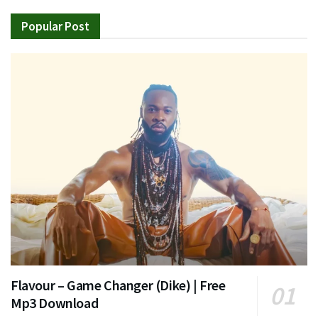
Popular Post
Flavour – Game Changer (Dike) | Free
Mp3 Download