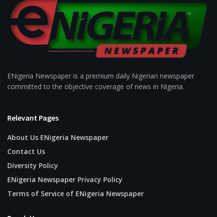
ENigeria Newspaper is a premium daily Nigerian newspaper
committed to the objective coverage of news in Nigeria.
Relevant Pages
About Us ENigeria Newspaper
Contact Us
Diversity Policy
ENigeria Newspaper Privacy Policy
Terms of Service of ENigeria Newspaper