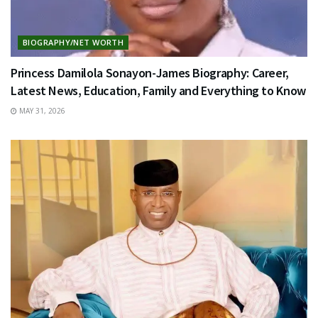
BIOGRAPHY/NET WORTH
Princess Damilola Sonayon-James Biography: Career,
Latest News, Education, Family and Everything to Know
MAY 31, 2026