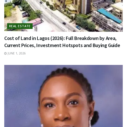
REAL ESTATE
Cost of Land in Lagos (2026): Full Breakdown by Area,
Current Prices, Investment Hotspots and Buying Guide
JUNE 1, 2026