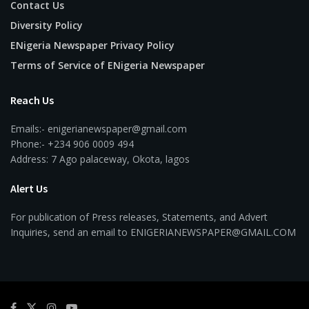
Contact Us
Diversity Policy
ENigeria Newspaper Privacy Policy
Terms of Service of ENigeria Newspaper
Reach Us
Emails:- enigerianewspaper@gmail.com
Phone:- +234 906 0009 494
Address: 7 Ago palaceway, Okota, lagos
Alert Us
For publication of Press releases, Statements, and Advert
Inquiries, send an email to ENIGERIANEWSPAPER@GMAIL.COM