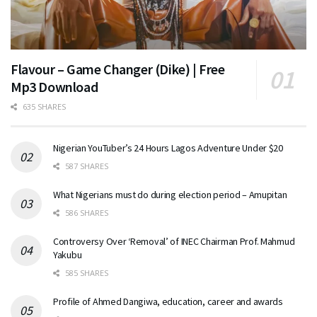
Flavour – Game Changer (Dike) | Free
Mp3 Download
635 SHARES
Nigerian YouTuber’s 24 Hours Lagos Adventure Under $20
587 SHARES
What Nigerians must do during election period – Amupitan
586 SHARES
Controversy Over ‘Removal’ of INEC Chairman Prof. Mahmud
Yakubu
585 SHARES
Profile of Ahmed Dangiwa, education, career and awards