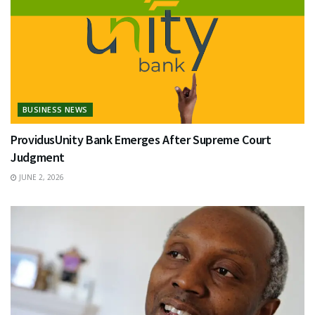
BUSINESS NEWS
ProvidusUnity Bank Emerges After Supreme Court
Judgment
JUNE 2, 2026