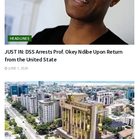
HEADLINES
JUST IN: DSS Arrests Prof. Okey Ndibe Upon Return
from the United State
JUNE 1, 2026