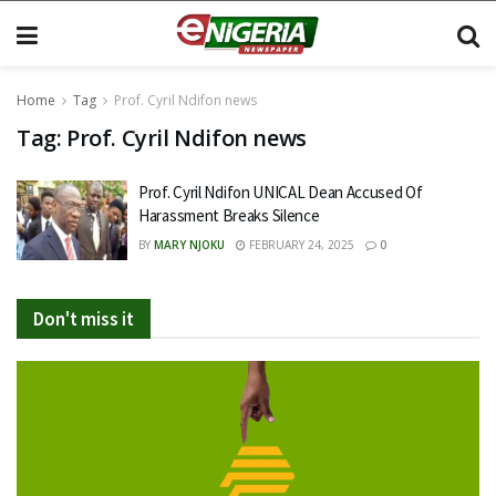
Home
Tag
Prof. Cyril Ndifon news
Tag:
Prof. Cyril Ndifon news
Prof. Cyril Ndifon UNICAL Dean Accused Of
Harassment Breaks Silence
BY
MARY NJOKU
FEBRUARY 24, 2025
0
Don't miss it