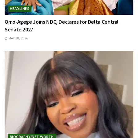
HEADLINES
Omo-Agege Joins NDC, Declares for Delta Central
Senate 2027
MAY 28, 2026
BIOGRAPHY/NET WORTH