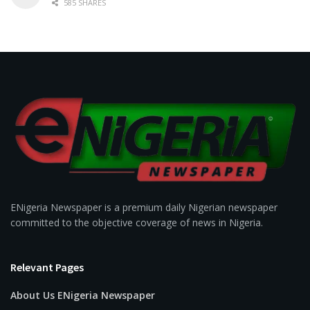
585 SHARES
ENigeria Newspaper is a premium daily Nigerian newspaper
committed to the objective coverage of news in Nigeria.
Relevant Pages
About Us ENigeria Newspaper