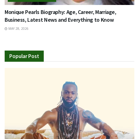
Monique Pearls Biography: Age, Career, Marriage,
Business, Latest News and Everything to Know
MAY 28, 2026
Popular Post