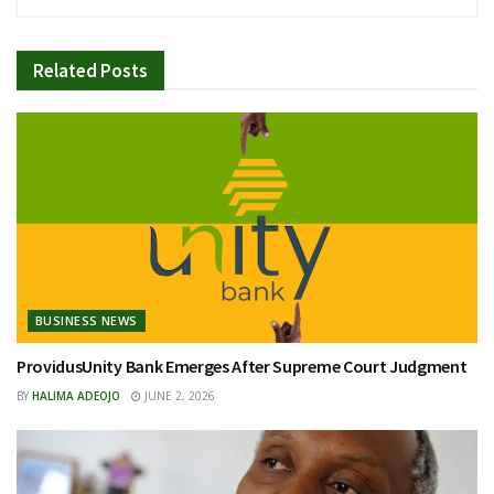
Related
Posts
BUSINESS NEWS
ProvidusUnity Bank Emerges After Supreme Court Judgment
BY
HALIMA ADEOJO
JUNE 2, 2026