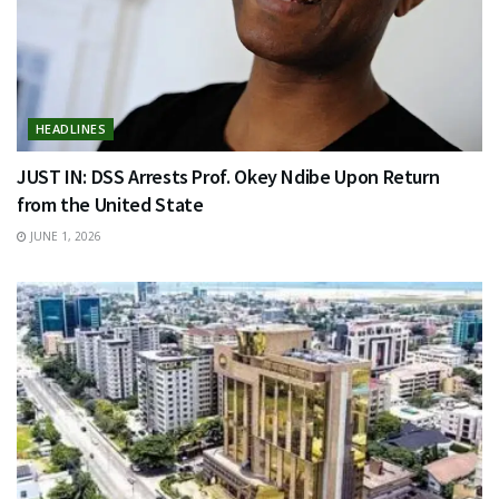
HEADLINES
JUST IN: DSS Arrests Prof. Okey Ndibe Upon Return
from the United State
JUNE 1, 2026