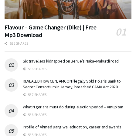
Flavour – Game Changer (Dike) | Free
Mp3 Download
635 SHARES
Six travellers kidnapped on Benue’s Naka–Makurdi road
586 SHARES
REVEALED! How CBN, AMCON Illegally Sold Polaris Bank to
Secret Consortium in Jersey, breached CAMA Act 2020
587 SHARES
What Nigerians must do during election period – Amupitan
586 SHARES
Profile of Ahmed Dangiwa, education, career and awards
585 SHARES