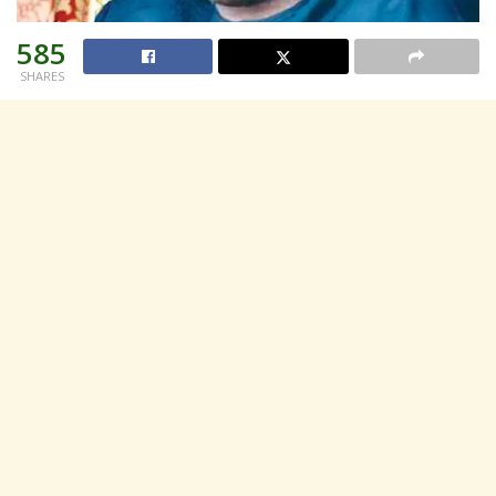
585
SHARES