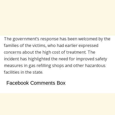
The government’s response has been welcomed by the
families of the victims, who had earlier expressed
concerns about the high cost of treatment. The
incident has highlighted the need for improved safety
measures in gas refilling shops and other hazardous
facilities in the state.
Facebook Comments Box