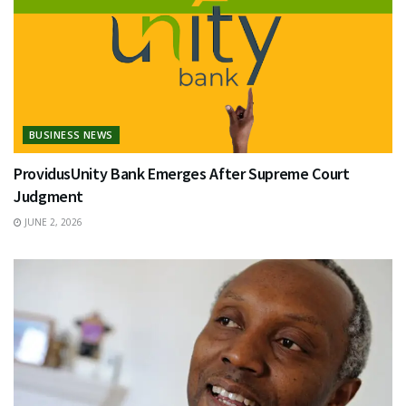
BUSINESS NEWS
ProvidusUnity Bank Emerges After Supreme Court
Judgment
JUNE 2, 2026