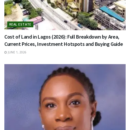
REAL ESTATE
Cost of Land in Lagos (2026): Full Breakdown by Area,
Current Prices, Investment Hotspots and Buying Guide
JUNE 1, 2026