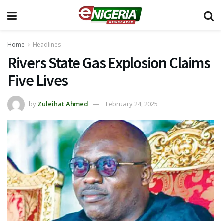
Home
Headlines
Rivers State Gas Explosion Claims
Five Lives
by
Zuleihat Ahmed
February 24, 2025