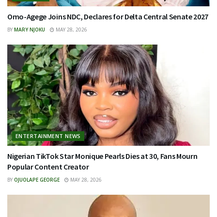
Omo-Agege Joins NDC, Declares for Delta Central Senate 2027
BY
MARY NJOKU
MAY 28, 2026
ENTERTAINMENT NEWS
Nigerian TikTok Star Monique Pearls Dies at 30, Fans Mourn
Popular Content Creator
BY
OJUOLAPE GEORGE
MAY 28, 2026