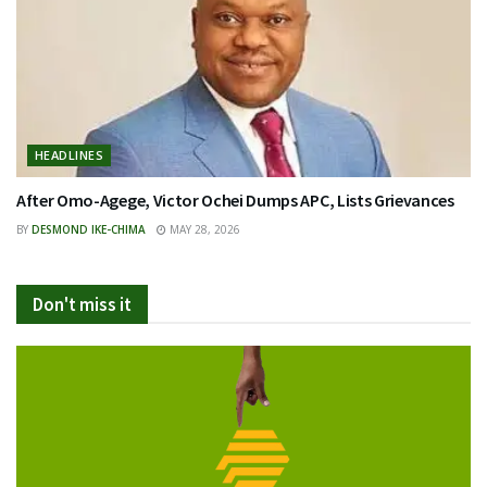
HEADLINES
After Omo-Agege, Victor Ochei Dumps APC, Lists Grievances
BY
DESMOND IKE-CHIMA
MAY 28, 2026
Don't miss it