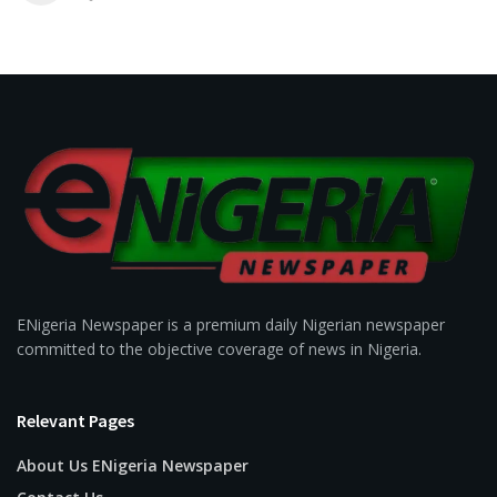
ENigeria Newspaper is a premium daily Nigerian newspaper
committed to the objective coverage of news in Nigeria.
Relevant Pages
About Us ENigeria Newspaper