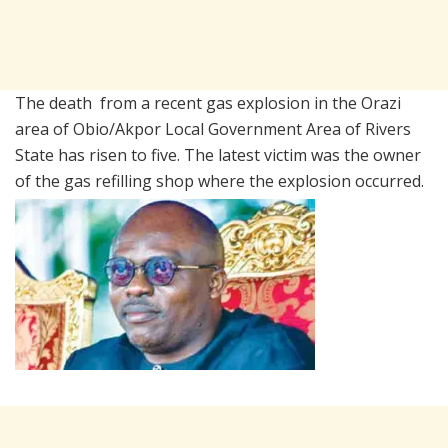
The death from a recent gas explosion in the Orazi
area of Obio/Akpor Local Government Area of Rivers
State has risen to five. The latest victim was the owner
of the gas refilling shop where the explosion occurred.