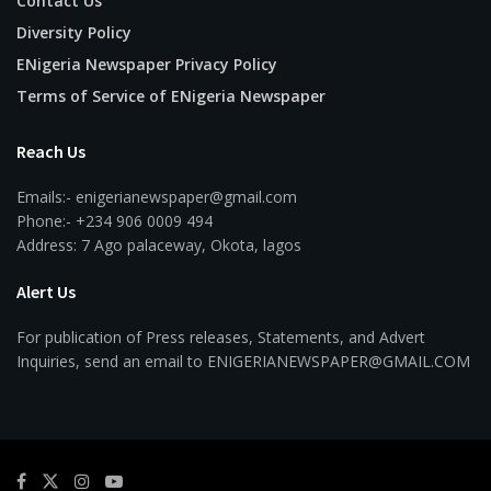
Contact Us
Diversity Policy
ENigeria Newspaper Privacy Policy
Terms of Service of ENigeria Newspaper
Reach Us
Emails:- enigerianewspaper@gmail.com
Phone:- +234 906 0009 494
Address: 7 Ago palaceway, Okota, lagos
Alert Us
For publication of Press releases, Statements, and Advert
Inquiries, send an email to ENIGERIANEWSPAPER@GMAIL.COM