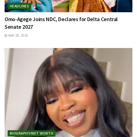
HEADLINES
Omo-Agege Joins NDC, Declares for Delta Central
Senate 2027
MAY 28, 2026
BIOGRAPHY/NET WORTH