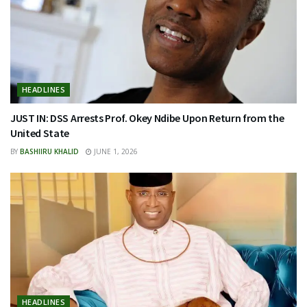
HEADLINES
JUST IN: DSS Arrests Prof. Okey Ndibe Upon Return from the
United State
BY
BASHIIRU KHALID
JUNE 1, 2026
HEADLINES