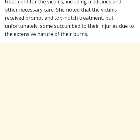
treatment for the victims, including medicines and
other necessary care. She noted that the victims
received prompt and top-notch treatment, but
unfortunately, some succumbed to their injuries due to
the extensive nature of their burns.