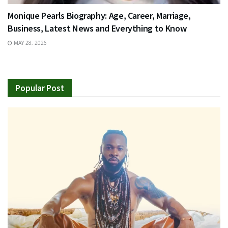
Monique Pearls Biography: Age, Career, Marriage,
Business, Latest News and Everything to Know
MAY 28, 2026
Popular Post