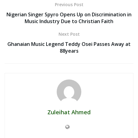
Previous Post
Nigerian Singer Spyro Opens Up on Discrimination in
Music Industry Due to Christian Faith
Next Post
Ghanaian Music Legend Teddy Osei Passes Away at
88years
Zuleihat Ahmed