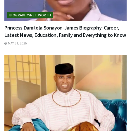
BIOGRAPHY/NET WORTH
Princess Damilola Sonayon-James Biography: Career,
Latest News, Education, Family and Everything to Know
MAY 31, 2026