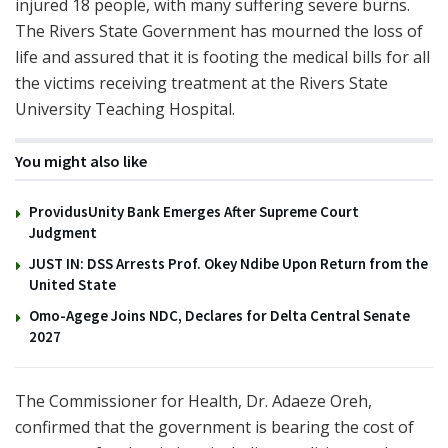
injured 18 people, with many suffering severe burns.
The Rivers State Government has mourned the loss of
life and assured that it is footing the medical bills for all
the victims receiving treatment at the Rivers State
University Teaching Hospital.
You might also like
ProvidusUnity Bank Emerges After Supreme Court
Judgment
JUST IN: DSS Arrests Prof. Okey Ndibe Upon Return from the
United State
Omo-Agege Joins NDC, Declares for Delta Central Senate
2027
The Commissioner for Health, Dr. Adaeze Oreh,
confirmed that the government is bearing the cost of