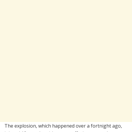
The explosion, which happened over a fortnight ago,