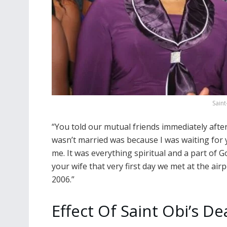
Saint
“You told our mutual friends immediately afte
wasn’t married was because I was waiting for 
me. It was everything spiritual and a part of 
your wife that very first day we met at the ai
2006.”
Effect Of Saint Obi’s D