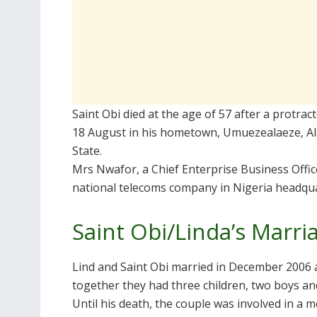
Saint Obi died at the age of 57 after a protra
18 August in his hometown, Umuezealaeze, Al
State.
Mrs Nwafor, a Chief Enterprise Business Offi
national telecoms company in Nigeria headqua
Saint Obi/Linda’s Marri
Lind and Saint Obi married in December 2006
together they had three children, two boys and
Until his death, the couple was involved in a 