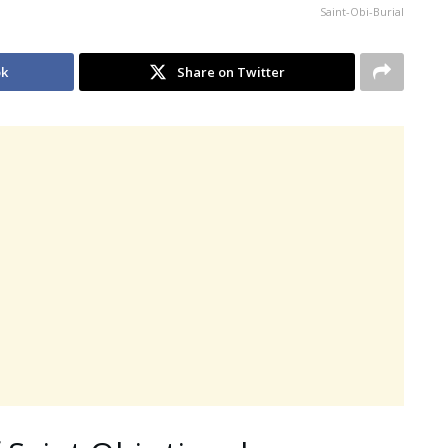
Saint-Obi-Burial
ok
Share on Twitter