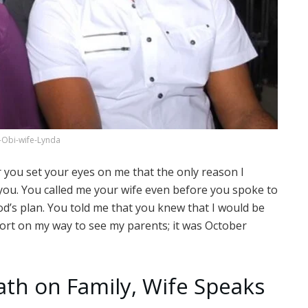
-Obi-wife-Lynda
r you set your eyes on me that the only reason I
you. You called me your wife even before you spoke to
God’s plan. You told me that you knew that I would be
rport on my way to see my parents; it was October
eath on Family, Wife Speaks