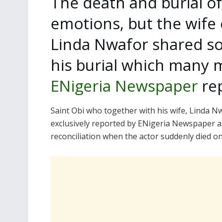
The death and burial of
emotions, but the wife 
Linda Nwafor shared so
his burial which many m
ENigeria Newspaper
rep
Saint Obi who together with his wife, Linda 
exclusively reported by ENigeria Newspaper 
reconciliation when the actor suddenly died on