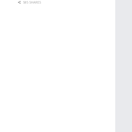
585 SHARES