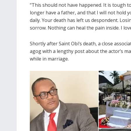
“This should not have happened. It is tough to
longer have a father, and that I will not hold 
daily. Your death has left us despondent. Losi
sorrow. Nothing can heal the pain inside. I lo
Shortly after Saint Obi’s death, a close associa
agog with a lengthy post about the actor’s mar
while in marriage.