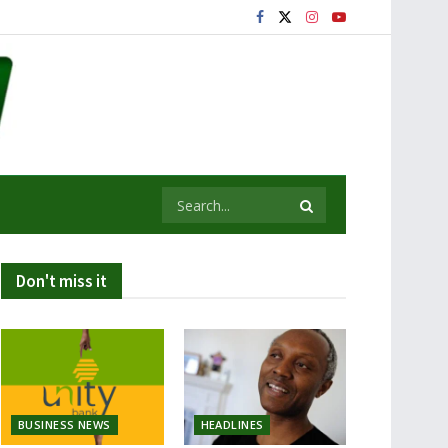
Don't miss it
BUSINESS NEWS
HEADLINES