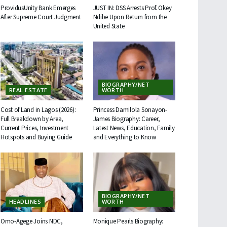
ProvidusUnity Bank Emerges
JUST IN: DSS Arrests Prof. Okey
After Supreme Court Judgment
Ndibe Upon Return from the
United State
BIOGRAPHY/NET
REAL ESTATE
WORTH
Cost of Land in Lagos (2026):
Princess Damilola Sonayon-
Full Breakdown by Area,
James Biography: Career,
Current Prices, Investment
Latest News, Education, Family
Hotspots and Buying Guide
and Everything to Know
BIOGRAPHY/NET
HEADLINES
WORTH
Omo-Agege Joins NDC,
Monique Pearls Biography: