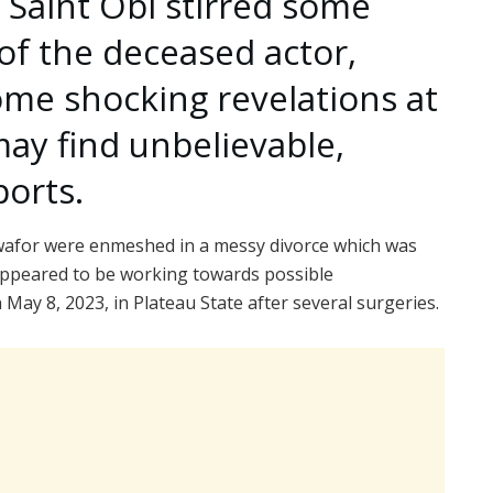
 Saint Obi stirred some
of the deceased actor,
me shocking revelations at
ay find unbelievable,
orts.
Nwafor were enmeshed in a messy divorce which was
appeared to be working towards possible
 May 8, 2023, in Plateau State after several surgeries.