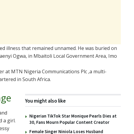
cted illness that remained unnamed. He was buried on
aenyi Ogwa, in Mbaitoli Local Government Area, Imo
cer at MTN Nigeria Communications Plc ,a multi-
rtered in South Africa.
age
You might also like
 and
Nigerian TikTok Star Monique Pearls Dies at
 a girl.
30, Fans Mourn Popular Content Creator
messy
Female Singer Niniola Loses Husband