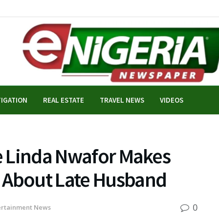
TIGATION
REAL ESTATE
TRAVEL NEWS
VIDEOS
fe Linda Nwafor Makes
 About Late Husband
0
ertainment News