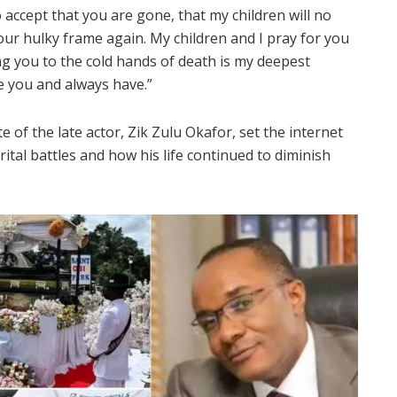
 accept that you are gone, that my children will no
your hulky frame again. My children and I pray for you
ng you to the cold hands of death is my deepest
ve you and always have.”
te of the late actor, Zik Zulu Okafor, set the internet
ital battles and how his life continued to diminish