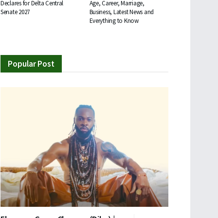
Declares for Delta Central
Age, Career, Marriage,
Senate 2027
Business, Latest News and
Everything to Know
Popular Post