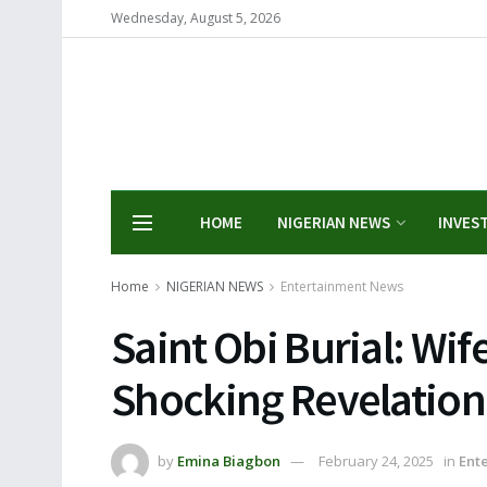
Wednesday, August 5, 2026
HOME
NIGERIAN NEWS
INVES
Home
NIGERIAN NEWS
Entertainment News
Saint Obi Burial: Wi
Shocking Revelation
by
Emina Biagbon
February 24, 2025
in
Ent