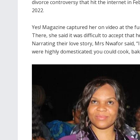
divorce controversy that hit the internet in F
2022.
Yes! Magazine captured her on video at the fu
There, she said it was difficult to accept that
Narrating their love story, Mrs Nwafor said, “
were highly domesticated; you could cook, bake 