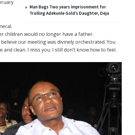
ebruary
Man Bags Two years Imprisonment for
Trolling Adekunle Gold’s Daughter, Deja
neral.
 her children would no longer have a father.
I believe our meeting was divinely orchestrated. You
and clean. I miss you. I still don’t know how to feel.