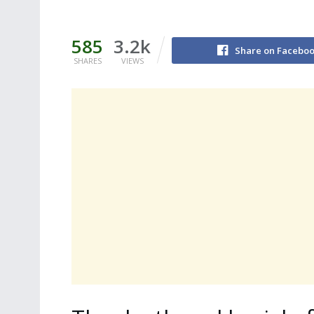
585
3.2k
Share on Facebo
SHARES
VIEWS