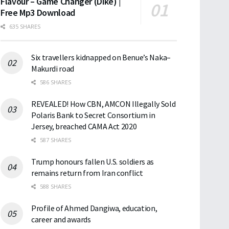
Flavour – Game Changer (Dike) |
Free Mp3 Download
635 SHARES
Six travellers kidnapped on Benue’s Naka–
Makurdi road
586 SHARES
REVEALED! How CBN, AMCON Illegally Sold
Polaris Bank to Secret Consortium in
Jersey, breached CAMA Act 2020
587 SHARES
Trump honours fallen U.S. soldiers as
remains return from Iran conflict
588 SHARES
Profile of Ahmed Dangiwa, education,
career and awards