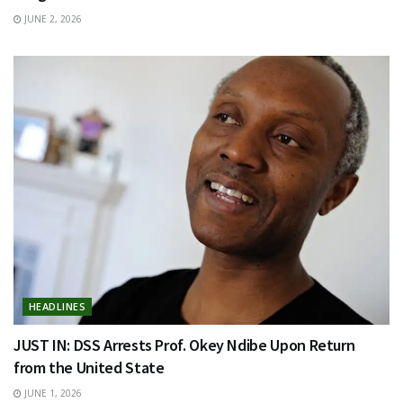
JUNE 2, 2026
HEADLINES
JUST IN: DSS Arrests Prof. Okey Ndibe Upon Return
from the United State
JUNE 1, 2026