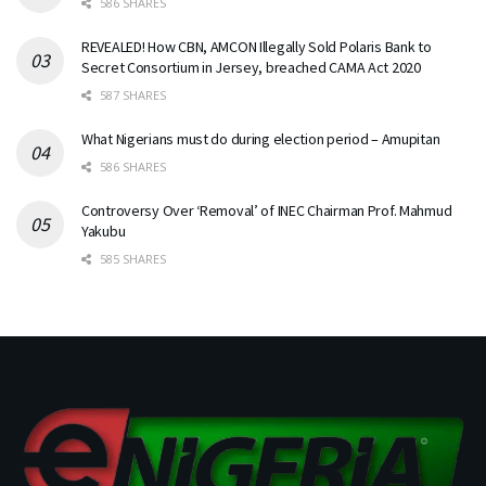
586 SHARES
REVEALED! How CBN, AMCON Illegally Sold Polaris Bank to
Secret Consortium in Jersey, breached CAMA Act 2020
587 SHARES
What Nigerians must do during election period – Amupitan
586 SHARES
Controversy Over ‘Removal’ of INEC Chairman Prof. Mahmud
Yakubu
585 SHARES