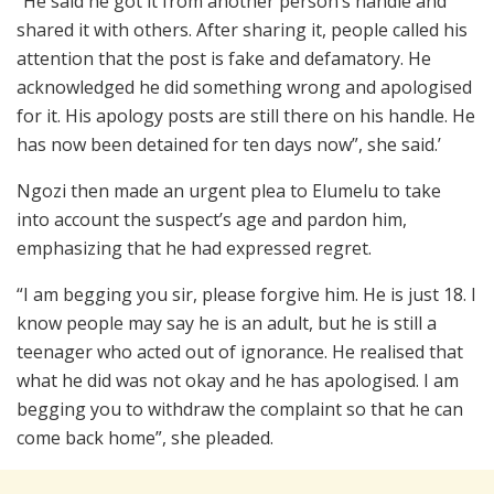
“He said he got it from another person’s handle and
shared it with others. After sharing it, people called his
attention that the post is fake and defamatory. He
acknowledged he did something wrong and apologised
for it. His apology posts are still there on his handle. He
has now been detained for ten days now”, she said.’
Ngozi then made an urgent plea to Elumelu to take
into account the suspect’s age and pardon him,
emphasizing that he had expressed regret.
“I am begging you sir, please forgive him. He is just 18. I
know people may say he is an adult, but he is still a
teenager who acted out of ignorance. He realised that
what he did was not okay and he has apologised. I am
begging you to withdraw the complaint so that he can
come back home”, she pleaded.