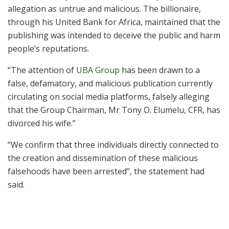
allegation as untrue and malicious. The billionaire,
through his United Bank for Africa, maintained that the
publishing was intended to deceive the public and harm
people’s reputations.
“The attention of
UBA Group
has been drawn to a
false, defamatory, and malicious publication currently
circulating on social media platforms, falsely alleging
that the Group Chairman, Mr Tony O. Elumelu, CFR, has
divorced his wife.”
“We confirm that three individuals directly connected to
the creation and dissemination of these malicious
falsehoods have been arrested”, the statement had
said.