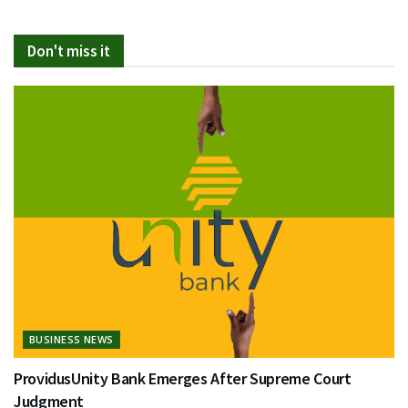
Don't miss it
BUSINESS NEWS
ProvidusUnity Bank Emerges After Supreme Court
Judgment