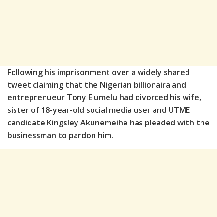
Following his imprisonment over a widely shared
tweet claiming that the Nigerian billionaira and
entreprenueur Tony Elumelu had divorced his wife,
sister of 18-year-old social media user and UTME
candidate Kingsley Akunemeihe has pleaded with the
businessman to pardon him.