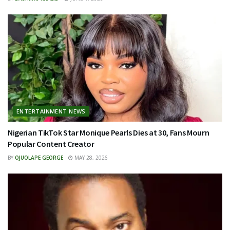
ENTERTAINMENT NEWS
Nigerian TikTok Star Monique Pearls Dies at 30, Fans Mourn
Popular Content Creator
BY
OJUOLAPE GEORGE
MAY 28, 2026