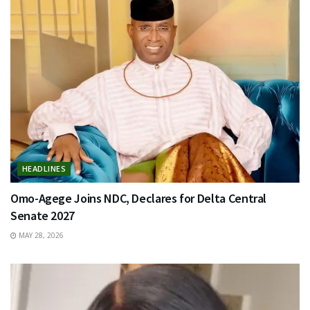
HEADLINES
Omo-Agege Joins NDC, Declares for Delta Central
Senate 2027
MAY 28, 2026