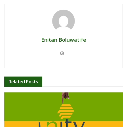
Enitan Boluwatife
Related
Posts