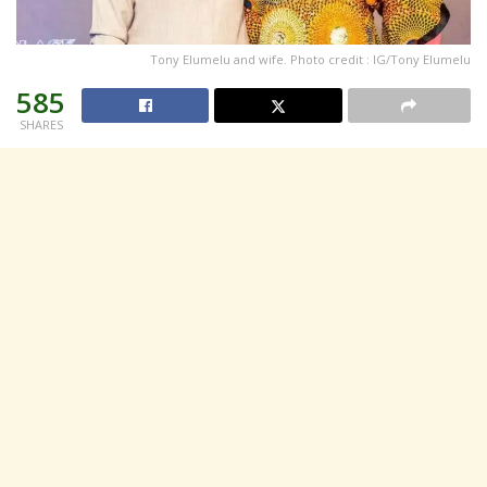
Tony Elumelu and wife. Photo credit : IG/Tony Elumelu
585
SHARES