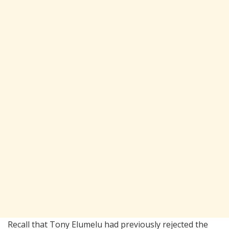
Recall that Tony Elumelu had previously rejected the