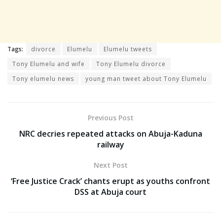
Tags:
divorce
Elumelu
Elumelu tweets
Tony Elumelu and wife
Tony Elumelu divorce
Tony elumelu news
young man tweet about Tony Elumelu
Previous Post
NRC decries repeated attacks on Abuja-Kaduna
railway
Next Post
‘Free Justice Crack’ chants erupt as youths confront
DSS at Abuja court