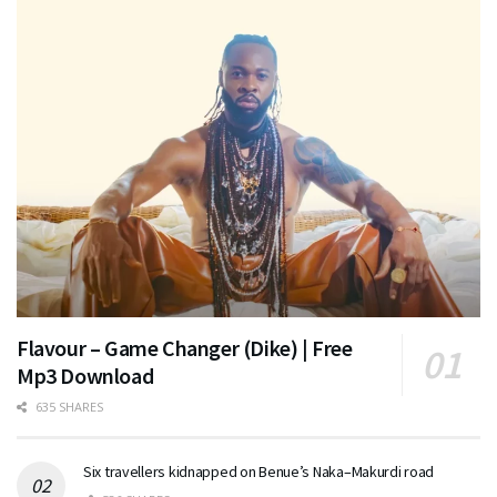
Flavour – Game Changer (Dike) | Free
Mp3 Download
635 SHARES
Six travellers kidnapped on Benue’s Naka–Makurdi road