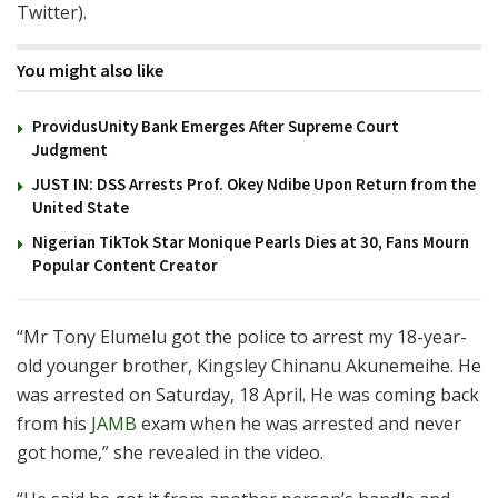
Twitter).
You might also like
ProvidusUnity Bank Emerges After Supreme Court
Judgment
JUST IN: DSS Arrests Prof. Okey Ndibe Upon Return from the
United State
Nigerian TikTok Star Monique Pearls Dies at 30, Fans Mourn
Popular Content Creator
“Mr Tony Elumelu got the police to arrest my 18-year-
old younger brother, Kingsley Chinanu Akunemeihe. He
was arrested on Saturday, 18 April. He was coming back
from his
JAMB
exam when he was arrested and never
got home,” she revealed in the video.