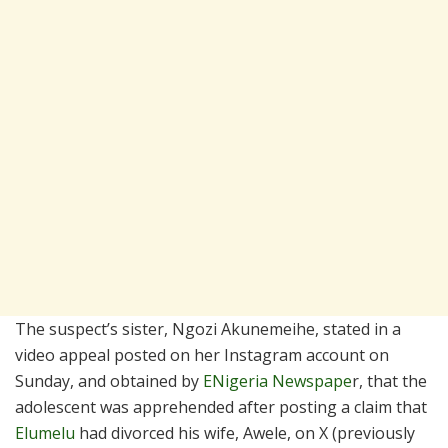
The suspect’s sister, Ngozi Akunemeihe, stated in a
video appeal posted on her Instagram account on
Sunday, and obtained by
ENigeria Newspape
r, that the
adolescent was apprehended after posting a claim that
Elumelu
had divorced his wife, Awele, on X (previously