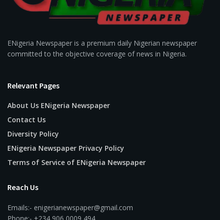
ENigeria Newspaper is a premium daily Nigerian newspaper
committed to the objective coverage of news in Nigeria.
Relevant Pages
About Us ENigeria Newspaper
Contact Us
Diversity Policy
ENigeria Newspaper Privacy Policy
Terms of Service of ENigeria Newspaper
Reach Us
Emails:- enigerianewspaper@gmail.com
Phone:- +234 906 0009 494