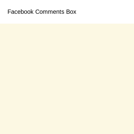
Facebook Comments Box