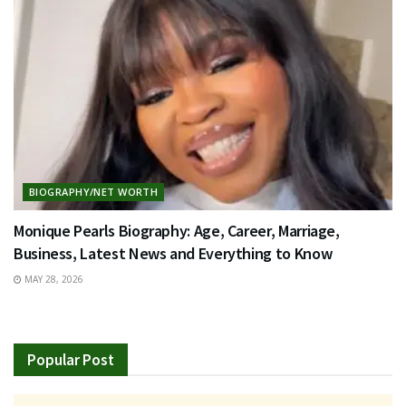
BIOGRAPHY/NET WORTH
Monique Pearls Biography: Age, Career, Marriage,
Business, Latest News and Everything to Know
MAY 28, 2026
Popular Post