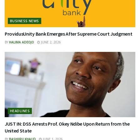
BUSINESS NEWS
ProvidusUnity Bank Emerges After Supreme Court Judgment
BY
HALIMA ADEOJO
JUNE 2, 2026
HEADLINES
JUST IN: DSS Arrests Prof. Okey Ndibe Upon Return from the
United State
BY
BASHIIRU KHALID
JUNE 1, 2026