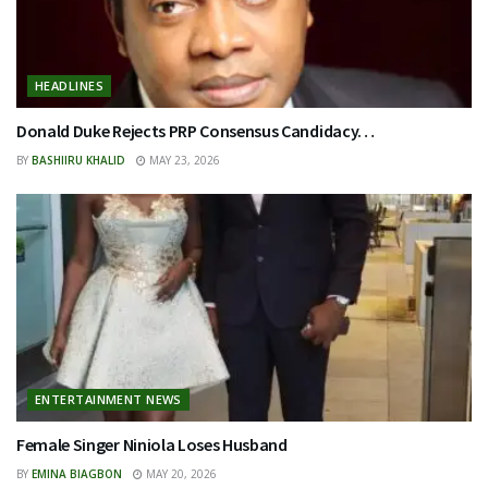
HEADLINES
Donald Duke Rejects PRP Consensus Candidacy…
BY
BASHIIRU KHALID
MAY 23, 2026
ENTERTAINMENT NEWS
Female Singer Niniola Loses Husband
BY
EMINA BIAGBON
MAY 20, 2026