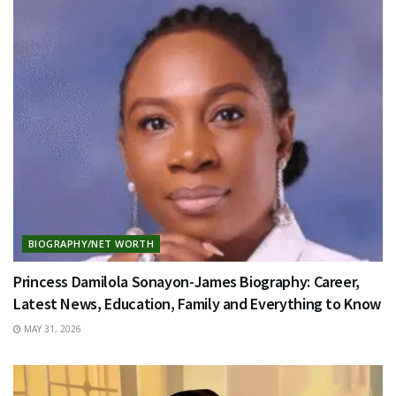
BIOGRAPHY/NET WORTH
Princess Damilola Sonayon-James Biography: Career,
Latest News, Education, Family and Everything to Know
MAY 31, 2026