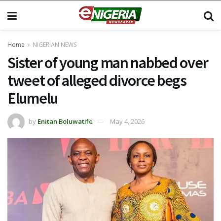
Home
NIGERIAN NEWS
Sister of young man nabbed over
tweet of alleged divorce begs
Elumelu
by
Enitan Boluwatife
May 4, 2026