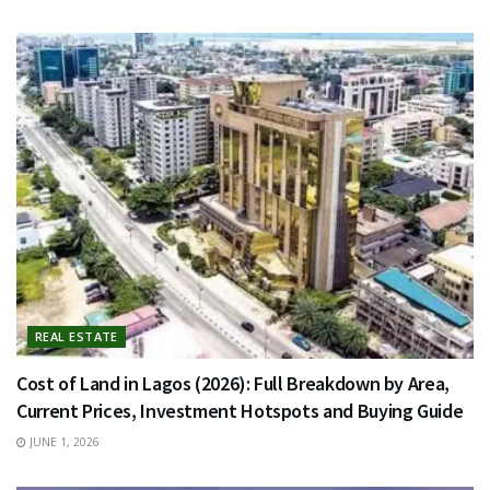
REAL ESTATE
Cost of Land in Lagos (2026): Full Breakdown by Area,
Current Prices, Investment Hotspots and Buying Guide
JUNE 1, 2026