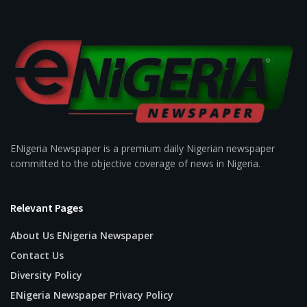
ENigeria Newspaper is a premium daily Nigerian newspaper
committed to the objective coverage of news in Nigeria.
Relevant Pages
About Us ENigeria Newspaper
Contact Us
Diversity Policy
ENigeria Newspaper Privacy Policy