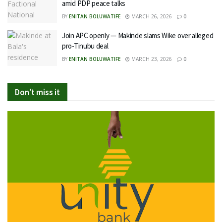
amid PDP peace talks
BY
ENITAN BOLUWATIFE
MARCH 26, 2026
0
Join APC openly — Makinde slams Wike over alleged
pro-Tinubu deal
BY
ENITAN BOLUWATIFE
MARCH 23, 2026
0
Don't miss it