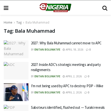
Home
Tag
Bala Muhammad
Tag:
Bala Muhammad
2027 : Why Bala Muhammad cannot move to APC
BY
ENITAN BOLUWATIFE
APRIL 18, 2026
0
2027: Inside ADC’s strategic meetings and party
realignments
BY
ENITAN BOLUWATIFE
APRIL 2, 2026
0
I’m not being used by APC to destroy PDP – Wike
BY
ENITAN BOLUWATIFE
APRIL 2, 2026
0
Saboteurs identified, flushed out — Turaki reveals