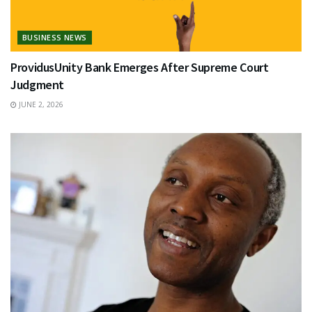
BUSINESS NEWS
ProvidusUnity Bank Emerges After Supreme Court
Judgment
JUNE 2, 2026