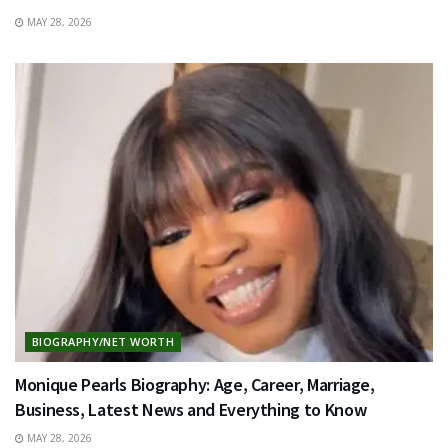
MAY 28, 2026
BIOGRAPHY/NET WORTH
Monique Pearls Biography: Age, Career, Marriage,
Business, Latest News and Everything to Know
MAY 28, 2026