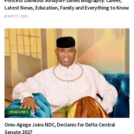
Princess Damilola Sonayon-James Biography: Career,
Latest News, Education, Family and Everything to Know
MAY 31, 2026
HEADLINES
Omo-Agege Joins NDC, Declares for Delta Central
Senate 2027