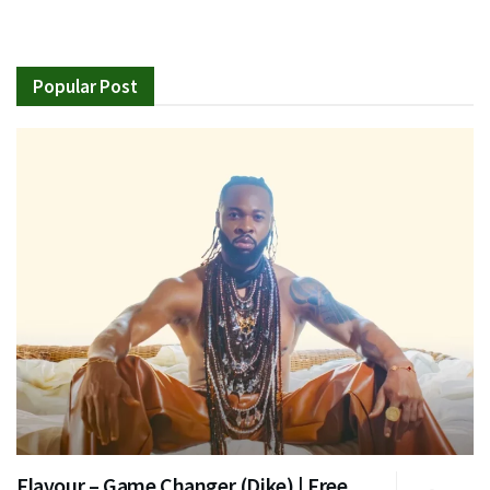
Popular Post
Flavour – Game Changer (Dike) | Free