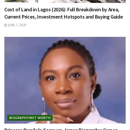
Cost of Land in Lagos (2026): Full Breakdown by Area,
Current Prices, Investment Hotspots and Buying Guide
JUNE 1, 2026
BIOGRAPHY/NET WORTH