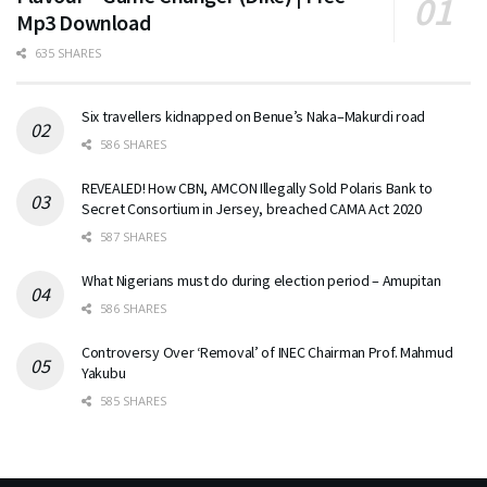
Mp3 Download
635 SHARES
Six travellers kidnapped on Benue’s Naka–Makurdi road
586 SHARES
REVEALED! How CBN, AMCON Illegally Sold Polaris Bank to
Secret Consortium in Jersey, breached CAMA Act 2020
587 SHARES
What Nigerians must do during election period – Amupitan
586 SHARES
Controversy Over ‘Removal’ of INEC Chairman Prof. Mahmud
Yakubu
585 SHARES