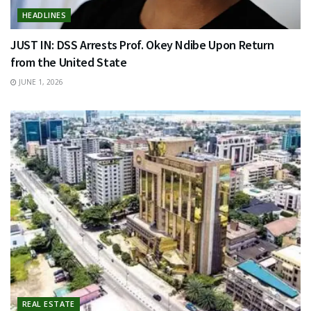
HEADLINES
JUST IN: DSS Arrests Prof. Okey Ndibe Upon Return
from the United State
JUNE 1, 2026
REAL ESTATE