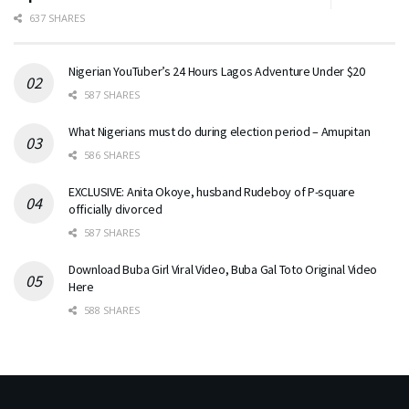
637 SHARES
Nigerian YouTuber’s 24 Hours Lagos Adventure Under $20
587 SHARES
What Nigerians must do during election period – Amupitan
586 SHARES
EXCLUSIVE: Anita Okoye, husband Rudeboy of P-square
officially divorced
587 SHARES
Download Buba Girl Viral Video, Buba Gal Toto Original Video
Here
588 SHARES