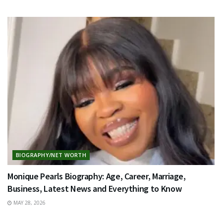
BIOGRAPHY/NET WORTH
Monique Pearls Biography: Age, Career, Marriage,
Business, Latest News and Everything to Know
MAY 28, 2026