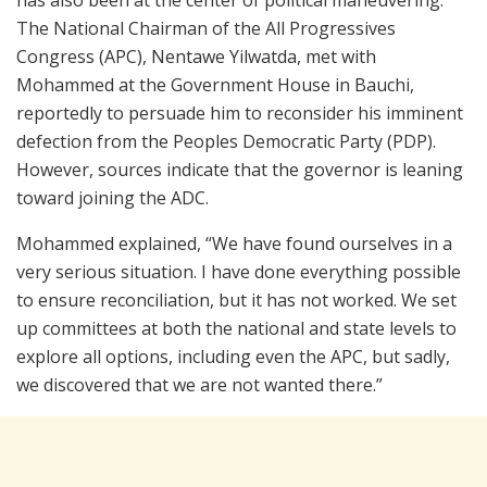
The National Chairman of the All Progressives
Congress (APC), Nentawe Yilwatda, met with
Mohammed at the Government House in Bauchi,
reportedly to persuade him to reconsider his imminent
defection from the Peoples Democratic Party (PDP).
However, sources indicate that the governor is leaning
toward joining the ADC.
Mohammed explained, “We have found ourselves in a
very serious situation. I have done everything possible
to ensure reconciliation, but it has not worked. We set
up committees at both the national and state levels to
explore all options, including even the APC, but sadly,
we discovered that we are not wanted there.”