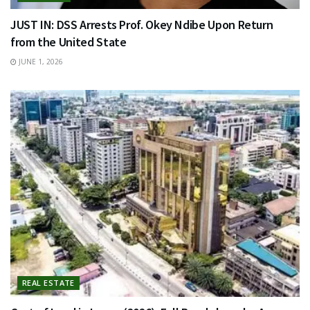
JUST IN: DSS Arrests Prof. Okey Ndibe Upon Return
from the United State
JUNE 1, 2026
REAL ESTATE