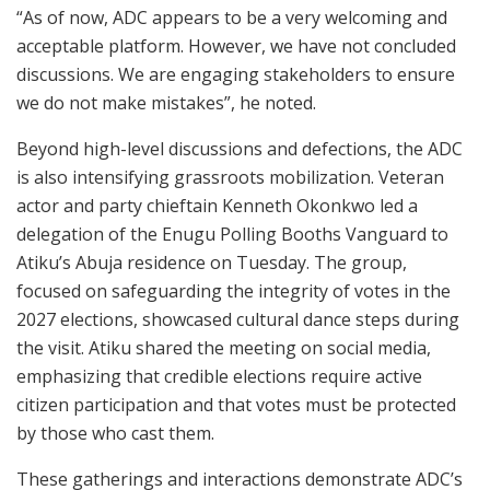
“As of now, ADC appears to be a very welcoming and
acceptable platform. However, we have not concluded
discussions. We are engaging stakeholders to ensure
we do not make mistakes”, he noted.
Beyond high-level discussions and defections, the ADC
is also intensifying grassroots mobilization. Veteran
actor and party chieftain Kenneth Okonkwo led a
delegation of the Enugu Polling Booths Vanguard to
Atiku’s Abuja residence on Tuesday. The group,
focused on safeguarding the integrity of votes in the
2027 elections, showcased cultural dance steps during
the visit. Atiku shared the meeting on social media,
emphasizing that credible elections require active
citizen participation and that votes must be protected
by those who cast them.
These gatherings and interactions demonstrate ADC’s