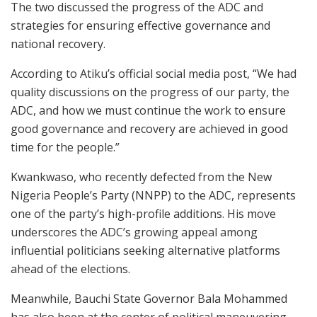
The two discussed the progress of the ADC and
strategies for ensuring effective governance and
national recovery.
According to Atiku’s official social media post, “We had
quality discussions on the progress of our party, the
ADC, and how we must continue the work to ensure
good governance and recovery are achieved in good
time for the people.”
Kwankwaso, who recently defected from the New
Nigeria People’s Party (NNPP) to the ADC, represents
one of the party’s high-profile additions. His move
underscores the ADC’s growing appeal among
influential politicians seeking alternative platforms
ahead of the elections.
Meanwhile, Bauchi State Governor Bala Mohammed
has also been at the center of political maneuvering.