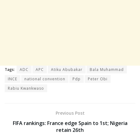
Tags:
ADC
APC
Atiku Abubakar
Bala Muhammad
INCE
national convention
Pdp
Peter Obi
Rabiu Kwankwaso
Previous Post
FIFA rankings: France edge Spain to 1st; Nigeria
retain 26th