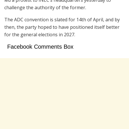
challenge the authority of the former.
The ADC convention is slated for 14th of April, and by
then, the party hoped to have positioned itself better
for the general elections in 2027.
Facebook Comments Box