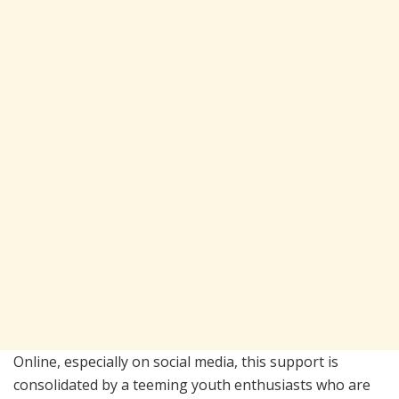
Online, especially on social media, this support is
consolidated by a teeming youth enthusiasts who are