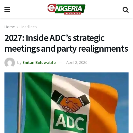
Home
Headlines
2027: Inside ADC’s strategic
meetings and party realignments
by
Enitan Boluwatife
April 2, 2026