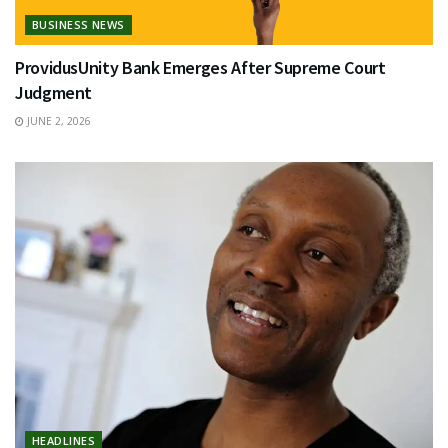
BUSINESS NEWS
ProvidusUnity Bank Emerges After Supreme Court
Judgment
JUNE 2, 2026
HEADLINES