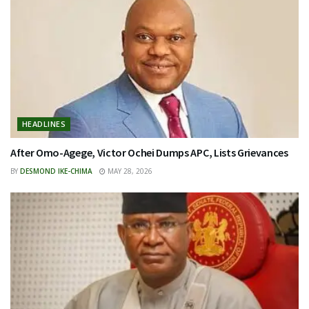
HEADLINES
After Omo-Agege, Victor Ochei Dumps APC, Lists Grievances
BY
DESMOND IKE-CHIMA
MAY 28, 2026