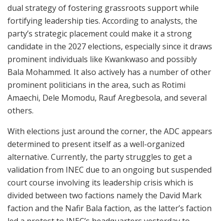
dual strategy of fostering grassroots support while
fortifying leadership ties. According to analysts, the
party’s strategic placement could make it a strong
candidate in the 2027 elections, especially since it draws
prominent individuals like Kwankwaso and possibly
Bala Mohammed. It also actively has a number of other
prominent politicians in the area, such as Rotimi
Amaechi, Dele Momodu, Rauf Aregbesola, and several
others.
With elections just around the corner, the ADC appears
determined to present itself as a well-organized
alternative. Currently, the party struggles to get a
validation from INEC due to an ongoing but suspended
court course involving its leadership crisis which is
divided between two factions namely the David Mark
faction and the Nafir Bala faction, as the latter’s faction
led a protest to INEC’s headquarters yesterday to