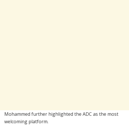
Mohammed further highlighted the ADC as the most
welcoming platform.