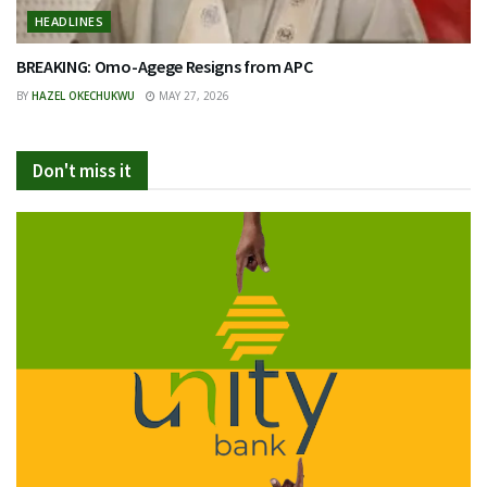
HEADLINES
BREAKING: Omo-Agege Resigns from APC
BY
HAZEL OKECHUKWU
MAY 27, 2026
Don't miss it