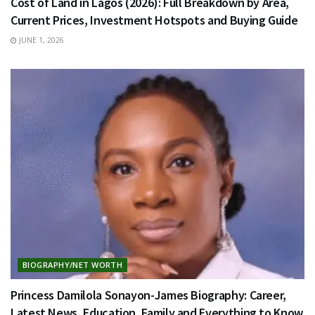
Cost of Land in Lagos (2026): Full Breakdown by Area,
Current Prices, Investment Hotspots and Buying Guide
JUNE 1, 2026
BIOGRAPHY/NET WORTH
Princess Damilola Sonayon-James Biography: Career,
Latest News, Education, Family and Everything to Know