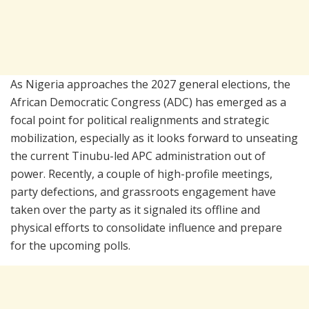
As Nigeria approaches the 2027 general elections, the
African Democratic Congress (ADC) has emerged as a
focal point for political realignments and strategic
mobilization, especially as it looks forward to unseating
the current Tinubu-led APC administration out of
power. Recently, a couple of high-profile meetings,
party defections, and grassroots engagement have
taken over the party as it signaled its offline and
physical efforts to consolidate influence and prepare
for the upcoming polls.