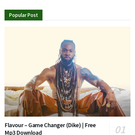
Popular Post
Flavour – Game Changer (Dike) | Free
Mp3 Download