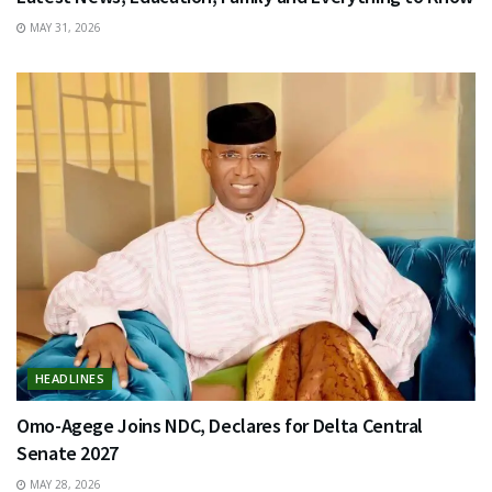
MAY 31, 2026
HEADLINES
Omo-Agege Joins NDC, Declares for Delta Central
Senate 2027
MAY 28, 2026