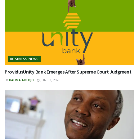
BUSINESS NEWS
ProvidusUnity Bank Emerges After Supreme Court Judgment
BY
HALIMA ADEOJO
JUNE 2, 2026