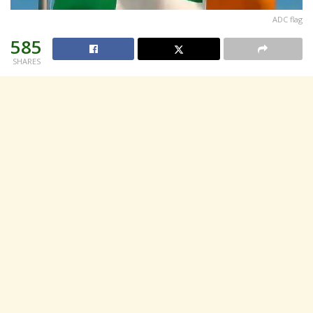
ADC flag
585
SHARES