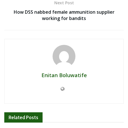
Next Post
How DSS nabbed female ammunition supplier
working for bandits
Enitan Boluwatife
Related
Posts