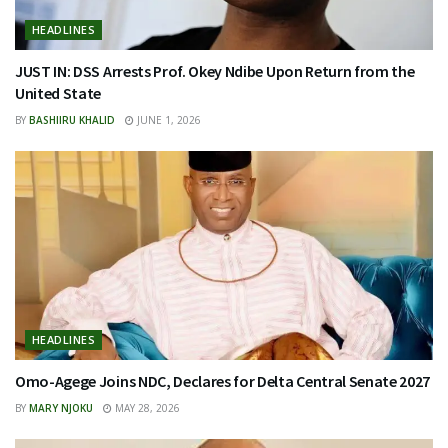
HEADLINES
JUST IN: DSS Arrests Prof. Okey Ndibe Upon Return from the
United State
BY
BASHIIRU KHALID
JUNE 1, 2026
HEADLINES
Omo-Agege Joins NDC, Declares for Delta Central Senate 2027
BY
MARY NJOKU
MAY 28, 2026