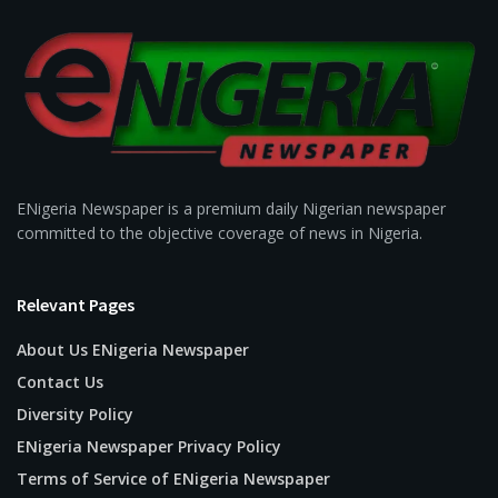
ENigeria Newspaper is a premium daily Nigerian newspaper
committed to the objective coverage of news in Nigeria.
Relevant Pages
About Us ENigeria Newspaper
Contact Us
Diversity Policy
ENigeria Newspaper Privacy Policy
Terms of Service of ENigeria Newspaper