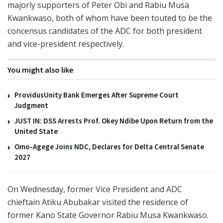
majorly supporters of Peter Obi and Rabiu Musa
Kwankwaso, both of whom have been touted to be the
concensus candidates of the ADC for both president
and vice-president respectively.
You might also like
ProvidusUnity Bank Emerges After Supreme Court
Judgment
JUST IN: DSS Arrests Prof. Okey Ndibe Upon Return from the
United State
Omo-Agege Joins NDC, Declares for Delta Central Senate
2027
On Wednesday, former Vice President and ADC
chieftain Atiku Abubakar visited the residence of
former Kano State Governor Rabiu Musa Kwankwaso.