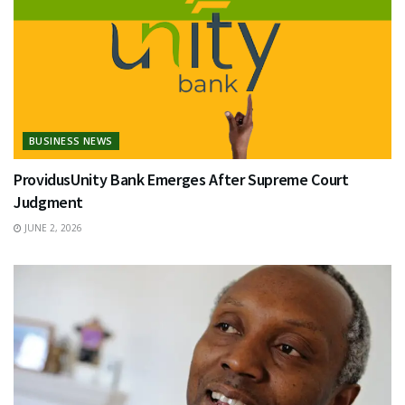
BUSINESS NEWS
ProvidusUnity Bank Emerges After Supreme Court
Judgment
JUNE 2, 2026