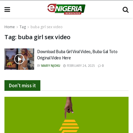
Home
Tag
buba girl sex video
Tag:
buba girl sex video
Download Buba Girl Viral Video, Buba Gal Toto
Original Video Here
BY
MARY NJOKU
FEBRUARY 24, 2025
0
Don't miss it