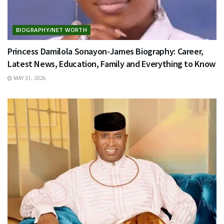
BIOGRAPHY/NET WORTH
Princess Damilola Sonayon-James Biography: Career,
Latest News, Education, Family and Everything to Know
MAY 31, 2026