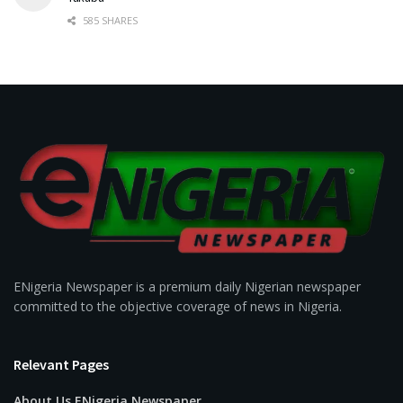
585 SHARES
ENigeria Newspaper is a premium daily Nigerian newspaper
committed to the objective coverage of news in Nigeria.
Relevant Pages
About Us ENigeria Newspaper