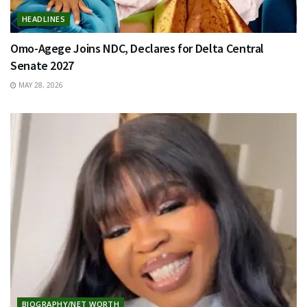
HEADLINES
Omo-Agege Joins NDC, Declares for Delta Central
Senate 2027
MAY 28, 2026
BIOGRAPHY/NET WORTH