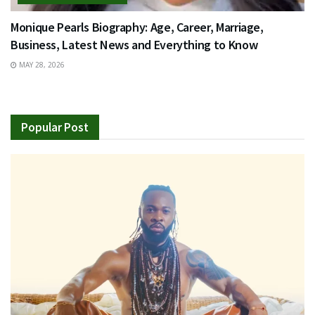
Monique Pearls Biography: Age, Career, Marriage,
Business, Latest News and Everything to Know
MAY 28, 2026
Popular Post