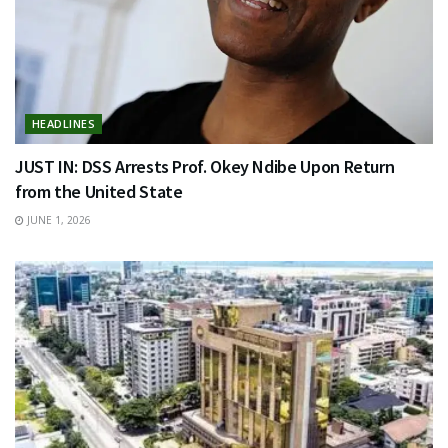
HEADLINES
JUST IN: DSS Arrests Prof. Okey Ndibe Upon Return
from the United State
JUNE 1, 2026