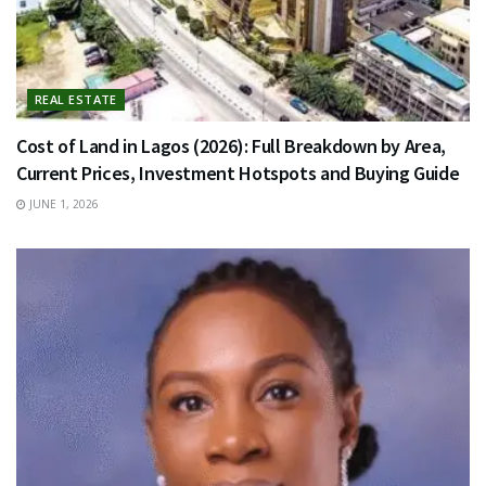
REAL ESTATE
Cost of Land in Lagos (2026): Full Breakdown by Area,
Current Prices, Investment Hotspots and Buying Guide
JUNE 1, 2026