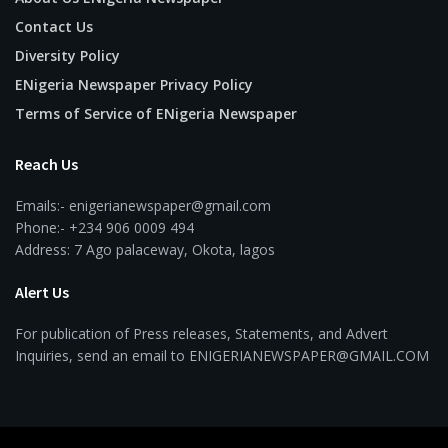
Contact Us
Diversity Policy
ENigeria Newspaper Privacy Policy
Terms of Service of ENigeria Newspaper
Reach Us
Emails:- enigerianewspaper@gmail.com
Phone:- +234 906 0009 494
Address: 7 Ago palaceway, Okota, lagos
Alert Us
For publication of Press releases, Statements, and Advert
Inquiries, send an email to ENIGERIANEWSPAPER@GMAIL.COM