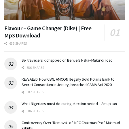
Flavour – Game Changer (Dike) | Free
Mp3 Download
635 SHARES
Six travellers kidnapped on Benue’s Naka–Makurdi road
586 SHARES
REVEALED! How CBN, AMCON Illegally Sold Polaris Bank to
Secret Consortium in Jersey, breached CAMA Act 2020
587 SHARES
What Nigerians must do during election period – Amupitan
586 SHARES
Controversy Over ‘Removal’ of INEC Chairman Prof. Mahmud
Yakubu