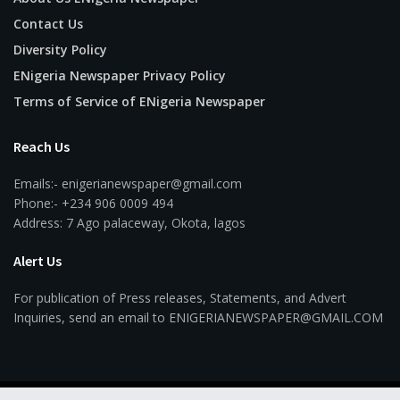
Contact Us
Diversity Policy
ENigeria Newspaper Privacy Policy
Terms of Service of ENigeria Newspaper
Reach Us
Emails:- enigerianewspaper@gmail.com
Phone:- +234 906 0009 494
Address: 7 Ago palaceway, Okota, lagos
Alert Us
For publication of Press releases, Statements, and Advert
Inquiries, send an email to ENIGERIANEWSPAPER@GMAIL.COM