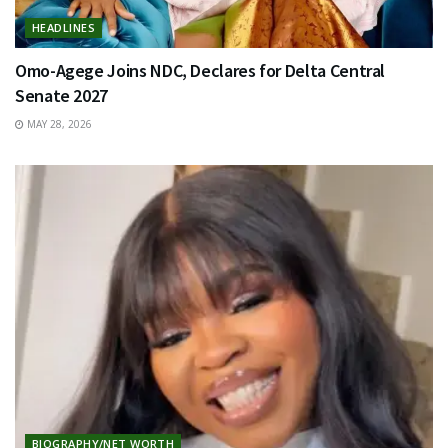
HEADLINES
Omo-Agege Joins NDC, Declares for Delta Central
Senate 2027
MAY 28, 2026
BIOGRAPHY/NET WORTH