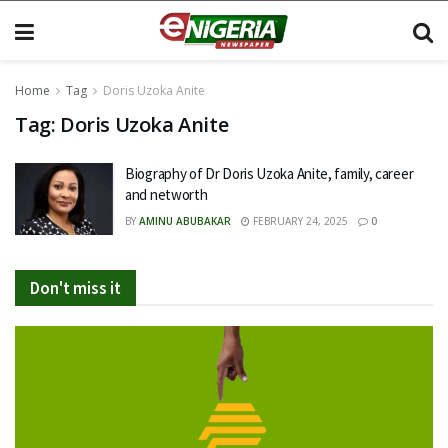
Home
Tag
Doris Uzoka Anite
Tag:
Doris Uzoka Anite
Biography of Dr Doris Uzoka Anite, family, career
and networth
BY
AMINU ABUBAKAR
FEBRUARY 24, 2025
0
Don't miss it