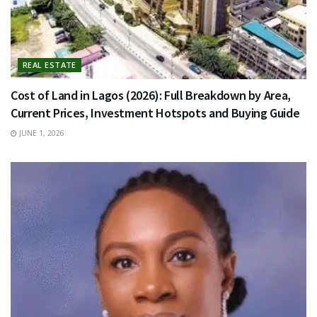
REAL ESTATE
Cost of Land in Lagos (2026): Full Breakdown by Area,
Current Prices, Investment Hotspots and Buying Guide
JUNE 1, 2026