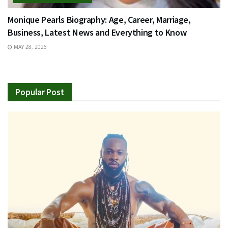
Monique Pearls Biography: Age, Career, Marriage,
Business, Latest News and Everything to Know
MAY 28, 2026
Popular Post