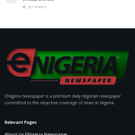
587 SHARES
ENigeria Newspaper is a premium daily Nigerian newspaper
committed to the objective coverage of news in Nigeria.
Relevant Pages
About Us ENigeria Newspaper