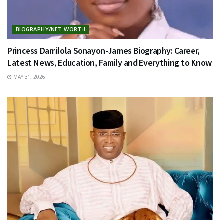
BIOGRAPHY/NET WORTH
Princess Damilola Sonayon-James Biography: Career,
Latest News, Education, Family and Everything to Know
MAY 31, 2026