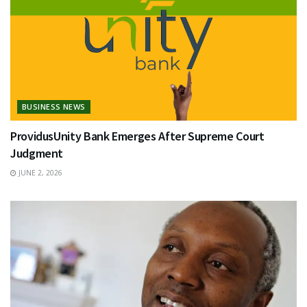
BUSINESS NEWS
ProvidusUnity Bank Emerges After Supreme Court
Judgment
JUNE 2, 2026