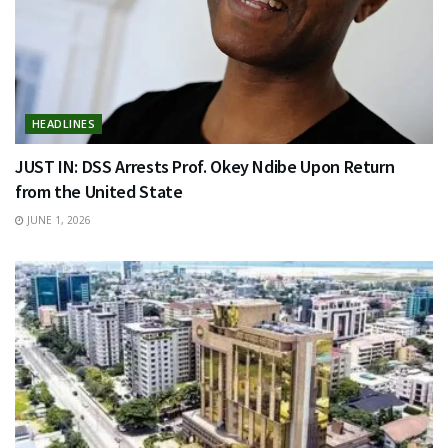
HEADLINES
JUST IN: DSS Arrests Prof. Okey Ndibe Upon Return
from the United State
JUNE 1, 2026