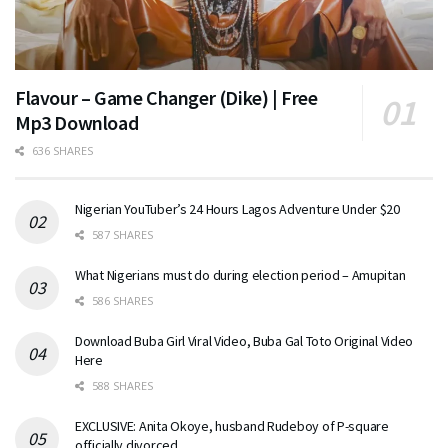
Flavour – Game Changer (Dike) | Free
Mp3 Download
636 SHARES
Nigerian YouTuber’s 24 Hours Lagos Adventure Under $20
587 SHARES
What Nigerians must do during election period – Amupitan
586 SHARES
Download Buba Girl Viral Video, Buba Gal Toto Original Video
Here
588 SHARES
EXCLUSIVE: Anita Okoye, husband Rudeboy of P-square
officially divorced