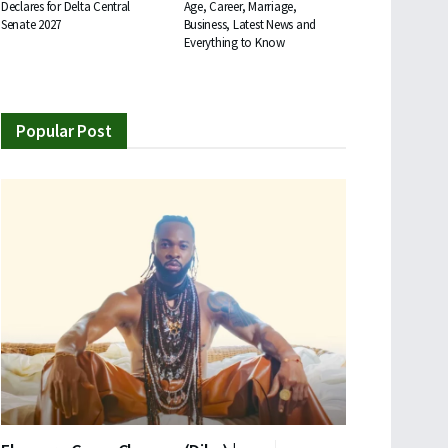
Declares for Delta Central
Age, Career, Marriage,
Senate 2027
Business, Latest News and
Everything to Know
Popular Post