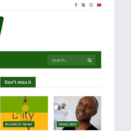
Don't miss it
BUSINESS NEWS
HEADLINES