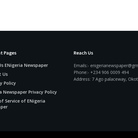
t Pages
Reach Us
Us ENigeria Newspaper
Emails:- enigerianewspaper@gm
Phone:- +234 906 0009 494
t Us
Address: 7 Ago palaceway, Okot
y Policy
a Newspaper Privacy Policy
f Service of ENigeria
per