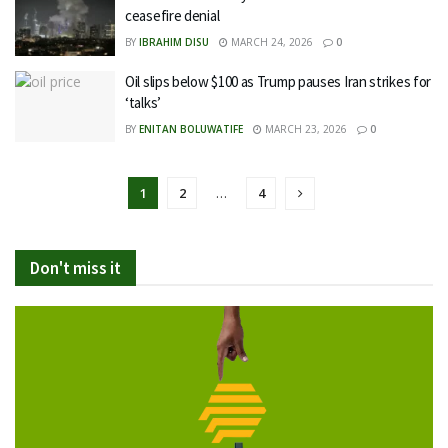
ceasefire denial
BY
IBRAHIM DISU
MARCH 24, 2026
0
Oil slips below $100 as Trump pauses Iran strikes for
‘talks’
BY
ENITAN BOLUWATIFE
MARCH 23, 2026
0
1
2
…
4
Don't miss it