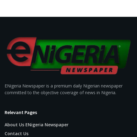
ENigeria Newspaper is a premium daily Nigerian newspaper
committed to the objective coverage of news in Nigeria.
Relevant Pages
About Us ENigeria Newspaper
Contact Us