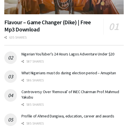
Flavour – Game Changer (Dike) | Free
Mp3 Download
635 SHARES
Nigerian YouTuber’s 24 Hours Lagos Adventure Under $20
587 SHARES
What Nigerians must do during election period – Amupitan
586 SHARES
Controversy Over ‘Removal’ of INEC Chairman Prof. Mahmud
Yakubu
585 SHARES
Profile of Ahmed Dangiwa, education, career and awards
585 SHARES