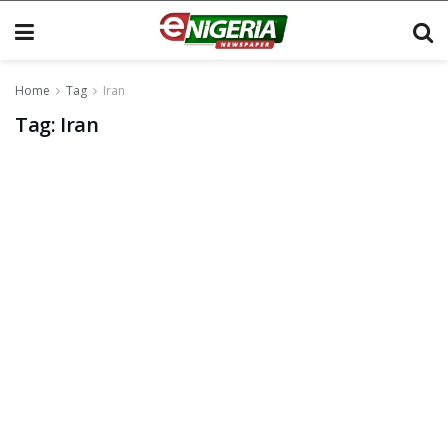
Home
Tag
Iran
Tag:
Iran