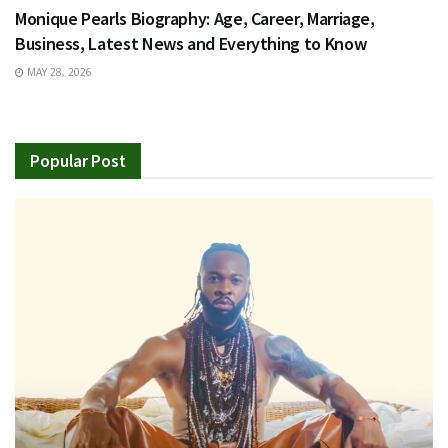
Monique Pearls Biography: Age, Career, Marriage,
Business, Latest News and Everything to Know
MAY 28, 2026
Popular Post