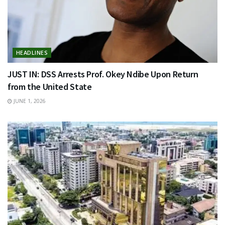
HEADLINES
JUST IN: DSS Arrests Prof. Okey Ndibe Upon Return
from the United State
JUNE 1, 2026