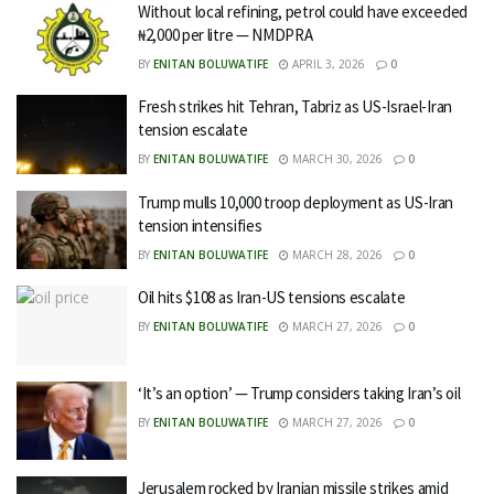
Without local refining, petrol could have exceeded
₦2,000 per litre — NMDPRA
BY
ENITAN BOLUWATIFE
APRIL 3, 2026
0
Fresh strikes hit Tehran, Tabriz as US-Israel-Iran
tension escalate
BY
ENITAN BOLUWATIFE
MARCH 30, 2026
0
Trump mulls 10,000 troop deployment as US-Iran
tension intensifies
BY
ENITAN BOLUWATIFE
MARCH 28, 2026
0
Oil hits $108 as Iran-US tensions escalate
BY
ENITAN BOLUWATIFE
MARCH 27, 2026
0
‘It’s an option’ — Trump considers taking Iran’s oil
BY
ENITAN BOLUWATIFE
MARCH 27, 2026
0
Jerusalem rocked by Iranian missile strikes amid