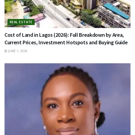
REAL ESTATE
Cost of Land in Lagos (2026): Full Breakdown by Area,
Current Prices, Investment Hotspots and Buying Guide
JUNE 1, 2026