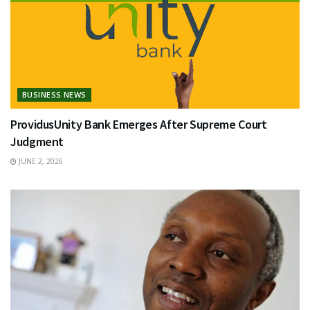
BUSINESS NEWS
ProvidusUnity Bank Emerges After Supreme Court
Judgment
JUNE 2, 2026