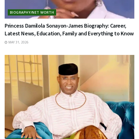
BIOGRAPHY/NET WORTH
Princess Damilola Sonayon-James Biography: Career,
Latest News, Education, Family and Everything to Know
MAY 31, 2026