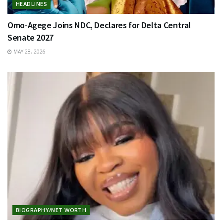
HEADLINES
Omo-Agege Joins NDC, Declares for Delta Central
Senate 2027
MAY 28, 2026
BIOGRAPHY/NET WORTH