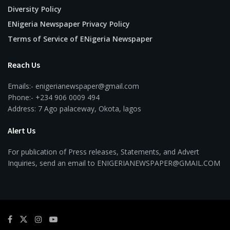
Diversity Policy
ENigeria Newspaper Privacy Policy
Terms of Service of ENigeria Newspaper
Reach Us
Emails:- enigerianewspaper@gmail.com
Phone:- +234 906 0009 494
Address: 7 Ago palaceway, Okota, lagos
Alert Us
For publication of Press releases, Statements, and Advert
Inquiries, send an email to ENIGERIANEWSPAPER@GMAIL.COM