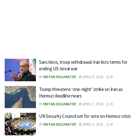
Sanctions, troop withdrawal: Iran lists terms for
ending US-Isreal war
BY
ENITAN BOLUWATIFE
APRIL 8, 2026
0
Trump threatens ‘one-night’ strike on Iran as
Hormuz deadline nears
BY
ENITAN BOLUWATIFE
APRIL 7, 2026
0
UN Security Council set for vote on Hormuz crisis
BY
ENITAN BOLUWATIFE
APRIL 3, 2026
0