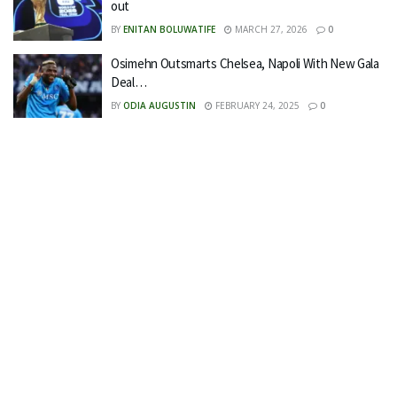
out
BY
ENITAN BOLUWATIFE
MARCH 27, 2026
0
Osimehn Outsmarts Chelsea, Napoli With New Gala
Deal…
BY
ODIA AUGUSTIN
FEBRUARY 24, 2025
0