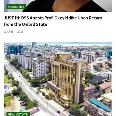
HEADLINES
JUST IN: DSS Arrests Prof. Okey Ndibe Upon Return
from the United State
JUNE 1, 2026
REAL ESTATE