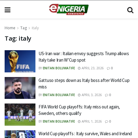
Home
Tag
italy
Tag:
italy
US-Iran war : Italian envoy suggests Trump allows
Italy take Iran W’Cup spot
BY
ENITAN BOLUWATIFE
APRIL 23, 2026
0
Gattuso steps down as Italy boss after World Cup
miss
BY
ENITAN BOLUWATIFE
APRIL 3, 2026
0
FIFA World Cup playoffs: Italy miss out again,
Sweden, others qualify
BY
ENITAN BOLUWATIFE
APRIL 1, 2026
0
World Cup playoffs : Italy survive, Wales and Ireland