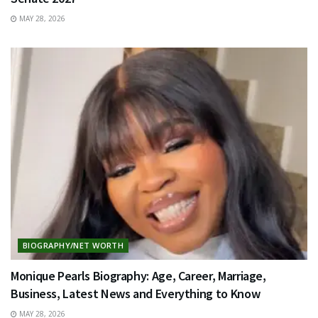
MAY 28, 2026
BIOGRAPHY/NET WORTH
Monique Pearls Biography: Age, Career, Marriage,
Business, Latest News and Everything to Know
MAY 28, 2026