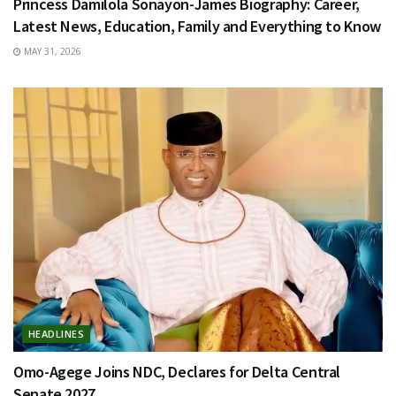
Princess Damilola Sonayon-James Biography: Career,
Latest News, Education, Family and Everything to Know
MAY 31, 2026
HEADLINES
Omo-Agege Joins NDC, Declares for Delta Central
Senate 2027