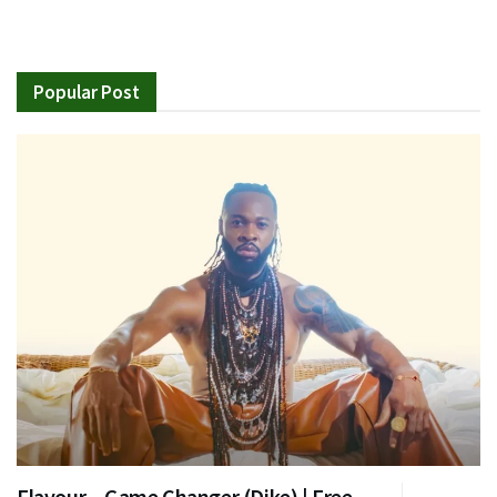
Popular Post
Flavour – Game Changer (Dike) | Free