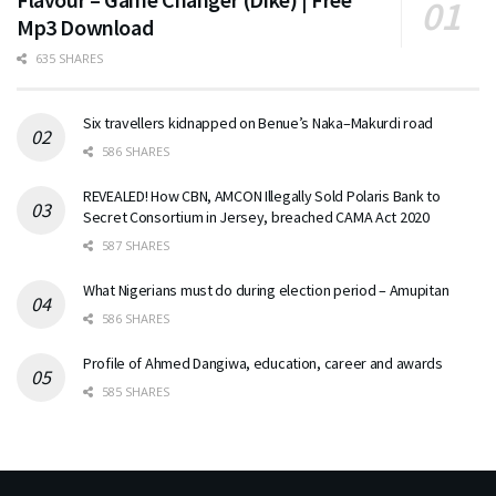
Mp3 Download
635 SHARES
Six travellers kidnapped on Benue’s Naka–Makurdi road
586 SHARES
REVEALED! How CBN, AMCON Illegally Sold Polaris Bank to
Secret Consortium in Jersey, breached CAMA Act 2020
587 SHARES
What Nigerians must do during election period – Amupitan
586 SHARES
Profile of Ahmed Dangiwa, education, career and awards
585 SHARES