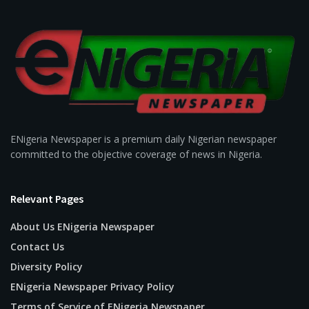
ENigeria Newspaper is a premium daily Nigerian newspaper
committed to the objective coverage of news in Nigeria.
Relevant Pages
About Us ENigeria Newspaper
Contact Us
Diversity Policy
ENigeria Newspaper Privacy Policy
Terms of Service of ENigeria Newspaper