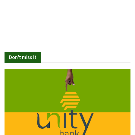
Don't miss it