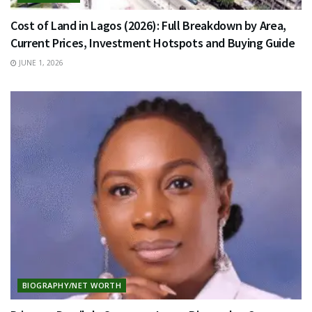
Cost of Land in Lagos (2026): Full Breakdown by Area,
Current Prices, Investment Hotspots and Buying Guide
JUNE 1, 2026
BIOGRAPHY/NET WORTH