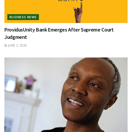
BUSINESS NEWS
ProvidusUnity Bank Emerges After Supreme Court
Judgment
JUNE 2, 2026