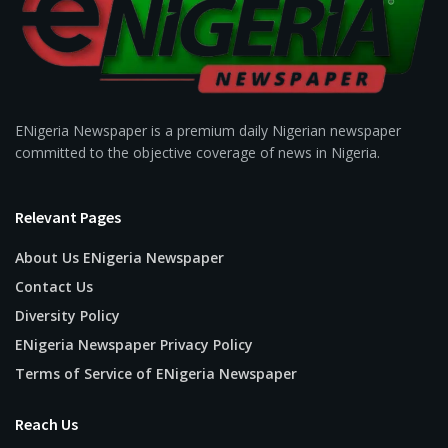
ENigeria Newspaper is a premium daily Nigerian newspaper
committed to the objective coverage of news in Nigeria.
Relevant Pages
About Us ENigeria Newspaper
Contact Us
Diversity Policy
ENigeria Newspaper Privacy Policy
Terms of Service of ENigeria Newspaper
Reach Us