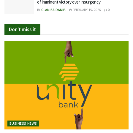
of imminent victory over insurgency
BY
OLANIBA DANIEL
FEBRUARY 15, 2026
0
Don't miss it
BUSINESS NEWS