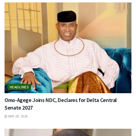
HEADLINES
Omo-Agege Joins NDC, Declares for Delta Central
Senate 2027
MAY 28, 2026