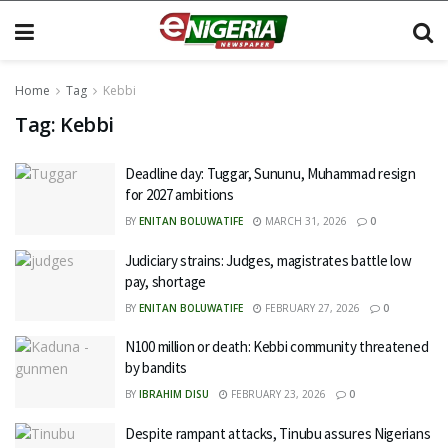
Home
Tag
Kebbi
Tag:
Kebbi
Deadline day: Tuggar, Sununu, Muhammad resign
for 2027 ambitions
BY
ENITAN BOLUWATIFE
MARCH 31, 2026
0
Judiciary strains: Judges, magistrates battle low
pay, shortage
BY
ENITAN BOLUWATIFE
FEBRUARY 27, 2026
0
N100 million or death: Kebbi community threatened
by bandits
BY
IBRAHIM DISU
FEBRUARY 23, 2026
0
Despite rampant attacks, Tinubu assures Nigerians