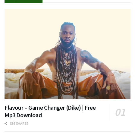
Flavour – Game Changer (Dike) | Free
Mp3 Download
636 SHARES