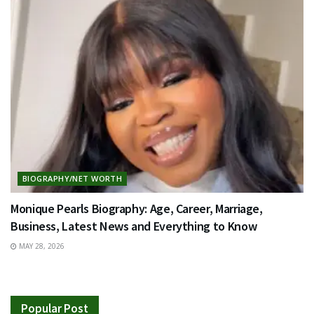
BIOGRAPHY/NET WORTH
Monique Pearls Biography: Age, Career, Marriage,
Business, Latest News and Everything to Know
MAY 28, 2026
Popular Post