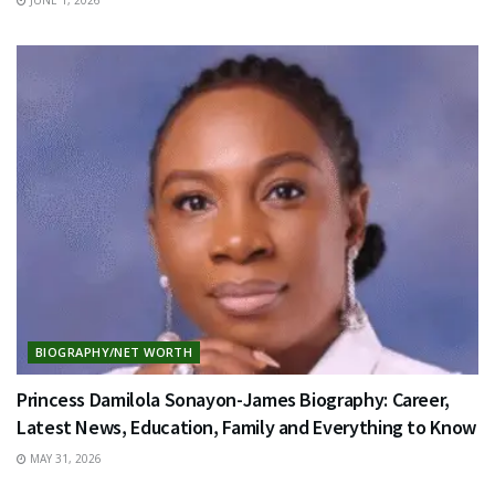
BIOGRAPHY/NET WORTH
Princess Damilola Sonayon-James Biography: Career,
Latest News, Education, Family and Everything to Know
MAY 31, 2026