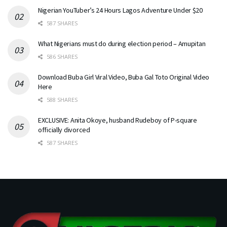
Nigerian YouTuber’s 24 Hours Lagos Adventure Under $20
587 SHARES
What Nigerians must do during election period – Amupitan
586 SHARES
Download Buba Girl Viral Video, Buba Gal Toto Original Video
Here
588 SHARES
EXCLUSIVE: Anita Okoye, husband Rudeboy of P-square
officially divorced
587 SHARES