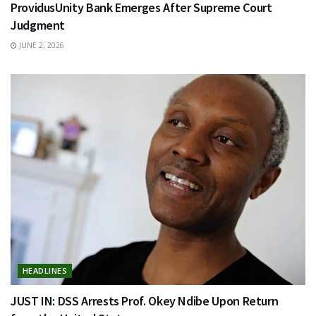
ProvidusUnity Bank Emerges After Supreme Court
Judgment
JUNE 2, 2026
HEADLINES
JUST IN: DSS Arrests Prof. Okey Ndibe Upon Return