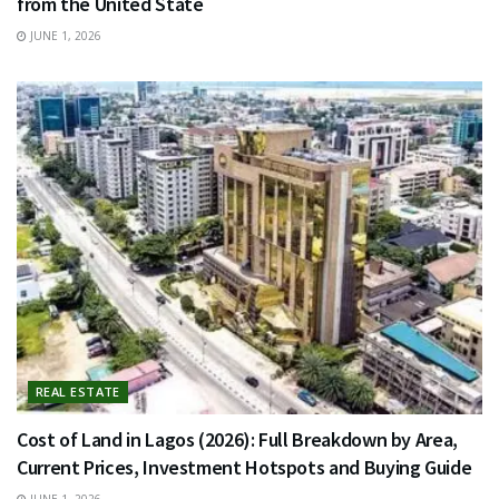
from the United State
JUNE 1, 2026
REAL ESTATE
Cost of Land in Lagos (2026): Full Breakdown by Area,
Current Prices, Investment Hotspots and Buying Guide
JUNE 1, 2026