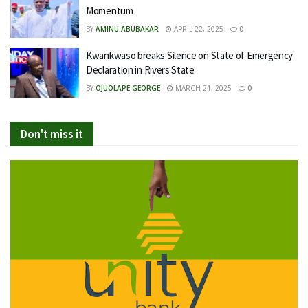
Momentum
BY
AMINU ABUBAKAR
APRIL 22, 2025
0
Kwankwaso breaks Silence on State of Emergency
Declaration in Rivers State
BY
OJUOLAPE GEORGE
MARCH 21, 2025
0
Don't miss it