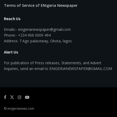
Terms of Service of ENigeria Newspaper
Reach Us
Emails:- enigerianewspaper@gmail.com
Phone:- +234 906 0009 494
Address: 7 Ago palaceway, Okota, lagos
Alert Us
For publication of Press releases, Statements, and Advert
Inquiries, send an email to ENIGERIANEWSPAPER@GMAIL.COM
© enigerianews.com