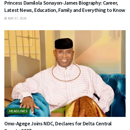
Princess Damilola Sonayon-James Biography: Career,
Latest News, Education, Family and Everything to Know
MAY 31, 2026
HEADLINES
Omo-Agege Joins NDC, Declares for Delta Central