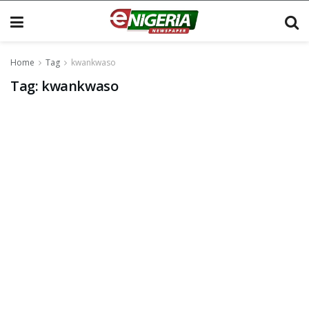
Home
Tag
kwankwaso
Tag:
kwankwaso