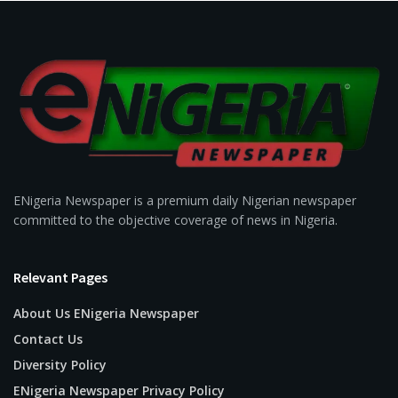
ENigeria Newspaper is a premium daily Nigerian newspaper
committed to the objective coverage of news in Nigeria.
Relevant Pages
About Us ENigeria Newspaper
Contact Us
Diversity Policy
ENigeria Newspaper Privacy Policy