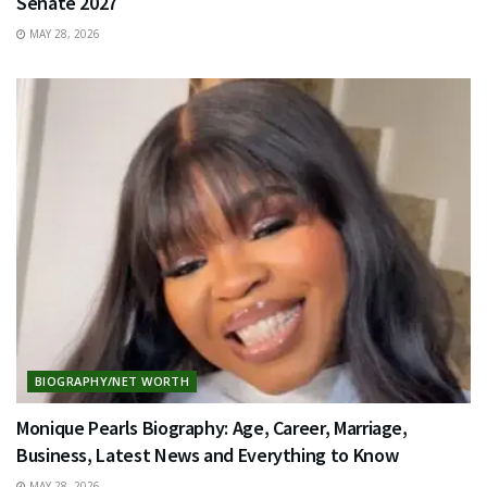
Senate 2027
MAY 28, 2026
BIOGRAPHY/NET WORTH
Monique Pearls Biography: Age, Career, Marriage,
Business, Latest News and Everything to Know
MAY 28, 2026