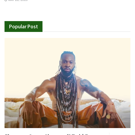
Popular Post