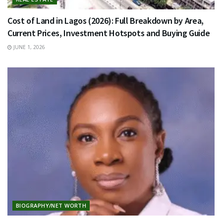
Cost of Land in Lagos (2026): Full Breakdown by Area,
Current Prices, Investment Hotspots and Buying Guide
JUNE 1, 2026
BIOGRAPHY/NET WORTH