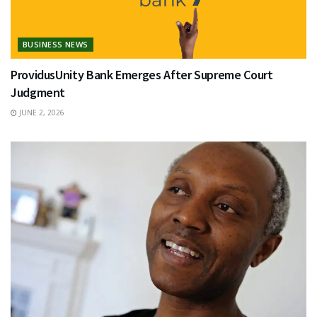
BUSINESS NEWS
ProvidusUnity Bank Emerges After Supreme Court
Judgment
JUNE 2, 2026