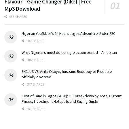
Flavour – Game Changer (Dike) | Free
Mp3 Download
638 SHARES
Nigerian YouTuber’s 24 Hours Lagos Adventure Under $20
587 SHARES
What Nigerians must do during election period – Amupitan
586 SHARES
EXCLUSIVE: Anita Okoye, husband Rudeboy of P-square
officially divorced
587 SHARES
Cost of Land in Lagos (2026): Full Breakdown by Area, Current
Prices, Investment Hotspots and Buying Guide
587 SHARES