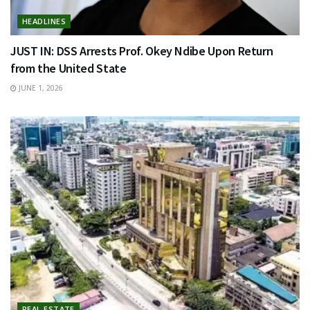
HEADLINES
JUST IN: DSS Arrests Prof. Okey Ndibe Upon Return
from the United State
JUNE 1, 2026
REAL ESTATE