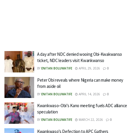
A day after NDC denied wooing Obi-Kwakwanso
ticket, NDC leaders visit Kwankwanso
BY
ENITAN BOLUWATIFE
APRIL 29, 2026
0
Peter Obi reveals where Nigeria can make money
from aside oil
BY
ENITAN BOLUWATIFE
APRIL 14, 2026
0
Kwankwaso–Obi’s Kano meeting fuels ADC alliance
speculation
BY
ENITAN BOLUWATIFE
MARCH 22, 2026
0
Kwankwaso’s Defection to APC Gathers