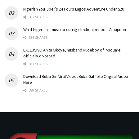
Nigerian YouTuber’s 24 Hours Lagos Adventure Under $20
587 SHARES
What Nigerians must do during election period – Amupitan
586 SHARES
EXCLUSIVE: Anita Okoye, husband Rudeboy of P-square
officially divorced
587 SHARES
Download Buba Girl Viral Video, Buba Gal Toto Original Video
Here
588 SHARES