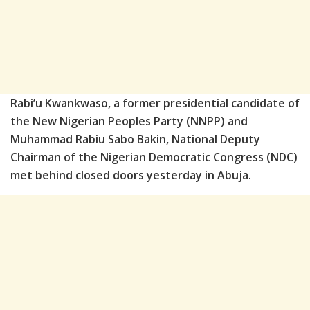
Rabi’u Kwankwaso, a former presidential candidate of
the New Nigerian Peoples Party (NNPP) and
Muhammad Rabiu Sabo Bakin, National Deputy
Chairman of the Nigerian Democratic Congress (NDC)
met behind closed doors yesterday in Abuja.