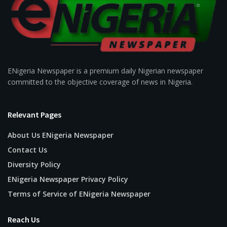
ENigeria Newspaper is a premium daily Nigerian newspaper
committed to the objective coverage of news in Nigeria.
Relevant Pages
About Us ENigeria Newspaper
Contact Us
Diversity Policy
ENigeria Newspaper Privacy Policy
Terms of Service of ENigeria Newspaper
Reach Us