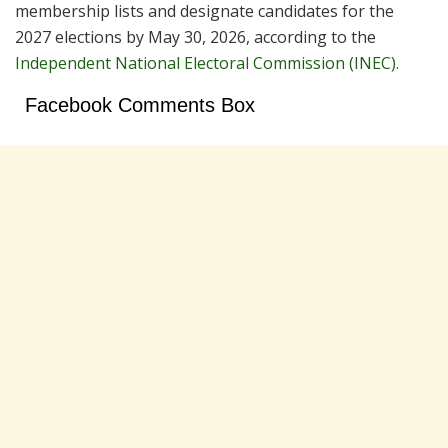
membership lists and designate candidates for the
2027 elections by May 30, 2026, according to the
Independent National Electoral Commission (INEC).
Facebook Comments Box