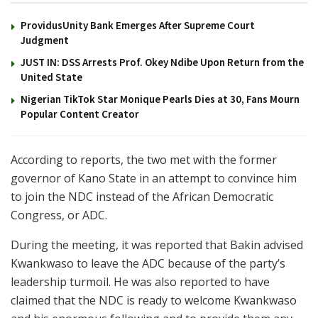
ProvidusUnity Bank Emerges After Supreme Court
Judgment
JUST IN: DSS Arrests Prof. Okey Ndibe Upon Return from the
United State
Nigerian TikTok Star Monique Pearls Dies at 30, Fans Mourn
Popular Content Creator
According to reports, the two met with the former
governor of Kano State in an attempt to convince him
to join the NDC instead of the African Democratic
Congress, or ADC.
During the meeting, it was reported that Bakin advised
Kwankwaso to leave the ADC because of the party’s
leadership turmoil. He was also reported to have
claimed that the NDC is ready to welcome Kwankwaso