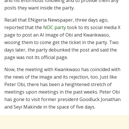
and his enormous following and to provide them any
posts they want inside the party.
Recall that ENigeria Newspaper, three days ago,
reported that the
NDC party
took to its social media X
page to post an AI image of Obi and Kwankwaso,
wooing them to come get the ticket in the party. Two
days later, the party debunked the post and said the
page was not its official page.
Now, the meeting with Kwankwaso has coincided with
the news of the image and its rejection, too. Just like
Peter Obi, there has been a heightened stretch of
meetings upon meetings in the past weeks. Peter Obi
has gone to visit former president Goodluck Jonathan
and Seyi Makinde in the space of five days.