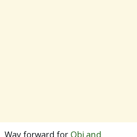
Way forward for
Obi and