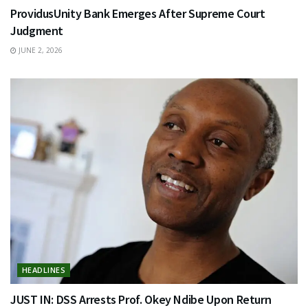
ProvidusUnity Bank Emerges After Supreme Court
Judgment
JUNE 2, 2026
HEADLINES
JUST IN: DSS Arrests Prof. Okey Ndibe Upon Return