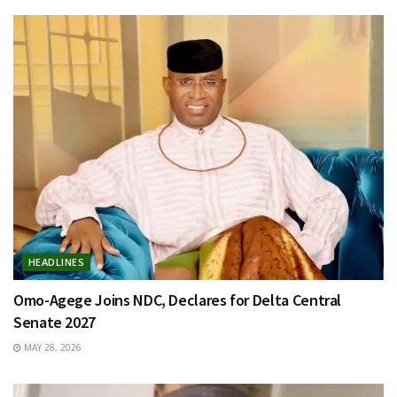
HEADLINES
Omo-Agege Joins NDC, Declares for Delta Central
Senate 2027
MAY 28, 2026