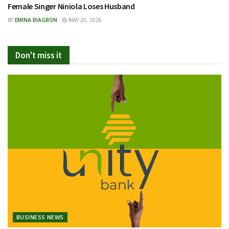
Female Singer Niniola Loses Husband
BY
EMINA BIAGBON
MAY 20, 2026
Don't miss it
BUSINESS NEWS