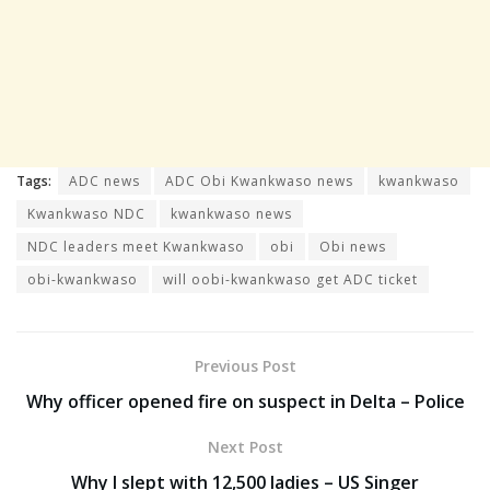
Tags:
ADC news
ADC Obi Kwankwaso news
kwankwaso
Kwankwaso NDC
kwankwaso news
NDC leaders meet Kwankwaso
obi
Obi news
obi-kwankwaso
will oobi-kwankwaso get ADC ticket
Previous Post
Why officer opened fire on suspect in Delta – Police
Next Post
Why I slept with 12,500 ladies – US Singer