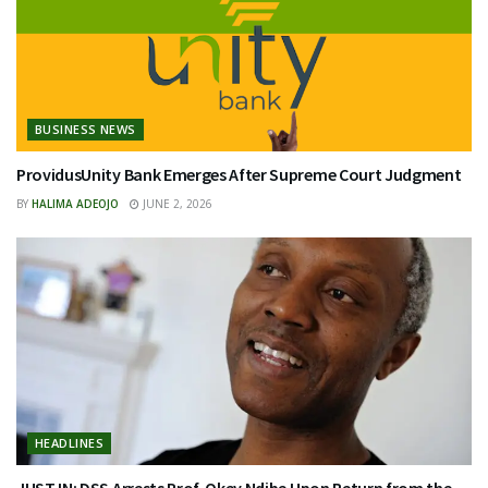
BUSINESS NEWS
ProvidusUnity Bank Emerges After Supreme Court Judgment
BY
HALIMA ADEOJO
JUNE 2, 2026
HEADLINES