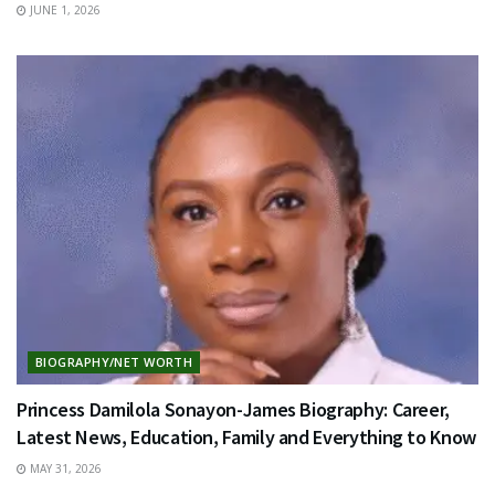
JUNE 1, 2026
BIOGRAPHY/NET WORTH
Princess Damilola Sonayon-James Biography: Career,
Latest News, Education, Family and Everything to Know
MAY 31, 2026