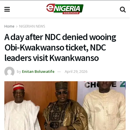
Home
NIGERIAN NEWS
A day after NDC denied wooing
Obi-Kwakwanso ticket, NDC
leaders visit Kwankwanso
by
Enitan Boluwatife
April 29, 2026