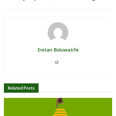
Enitan Boluwatife
Related
Posts