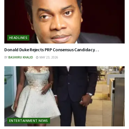
HEADLINES
Donald Duke Rejects PRP Consensus Candidacy…
BY
BASHIIRU KHALID
MAY 23, 2026
ENTERTAINMENT NEWS