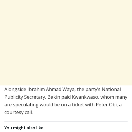
Alongside Ibrahim Ahmad Waya, the party’s National
Publicity Secretary, Bakin paid Kwankwaso, whom many
are speculating would be on a ticket with Peter Obi, a
courtesy call.
You might also like