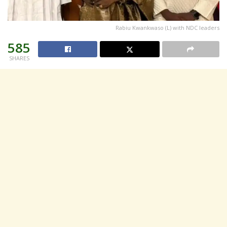
Rabiu Kwankwaso (L) with NDC leaders
585
SHARES