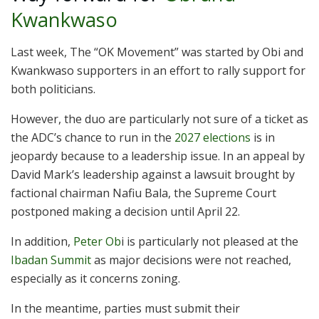
Kwankwaso
Last week, The “OK Movement” was started by Obi and
Kwankwaso supporters in an effort to rally support for
both politicians.
However, the duo are particularly not sure of a ticket as
the ADC’s chance to run in the
2027 elections
is in
jeopardy because to a leadership issue. In an appeal by
David Mark’s leadership against a lawsuit brought by
factional chairman Nafiu Bala, the Supreme Court
postponed making a decision until April 22.
In addition,
Peter Ob
i is particularly not pleased at the
Ibadan Summit
as major decisions were not reached,
especially as it concerns zoning.
In the meantime, parties must submit their