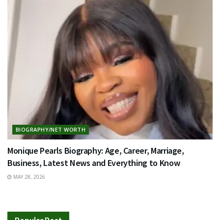
BIOGRAPHY/NET WORTH
Monique Pearls Biography: Age, Career, Marriage,
Business, Latest News and Everything to Know
MAY 28, 2026