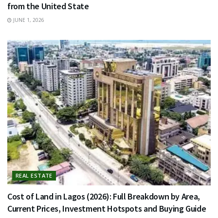
from the United State
JUNE 1, 2026
REAL ESTATE
Cost of Land in Lagos (2026): Full Breakdown by Area,
Current Prices, Investment Hotspots and Buying Guide