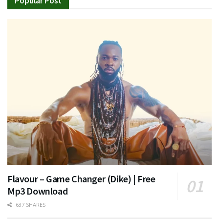
Popular Post
Flavour – Game Changer (Dike) | Free
Mp3 Download
637 SHARES