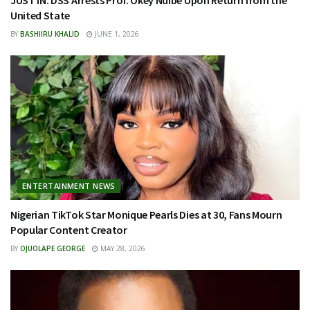
JUST IN: DSS Arrests Prof. Okey Ndibe Upon Return from the
United State
BY
BASHIIRU KHALID
JUNE 1, 2026
ENTERTAINMENT NEWS
Nigerian TikTok Star Monique Pearls Dies at 30, Fans Mourn
Popular Content Creator
BY
OJUOLAPE GEORGE
MAY 28, 2026