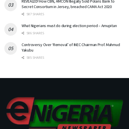
REVEALED! How CBN, AMCON Illegally Sold Polaris Bank to
Secret Consortium in Jersey, breached CAMA Act 2020
587 SHARES
What Nigerians must do during election period – Amupitan
586 SHARES
Controversy Over ‘Removal’ of INEC Chairman Prof. Mahmud
Yakubu
585 SHARES