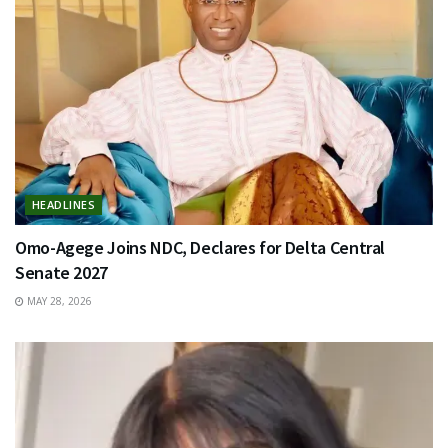
HEADLINES
Omo-Agege Joins NDC, Declares for Delta Central
Senate 2027
MAY 28, 2026