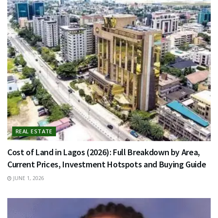
REAL ESTATE
Cost of Land in Lagos (2026): Full Breakdown by Area,
Current Prices, Investment Hotspots and Buying Guide
JUNE 1, 2026