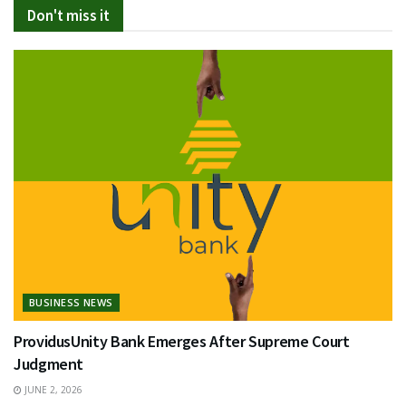
Don't miss it
BUSINESS NEWS
ProvidusUnity Bank Emerges After Supreme Court
Judgment
JUNE 2, 2026