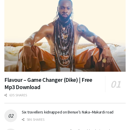
Flavour – Game Changer (Dike) | Free
Mp3 Download
635 SHARES
Six travellers kidnapped on Benue’s Naka–Makurdi road
586 SHARES