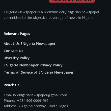
ENigeria Newspaper is a premium daily Nigerian newspaper
committed to the objective coverage of news in Nigeria.
Relevant Pages
About Us ENigeria Newspaper
Contact Us
Diversity Policy
ENigeria Newspaper Privacy Policy
Terms of Service of ENigeria Newspaper
Reach Us
Emails:- enigerianewspaper@gmail.com
Phone:- +234 906 0009 494
Address: 7 Ago palaceway, Okota, lagos