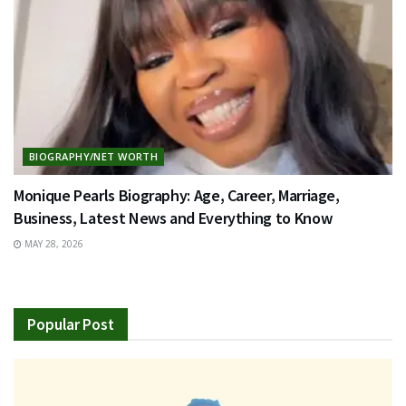
BIOGRAPHY/NET WORTH
Monique Pearls Biography: Age, Career, Marriage,
Business, Latest News and Everything to Know
MAY 28, 2026
Popular Post