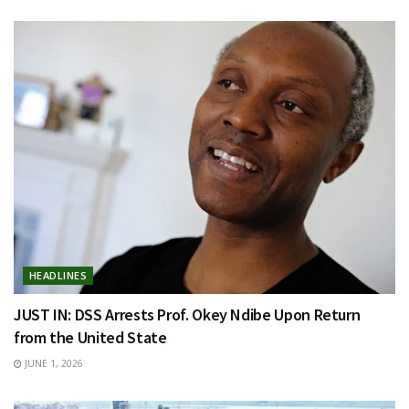
HEADLINES
JUST IN: DSS Arrests Prof. Okey Ndibe Upon Return
from the United State
JUNE 1, 2026