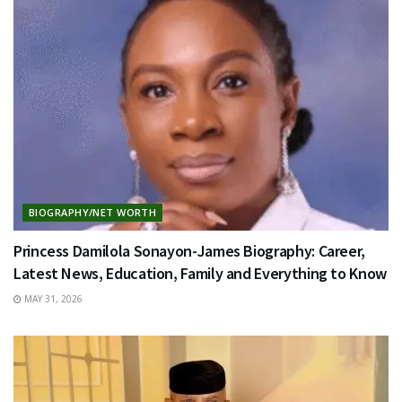
BIOGRAPHY/NET WORTH
Princess Damilola Sonayon-James Biography: Career,
Latest News, Education, Family and Everything to Know
MAY 31, 2026