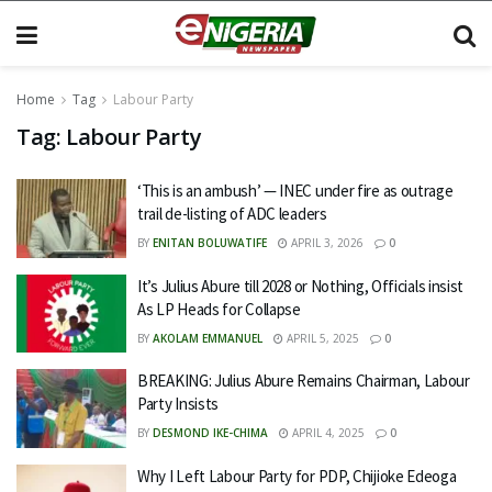
Home
Tag
Labour Party
Tag:
Labour Party
‘This is an ambush’ — INEC under fire as outrage
trail de-listing of ADC leaders
BY
ENITAN BOLUWATIFE
APRIL 3, 2026
0
It’s Julius Abure till 2028 or Nothing, Officials insist
As LP Heads for Collapse
BY
AKOLAM EMMANUEL
APRIL 5, 2025
0
BREAKING: Julius Abure Remains Chairman, Labour
Party Insists
BY
DESMOND IKE-CHIMA
APRIL 4, 2025
0
Why I Left Labour Party for PDP, Chijioke Edeoga