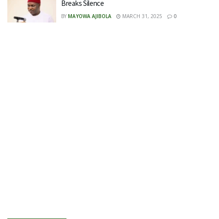
Breaks Silence
BY
MAYOWA AJIBOLA
MARCH 31, 2025
0