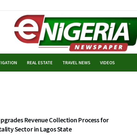
TIGATION
REAL ESTATE
TRAVEL NEWS
VIDEOS
Upgrades Revenue Collection Process for
ality Sector in Lagos State