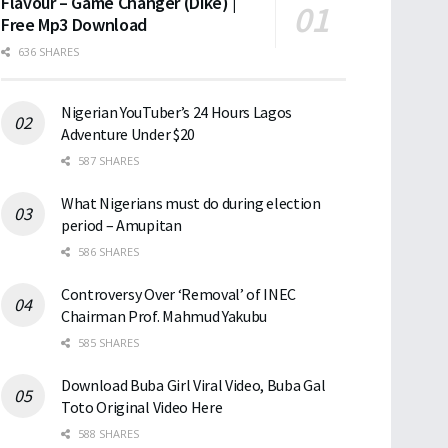
Flavour – Game Changer (Dike) |
Free Mp3 Download
636 SHARES
Nigerian YouTuber’s 24 Hours Lagos
Adventure Under $20
587 SHARES
What Nigerians must do during election
period – Amupitan
586 SHARES
Controversy Over ‘Removal’ of INEC
Chairman Prof. Mahmud Yakubu
585 SHARES
Download Buba Girl Viral Video, Buba Gal
Toto Original Video Here
588 SHARES