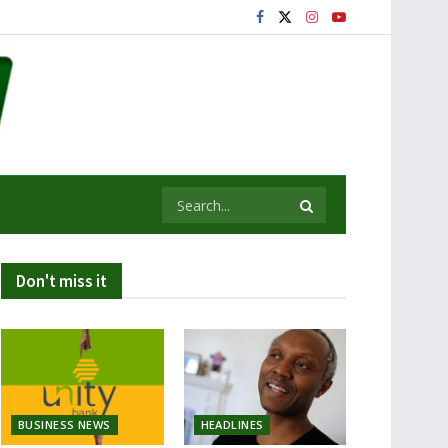
Don't miss it
BUSINESS NEWS
HEADLINES