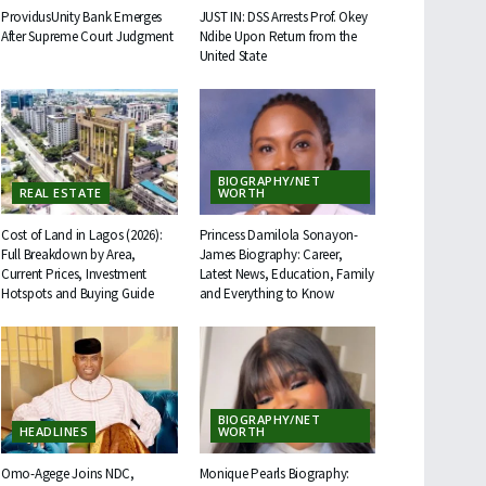
ProvidusUnity Bank Emerges
JUST IN: DSS Arrests Prof. Okey
After Supreme Court Judgment
Ndibe Upon Return from the
United State
BIOGRAPHY/NET
REAL ESTATE
WORTH
Cost of Land in Lagos (2026):
Princess Damilola Sonayon-
Full Breakdown by Area,
James Biography: Career,
Current Prices, Investment
Latest News, Education, Family
Hotspots and Buying Guide
and Everything to Know
BIOGRAPHY/NET
HEADLINES
WORTH
Omo-Agege Joins NDC,
Monique Pearls Biography: