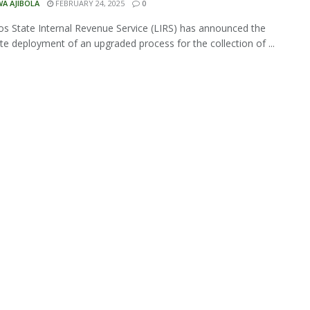
A AJIBOLA
FEBRUARY 24, 2025
0
s State Internal Revenue Service (LIRS) has announced the
e deployment of an upgraded process for the collection of ...