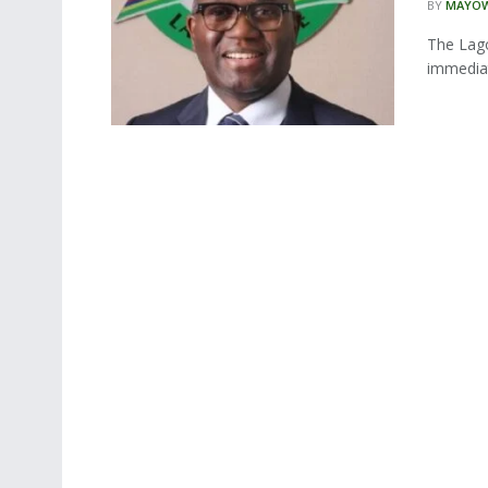
BY
MAYOW
The Lago
immediat