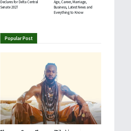
Declares for Delta Central
Age, Career, Marriage,
Senate 2027
Business, Latest News and
Everything to Know
Popular Post