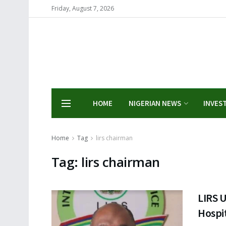
Friday, August 7, 2026
HOME
NIGERIAN NEWS
INVES
Home
Tag
lirs chairman
Tag:
lirs chairman
LIRS 
Hospit