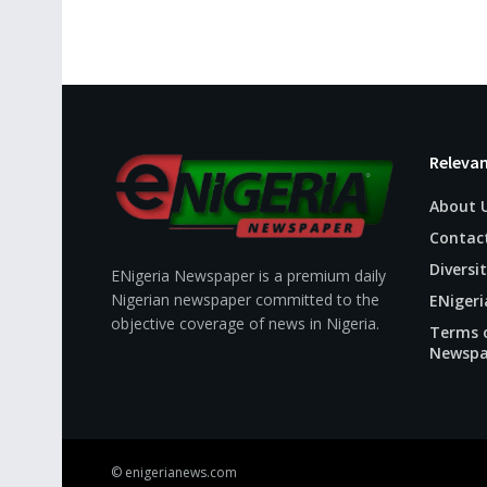
Relevan
About 
Contac
Diversit
ENigeria Newspaper is a premium daily
Nigerian newspaper committed to the
ENigeri
objective coverage of news in Nigeria.
Terms o
Newspa
© enigerianews.com