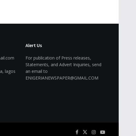
Alert Us
ail.com
For publication of Press releases,
Statements, and Advert Inquiries, send
a, lagos
an email to
ENIGERIANEWSPAPER@GMAIL.COM