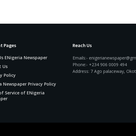
t Pages
Reach Us
Us ENigeria Newspaper
Emails:- enigerianewspaper@gm
Phone:- +234 906 0009 494
t Us
Address: 7 Ago palaceway, Okot
y Policy
a Newspaper Privacy Policy
f Service of ENigeria
per