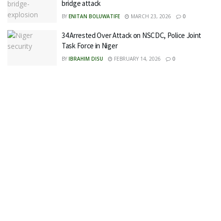
bridge attack
BY
ENITAN BOLUWATIFE
MARCH 23, 2026
0
34 Arrested Over Attack on NSCDC, Police Joint
Task Force in Niger
BY
IBRAHIM DISU
FEBRUARY 14, 2026
0