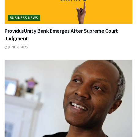
BUSINESS NEWS
ProvidusUnity Bank Emerges After Supreme Court
Judgment
JUNE 2, 2026