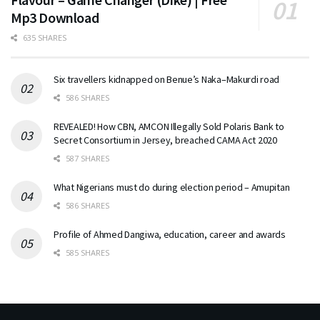
Mp3 Download
635 SHARES
Six travellers kidnapped on Benue’s Naka–Makurdi road
586 SHARES
REVEALED! How CBN, AMCON Illegally Sold Polaris Bank to
Secret Consortium in Jersey, breached CAMA Act 2020
587 SHARES
What Nigerians must do during election period – Amupitan
586 SHARES
Profile of Ahmed Dangiwa, education, career and awards
585 SHARES