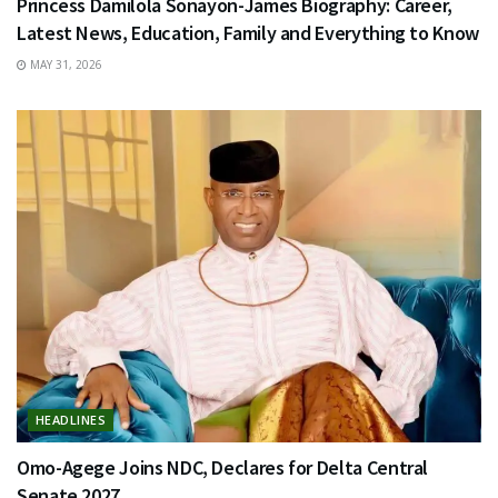
Princess Damilola Sonayon-James Biography: Career,
Latest News, Education, Family and Everything to Know
MAY 31, 2026
HEADLINES
Omo-Agege Joins NDC, Declares for Delta Central
Senate 2027