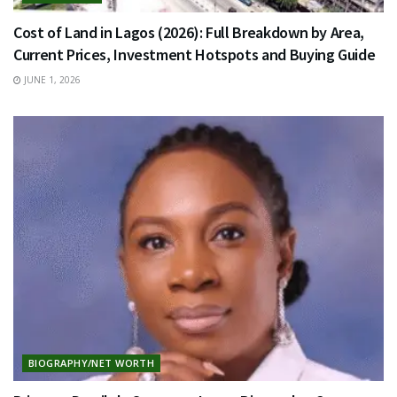
Cost of Land in Lagos (2026): Full Breakdown by Area,
Current Prices, Investment Hotspots and Buying Guide
JUNE 1, 2026
BIOGRAPHY/NET WORTH