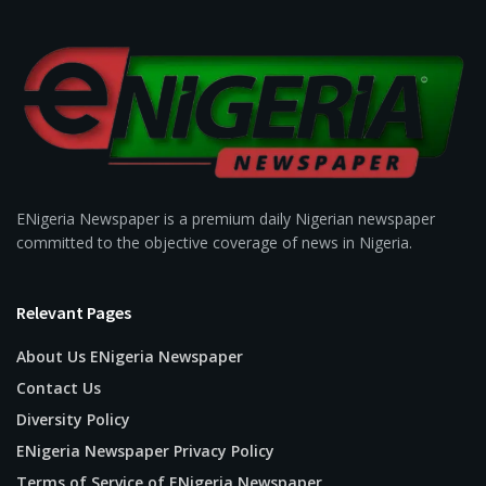
ENigeria Newspaper is a premium daily Nigerian newspaper
committed to the objective coverage of news in Nigeria.
Relevant Pages
About Us ENigeria Newspaper
Contact Us
Diversity Policy
ENigeria Newspaper Privacy Policy
Terms of Service of ENigeria Newspaper