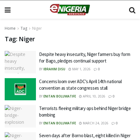
Home
Tag
Niger
Tag:
Niger
Despite heavy insecurity, Niger farmers buy form
for Bago, pledges continual support
BY
IBRAHIM DISU
MAY 1, 2026
0
Concerns loom over ADC’s April 14th national
convention as state congresses stall
BY
ENITAN BOLUWATIFE
APRIL 10, 2026
0
Terrorists fleeing military ops behind Niger bridge
bombing
BY
ENITAN BOLUWATIFE
MARCH 24, 2026
0
Seven days after Borno blast, eight killed in Niger