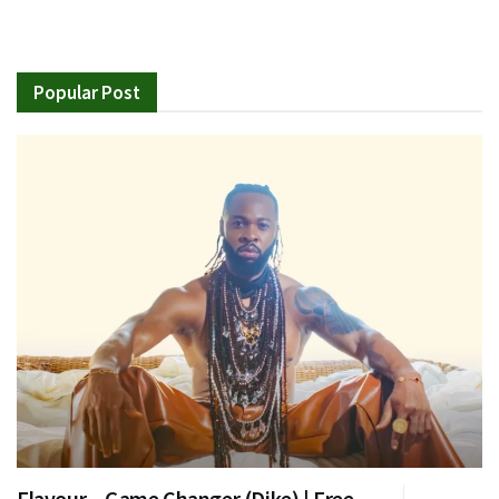
Popular Post
Flavour – Game Changer (Dike) | Free