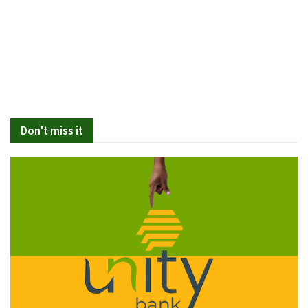
Don't miss it