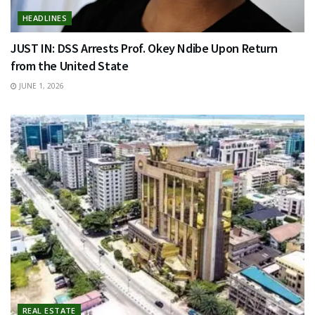
HEADLINES
JUST IN: DSS Arrests Prof. Okey Ndibe Upon Return
from the United State
JUNE 1, 2026
REAL ESTATE