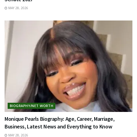
MAY 28, 2026
BIOGRAPHY/NET WORTH
Monique Pearls Biography: Age, Career, Marriage,
Business, Latest News and Everything to Know
MAY 28, 2026