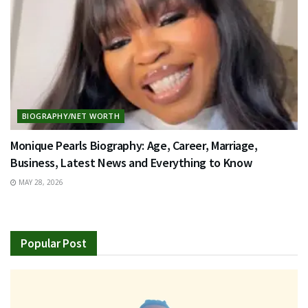
BIOGRAPHY/NET WORTH
Monique Pearls Biography: Age, Career, Marriage,
Business, Latest News and Everything to Know
MAY 28, 2026
Popular Post