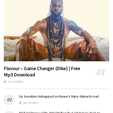
Flavour – Game Changer (Dike) | Free
Mp3 Download
635 SHARES
Six travellers kidnapped on Benue’s Naka–Makurdi road
586 SHARES
REVEALED! How CBN, AMCON Illegally Sold Polaris Bank to