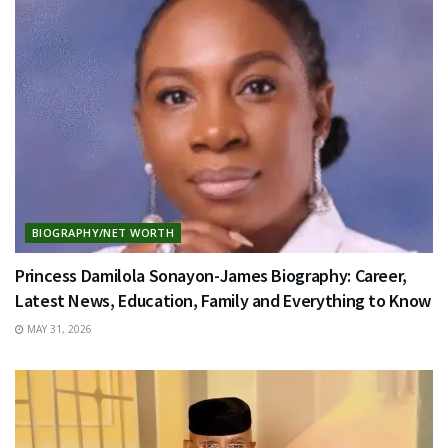
BIOGRAPHY/NET WORTH
Princess Damilola Sonayon-James Biography: Career,
Latest News, Education, Family and Everything to Know
MAY 31, 2026