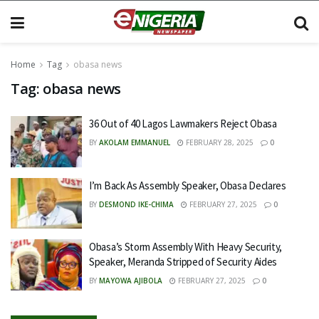
Home
Tag
obasa news
Tag:
obasa news
36 Out of 40 Lagos Lawmakers Reject Obasa
BY
AKOLAM EMMANUEL
FEBRUARY 28, 2025
0
I’m Back As Assembly Speaker, Obasa Declares
BY
DESMOND IKE-CHIMA
FEBRUARY 27, 2025
0
Obasa’s Storm Assembly With Heavy Security,
Speaker, Meranda Stripped of Security Aides
BY
MAYOWA AJIBOLA
FEBRUARY 27, 2025
0