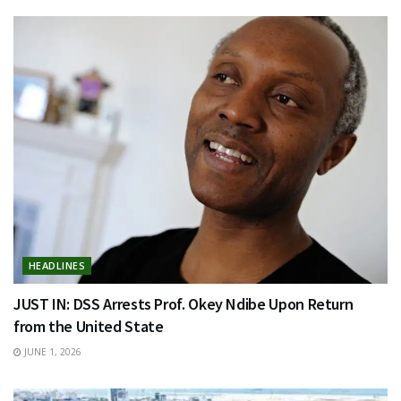
HEADLINES
JUST IN: DSS Arrests Prof. Okey Ndibe Upon Return
from the United State
JUNE 1, 2026