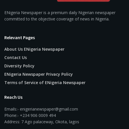
ENigeria Newspaper is a premium daily Nigerian newspaper
committed to the objective coverage of news in Nigeria.
Relevant Pages
About Us ENigeria Newspaper
Contact Us
Diversity Policy
ENigeria Newspaper Privacy Policy
Terms of Service of ENigeria Newspaper
Reach Us
Emails:- enigerianewspaper@gmail.com
Phone:- +234 906 0009 494
Address: 7 Ago palaceway, Okota, lagos