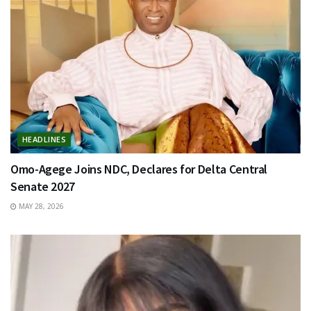
HEADLINES
Omo-Agege Joins NDC, Declares for Delta Central
Senate 2027
MAY 28, 2026