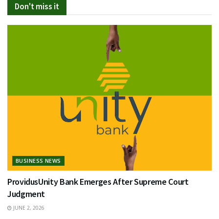
Don't miss it
BUSINESS NEWS
ProvidusUnity Bank Emerges After Supreme Court
Judgment
JUNE 2, 2026