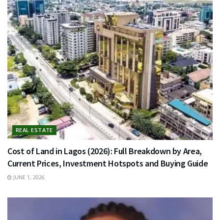
REAL ESTATE
Cost of Land in Lagos (2026): Full Breakdown by Area,
Current Prices, Investment Hotspots and Buying Guide
JUNE 1, 2026