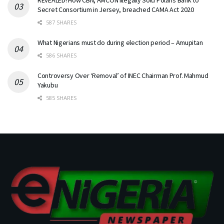
Secret Consortium in Jersey, breached CAMA Act 2020
587 SHARES
What Nigerians must do during election period – Amupitan
586 SHARES
Controversy Over ‘Removal’ of INEC Chairman Prof. Mahmud
Yakubu
585 SHARES