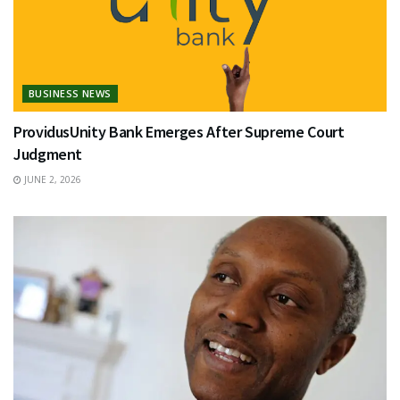
BUSINESS NEWS
ProvidusUnity Bank Emerges After Supreme Court
Judgment
JUNE 2, 2026