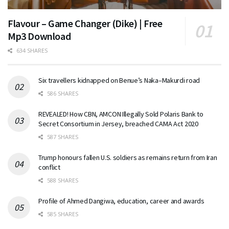
Flavour – Game Changer (Dike) | Free
Mp3 Download
634 SHARES
Six travellers kidnapped on Benue’s Naka–Makurdi road
586 SHARES
REVEALED! How CBN, AMCON Illegally Sold Polaris Bank to
Secret Consortium in Jersey, breached CAMA Act 2020
587 SHARES
Trump honours fallen U.S. soldiers as remains return from Iran
conflict
588 SHARES
Profile of Ahmed Dangiwa, education, career and awards
585 SHARES