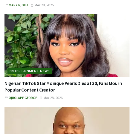
BY
MARY NJOKU
MAY 28, 2026
ENTERTAINMENT NEWS
Nigerian TikTok Star Monique Pearls Dies at 30, Fans Mourn
Popular Content Creator
BY
OJUOLAPE GEORGE
MAY 28, 2026