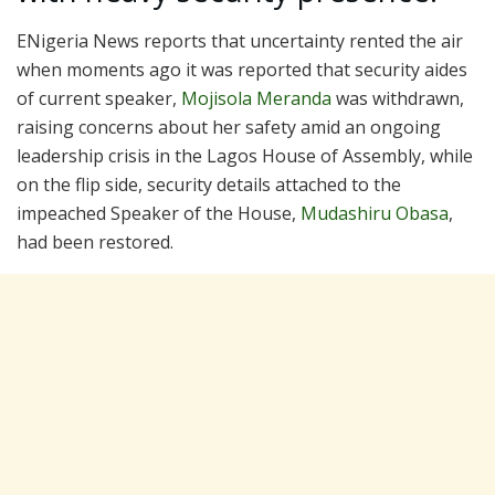
ENigeria News reports that uncertainty rented the air
when moments ago it was reported that security aides
of current speaker,
Mojisola Meranda
was withdrawn,
raising concerns about her safety amid an ongoing
leadership crisis in the Lagos House of Assembly, while
on the flip side, security details attached to the
impeached Speaker of the House,
Mudashiru Obasa
,
had been restored.