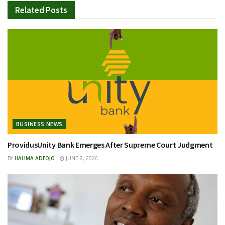
Related
Posts
BUSINESS NEWS
ProvidusUnity Bank Emerges After Supreme Court Judgment
BY
HALIMA ADEOJO
JUNE 2, 2026