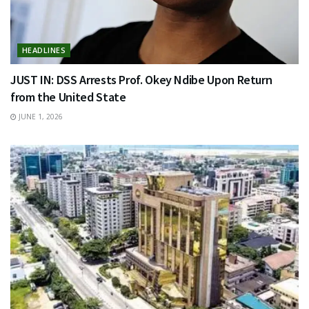
HEADLINES
JUST IN: DSS Arrests Prof. Okey Ndibe Upon Return
from the United State
JUNE 1, 2026