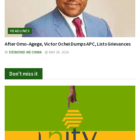
HEADLINES
After Omo-Agege, Victor Ochei Dumps APC, Lists Grievances
BY
DESMOND IKE-CHIMA
MAY 28, 2026
Don't miss it