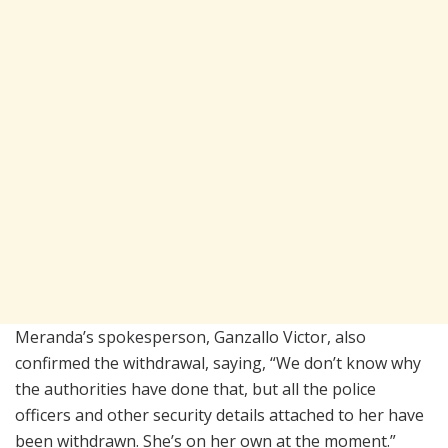
Meranda’s spokesperson, Ganzallo Victor, also
confirmed the withdrawal, saying, “We don’t know why
the authorities have done that, but all the police
officers and other security details attached to her have
been withdrawn. She’s on her own at the moment.”