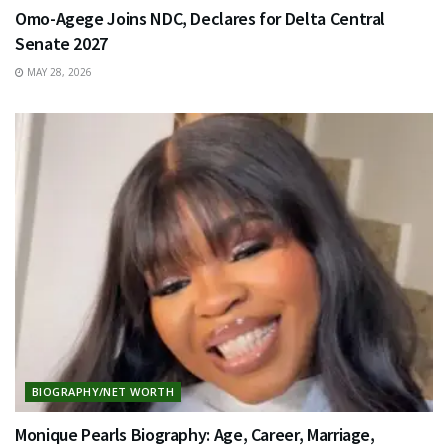
Omo-Agege Joins NDC, Declares for Delta Central
Senate 2027
MAY 28, 2026
BIOGRAPHY/NET WORTH
Monique Pearls Biography: Age, Career, Marriage,