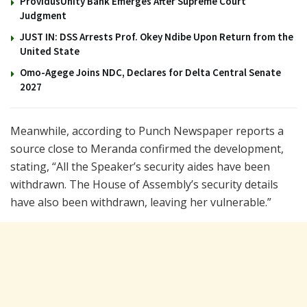
ProvidusUnity Bank Emerges After Supreme Court
Judgment
JUST IN: DSS Arrests Prof. Okey Ndibe Upon Return from the
United State
Omo-Agege Joins NDC, Declares for Delta Central Senate
2027
Meanwhile, according to Punch Newspaper reports a
source close to Meranda confirmed the development,
stating, “All the Speaker’s security aides have been
withdrawn. The House of Assembly’s security details
have also been withdrawn, leaving her vulnerable.”