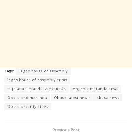
Tags:
Lagos house of assembly
lagos house of assembly crisis
mijosola meranda latest news
Mojisola meranda news
Obasa and meranda
Obasa latest news
obasa news
Obasa security aides
Previous Post