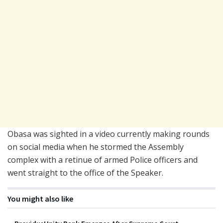
Obasa was sighted in a video currently making rounds
on social media when he stormed the Assembly
complex with a retinue of armed Police officers and
went straight to the office of the Speaker.
You might also like