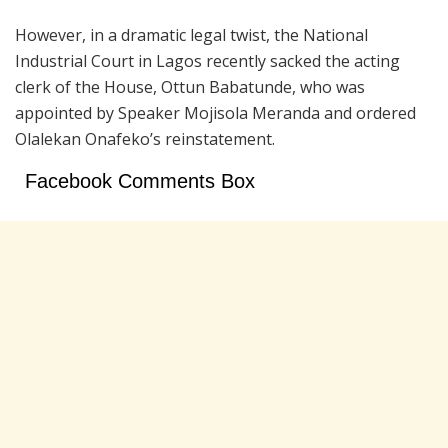
However, in a dramatic legal twist, the National
Industrial Court in Lagos recently sacked the acting
clerk of the House, Ottun Babatunde, who was
appointed by Speaker Mojisola Meranda and ordered
Olalekan Onafeko’s reinstatement.
Facebook Comments Box