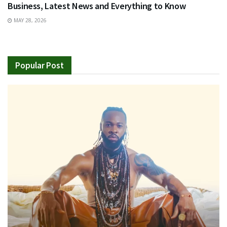
Business, Latest News and Everything to Know
MAY 28, 2026
Popular Post