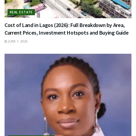
REAL ESTATE
Cost of Land in Lagos (2026): Full Breakdown by Area,
Current Prices, Investment Hotspots and Buying Guide
JUNE 1, 2026