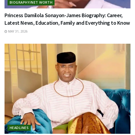
BIOGRAPHY/NET WORTH
Princess Damilola Sonayon-James Biography: Career,
Latest News, Education, Family and Everything to Know
MAY 31, 2026
HEADLINES