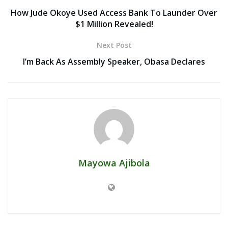
How Jude Okoye Used Access Bank To Launder Over
$1 Million Revealed!
Next Post
I’m Back As Assembly Speaker, Obasa Declares
Mayowa Ajibola