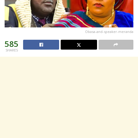
Obasa-and-speaker-meranda
585
SHARES