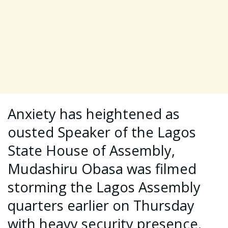
Anxiety has heightened as
ousted Speaker of the Lagos
State House of Assembly,
Mudashiru Obasa was filmed
storming the Lagos Assembly
quarters earlier on Thursday
with heavy security presence.