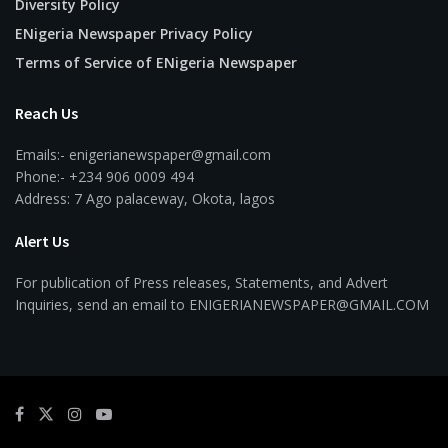
Diversity Policy
ENigeria Newspaper Privacy Policy
Terms of Service of ENigeria Newspaper
Reach Us
Emails:- enigerianewspaper@gmail.com
Phone:- +234 906 0009 494
Address: 7 Ago palaceway, Okota, lagos
Alert Us
For publication of Press releases, Statements, and Advert
Inquiries, send an email to ENIGERIANEWSPAPER@GMAIL.COM