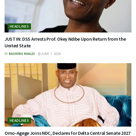
HEADLINES
JUST IN: DSS Arrests Prof. Okey Ndibe Upon Return from the
United State
BY
BASHIIRU KHALID
JUNE 1, 2026
HEADLINES
Omo-Agege Joins NDC, Declares for Delta Central Senate 2027