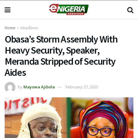
Home
Headlines
Obasa’s Storm Assembly With
Heavy Security, Speaker,
Meranda Stripped of Security
Aides
by
Mayowa Ajibola
February 27, 2025