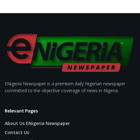
ENigeria Newspaper is a premium daily Nigerian newspaper
committed to the objective coverage of news in Nigeria.
Relevant Pages
About Us ENigeria Newspaper
Contact Us