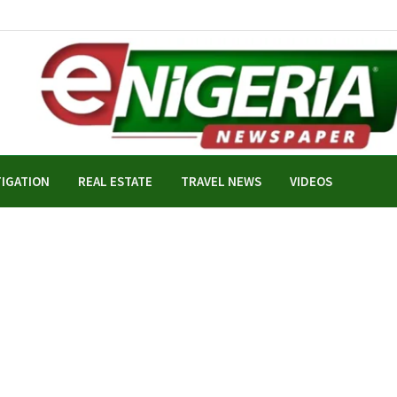
TIGATION
REAL ESTATE
TRAVEL NEWS
VIDEOS