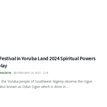
estival in Yoruba Land 2024 Spiritual Powers
play
 BIAGBON
FEBRUARY 24, 2025
0
, the Yoruba people of Southwest Nigeria observe the Ogun
 also known as Odun Ogun which is done in ...