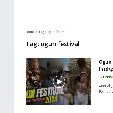
Home
Tag
ogun festival
Tag:
ogun festival
Ogun F
in Dis
BY
EMINA
Annually
Festival