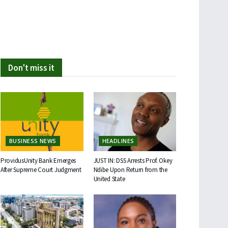
Don't miss it
BUSINESS NEWS
HEADLINES
ProvidusUnity Bank Emerges
JUST IN: DSS Arrests Prof. Okey
After Supreme Court Judgment
Ndibe Upon Return from the
United State