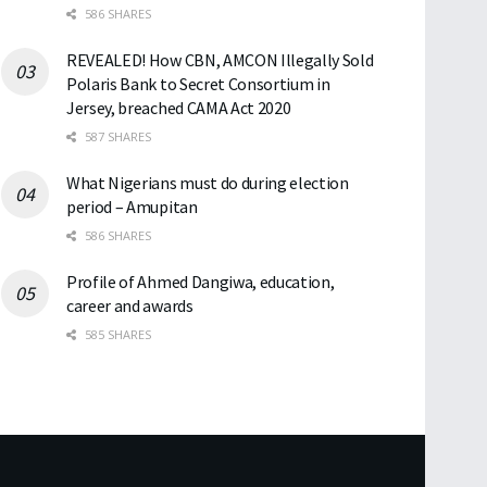
586 SHARES
REVEALED! How CBN, AMCON Illegally Sold
Polaris Bank to Secret Consortium in
Jersey, breached CAMA Act 2020
587 SHARES
What Nigerians must do during election
period – Amupitan
586 SHARES
Profile of Ahmed Dangiwa, education,
career and awards
585 SHARES