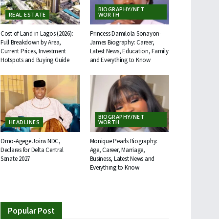
BIOGRAPHY/NET
REAL ESTATE
WORTH
Cost of Land in Lagos (2026):
Princess Damilola Sonayon-
Full Breakdown by Area,
James Biography: Career,
Current Prices, Investment
Latest News, Education, Family
Hotspots and Buying Guide
and Everything to Know
BIOGRAPHY/NET
HEADLINES
WORTH
Omo-Agege Joins NDC,
Monique Pearls Biography:
Declares for Delta Central
Age, Career, Marriage,
Senate 2027
Business, Latest News and
Everything to Know
Popular Post