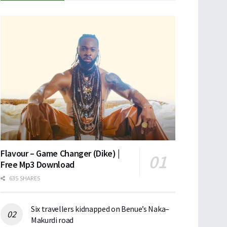
Flavour – Game Changer (Dike) |
Free Mp3 Download
635 SHARES
Six travellers kidnapped on Benue’s Naka–
Makurdi road