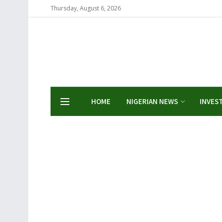
Thursday, August 6, 2026
HOME
NIGERIAN NEWS
INVES