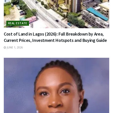
REAL ESTATE
Cost of Land in Lagos (2026): Full Breakdown by Area,
Current Prices, Investment Hotspots and Buying Guide
JUNE 1, 2026