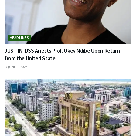
HEADLINES
JUST IN: DSS Arrests Prof. Okey Ndibe Upon Return
from the United State
JUNE 1, 2026