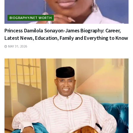
BIOGRAPHY/NET WORTH
Princess Damilola Sonayon-James Biography: Career,
Latest News, Education, Family and Everything to Know
MAY 31, 2026