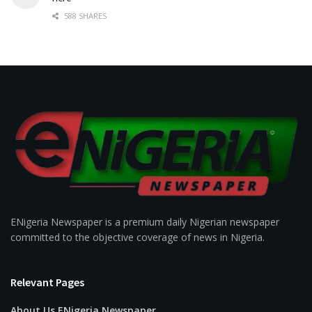
588 SHARES
ENigeria Newspaper is a premium daily Nigerian newspaper
committed to the objective coverage of news in Nigeria.
Relevant Pages
About Us ENigeria Newspaper