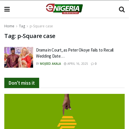
Home
Tag
p-Square case
Tag:
p-Square case
Drama in Court, as Peter Okoye Fails to Recall
Wedding Date…
BY
MOJEED AKALA
APRIL 16, 2025
0
Don't miss it