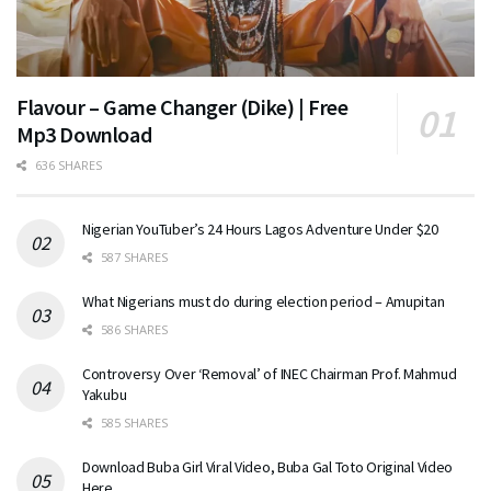
Flavour – Game Changer (Dike) | Free
Mp3 Download
636 SHARES
Nigerian YouTuber’s 24 Hours Lagos Adventure Under $20
587 SHARES
What Nigerians must do during election period – Amupitan
586 SHARES
Controversy Over ‘Removal’ of INEC Chairman Prof. Mahmud
Yakubu
585 SHARES
Download Buba Girl Viral Video, Buba Gal Toto Original Video
Here