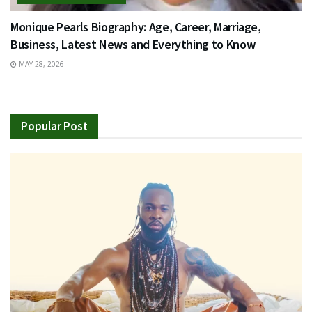
Monique Pearls Biography: Age, Career, Marriage,
Business, Latest News and Everything to Know
MAY 28, 2026
Popular Post