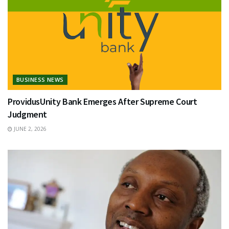
BUSINESS NEWS
ProvidusUnity Bank Emerges After Supreme Court
Judgment
JUNE 2, 2026