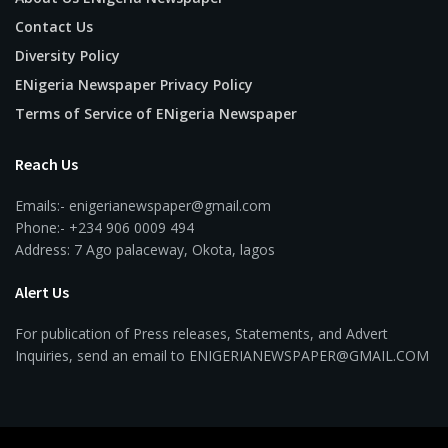
Contact Us
Diversity Policy
ENigeria Newspaper Privacy Policy
Terms of Service of ENigeria Newspaper
Reach Us
Emails:- enigerianewspaper@gmail.com
Phone:- +234 906 0009 494
Address: 7 Ago palaceway, Okota, lagos
Alert Us
For publication of Press releases, Statements, and Advert
Inquiries, send an email to ENIGERIANEWSPAPER@GMAIL.COM