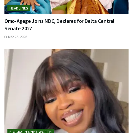
HEADLINES
Omo-Agege Joins NDC, Declares for Delta Central
Senate 2027
MAY 28, 2026
BIOGRAPHY/NET WORTH