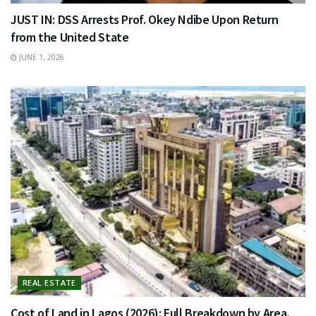
JUST IN: DSS Arrests Prof. Okey Ndibe Upon Return
from the United State
JUNE 1, 2026
REAL ESTATE
Cost of Land in Lagos (2026): Full Breakdown by Area,