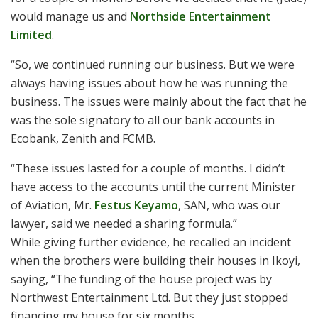
would manage us and
Northside Entertainment
Limited
.
“So, we continued running our business. But we were
always having issues about how he was running the
business. The issues were mainly about the fact that he
was the sole signatory to all our bank accounts in
Ecobank, Zenith and FCMB.
“These issues lasted for a couple of months. I didn’t
have access to the accounts until the current Minister
of Aviation, Mr.
Festus Keyamo
, SAN, who was our
lawyer, said we needed a sharing formula.”
While giving further evidence, he recalled an incident
when the brothers were building their houses in Ikoyi,
saying, “The funding of the house project was by
Northwest Entertainment Ltd. But they just stopped
financing my house for six months.