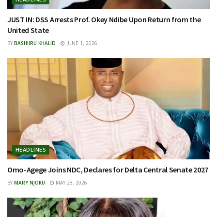
JUST IN: DSS Arrests Prof. Okey Ndibe Upon Return from the
United State
BY
BASHIIRU KHALID
JUNE 1, 2026
HEADLINES
Omo-Agege Joins NDC, Declares for Delta Central Senate 2027
BY
MARY NJOKU
MAY 28, 2026