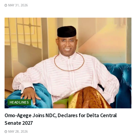
MAY 31, 2026
HEADLINES
Omo-Agege Joins NDC, Declares for Delta Central
Senate 2027
MAY 28, 2026