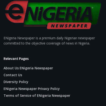
ENigeria Newspaper is a premium daily Nigerian newspaper
committed to the objective coverage of news in Nigeria.
Relevant Pages
About Us ENigeria Newspaper
Contact Us
Diversity Policy
ENigeria Newspaper Privacy Policy
Terms of Service of ENigeria Newspaper