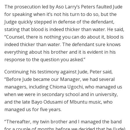
The prosecution led by Aso Larry’s Peters faulted Jude
for speaking when it’s not his turn to do so, but the
Judge quickly stepped in defense of the defendant,
stating that blood is indeed thicker than water. He said,
“Counsel, there is nothing you can do about it, blood is
indeed thicker than water. The defendant sure knows
everything about his brother and it is evident in his
response to the question you asked.”
Continuing his testimony against Jude, Peter said,
“Before Jude became our Manager, we had several
managers, including Chioma Ugochi, who managed us
when we were in secondary school and in university,
and the late Bayo Odusami of Mbuntu music, who
managed us for five years.
“Thereafter, my twin brother and I managed the band
for a couple of months before we decided that he (Jude)