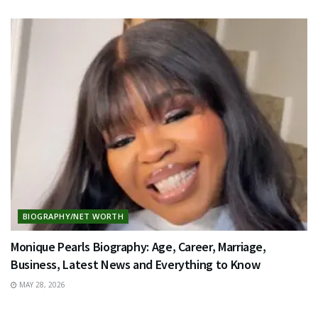
BIOGRAPHY/NET WORTH
Monique Pearls Biography: Age, Career, Marriage,
Business, Latest News and Everything to Know
MAY 28, 2026