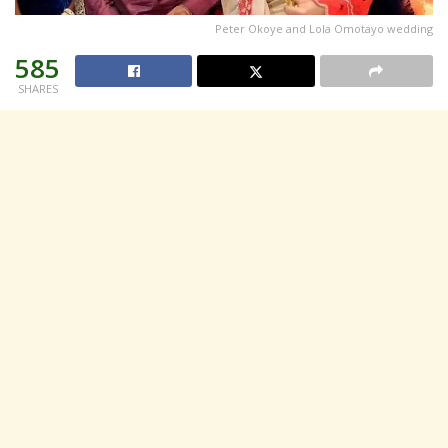
Peter Okoye and Lola Omotayo wedding
585
SHARES