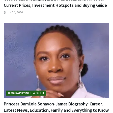
Current Prices, Investment Hotspots and Buying Guide
JUNE 1, 2026
BIOGRAPHY/NET WORTH
Princess Damilola Sonayon-James Biography: Career,
Latest News, Education, Family and Everything to Know