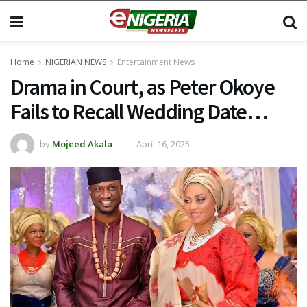
Home
NIGERIAN NEWS
Entertainment News
Drama in Court, as Peter Okoye
Fails to Recall Wedding Date…
by
Mojeed Akala
April 16, 2025