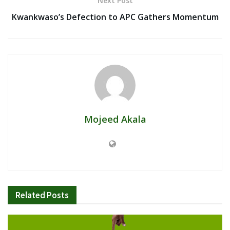
Next Post
Kwankwaso’s Defection to APC Gathers Momentum
Mojeed Akala
Related
Posts