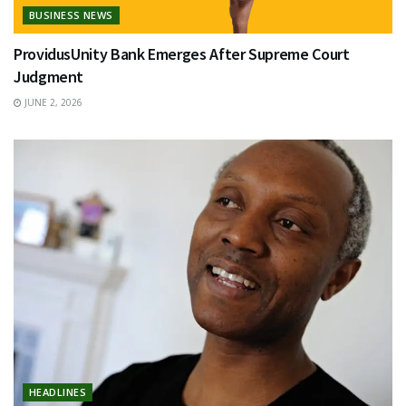
BUSINESS NEWS
ProvidusUnity Bank Emerges After Supreme Court
Judgment
JUNE 2, 2026
HEADLINES