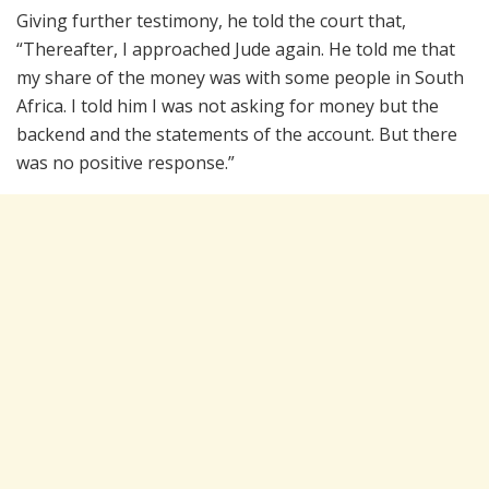
Giving further testimony, he told the court that,
“Thereafter, I approached Jude again. He told me that
my share of the money was with some people in South
Africa. I told him I was not asking for money but the
backend and the statements of the account. But there
was no positive response.”