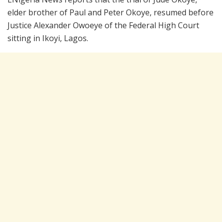
elder brother of Paul and Peter Okoye, resumed before
Justice Alexander Owoeye of the Federal High Court
sitting in Ikoyi, Lagos.