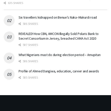
635 SHARES
Six travellers kidnapped on Benue’s Naka–Makurdi road
586 SHARES
REVEALED! How CBN, AMCON Illegally Sold Polaris Bank to
Secret Consortium in Jersey, breached CAMA Act 2020
587 SHARES
What Nigerians must do during election period – Amupitan
586 SHARES
Profile of Ahmed Dangiwa, education, career and awards
585 SHARES