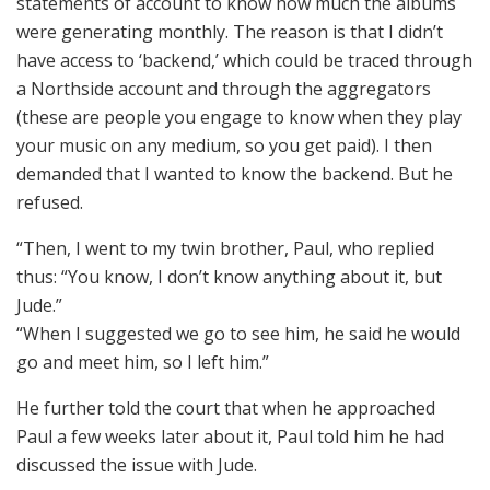
statements of account to know how much the albums
were generating monthly. The reason is that I didn’t
have access to ‘backend,’ which could be traced through
a Northside account and through the aggregators
(these are people you engage to know when they play
your music on any medium, so you get paid). I then
demanded that I wanted to know the backend. But he
refused.
“Then, I went to my twin brother, Paul, who replied
thus: “You know, I don’t know anything about it, but
Jude.”
“When I suggested we go to see him, he said he would
go and meet him, so I left him.”
He further told the court that when he approached
Paul a few weeks later about it, Paul told him he had
discussed the issue with Jude.