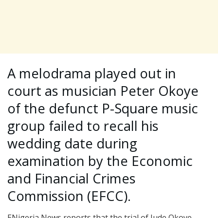
A melodrama played out in
court as musician Peter Okoye
of the defunct P-Square music
group failed to recall his
wedding date during
examination by the Economic
and Financial Crimes
Commission (EFCC).
ENigeria News reports that the trial of Jude Okoye,