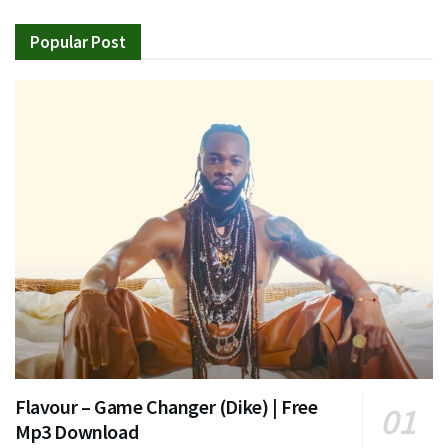
Popular Post
Flavour – Game Changer (Dike) | Free
Mp3 Download