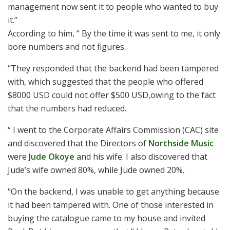
management now sent it to people who wanted to buy
it.”
According to him, “ By the time it was sent to me, it only
bore numbers and not figures.
“They responded that the backend had been tampered
with, which suggested that the people who offered
$8000 USD could not offer $500 USD,owing to the fact
that the numbers had reduced.
“ I went to the Corporate Affairs Commission (CAC) site
and discovered that the Directors of
Northside Music
were
Jude Okoye
and his wife. I also discovered that
Jude’s wife owned 80%, while Jude owned 20%.
“On the backend, I was unable to get anything because
it had been tampered with. One of those interested in
buying the catalogue came to my house and invited