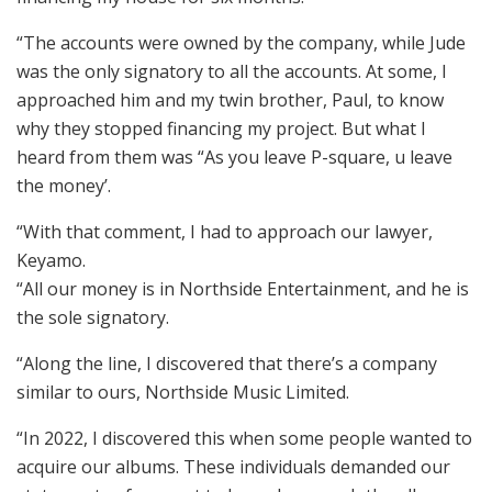
“The accounts were owned by the company, while Jude
was the only signatory to all the accounts. At some, I
approached him and my twin brother, Paul, to know
why they stopped financing my project. But what I
heard from them was “As you leave P-square, u leave
the money’.
“With that comment, I had to approach our lawyer,
Keyamo.
“All our money is in Northside Entertainment, and he is
the sole signatory.
“Along the line, I discovered that there’s a company
similar to ours, Northside Music Limited.
“In 2022, I discovered this when some people wanted to
acquire our albums. These individuals demanded our