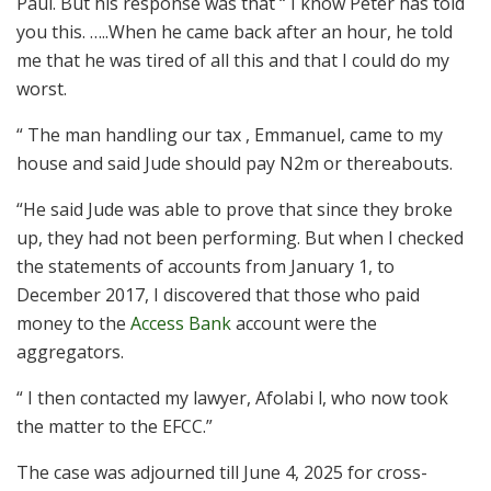
Paul. But his response was that “ I know Peter has told
you this. …..When he came back after an hour, he told
me that he was tired of all this and that I could do my
worst.
“ The man handling our tax , Emmanuel, came to my
house and said Jude should pay N2m or thereabouts.
“He said Jude was able to prove that since they broke
up, they had not been performing. But when I checked
the statements of accounts from January 1, to
December 2017, I discovered that those who paid
money to the
Access Bank
account were the
aggregators.
“ I then contacted my lawyer, Afolabi l, who now took
the matter to the EFCC.”
The case was adjourned till June 4, 2025 for cross-