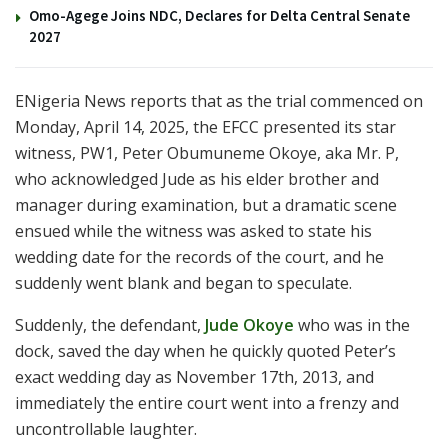
Omo-Agege Joins NDC, Declares for Delta Central Senate
2027
ENigeria News reports that as the trial commenced on
Monday, April 14, 2025, the EFCC presented its star
witness, PW1, Peter Obumuneme Okoye, aka Mr. P,
who acknowledged Jude as his elder brother and
manager during examination, but a dramatic scene
ensued while the witness was asked to state his
wedding date for the records of the court, and he
suddenly went blank and began to speculate.
Suddenly, the defendant,
Jude Okoye
who was in the
dock, saved the day when he quickly quoted Peter’s
exact wedding day as November 17th, 2013, and
immediately the entire court went into a frenzy and
uncontrollable laughter.