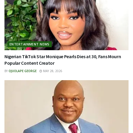
ENTERTAINMENT NEWS
Nigerian TikTok Star Monique Pearls Dies at 30, Fans Mourn
Popular Content Creator
BY
OJUOLAPE GEORGE
MAY 28, 2026