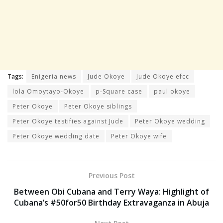
Tags:
Enigeria news
Jude Okoye
Jude Okoye efcc
lola Omoytayo-Okoye
p-Square case
paul okoye
Peter Okoye
Peter Okoye siblings
Peter Okoye testifies against Jude
Peter Okoye wedding
Peter Okoye wedding date
Peter Okoye wife
Previous Post
Between Obi Cubana and Terry Waya: Highlight of
Cubana’s #50for50 Birthday Extravaganza in Abuja