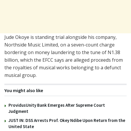
Jude Okoye is standing trial alongside his company,
Northside Music Limited, on a seven-count charge
bordering on money laundering to the tune of N1.38
billion, which the EFCC says are alleged proceeds from
the royalties of musical works belonging to a defunct
musical group.
You might also like
ProvidusUnity Bank Emerges After Supreme Court
Judgment
JUST IN: DSS Arrests Prof. Okey Ndibe Upon Return from the
United State