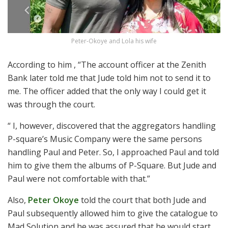
Peter-Okoye and Lola his wife
According to him , “The account officer at the Zenith
Bank later told me that Jude told him not to send it to
me. The officer added that the only way I could get it
was through the court.
“ I, however, discovered that the aggregators handling
P-square’s Music Company were the same persons
handling Paul and Peter. So, I approached Paul and told
him to give them the albums of P-Square. But Jude and
Paul were not comfortable with that.”
Also,
Peter Okoye
told the court that both Jude and
Paul subsequently allowed him to give the catalogue to
Mad Solution and he was assured that he would start