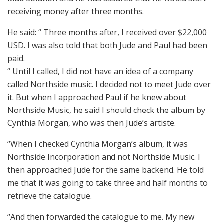
receiving money after three months.
He said: “ Three months after, I received over $22,000
USD. I was also told that both Jude and Paul had been
paid.
“ Until I called, I did not have an idea of a company
called Northside music. I decided not to meet Jude over
it. But when I approached Paul if he knew about
Northside Music, he said I should check the album by
Cynthia Morgan, who was then Jude’s artiste.
“When I checked Cynthia Morgan’s album, it was
Northside Incorporation and not Northside Music. I
then approached Jude for the same backend. He told
me that it was going to take three and half months to
retrieve the catalogue.
“And then forwarded the catalogue to me. My new