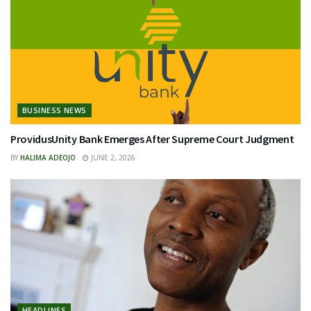
BUSINESS NEWS
ProvidusUnity Bank Emerges After Supreme Court Judgment
BY
HALIMA ADEOJO
JUNE 2, 2026
HEADLINES