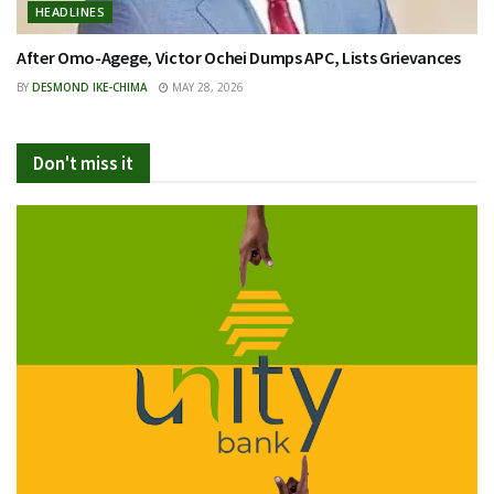
HEADLINES
After Omo-Agege, Victor Ochei Dumps APC, Lists Grievances
BY
DESMOND IKE-CHIMA
MAY 28, 2026
Don't miss it