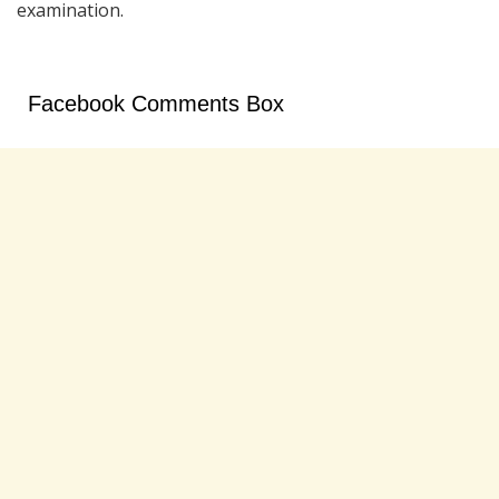
examination.
Facebook Comments Box