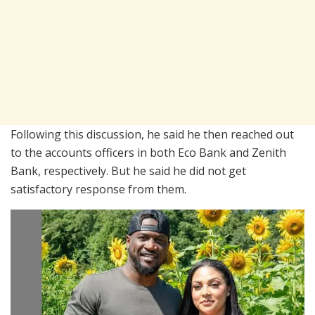
Following this discussion, he said he then reached out
to the accounts officers in both Eco Bank and Zenith
Bank, respectively. But he said he did not get
satisfactory response from them.