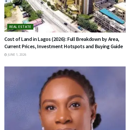
REAL ESTATE
Cost of Land in Lagos (2026): Full Breakdown by Area,
Current Prices, Investment Hotspots and Buying Guide
JUNE 1, 2026