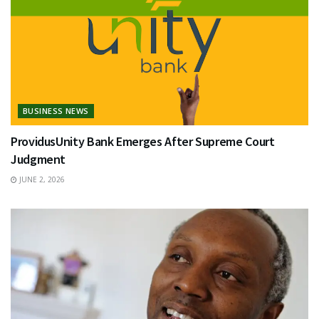
BUSINESS NEWS
ProvidusUnity Bank Emerges After Supreme Court
Judgment
JUNE 2, 2026