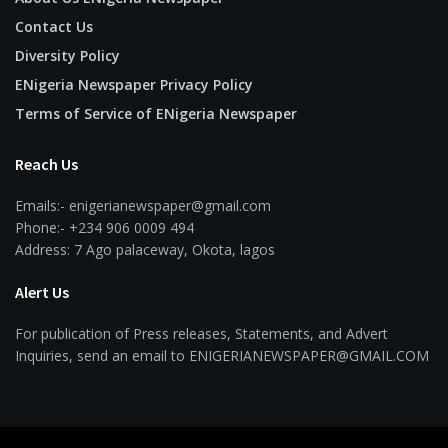
Contact Us
Diversity Policy
ENigeria Newspaper Privacy Policy
Terms of Service of ENigeria Newspaper
Reach Us
Emails:- enigerianewspaper@gmail.com
Phone:- +234 906 0009 494
Address: 7 Ago palaceway, Okota, lagos
Alert Us
For publication of Press releases, Statements, and Advert
Inquiries, send an email to ENIGERIANEWSPAPER@GMAIL.COM