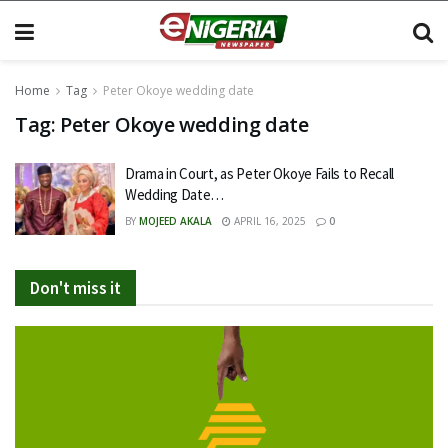
Home
Tag
Peter Okoye wedding date
Tag:
Peter Okoye wedding date
Drama in Court, as Peter Okoye Fails to Recall
Wedding Date…
BY
MOJEED AKALA
APRIL 16, 2025
0
Don't miss it