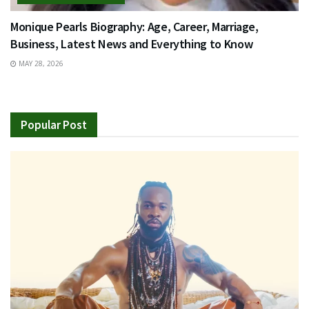
Monique Pearls Biography: Age, Career, Marriage,
Business, Latest News and Everything to Know
MAY 28, 2026
Popular Post