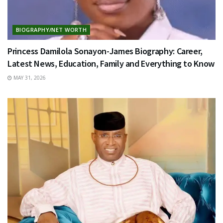
BIOGRAPHY/NET WORTH
Princess Damilola Sonayon-James Biography: Career,
Latest News, Education, Family and Everything to Know
MAY 31, 2026