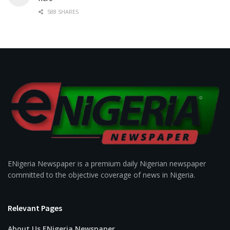
588 SHARES
ENigeria Newspaper is a premium daily Nigerian newspaper
committed to the objective coverage of news in Nigeria.
Relevant Pages
About Us ENigeria Newspaper