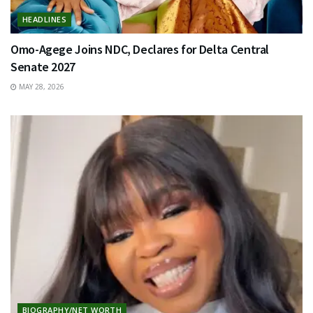
HEADLINES
Omo-Agege Joins NDC, Declares for Delta Central
Senate 2027
MAY 28, 2026
BIOGRAPHY/NET WORTH