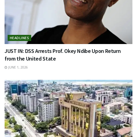
HEADLINES
JUST IN: DSS Arrests Prof. Okey Ndibe Upon Return
from the United State
JUNE 1, 2026