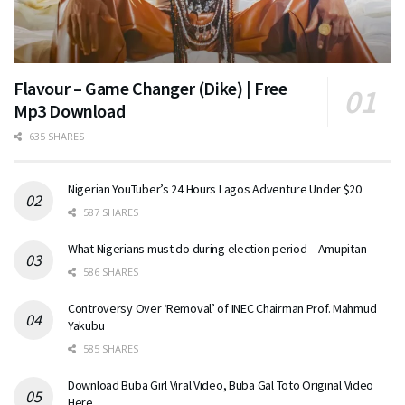
Flavour – Game Changer (Dike) | Free
Mp3 Download
635 SHARES
Nigerian YouTuber’s 24 Hours Lagos Adventure Under $20
587 SHARES
What Nigerians must do during election period – Amupitan
586 SHARES
Controversy Over ‘Removal’ of INEC Chairman Prof. Mahmud
Yakubu
585 SHARES
Download Buba Girl Viral Video, Buba Gal Toto Original Video
Here