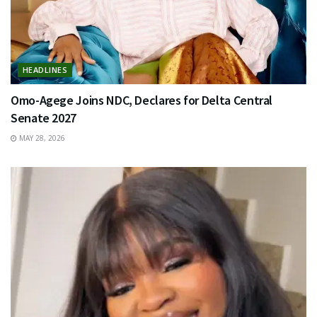
HEADLINES
Omo-Agege Joins NDC, Declares for Delta Central
Senate 2027
MAY 28, 2026