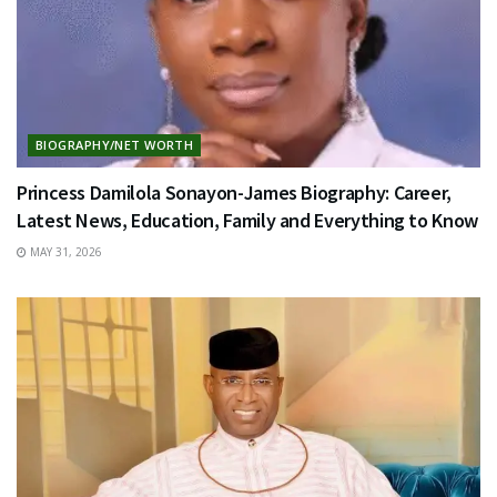
BIOGRAPHY/NET WORTH
Princess Damilola Sonayon-James Biography: Career,
Latest News, Education, Family and Everything to Know
MAY 31, 2026