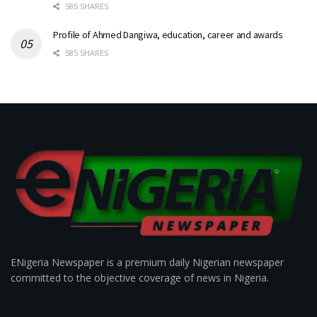
585 SHARES
Profile of Ahmed Dangiwa, education, career and awards
585 SHARES
ENigeria Newspaper is a premium daily Nigerian newspaper
committed to the objective coverage of news in Nigeria.