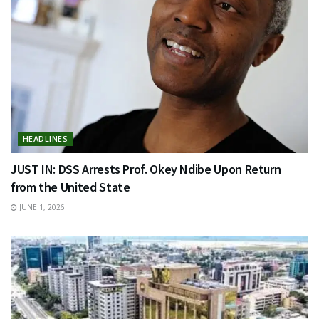
HEADLINES
JUST IN: DSS Arrests Prof. Okey Ndibe Upon Return
from the United State
JUNE 1, 2026