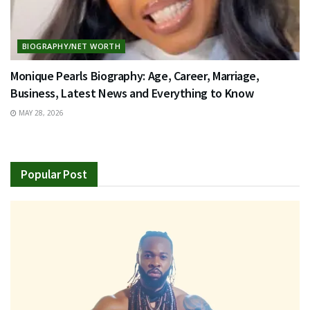
BIOGRAPHY/NET WORTH
Monique Pearls Biography: Age, Career, Marriage,
Business, Latest News and Everything to Know
MAY 28, 2026
Popular Post