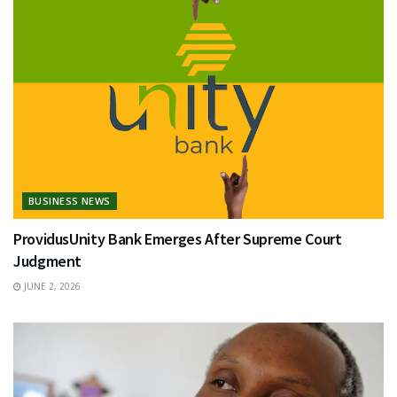
BUSINESS NEWS
ProvidusUnity Bank Emerges After Supreme Court
Judgment
JUNE 2, 2026