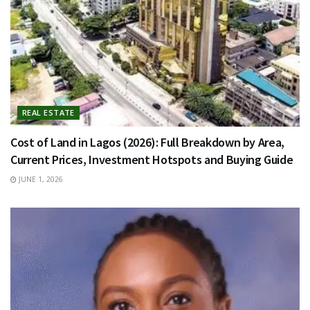
REAL ESTATE
Cost of Land in Lagos (2026): Full Breakdown by Area,
Current Prices, Investment Hotspots and Buying Guide
JUNE 1, 2026