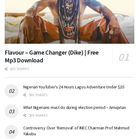
Flavour – Game Changer (Dike) | Free
Mp3 Download
635 SHARES
Nigerian YouTuber’s 24 Hours Lagos Adventure Under $20
586 SHARES
What Nigerians must do during election period – Amupitan
586 SHARES
Controversy Over ‘Removal’ of INEC Chairman Prof. Mahmud
Yakubu