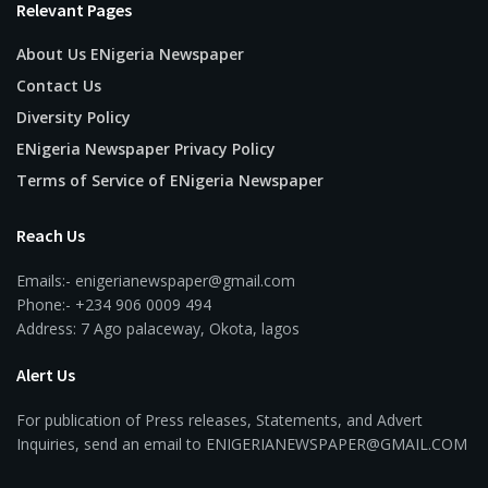
Relevant Pages
About Us ENigeria Newspaper
Contact Us
Diversity Policy
ENigeria Newspaper Privacy Policy
Terms of Service of ENigeria Newspaper
Reach Us
Emails:- enigerianewspaper@gmail.com
Phone:- +234 906 0009 494
Address: 7 Ago palaceway, Okota, lagos
Alert Us
For publication of Press releases, Statements, and Advert
Inquiries, send an email to ENIGERIANEWSPAPER@GMAIL.COM