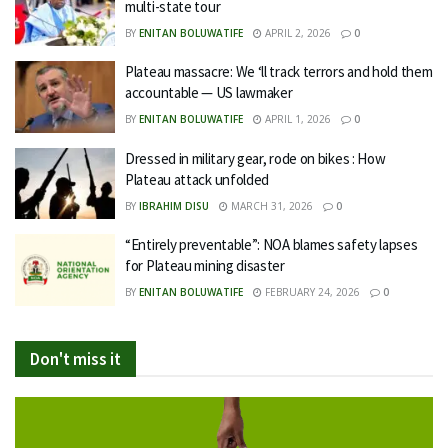
multi-state tour
BY
ENITAN BOLUWATIFE
APRIL 2, 2026
0
Plateau massacre: We ‘ll track terrors and hold them
accountable — US lawmaker
BY
ENITAN BOLUWATIFE
APRIL 1, 2026
0
Dressed in military gear, rode on bikes : How
Plateau attack unfolded
BY
IBRAHIM DISU
MARCH 31, 2026
0
“Entirely preventable”: NOA blames safety lapses
for Plateau mining disaster
BY
ENITAN BOLUWATIFE
FEBRUARY 24, 2026
0
Don't miss it