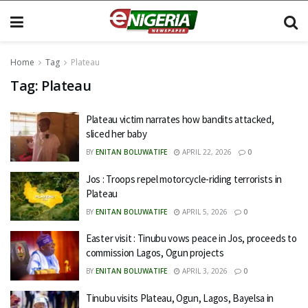
Home
Tag
Plateau
Tag:
Plateau
Plateau victim narrates how bandits attacked,
sliced her baby
BY
ENITAN BOLUWATIFE
APRIL 22, 2026
0
Jos : Troops repel motorcycle-riding terrorists in
Plateau
BY
ENITAN BOLUWATIFE
APRIL 5, 2026
0
Easter visit : Tinubu vows peace in Jos, proceeds to
commission Lagos, Ogun projects
BY
ENITAN BOLUWATIFE
APRIL 3, 2026
0
Tinubu visits Plateau, Ogun, Lagos, Bayelsa in