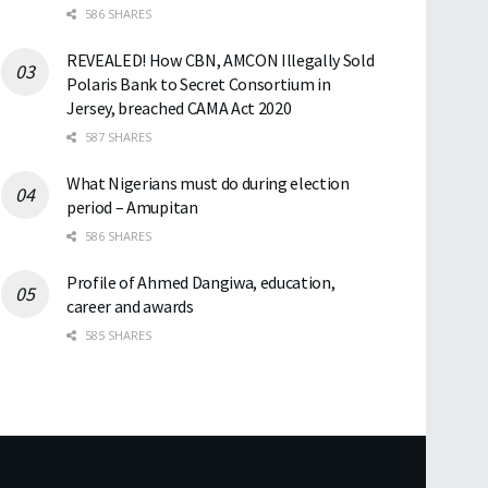
586 SHARES
REVEALED! How CBN, AMCON Illegally Sold
Polaris Bank to Secret Consortium in
Jersey, breached CAMA Act 2020
587 SHARES
What Nigerians must do during election
period – Amupitan
586 SHARES
Profile of Ahmed Dangiwa, education,
career and awards
585 SHARES