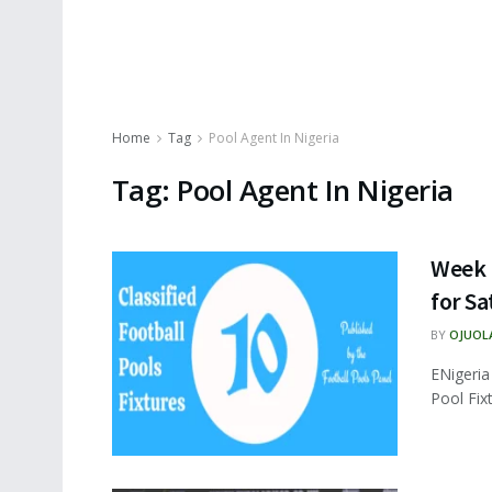
Home
Tag
Pool Agent In Nigeria
Tag:
Pool Agent In Nigeria
Week 1
for Sa
BY
OJUOL
ENigeria
Pool Fix