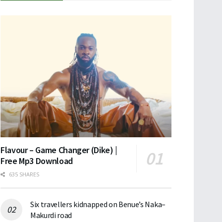
Flavour – Game Changer (Dike) |
Free Mp3 Download
635 SHARES
Six travellers kidnapped on Benue’s Naka–
Makurdi road