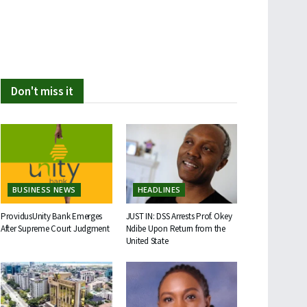
Don't miss it
BUSINESS NEWS
HEADLINES
ProvidusUnity Bank Emerges
JUST IN: DSS Arrests Prof. Okey
After Supreme Court Judgment
Ndibe Upon Return from the
United State