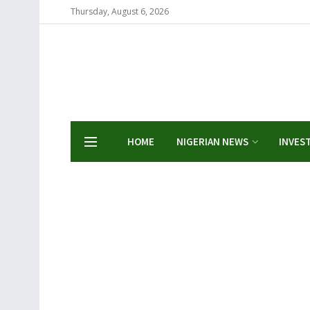
Thursday, August 6, 2026
HOME
NIGERIAN NEWS
INVES