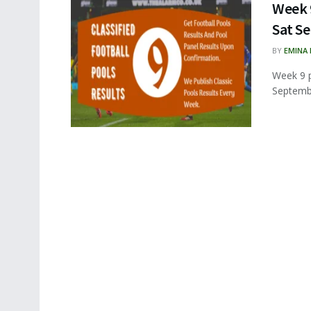
Week 9
Sat Se
BY
EMINA
Week 9 p
Septembe