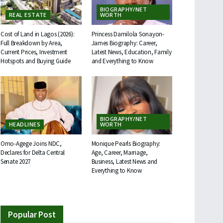
BIOGRAPHY/NET
REAL ESTATE
WORTH
Cost of Land in Lagos (2026):
Princess Damilola Sonayon-
Full Breakdown by Area,
James Biography: Career,
Current Prices, Investment
Latest News, Education, Family
Hotspots and Buying Guide
and Everything to Know
BIOGRAPHY/NET
HEADLINES
WORTH
Omo-Agege Joins NDC,
Monique Pearls Biography:
Declares for Delta Central
Age, Career, Marriage,
Senate 2027
Business, Latest News and
Everything to Know
Popular Post