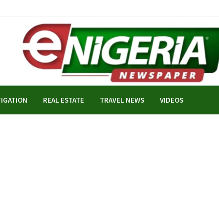
TIGATION
REAL ESTATE
TRAVEL NEWS
VIDEOS