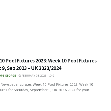
0 Pool Fixtures 2023: Week 10 Pool Fixtures
t 9, Sep 2023 – UK 2023/2024
APE GEORGE
FEBRUARY 24, 2025
0
 Newspaper curates Week 10 Pool Fixtures 2023: Week 10
tures for Saturday, September 9, UK 2023/2024 for your ...