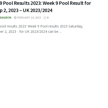
 Pool Results 2023: Week 9 Pool Result for
p 2, 2023 – UK 2023/2024
 BIAGBON
FEBRUARY 24, 2025
0
ool results 2023: Week 9 Pool results 2023 Saturday,
r 2, 2023 - for UK 2023/2024 can be ...