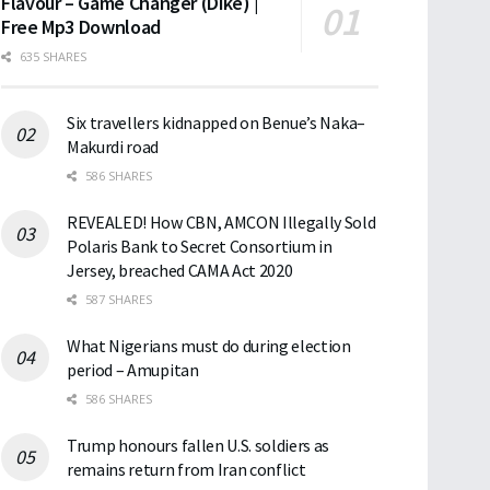
Flavour – Game Changer (Dike) |
Free Mp3 Download
635 SHARES
Six travellers kidnapped on Benue’s Naka–
Makurdi road
586 SHARES
REVEALED! How CBN, AMCON Illegally Sold
Polaris Bank to Secret Consortium in
Jersey, breached CAMA Act 2020
587 SHARES
What Nigerians must do during election
period – Amupitan
586 SHARES
Trump honours fallen U.S. soldiers as
remains return from Iran conflict