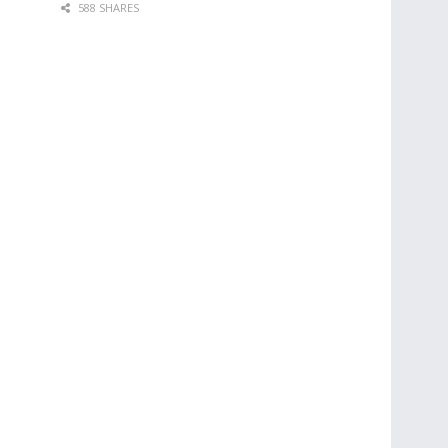
588 SHARES