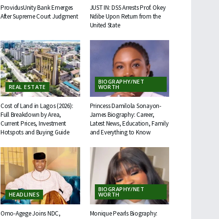
ProvidusUnity Bank Emerges
JUST IN: DSS Arrests Prof. Okey
After Supreme Court Judgment
Ndibe Upon Return from the
United State
BIOGRAPHY/NET
REAL ESTATE
WORTH
Cost of Land in Lagos (2026):
Princess Damilola Sonayon-
Full Breakdown by Area,
James Biography: Career,
Current Prices, Investment
Latest News, Education, Family
Hotspots and Buying Guide
and Everything to Know
BIOGRAPHY/NET
HEADLINES
WORTH
Omo-Agege Joins NDC,
Monique Pearls Biography: