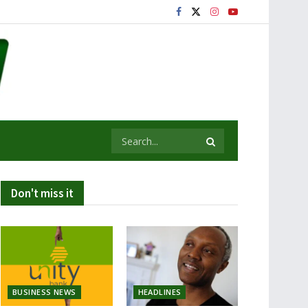
Don't miss it
BUSINESS NEWS
HEADLINES