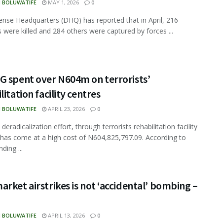
N BOLUWATIFE
MAY 1, 2026
0
nse Headquarters (DHQ) has reported that in April, 216
ts were killed and 284 others were captured by forces ...
G spent over N604m on terrorists’
litation facility centres
N BOLUWATIFE
APRIL 23, 2026
0
 deradicalization effort, through terrorists rehabilitation facility
 has come at a high cost of N604,825,797.09. According to
ding ...
rket airstrikes is not ‘accidental’ bombing –
N BOLUWATIFE
APRIL 13, 2026
0