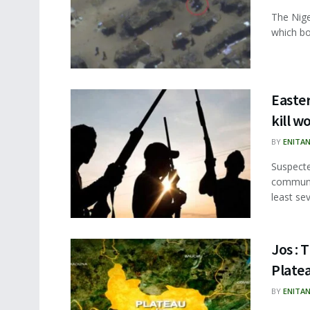
The Niger
which bo
Easte
kill w
BY
ENITA
Suspecte
communit
least sev
Jos : 
Plate
BY
ENITA