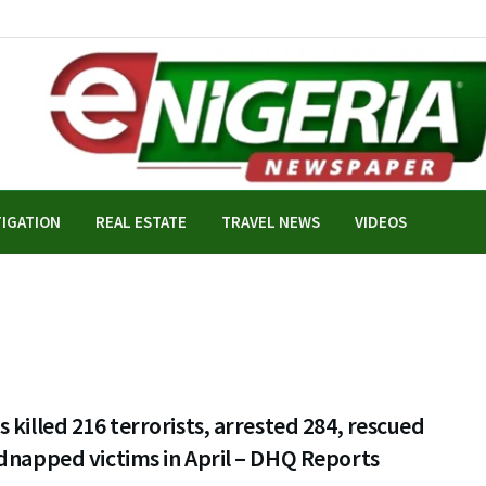
TIGATION
REAL ESTATE
TRAVEL NEWS
VIDEOS
 killed 216 terrorists, arrested 284, rescued
dnapped victims in April – DHQ Reports