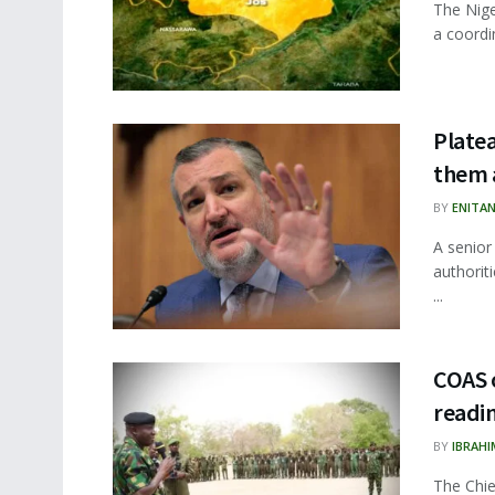
The Nige
a coordi
Platea
them 
BY
ENITA
A senior
authoriti
...
COAS o
readi
BY
IBRAHI
The Chie