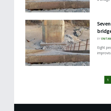
Seven 
bridg
BY
ENITA
Eight pe
improvis
1