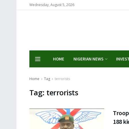
Wednesday, August 5, 2026
HOME
NIGERIAN NEWS
INVES
Home
Tag
terrorists
Tag:
terrorists
Troops
188 ki