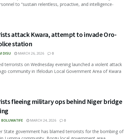
sonnel to “sustain relentless, proactive, and intelligence-
ists attack Kwara, attempt to invade Oro-
lice station
M DISU
MARCH 26, 2026
0
d terrorists on Wednesday evening launched a violent attack
Ago community in Ifelodun Local Government Area of Kwara
ists fleeing military ops behind Niger bridge
ing
N BOLUWATIFE
MARCH 24, 2026
0
r State government has blamed terrorists for the bombing of
 in Lumma community, Borgu local government area, ...