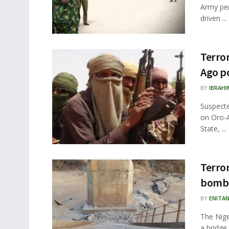
Army per
driven ...
Terror
Ago po
BY
IBRAHI
Suspecte
on Oro-
State, ...
Terror
bomb
BY
ENITA
The Nige
a bridge