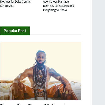
Declares for Delta Central
Age, Career, Marriage,
Senate 2027
Business, Latest News and
Everything to Know
Popular Post