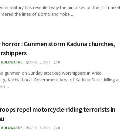
ian military has revealed why the airstrikes on the Jilli market
rdered the lines of Borno and Yobe ...
r horror : Gunmen storm Kaduna churches,
orshippers
N BOLUWATIFE
APRIL 5, 2026
0
d gunmen on Sunday attacked worshippers in Ariko
y, Kachia Local Government Area of Kaduna State, killing at
en ...
Troops repel motorcycle-riding terrorists in
au
N BOLUWATIFE
APRIL 5, 2026
0