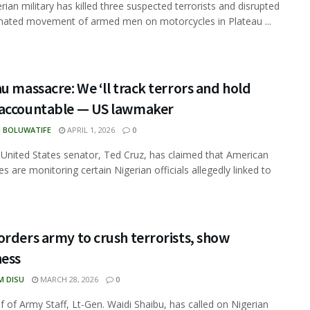
rian military has killed three suspected terrorists and disrupted
nated movement of armed men on motorcycles in Plateau ...
u massacre: We ‘ll track terrors and hold
accountable — US lawmaker
N BOLUWATIFE
APRIL 1, 2026
0
 United States senator, Ted Cruz, has claimed that American
es are monitoring certain Nigerian officials allegedly linked to
rders army to crush terrorists, show
ness
M DISU
MARCH 28, 2026
0
f of Army Staff, Lt-Gen. Waidi Shaibu, has called on Nigerian