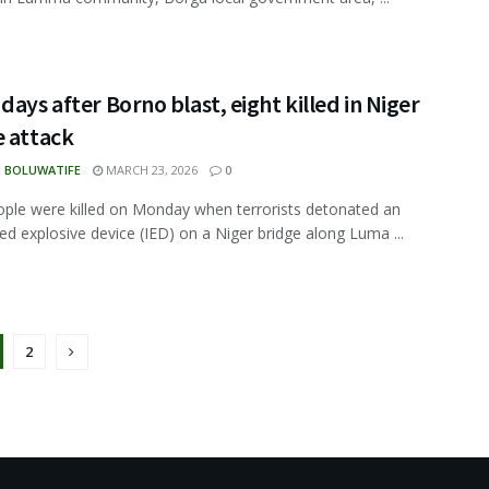
days after Borno blast, eight killed in Niger
e attack
N BOLUWATIFE
MARCH 23, 2026
0
ople were killed on Monday when terrorists detonated an
ed explosive device (IED) on a Niger bridge along Luma ...
2