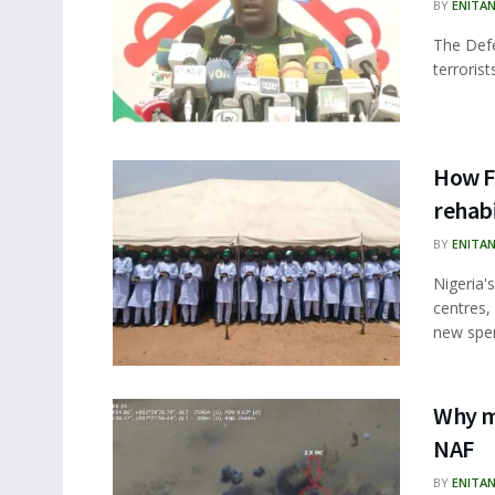
BY
ENITA
The Defe
terroris
How F
rehabi
BY
ENITA
Nigeria's
centres,
new spen
Why ma
NAF
BY
ENITA