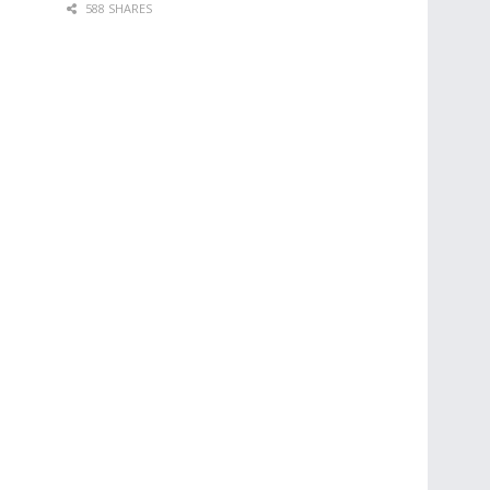
588 SHARES