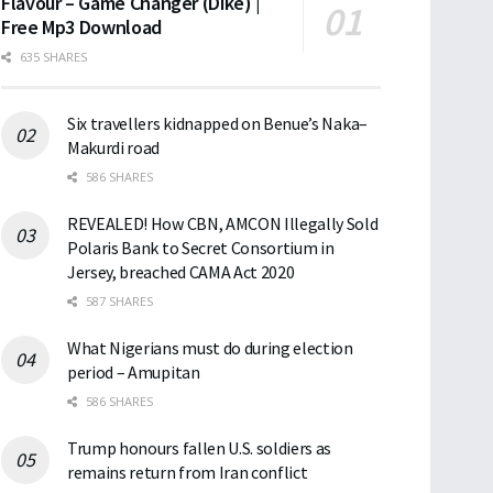
Flavour – Game Changer (Dike) |
Free Mp3 Download
635 SHARES
Six travellers kidnapped on Benue’s Naka–
Makurdi road
586 SHARES
REVEALED! How CBN, AMCON Illegally Sold
Polaris Bank to Secret Consortium in
Jersey, breached CAMA Act 2020
587 SHARES
What Nigerians must do during election
period – Amupitan
586 SHARES
Trump honours fallen U.S. soldiers as
remains return from Iran conflict