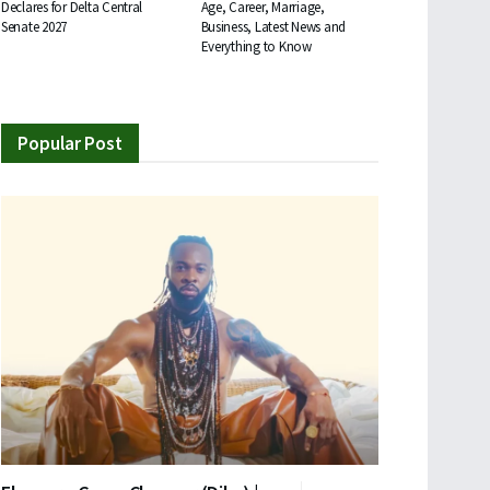
Declares for Delta Central
Age, Career, Marriage,
Senate 2027
Business, Latest News and
Everything to Know
Popular Post