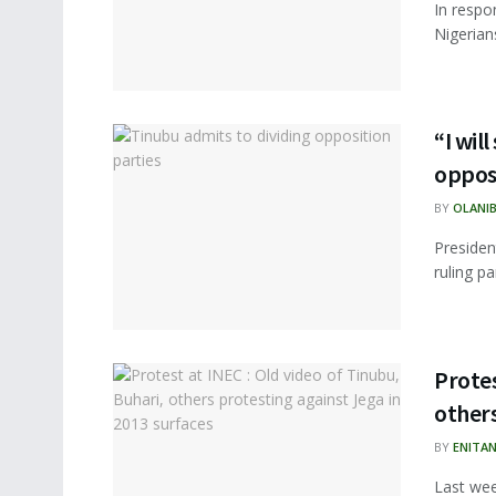
In respo
Nigerians
“I wil
opposi
BY
OLANIB
Presiden
ruling pa
Protes
others
BY
ENITA
Last wee