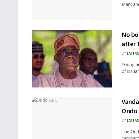
Mark and 
No boa
after 
BY
ENITA
Young an
of issuan
Vandal
Ondo
BY
ENITA
The Ondo
campaign