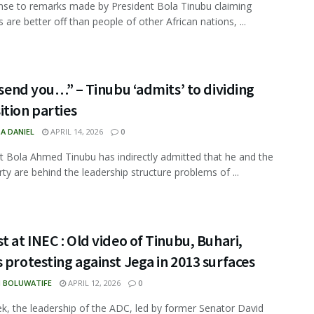
nse to remarks made by President Bola Tinubu claiming
 are better off than people of other African nations, ...
l send you…” – Tinubu ‘admits’ to dividing
tion parties
A DANIEL
APRIL 14, 2026
0
t Bola Ahmed Tinubu has indirectly admitted that he and the
rty are behind the leadership structure problems of ...
t at INEC : Old video of Tinubu, Buhari,
 protesting against Jega in 2013 surfaces
N BOLUWATIFE
APRIL 12, 2026
0
k, the leadership of the ADC, led by former Senator David