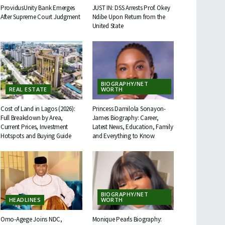
ProvidusUnity Bank Emerges
JUST IN: DSS Arrests Prof. Okey
After Supreme Court Judgment
Ndibe Upon Return from the
United State
BIOGRAPHY/NET
REAL ESTATE
WORTH
Cost of Land in Lagos (2026):
Princess Damilola Sonayon-
Full Breakdown by Area,
James Biography: Career,
Current Prices, Investment
Latest News, Education, Family
Hotspots and Buying Guide
and Everything to Know
BIOGRAPHY/NET
HEADLINES
WORTH
Omo-Agege Joins NDC,
Monique Pearls Biography: