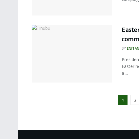
Easter
commi
BY
ENITA
Presiden
Easter h
a ...
1
2