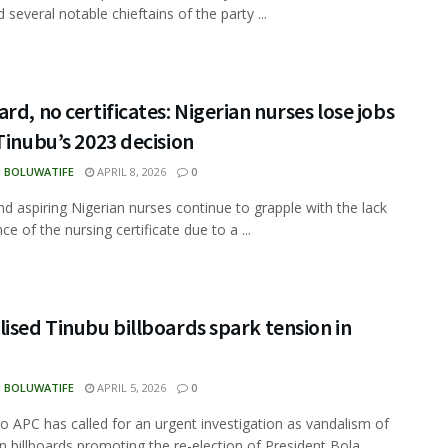
several notable chieftains of the party ...
rd, no certificates: Nigerian nurses lose jobs
Tinubu’s 2023 decision
N BOLUWATIFE
APRIL 8, 2026
0
d aspiring Nigerian nurses continue to grapple with the lack
ce of the nursing certificate due to a ...
ised Tinubu billboards spark tension in
N BOLUWATIFE
APRIL 5, 2026
0
 APC has called for an urgent investigation as vandalism of
 billboards promoting the re-election of President Bola ...