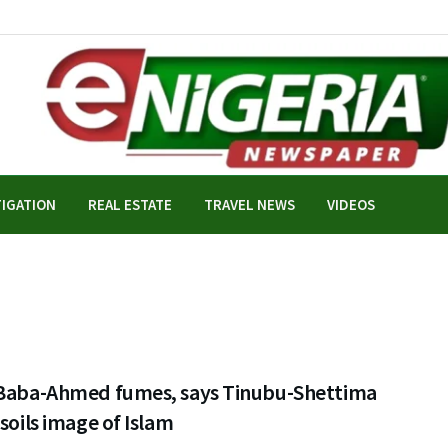
TIGATION
REAL ESTATE
TRAVEL NEWS
VIDEOS
 Baba-Ahmed fumes, says Tinubu-Shettima
 soils image of Islam