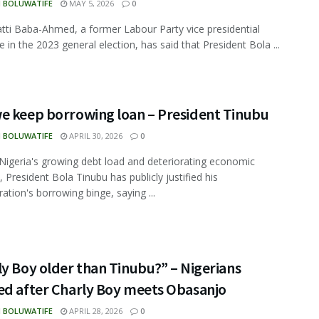
N BOLUWATIFE
MAY 5, 2026
0
tti Baba-Ahmed, a former Labour Party vice presidential
e in the 2023 general election, has said that President Bola ...
e keep borrowing loan – President Tinubu
N BOLUWATIFE
APRIL 30, 2026
0
Nigeria's growing debt load and deteriorating economic
, President Bola Tinubu has publicly justified his
ration's borrowing binge, saying ...
y Boy older than Tinubu?” – Nigerians
ed after Charly Boy meets Obasanjo
N BOLUWATIFE
APRIL 28, 2026
0