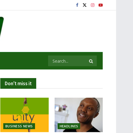
Don't miss it
BUSINESS NEWS
HEADLINES