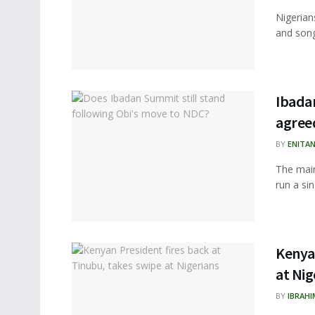
Nigerians
and song
Ibadan
agree
BY
ENITA
The main
run a sin
Kenyan
at Nig
BY
IBRAHI