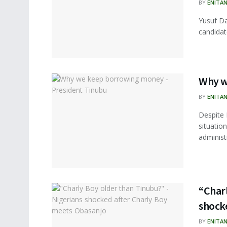
BY
ENITA
Yusuf Da
candidat
Why w
BY
ENITA
Despite 
situation
administ
“Charl
shock
BY
ENITA