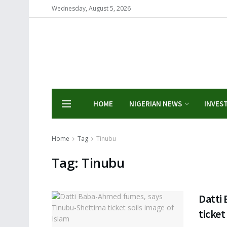
Wednesday, August 5, 2026
HOME
NIGERIAN NEWS
INVES
Home
Tag
Tinubu
Tag:
Tinubu
Datti
ticket