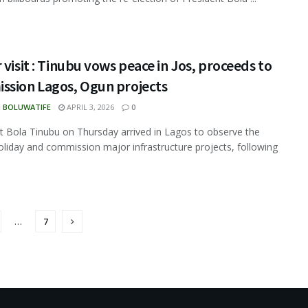
 visit : Tinubu vows peace in Jos, proceeds to
ssion Lagos, Ogun projects
N BOLUWATIFE
APRIL 3, 2026
0
t Bola Tinubu on Thursday arrived in Lagos to observe the
oliday and commission major infrastructure projects, following
…
7