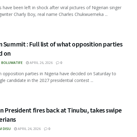
 have been left in shock after viral pictures of Nigerian singer
writer Charly Boy, real name Charles Chukwuemeka ...
 Summit : Full list of what opposition parties
d on
N BOLUWATIFE
APRIL 26, 2026
0
 opposition parties in Nigeria have decided on Saturday to
gle candidate in the 2027 presidential contest ...
 President fires back at Tinubu, takes swipe
erians
M DISU
APRIL 24, 2026
0