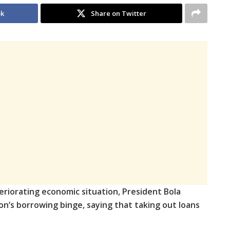
ok
Share on Twitter
eriorating economic situation, President Bola
ion’s borrowing binge, saying that taking out loans