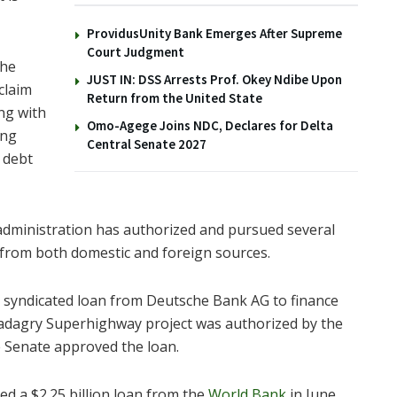
ProvidusUnity Bank Emerges After Supreme
Court Judgment
the
JUST IN: DSS Arrests Prof. Okey Ndibe Upon
claim
Return from the United State
ing with
Omo-Agege Joins NDC, Declares for Delta
ing
Central Senate 2027
g debt
 administration has authorized and pursued several
s from both domestic and foreign sources.
n syndicated loan from Deutsche Bank AG to finance
Badagry Superhighway project was authorized by the
 Senate approved the loan.
 a $2.25 billion loan from the
World Bank
in June