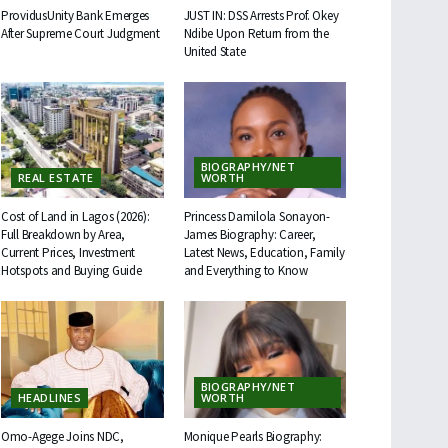
ProvidusUnity Bank Emerges
JUST IN: DSS Arrests Prof. Okey
After Supreme Court Judgment
Ndibe Upon Return from the
United State
BIOGRAPHY/NET
REAL ESTATE
WORTH
Cost of Land in Lagos (2026):
Princess Damilola Sonayon-
Full Breakdown by Area,
James Biography: Career,
Current Prices, Investment
Latest News, Education, Family
Hotspots and Buying Guide
and Everything to Know
BIOGRAPHY/NET
HEADLINES
WORTH
Omo-Agege Joins NDC,
Monique Pearls Biography: