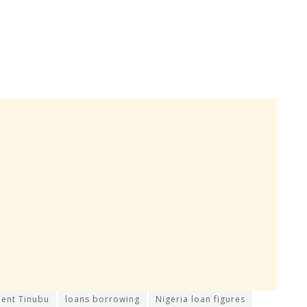
dent Tinubu
loans borrowing
Nigeria loan figures