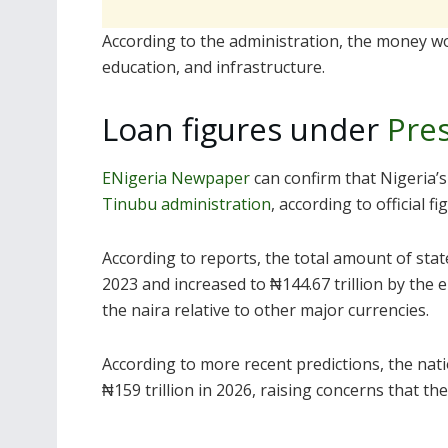
According to the administration, the money wo
education, and infrastructure.
Loan figures under
Pre
ENigeria Newpaper
can confirm that Nigeria’s
Tinubu administration
, according to official fi
According to reports, the total amount of stat
2023 and increased to ₦144.67 trillion by the 
the naira relative to other major currencies.
According to more recent predictions, the nati
₦159 trillion in 2026, raising concerns that th