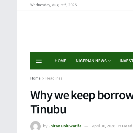
Wednesday, August 5, 2026
HOME
NIGERIAN NEWS
INVES
Home
Headlines
Why we keep borrowi
Tinubu
by
Enitan Boluwatife
April 30, 2026
in
Headl