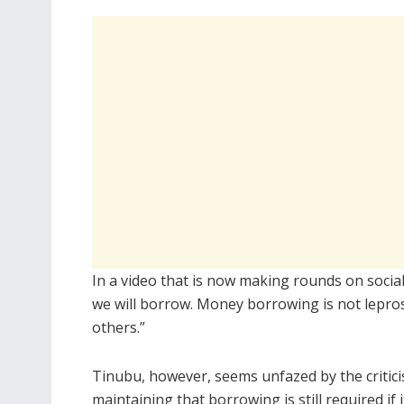
In a video that is now making rounds on socia
we will borrow. Money borrowing is not leprosy.
others.”
Tinubu, however, seems unfazed by the critici
maintaining that borrowing is still required if i