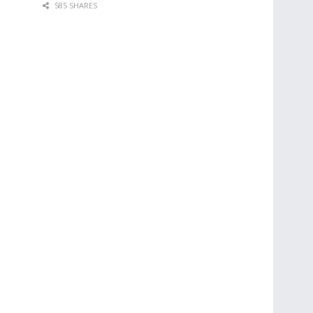
585 SHARES