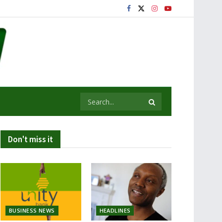
Don't miss it
BUSINESS NEWS
HEADLINES