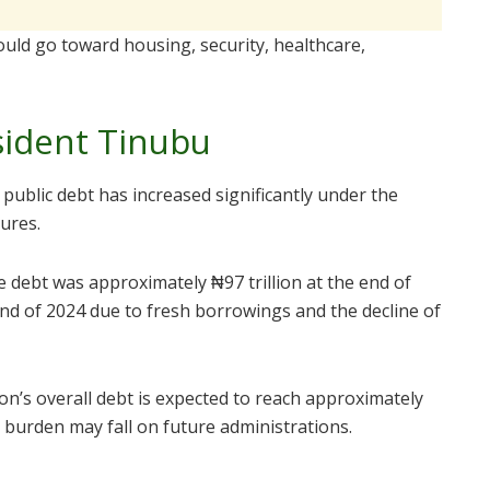
uld go toward housing, security, healthcare,
sident Tinubu
 public debt has increased significantly under the
gures.
e debt was approximately ₦97 trillion at the end of
end of 2024 due to fresh borrowings and the decline of
on’s overall debt is expected to reach approximately
e burden may fall on future administrations.