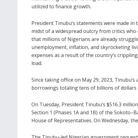
utilized to finance growth.
President Tinubu’s statements were made in 
midst of a widespread outcry from critics who 
that millions of Nigerians are already struggl
unemployment, inflation, and skyrocketing liv
expenses as a result of the country’s cripplin
load.
Since taking office on May 29, 2023, Tinubu’s
borrowings totaling tens of billions of dollar
On Tuesday, President Tinubu’s $516.3 millio
Section 1 (Phases 1A and 1B) of the Sokoto–
House of Representatives. On Wednesday, the
The Tinubu-led Nigerian government requested