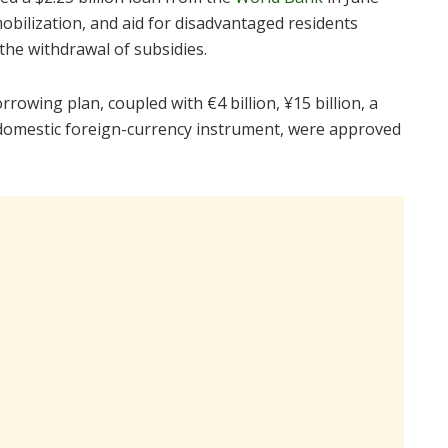
bilization, and aid for disadvantaged residents
the withdrawal of subsidies.
rowing plan, coupled with €4 billion, ¥15 billion, a
on domestic foreign-currency instrument, were approved