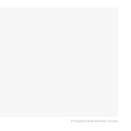
President Bola Ahmed Tinubu