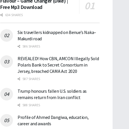
Flavour – Game Changer (Dike) |
Free Mp3 Download
634 SHARES
Six travellers kidnapped on Benue’s Naka–
Makurdi road
586 SHARES
REVEALED! How CBN, AMCON Illegally Sold
Polaris Bank to Secret Consortium in
Jersey, breached CAMA Act 2020
587 SHARES
Trump honours fallen U.S. soldiers as
remains return from Iran conflict
588 SHARES
Profile of Ahmed Dangiwa, education,
career and awards