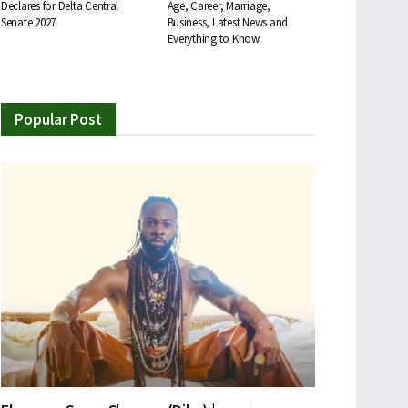
Declares for Delta Central
Age, Career, Marriage,
Senate 2027
Business, Latest News and
Everything to Know
Popular Post