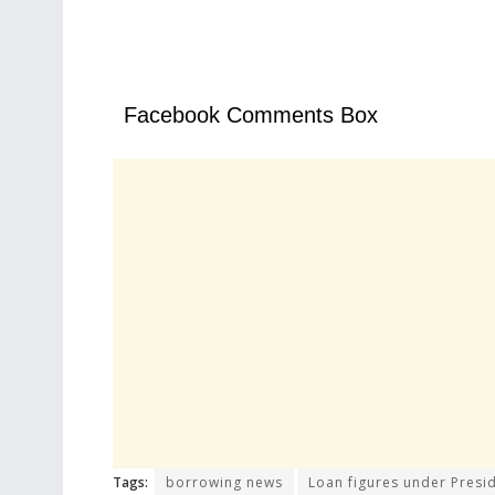
Facebook Comments Box
Tags:
borrowing news
Loan figures under Presi