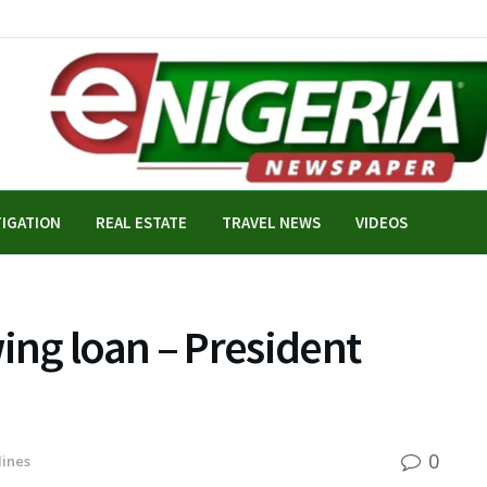
TIGATION
REAL ESTATE
TRAVEL NEWS
VIDEOS
ng loan – President
0
ines