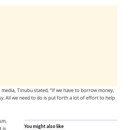
l media, Tinubu stated, “If we have to borrow money,
 All we need to do is put forth a lot of effort to help
sm,
You might also like
t is