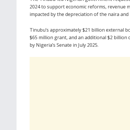
2024 to support economic reforms, revenue mo
impacted by the depreciation of the naira and 
Tinubu’s approximately $21 billion external bor
$65 million grant, and an additional $2 billi
by Nigeria’s Senate in July 2025.