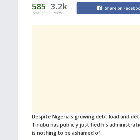
585
3.2k
Share on Facebo
SHARES
VIEWS
Despite Nigeria’s growing debt load and det
Tinubu has publicly justified his administrat
is nothing to be ashamed of.