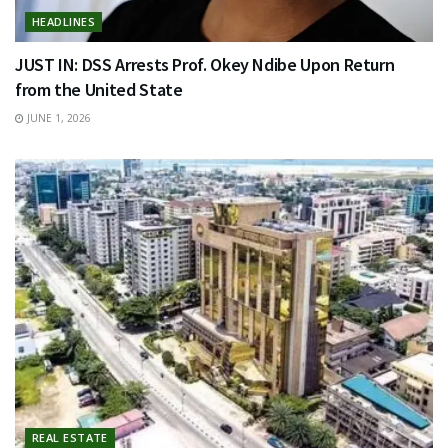
HEADLINES
JUST IN: DSS Arrests Prof. Okey Ndibe Upon Return
from the United State
JUNE 1, 2026
REAL ESTATE