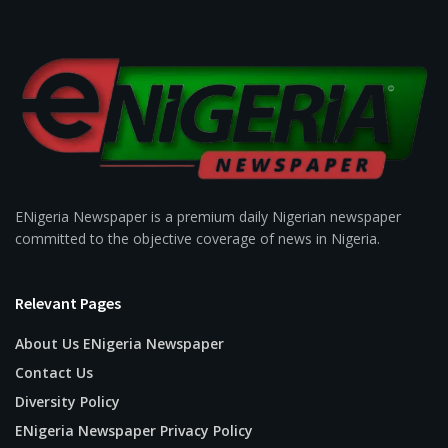
ENigeria Newspaper is a premium daily Nigerian newspaper
committed to the objective coverage of news in Nigeria.
Relevant Pages
About Us ENigeria Newspaper
Contact Us
Diversity Policy
ENigeria Newspaper Privacy Policy