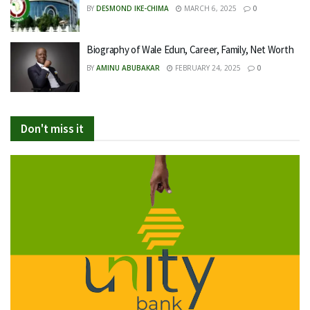
BY
DESMOND IKE-CHIMA
MARCH 6, 2025
0
Biography of Wale Edun, Career, Family, Net Worth
BY
AMINU ABUBAKAR
FEBRUARY 24, 2025
0
Don't miss it