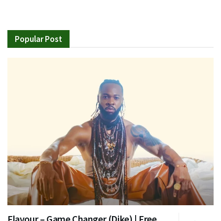
Popular Post
Flavour – Game Changer (Dike) | Free