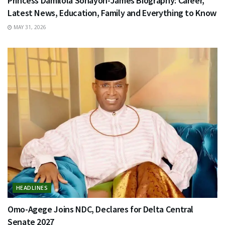
Princess Damilola Sonayon-James Biography: Career,
Latest News, Education, Family and Everything to Know
MAY 31, 2026
HEADLINES
Omo-Agege Joins NDC, Declares for Delta Central
Senate 2027