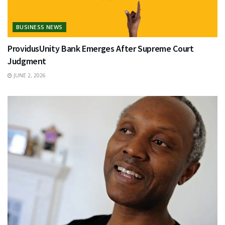
BUSINESS NEWS
ProvidusUnity Bank Emerges After Supreme Court
Judgment
JUNE 2, 2026