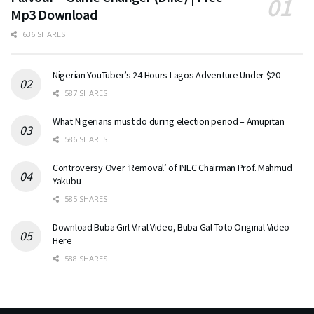
Mp3 Download
636 SHARES
Nigerian YouTuber’s 24 Hours Lagos Adventure Under $20
587 SHARES
What Nigerians must do during election period – Amupitan
586 SHARES
Controversy Over ‘Removal’ of INEC Chairman Prof. Mahmud
Yakubu
585 SHARES
Download Buba Girl Viral Video, Buba Gal Toto Original Video
Here
588 SHARES