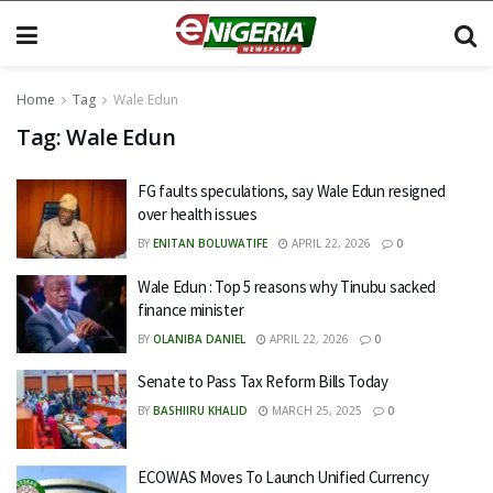
Home
Tag
Wale Edun
Tag:
Wale Edun
FG faults speculations, say Wale Edun resigned
over health issues
BY
ENITAN BOLUWATIFE
APRIL 22, 2026
0
Wale Edun : Top 5 reasons why Tinubu sacked
finance minister
BY
OLANIBA DANIEL
APRIL 22, 2026
0
Senate to Pass Tax Reform Bills Today
BY
BASHIIRU KHALID
MARCH 25, 2025
0
ECOWAS Moves To Launch Unified Currency