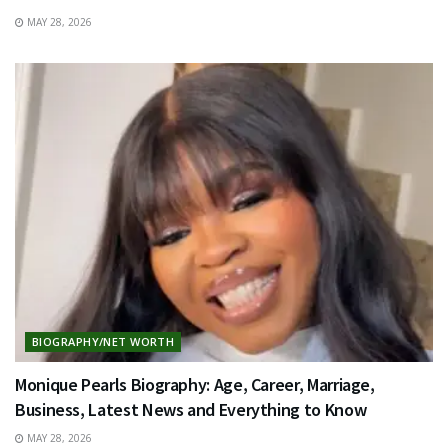
MAY 28, 2026
BIOGRAPHY/NET WORTH
Monique Pearls Biography: Age, Career, Marriage,
Business, Latest News and Everything to Know
MAY 28, 2026