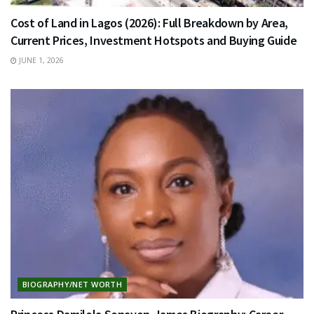
Cost of Land in Lagos (2026): Full Breakdown by Area,
Current Prices, Investment Hotspots and Buying Guide
JUNE 1, 2026
BIOGRAPHY/NET WORTH