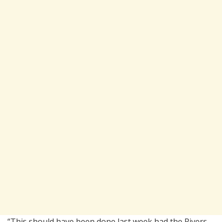
“This should have been done last week had the Rivers