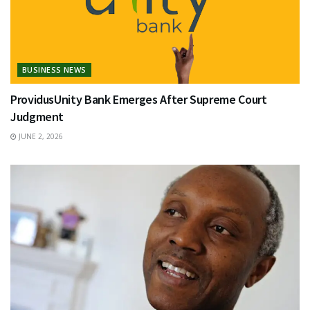
BUSINESS NEWS
ProvidusUnity Bank Emerges After Supreme Court
Judgment
JUNE 2, 2026