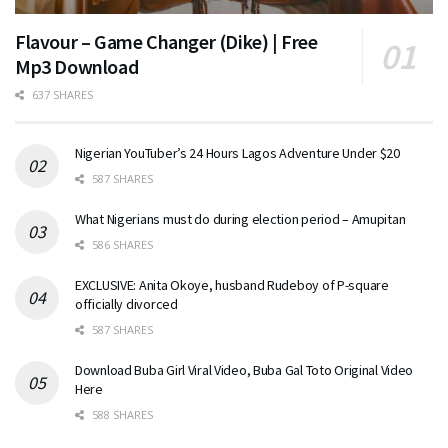
Flavour – Game Changer (Dike) | Free
Mp3 Download
637 SHARES
Nigerian YouTuber’s 24 Hours Lagos Adventure Under $20
587 SHARES
What Nigerians must do during election period – Amupitan
586 SHARES
EXCLUSIVE: Anita Okoye, husband Rudeboy of P-square
officially divorced
587 SHARES
Download Buba Girl Viral Video, Buba Gal Toto Original Video
Here
588 SHARES