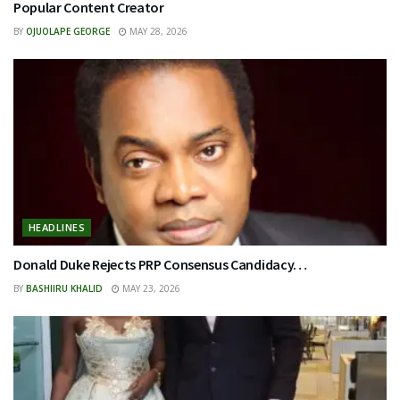
Popular Content Creator
BY
OJUOLAPE GEORGE
MAY 28, 2026
HEADLINES
Donald Duke Rejects PRP Consensus Candidacy…
BY
BASHIIRU KHALID
MAY 23, 2026