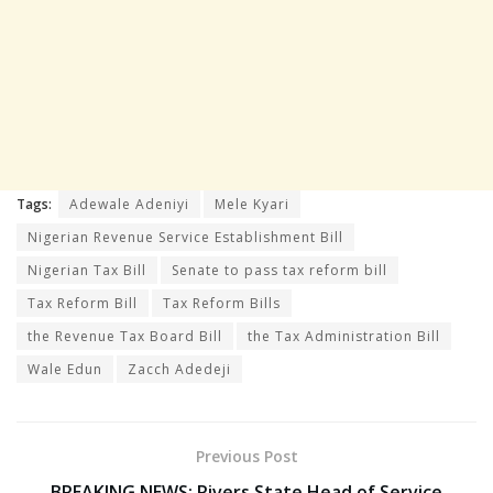
Tags:
Adewale Adeniyi
Mele Kyari
Nigerian Revenue Service Establishment Bill
Nigerian Tax Bill
Senate to pass tax reform bill
Tax Reform Bill
Tax Reform Bills
the Revenue Tax Board Bill
the Tax Administration Bill
Wale Edun
Zacch Adedeji
Previous Post
BREAKING NEWS: Rivers State Head of Service