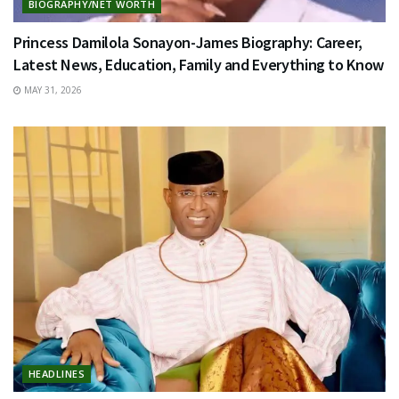
BIOGRAPHY/NET WORTH
Princess Damilola Sonayon-James Biography: Career,
Latest News, Education, Family and Everything to Know
MAY 31, 2026
HEADLINES