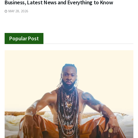
Business, Latest News and Everything to Know
MAY 28, 2026
Popular Post