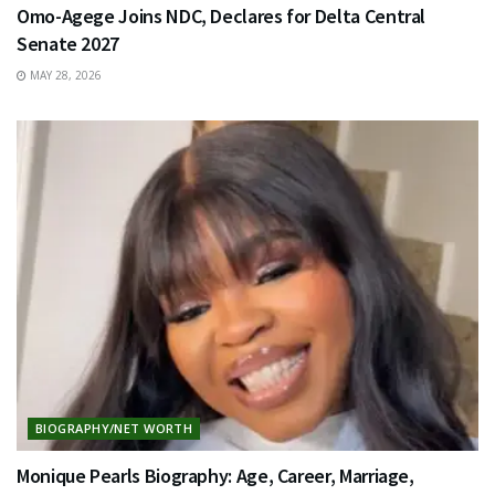
Omo-Agege Joins NDC, Declares for Delta Central
Senate 2027
MAY 28, 2026
BIOGRAPHY/NET WORTH
Monique Pearls Biography: Age, Career, Marriage,