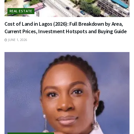
REAL ESTATE
Cost of Land in Lagos (2026): Full Breakdown by Area,
Current Prices, Investment Hotspots and Buying Guide
JUNE 1, 2026