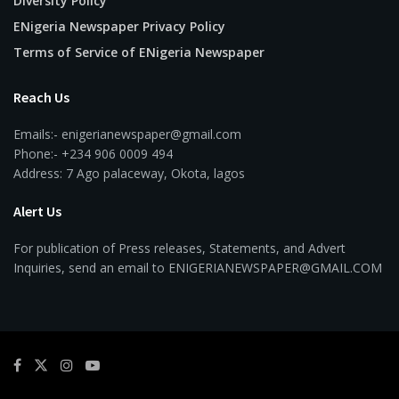
Diversity Policy
ENigeria Newspaper Privacy Policy
Terms of Service of ENigeria Newspaper
Reach Us
Emails:- enigerianewspaper@gmail.com
Phone:- +234 906 0009 494
Address: 7 Ago palaceway, Okota, lagos
Alert Us
For publication of Press releases, Statements, and Advert
Inquiries, send an email to ENIGERIANEWSPAPER@GMAIL.COM