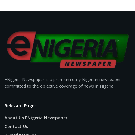
ENigeria Newspaper is a premium daily Nigerian newspaper
committed to the objective coverage of news in Nigeria.
Relevant Pages
About Us ENigeria Newspaper
Contact Us