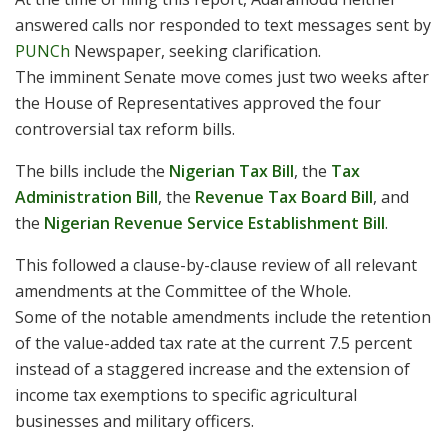
answered calls nor responded to text messages sent by
PUNCh
Newspaper, seeking clarification.
The imminent Senate move comes just two weeks after
the House of Representatives approved the four
controversial tax reform bills.
The bills include the
Nigerian Tax Bill
, the
Tax
Administration Bill
, the
Revenue Tax Board Bill
, and
the
Nigerian Revenue Service Establishment Bill
.
This followed a clause-by-clause review of all relevant
amendments at the Committee of the Whole.
Some of the notable amendments include the retention
of the value-added tax rate at the current 7.5 percent
instead of a staggered increase and the extension of
income tax exemptions to specific agricultural
businesses and military officers.