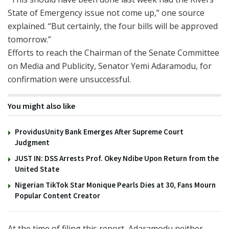
State of Emergency issue not come up,” one source
explained. “But certainly, the four bills will be approved
tomorrow.”
Efforts to reach the Chairman of the Senate Committee
on Media and Publicity, Senator Yemi Adaramodu, for
confirmation were unsuccessful.
You might also like
ProvidusUnity Bank Emerges After Supreme Court
Judgment
JUST IN: DSS Arrests Prof. Okey Ndibe Upon Return from the
United State
Nigerian TikTok Star Monique Pearls Dies at 30, Fans Mourn
Popular Content Creator
At the time of filing this report, Adaramodu neither