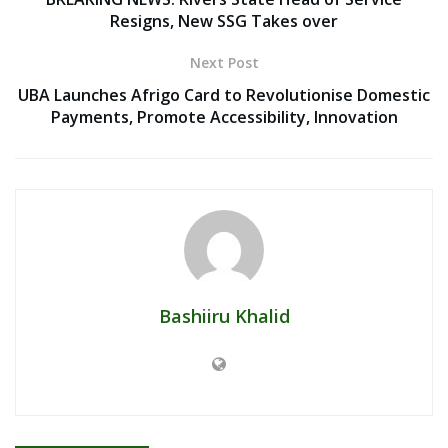
Resigns, New SSG Takes over
Next Post
UBA Launches Afrigo Card to Revolutionise Domestic
Payments, Promote Accessibility, Innovation
Bashiiru Khalid