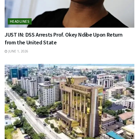
HEADLINES
JUST IN: DSS Arrests Prof. Okey Ndibe Upon Return
from the United State
JUNE 1, 2026