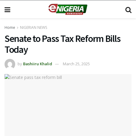
Home
NIGERIAN NEWS
Senate to Pass Tax Reform Bills
Today
by
Bashiiru Khalid
March 25, 2025