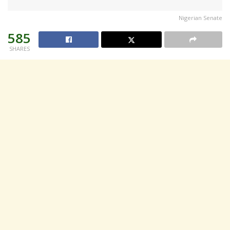
Nigerian Senate
585
SHARES