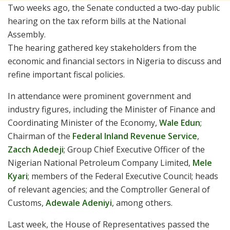
Two weeks ago, the Senate conducted a two-day public
hearing on the tax reform bills at the National
Assembly.
The hearing gathered key stakeholders from the
economic and financial sectors in Nigeria to discuss and
refine important fiscal policies.
In attendance were prominent government and
industry figures, including the Minister of Finance and
Coordinating Minister of the Economy,
Wale Edun
;
Chairman of the
Federal Inland Revenue Service
,
Zacch Adedeji
; Group Chief Executive Officer of the
Nigerian National Petroleum Company Limited,
Mele
Kyari
; members of the Federal Executive Council; heads
of relevant agencies; and the Comptroller General of
Customs,
Adewale Adeniyi
, among others.
Last week, the House of Representatives passed the