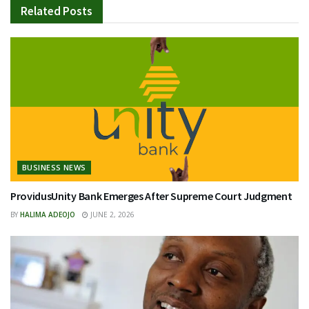
Related
Posts
BUSINESS NEWS
ProvidusUnity Bank Emerges After Supreme Court Judgment
BY
HALIMA ADEOJO
JUNE 2, 2026