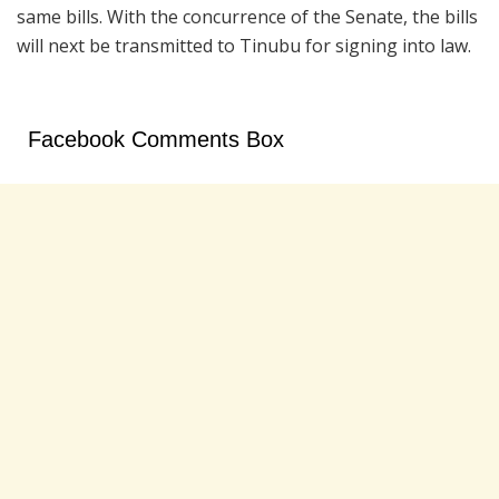
same bills. With the concurrence of the Senate, the bills
will next be transmitted to Tinubu for signing into law.
Facebook Comments Box