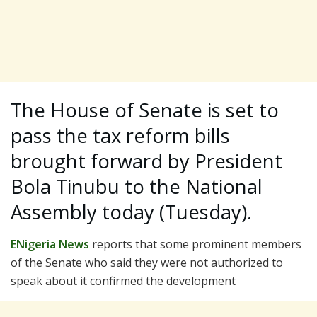
The House of Senate is set to
pass the tax reform bills
brought forward by President
Bola Tinubu to the National
Assembly today (Tuesday).
ENigeria News
reports that some prominent members
of the Senate who said they were not authorized to
speak about it confirmed the development