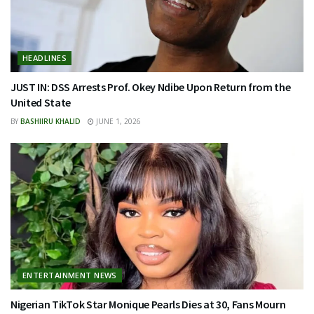
HEADLINES
JUST IN: DSS Arrests Prof. Okey Ndibe Upon Return from the
United State
BY
BASHIIRU KHALID
JUNE 1, 2026
ENTERTAINMENT NEWS
Nigerian TikTok Star Monique Pearls Dies at 30, Fans Mourn