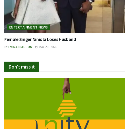
ENTERTAINMENT NEWS
Female Singer Niniola Loses Husband
BY
EMINA BIAGBON
MAY 20, 2026
Don't miss it