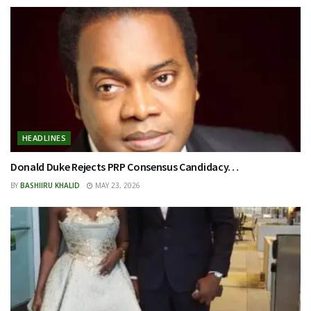
HEADLINES
Donald Duke Rejects PRP Consensus Candidacy…
BY
BASHIIRU KHALID
MAY 23, 2026