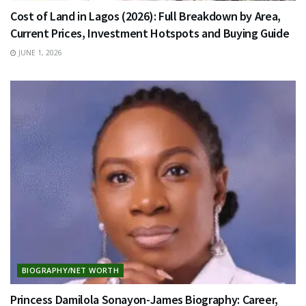
Cost of Land in Lagos (2026): Full Breakdown by Area,
Current Prices, Investment Hotspots and Buying Guide
JUNE 1, 2026
BIOGRAPHY/NET WORTH
Princess Damilola Sonayon-James Biography: Career,