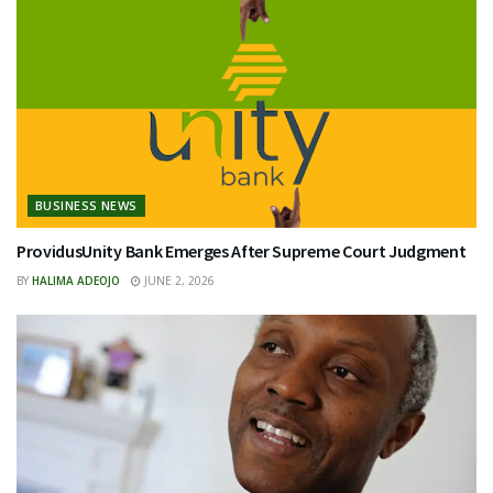
BUSINESS NEWS
ProvidusUnity Bank Emerges After Supreme Court Judgment
BY
HALIMA ADEOJO
JUNE 2, 2026