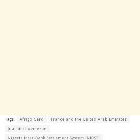
Tags:
Afrigo Card
France and the United Arab Emirates
Joachim Iloemezue
Nigeria Inter-Bank Settlement System (NIBSS)