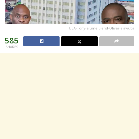
UBA-Tony-elumelu-and-Oliver-alawuba
585
SHARES