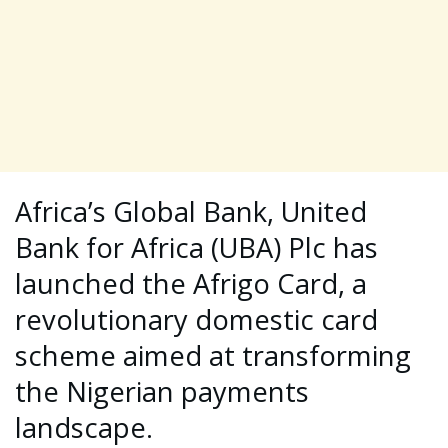
Africa’s Global Bank, United
Bank for Africa (UBA) Plc has
launched the Afrigo Card, a
revolutionary domestic card
scheme aimed at transforming
the Nigerian payments
landscape.