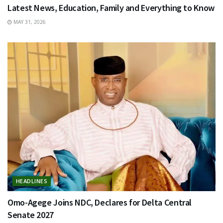
Latest News, Education, Family and Everything to Know
MAY 31, 2026
HEADLINES
Omo-Agege Joins NDC, Declares for Delta Central
Senate 2027