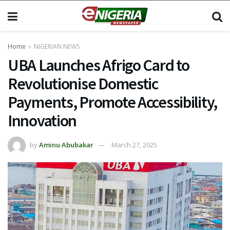
Home
NIGERIAN NEWS
UBA Launches Afrigo Card to
Revolutionise Domestic
Payments, Promote Accessibility,
Innovation
by
Aminu Abubakar
March 27, 2025