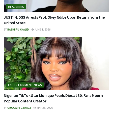
HEADLINES
JUST IN: DSS Arrests Prof. Okey Ndibe Upon Return from the
United State
BY
BASHIIRU KHALID
JUNE 1, 2026
ENTERTAINMENT NEWS
Nigerian TikTok Star Monique Pearls Dies at 30, Fans Mourn
Popular Content Creator
BY
OJUOLAPE GEORGE
MAY 28, 2026