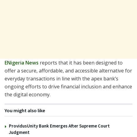
ENigeria News
reports that it has been designed to
offer a secure, affordable, and accessible alternative for
everyday transactions in line with the apex bank’s
ongoing efforts to drive financial inclusion and enhance
the digital economy.
You might also like
ProvidusUnity Bank Emerges After Supreme Court
Judgment