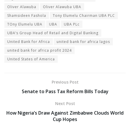
Oliver Alawuba
Oliver Alawuba UBA
Shamsideen Fashola
Tony Elumelu Chairman UBA PLC
TOny Elumelu UBA
UBA
UBA PLc
UBA’s Group Head of Retail and Digital Banking
United Bank for Africa
united bank for africa lagos
united bank for africa profit 2024
United States of America
Previous Post
Senate to Pass Tax Reform Bills Today
Next Post
How Nigeria’s Draw Against Zimbabwe Clouds World
Cup Hopes