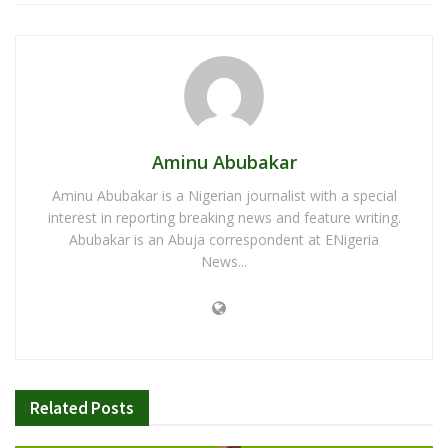
Aminu Abubakar
Aminu Abubakar is a Nigerian journalist with a special
interest in reporting breaking news and feature writing.
Abubakar is an Abuja correspondent at ENigeria
News...
Related
Posts