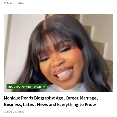
MAY 28, 2026
BIOGRAPHY/NET WORTH
Monique Pearls Biography: Age, Career, Marriage,
Business, Latest News and Everything to Know
MAY 28, 2026