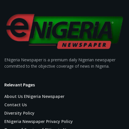
ENigeria Newspaper is a premium daily Nigerian newspaper
committed to the objective coverage of news in Nigeria.
Relevant Pages
About Us ENigeria Newspaper
Contact Us
Diversity Policy
ENigeria Newspaper Privacy Policy