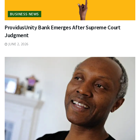
BUSINESS NEWS
ProvidusUnity Bank Emerges After Supreme Court
Judgment
JUNE 2, 2026