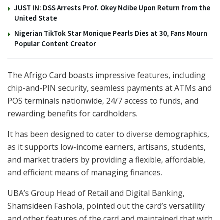
JUST IN: DSS Arrests Prof. Okey Ndibe Upon Return from the
United State
Nigerian TikTok Star Monique Pearls Dies at 30, Fans Mourn
Popular Content Creator
The Afrigo Card boasts impressive features, including
chip-and-PIN security, seamless payments at ATMs and
POS terminals nationwide, 24/7 access to funds, and
rewarding benefits for cardholders.
It has been designed to cater to diverse demographics,
as it supports low-income earners, artisans, students,
and market traders by providing a flexible, affordable,
and efficient means of managing finances.
UBA’s Group Head of Retail and Digital Banking,
Shamsideen Fashola, pointed out the card’s versatility
and other features of the card and maintained that with