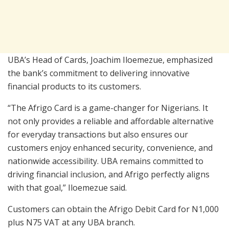
UBA’s Head of Cards, Joachim Iloemezue, emphasized
the bank’s commitment to delivering innovative
financial products to its customers.
“The Afrigo Card is a game-changer for Nigerians. It
not only provides a reliable and affordable alternative
for everyday transactions but also ensures our
customers enjoy enhanced security, convenience, and
nationwide accessibility. UBA remains committed to
driving financial inclusion, and Afrigo perfectly aligns
with that goal,” Iloemezue said.
Customers can obtain the Afrigo Debit Card for N1,000
plus N75 VAT at any UBA branch.