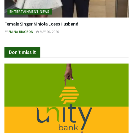
ENTERTAINMENT NEWS
Female Singer Niniola Loses Husband
BY
EMINA BIAGBON
MAY 20, 2026
Don't miss it