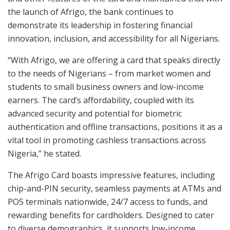
the launch of Afrigo, the bank continues to
demonstrate its leadership in fostering financial
innovation, inclusion, and accessibility for all Nigerians.
“With Afrigo, we are offering a card that speaks directly
to the needs of Nigerians – from market women and
students to small business owners and low-income
earners. The card’s affordability, coupled with its
advanced security and potential for biometric
authentication and offline transactions, positions it as a
vital tool in promoting cashless transactions across
Nigeria,” he stated.
The Afrigo Card boasts impressive features, including
chip-and-PIN security, seamless payments at ATMs and
POS terminals nationwide, 24/7 access to funds, and
rewarding benefits for cardholders. Designed to cater
to diverse demographics, it supports low-income