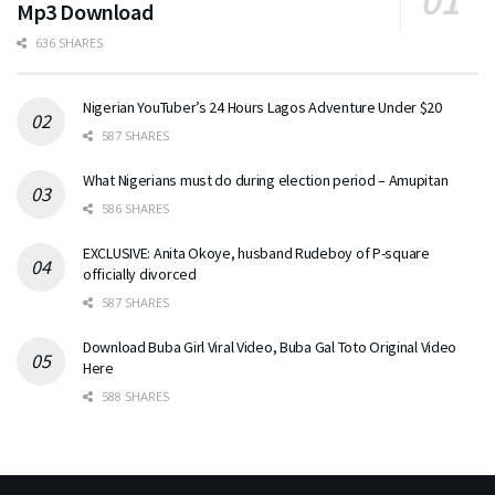
Mp3 Download
636 SHARES
Nigerian YouTuber’s 24 Hours Lagos Adventure Under $20
587 SHARES
What Nigerians must do during election period – Amupitan
586 SHARES
EXCLUSIVE: Anita Okoye, husband Rudeboy of P-square
officially divorced
587 SHARES
Download Buba Girl Viral Video, Buba Gal Toto Original Video
Here
588 SHARES