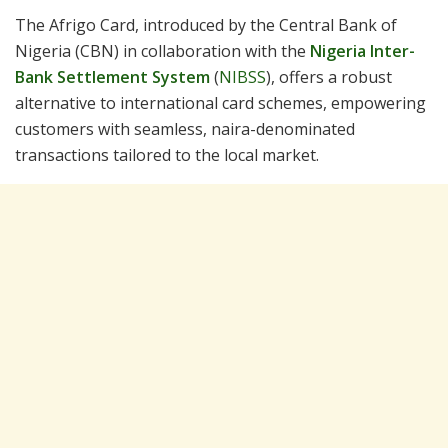
The Afrigo Card, introduced by the Central Bank of
Nigeria (CBN) in collaboration with the
Nigeria Inter-
Bank Settlement System
(
NIBSS
), offers a robust
alternative to international card schemes, empowering
customers with seamless, naira-denominated
transactions tailored to the local market.