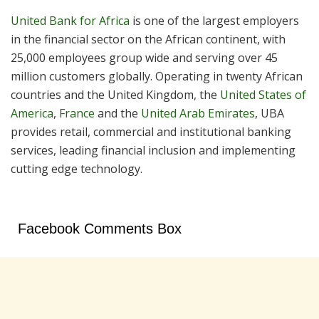
United Bank for Africa
is one of the largest employers
in the financial sector on the African continent, with
25,000 employees group wide and serving over 45
million customers globally. Operating in twenty African
countries and the United Kingdom, the
United States of
America
,
France
and the
United Arab Emirates
, UBA
provides retail, commercial and institutional banking
services, leading financial inclusion and implementing
cutting edge technology.
Facebook Comments Box