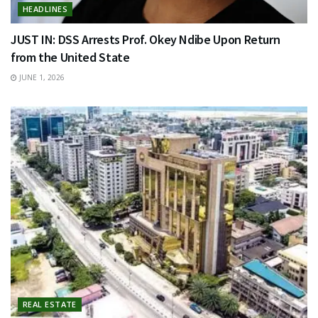
HEADLINES
JUST IN: DSS Arrests Prof. Okey Ndibe Upon Return
from the United State
JUNE 1, 2026
REAL ESTATE