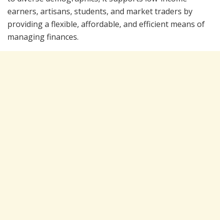
earners, artisans, students, and market traders by
providing a flexible, affordable, and efficient means of
managing finances.