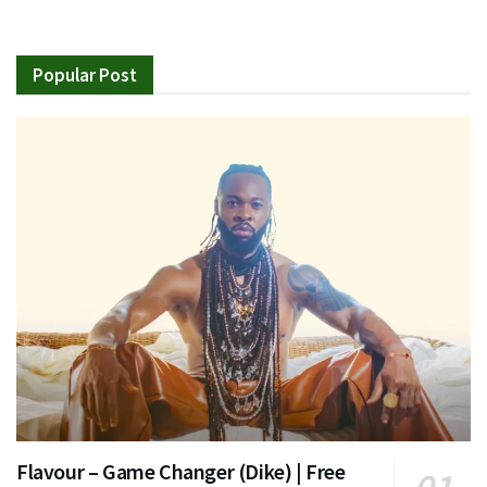
Popular Post
Flavour – Game Changer (Dike) | Free