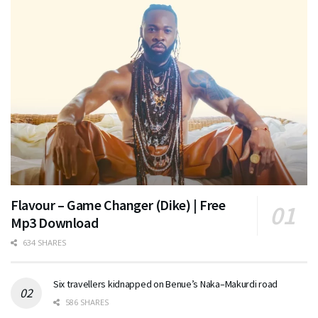
Flavour – Game Changer (Dike) | Free
Mp3 Download
634 SHARES
Six travellers kidnapped on Benue’s Naka–Makurdi road
586 SHARES