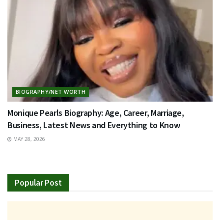
BIOGRAPHY/NET WORTH
Monique Pearls Biography: Age, Career, Marriage,
Business, Latest News and Everything to Know
MAY 28, 2026
Popular Post