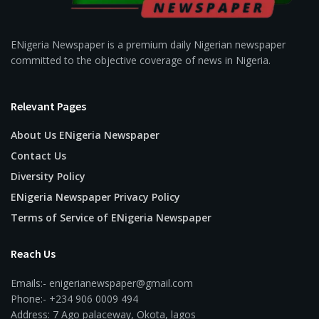
ENigeria Newspaper is a premium daily Nigerian newspaper
committed to the objective coverage of news in Nigeria.
Relevant Pages
About Us ENigeria Newspaper
Contact Us
Diversity Policy
ENigeria Newspaper Privacy Policy
Terms of Service of ENigeria Newspaper
Reach Us
Emails:- enigerianewspaper@gmail.com
Phone:- +234 906 0009 494
Address: 7 Ago palaceway, Okota, lagos