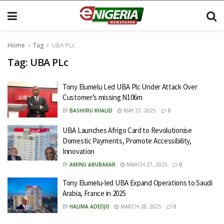
Home
Tag
UBA PLc
Tag:
UBA PLc
Tony Elumelu Led UBA Plc Under Attack Over
Customer’s missing N106m
BY
BASHIIRU KHALID
MAY 27, 2025
0
UBA Launches Afrigo Card to Revolutionise
Domestic Payments, Promote Accessibility,
Innovation
BY
AMINU ABUBAKAR
MARCH 27, 2025
0
Tony Elumelu-led UBA Expand Operations to Saudi
Arabia, France in 2025
BY
HALIMA ADEOJO
MARCH 28, 2025
0