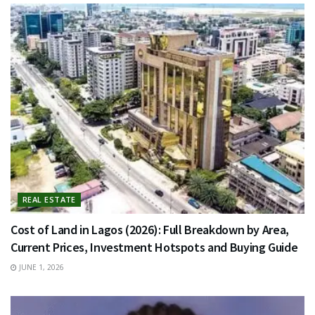
REAL ESTATE
Cost of Land in Lagos (2026): Full Breakdown by Area,
Current Prices, Investment Hotspots and Buying Guide
JUNE 1, 2026