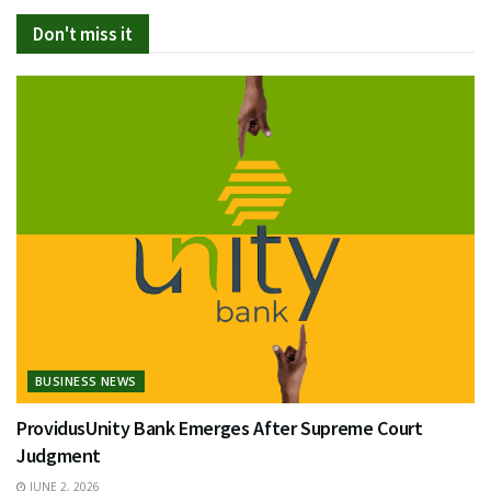
Don't miss it
BUSINESS NEWS
ProvidusUnity Bank Emerges After Supreme Court
Judgment
JUNE 2, 2026