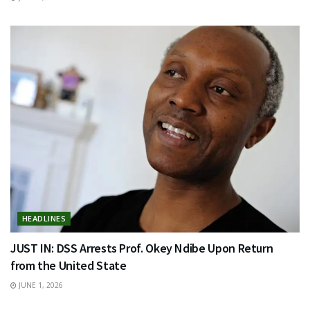
HEADLINES
JUST IN: DSS Arrests Prof. Okey Ndibe Upon Return
from the United State
JUNE 1, 2026