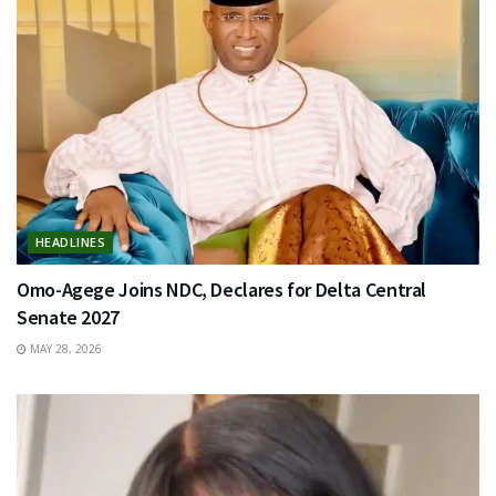
HEADLINES
Omo-Agege Joins NDC, Declares for Delta Central
Senate 2027
MAY 28, 2026