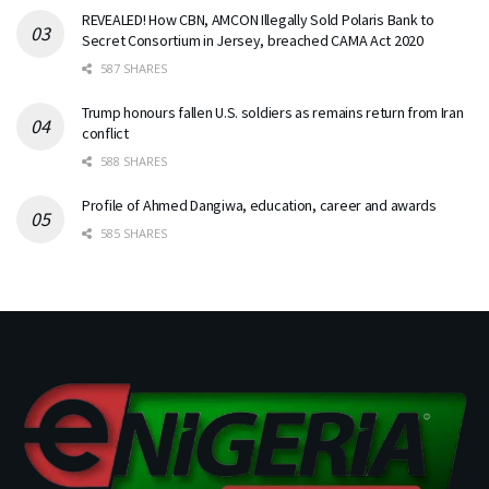
REVEALED! How CBN, AMCON Illegally Sold Polaris Bank to
Secret Consortium in Jersey, breached CAMA Act 2020
587 SHARES
Trump honours fallen U.S. soldiers as remains return from Iran
conflict
588 SHARES
Profile of Ahmed Dangiwa, education, career and awards
585 SHARES