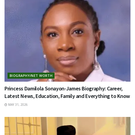
BIOGRAPHY/NET WORTH
Princess Damilola Sonayon-James Biography: Career,
Latest News, Education, Family and Everything to Know
MAY 31, 2026