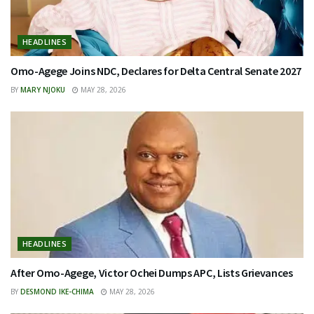
HEADLINES
Omo-Agege Joins NDC, Declares for Delta Central Senate 2027
BY
MARY NJOKU
MAY 28, 2026
HEADLINES
After Omo-Agege, Victor Ochei Dumps APC, Lists Grievances
BY
DESMOND IKE-CHIMA
MAY 28, 2026