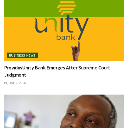
BUSINESS NEWS
ProvidusUnity Bank Emerges After Supreme Court
Judgment
JUNE 2, 2026