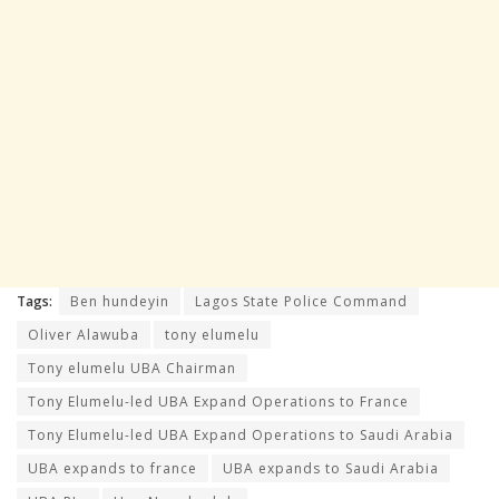
Tags:
Ben hundeyin
Lagos State Police Command
Oliver Alawuba
tony elumelu
Tony elumelu UBA Chairman
Tony Elumelu-led UBA Expand Operations to France
Tony Elumelu-led UBA Expand Operations to Saudi Arabia
UBA expands to france
UBA expands to Saudi Arabia