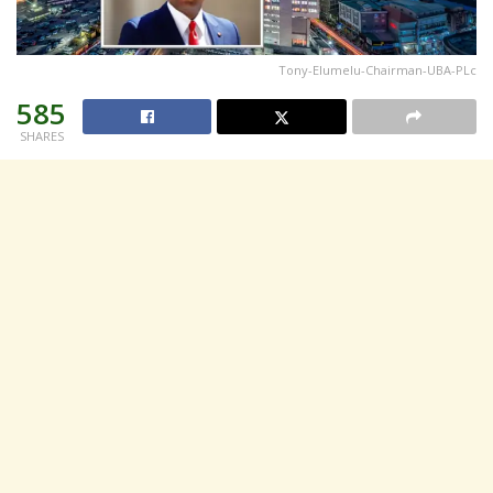
Tony-Elumelu-Chairman-UBA-PLc
585
SHARES