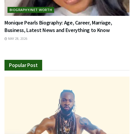
BIOGRAPHY/NET WORTH
Monique Pearls Biography: Age, Career, Marriage,
Business, Latest News and Everything to Know
MAY 28, 2026
Popular Post