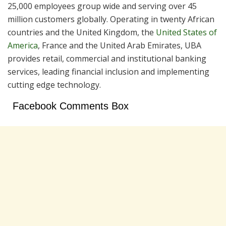
25,000 employees group wide and serving over 45
million customers globally. Operating in twenty African
countries and the United Kingdom, the
United States of
America
, France and the United Arab Emirates, UBA
provides retail, commercial and institutional banking
services, leading financial inclusion and implementing
cutting edge technology.
Facebook Comments Box