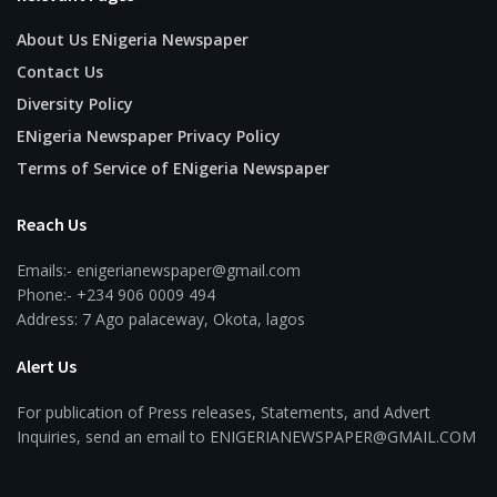
About Us ENigeria Newspaper
Contact Us
Diversity Policy
ENigeria Newspaper Privacy Policy
Terms of Service of ENigeria Newspaper
Reach Us
Emails:- enigerianewspaper@gmail.com
Phone:- +234 906 0009 494
Address: 7 Ago palaceway, Okota, lagos
Alert Us
For publication of Press releases, Statements, and Advert
Inquiries, send an email to ENIGERIANEWSPAPER@GMAIL.COM