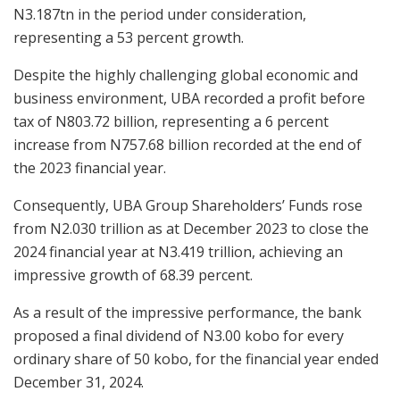
N3.187tn in the period under consideration,
representing a 53 percent growth.
Despite the highly challenging global economic and
business environment, UBA recorded a profit before
tax of N803.72 billion, representing a 6 percent
increase from N757.68 billion recorded at the end of
the 2023 financial year.
Consequently, UBA Group Shareholders’ Funds rose
from N2.030 trillion as at December 2023 to close the
2024 financial year at N3.419 trillion, achieving an
impressive growth of 68.39 percent.
As a result of the impressive performance, the bank
proposed a final dividend of N3.00 kobo for every
ordinary share of 50 kobo, for the financial year ended
December 31, 2024.