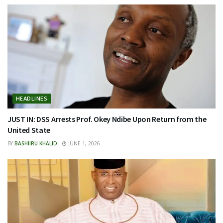
HEADLINES
JUST IN: DSS Arrests Prof. Okey Ndibe Upon Return from the
United State
BY
BASHIIRU KHALID
JUNE 1, 2026