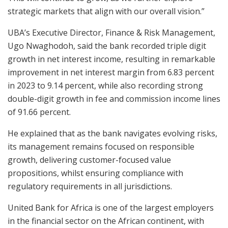
strategic markets that align with our overall vision.”
UBA’s Executive Director, Finance & Risk Management,
Ugo Nwaghodoh, said the bank recorded triple digit
growth in net interest income, resulting in remarkable
improvement in net interest margin from 6.83 percent
in 2023 to 9.14 percent, while also recording strong
double-digit growth in fee and commission income lines
of 91.66 percent.
He explained that as the bank navigates evolving risks,
its management remains focused on responsible
growth, delivering customer-focused value
propositions, whilst ensuring compliance with
regulatory requirements in all jurisdictions.
United Bank for Africa is one of the largest employers
in the financial sector on the African continent, with