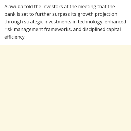
Alawuba told the investors at the meeting that the
bank is set to further surpass its growth projection
through strategic investments in technology, enhanced
risk management frameworks, and disciplined capital
efficiency.