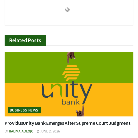
Related
Posts
BUSINESS NEWS
ProvidusUnity Bank Emerges After Supreme Court Judgment
BY
HALIMA ADEOJO
JUNE 2, 2026