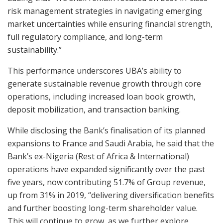
risk management strategies in navigating emerging
market uncertainties while ensuring financial strength,
full regulatory compliance, and long-term
sustainability.”
This performance underscores UBA’s ability to
generate sustainable revenue growth through core
operations, including increased loan book growth,
deposit mobilization, and transaction banking.
While disclosing the Bank’s finalisation of its planned
expansions to France and Saudi Arabia, he said that the
Bank’s ex-Nigeria (Rest of Africa & International)
operations have expanded significantly over the past
five years, now contributing 51.7% of Group revenue,
up from 31% in 2019, “delivering diversification benefits
and further boosting long-term shareholder value.
This will continue to grow, as we further explore