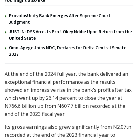
You might also like
ProvidusUnity Bank Emerges After Supreme Court
Judgment
JUST IN: DSS Arrests Prof. Okey Ndibe Upon Return from the
United State
Omo-Agege Joins NDC, Declares for Delta Central Senate
2027
At the end of the 2024 full year, the bank delivered an
exceptional financial performance as the results
showed an impressive rise in the bank’s profit after tax
which went up by 26.14 percent to close the year at
N766.6 billion up from N607.7 billion recorded at the
end of the 2023 fiscal year.
Its gross earnings also grew significantly from N2.07tn
recorded at the end of the 2023 financial year to