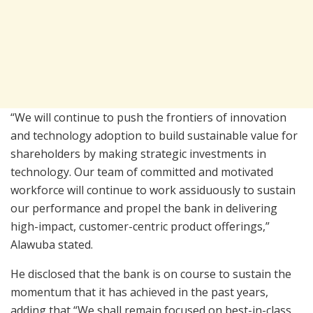
“We will continue to push the frontiers of innovation
and technology adoption to build sustainable value for
shareholders by making strategic investments in
technology. Our team of committed and motivated
workforce will continue to work assiduously to sustain
our performance and propel the bank in delivering
high-impact, customer-centric product offerings,”
Alawuba stated.
He disclosed that the bank is on course to sustain the
momentum that it has achieved in the past years,
adding that “We shall remain focused on best-in-class