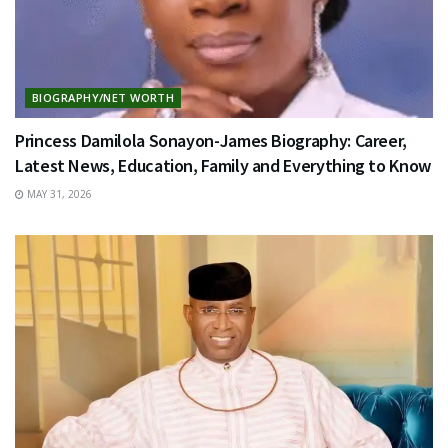
BIOGRAPHY/NET WORTH
Princess Damilola Sonayon-James Biography: Career,
Latest News, Education, Family and Everything to Know
MAY 31, 2026