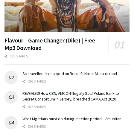
Flavour – Game Changer (Dike) | Free
Mp3 Download
635 SHARES
Six travellers kidnapped on Benue’s Naka–Makurdi road
586 SHARES
REVEALED! How CBN, AMCON Illegally Sold Polaris Bank to
Secret Consortium in Jersey, breached CAMA Act 2020
587 SHARES
What Nigerians must do during election period – Amupitan
586 SHARES