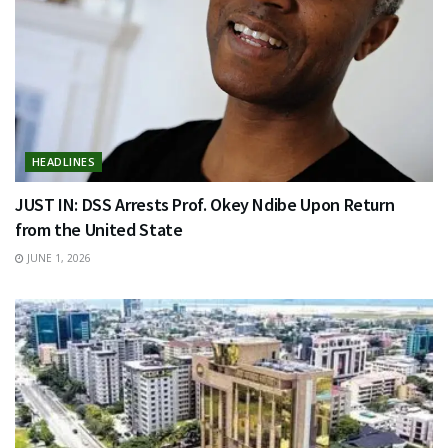
HEADLINES
JUST IN: DSS Arrests Prof. Okey Ndibe Upon Return
from the United State
JUNE 1, 2026