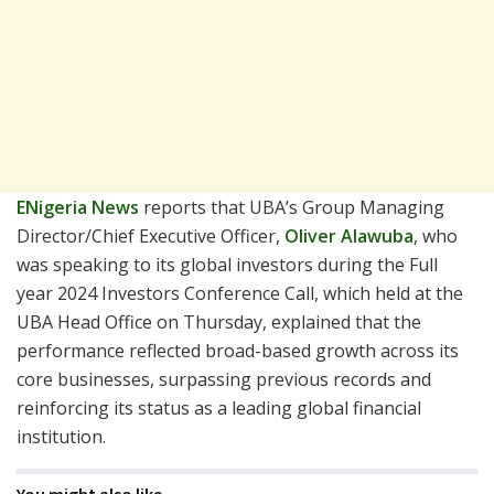
ENigeria News
reports that UBA’s Group Managing
Director/Chief Executive Officer,
Oliver Alawuba
, who
was speaking to its global investors during the Full
year 2024 Investors Conference Call, which held at the
UBA Head Office on Thursday, explained that the
performance reflected broad-based growth across its
core businesses, surpassing previous records and
reinforcing its status as a leading global financial
institution.