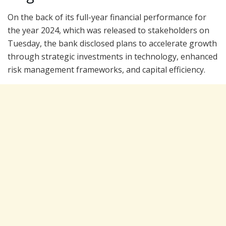
On the back of its full-year financial performance for
the year 2024, which was released to stakeholders on
Tuesday, the bank disclosed plans to accelerate growth
through strategic investments in technology, enhanced
risk management frameworks, and capital efficiency.