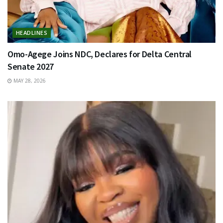
HEADLINES
Omo-Agege Joins NDC, Declares for Delta Central
Senate 2027
MAY 28, 2026