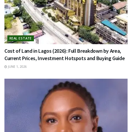
REAL ESTATE
Cost of Land in Lagos (2026): Full Breakdown by Area,
Current Prices, Investment Hotspots and Buying Guide
JUNE 1, 2026