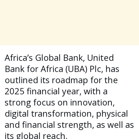
Africa’s Global Bank, United
Bank for Africa (UBA) Plc, has
outlined its roadmap for the
2025 financial year, with a
strong focus on innovation,
digital transformation, physical
and financial strength, as well as
its global reach.