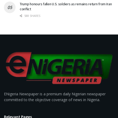
Trump honours fallen U.S. soldiers as remains return from Iran
conflict
588 SHARES
ENigeria Newspaper is a premium daily Nigerian newspaper
committed to the objective coverage of news in Nigeria.
Relevant Pages