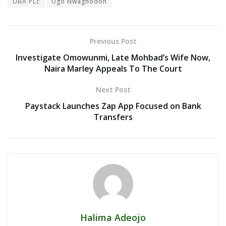
UBA PLc
Ugo Nwaghodoh
Previous Post
Investigate Omowunmi, Late Mohbad’s Wife Now,
Naira Marley Appeals To The Court
Next Post
Paystack Launches Zap App Focused on Bank
Transfers
Halima Adeojo