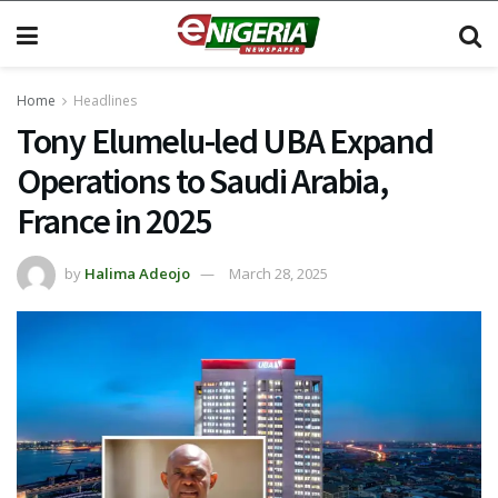
Home
Headlines
Tony Elumelu-led UBA Expand
Operations to Saudi Arabia,
France in 2025
by
Halima Adeojo
March 28, 2025