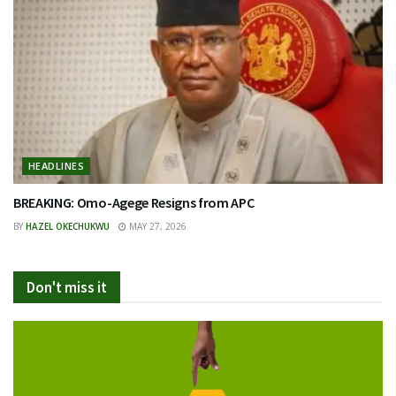
HEADLINES
BREAKING: Omo-Agege Resigns from APC
BY
HAZEL OKECHUKWU
MAY 27, 2026
Don't miss it