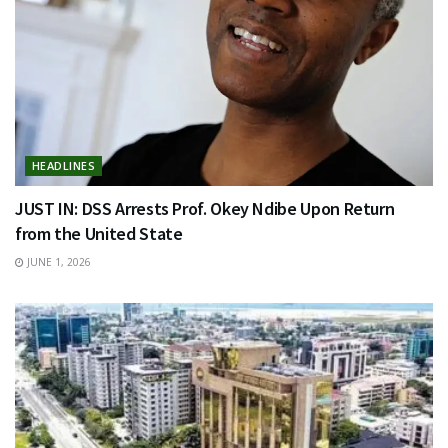
HEADLINES
JUST IN: DSS Arrests Prof. Okey Ndibe Upon Return
from the United State
JUNE 1, 2026