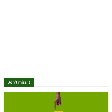
Don't miss it