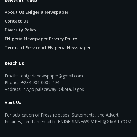
About Us ENigeria Newspaper
Contact Us
Diversity Policy
ENigeria Newspaper Privacy Policy
Terms of Service of ENigeria Newspaper
Reach Us
Emails:- enigerianewspaper@gmail.com
Phone:- +234 906 0009 494
Address: 7 Ago palaceway, Okota, lagos
Alert Us
For publication of Press releases, Statements, and Advert
Inquiries, send an email to ENIGERIANEWSPAPER@GMAIL.COM