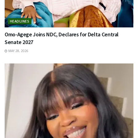
HEADLINES
Omo-Agege Joins NDC, Declares for Delta Central
Senate 2027
MAY 28, 2026