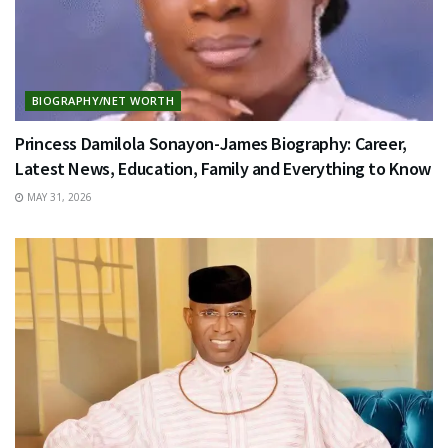
BIOGRAPHY/NET WORTH
Princess Damilola Sonayon-James Biography: Career,
Latest News, Education, Family and Everything to Know
MAY 31, 2026