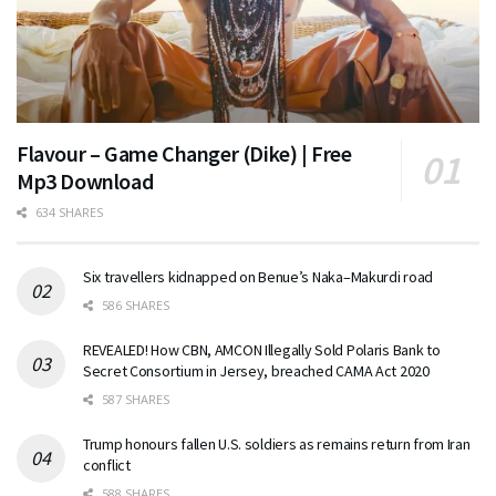
Flavour – Game Changer (Dike) | Free
Mp3 Download
634 SHARES
Six travellers kidnapped on Benue’s Naka–Makurdi road
586 SHARES
REVEALED! How CBN, AMCON Illegally Sold Polaris Bank to
Secret Consortium in Jersey, breached CAMA Act 2020
587 SHARES
Trump honours fallen U.S. soldiers as remains return from Iran
conflict
588 SHARES