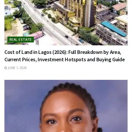
REAL ESTATE
Cost of Land in Lagos (2026): Full Breakdown by Area,
Current Prices, Investment Hotspots and Buying Guide
JUNE 1, 2026