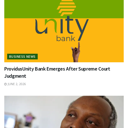
BUSINESS NEWS
ProvidusUnity Bank Emerges After Supreme Court
Judgment
JUNE 2, 2026