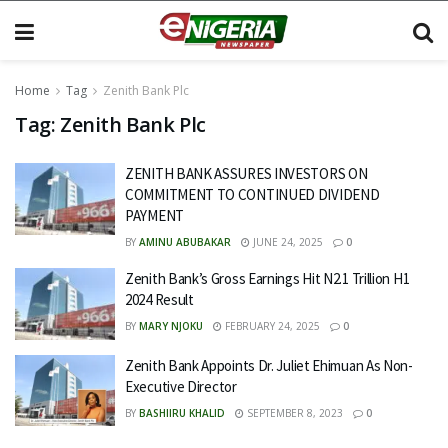
Home
Tag
Zenith Bank Plc
Tag:
Zenith Bank Plc
ZENITH BANK ASSURES INVESTORS ON
COMMITMENT TO CONTINUED DIVIDEND
PAYMENT
BY
AMINU ABUBAKAR
JUNE 24, 2025
0
Zenith Bank’s Gross Earnings Hit N2.1 Trillion H1
2024 Result
BY
MARY NJOKU
FEBRUARY 24, 2025
0
Zenith Bank Appoints Dr. Juliet Ehimuan As Non-
Executive Director
BY
BASHIIRU KHALID
SEPTEMBER 8, 2023
0