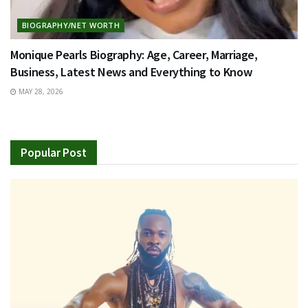
BIOGRAPHY/NET WORTH
Monique Pearls Biography: Age, Career, Marriage,
Business, Latest News and Everything to Know
MAY 28, 2026
Popular Post