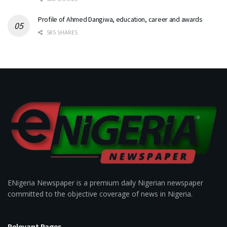
Profile of Ahmed Dangiwa, education, career and awards
585 SHARES
ENigeria Newspaper is a premium daily Nigerian newspaper
committed to the objective coverage of news in Nigeria.
Relevant Pages