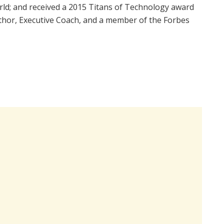
rld; and received a 2015 Titans of Technology award
uthor, Executive Coach, and a member of the Forbes