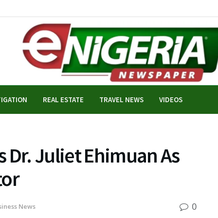
TIGATION
REAL ESTATE
TRAVEL NEWS
VIDEOS
 Dr. Juliet Ehimuan As
tor
0
siness News