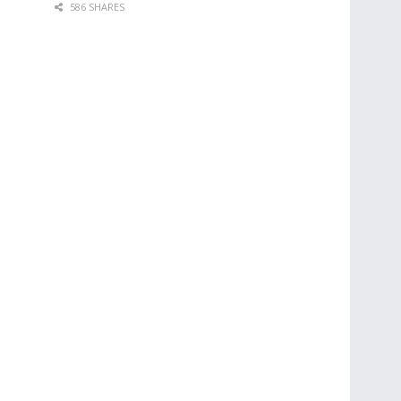
586 SHARES