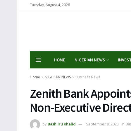
Tuesday, August 4, 2026
HOME
NIGERIAN NEWS
INVES
Home
NIGERIAN NEWS
Business News
Zenith Bank Appoints
Non-Executive Direc
by
Bashiiru Khalid
September 8, 2023
in
Bu