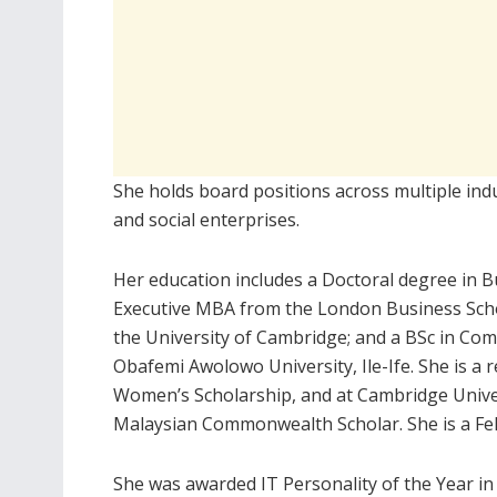
She holds board positions across multiple indu
and social enterprises.
Her education includes a Doctoral degree in 
Executive MBA from the London Business Scho
the University of Cambridge; and a BSc in Co
Obafemi Awolowo University, Ile-Ife. She is a 
Women’s Scholarship, and at Cambridge Unive
Malaysian Commonwealth Scholar. She is a Fe
She was awarded IT Personality of the Year in