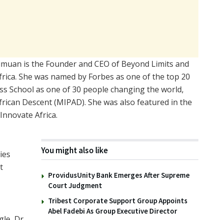
Ehimuan is the Founder and CEO of Beyond Limits and
frica. She was named by Forbes as one of the top 20
s School as one of 30 people changing the world,
frican Descent (MIPAD). She was also featured in the
nnovate Africa.
You might also like
ies
t
ProvidusUnity Bank Emerges After Supreme
Court Judgment
Tribest Corporate Support Group Appoints
Abel Fadebi As Group Executive Director
le, Dr.