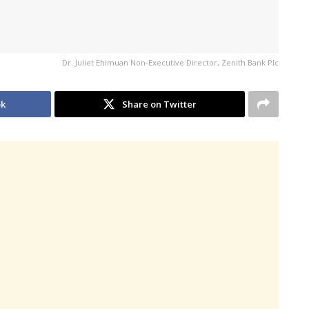
Dr. Juliet Ehimuan Non-Executive Director, Zenith Bank Plc
ok
Share on Twitter