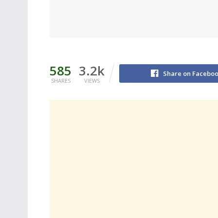
585
3.2k
Share on Facebo
SHARES
VIEWS