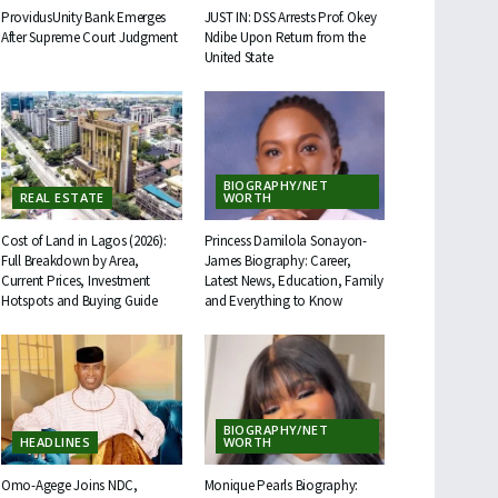
ProvidusUnity Bank Emerges
JUST IN: DSS Arrests Prof. Okey
After Supreme Court Judgment
Ndibe Upon Return from the
United State
BIOGRAPHY/NET
REAL ESTATE
WORTH
Cost of Land in Lagos (2026):
Princess Damilola Sonayon-
Full Breakdown by Area,
James Biography: Career,
Current Prices, Investment
Latest News, Education, Family
Hotspots and Buying Guide
and Everything to Know
BIOGRAPHY/NET
HEADLINES
WORTH
Omo-Agege Joins NDC,
Monique Pearls Biography: