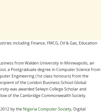
stries including Finance, FMCG, Oil & Gas, Education
Business from Walden University in Minneapolis, an
ol, a Postgraduate degree in Computer Science from
mputer Engineering (1st class honours) from the
recipient of the London Business School Global
rsity was awarded Selwyn College Scholar and
llow of the Cambridge Commonwealth Society.
 2012 by the
Nigeria Computer Society
, Digital