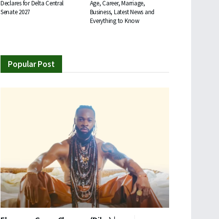
Declares for Delta Central
Age, Career, Marriage,
Senate 2027
Business, Latest News and
Everything to Know
Popular Post