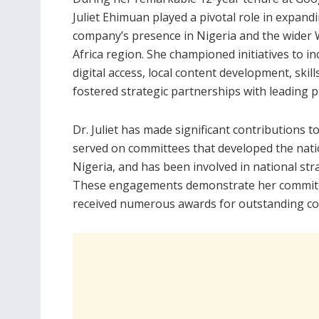
Juliet Ehimuan played a pivotal role in expand
company’s presence in Nigeria and the wider
Africa region. She championed initiatives to i
digital access, local content development, skil
fostered strategic partnerships with leading p
Dr. Juliet has made significant contributions t
served on committees that developed the nati
Nigeria, and has been involved in national st
These engagements demonstrate her commitmen
received numerous awards for outstanding contr