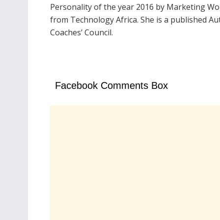
Personality of the year 2016 by Marketing Wo
from Technology Africa. She is a published A
Coaches’ Council.
Facebook Comments Box