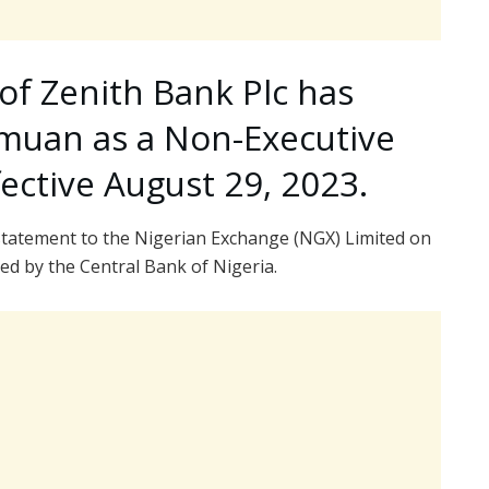
of Zenith Bank Plc has
himuan as a Non-Executive
fective August 29, 2023.
tatement to the Nigerian Exchange (NGX) Limited on
ed by the Central Bank of Nigeria.