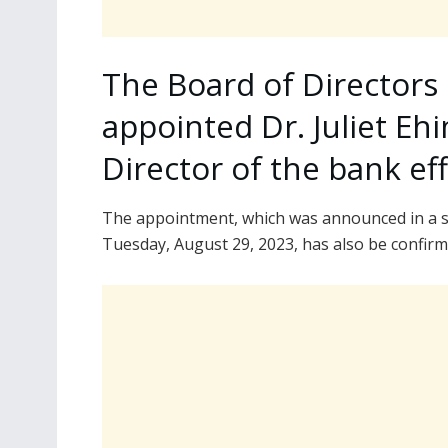
The Board of Directors 
appointed Dr. Juliet E
Director of the bank ef
The appointment, which was announced in a s
Tuesday, August 29, 2023, has also be confirm