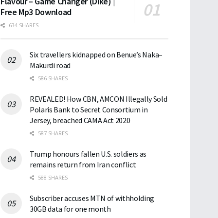
Flavour – Game Changer (Dike) |
Free Mp3 Download
634 SHARES
Six travellers kidnapped on Benue’s Naka–
Makurdi road
586 SHARES
REVEALED! How CBN, AMCON Illegally Sold
Polaris Bank to Secret Consortium in
Jersey, breached CAMA Act 2020
587 SHARES
Trump honours fallen U.S. soldiers as
remains return from Iran conflict
588 SHARES
Subscriber accuses MTN of withholding
30GB data for one month