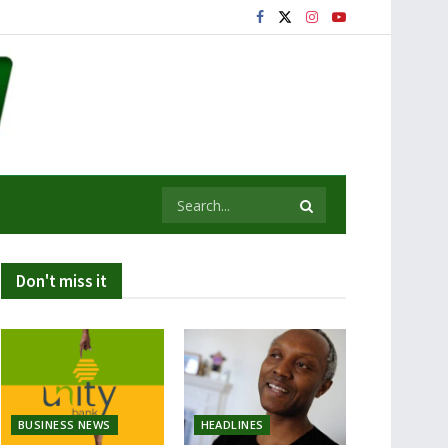
Don't miss it
BUSINESS NEWS
HEADLINES