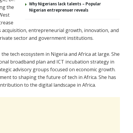
Why Nigerians lack talents – Popular
ing the
Nigerian entreprenuer reveals
 West
ncrease
ls acquisition, entrepreneurial growth, innovation, and
rivate sector and government institutions.
o the tech ecosystem in Nigeria and Africa at large. She
onal broadband plan and ICT incubation strategy in
rategic advisory groups focused on economic growth.
t to shaping the future of tech in Africa. She has
ibution to the digital landscape in Africa.