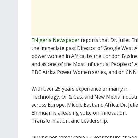
ENigeria Newspaper
reports that Dr. Juliet 
the immediate past Director of Google West A
power women in Africa, by the London Busines
and as one of the Most Influential People of A
BBC Africa Power Women series, and on CNN I
With over 25 years experience primarily in
Technology, Oil & Gas, and New Media industr
across Europe, Middle East and Africa; Dr. Julie
Ehimuan is a leading voice on Innovation,
Transformation, and Leadership.
During her remarkable 12-year tenure at Goog