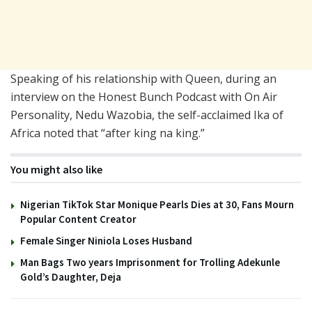
Speaking of his relationship with Queen, during an
interview on the Honest Bunch Podcast with On Air
Personality, Nedu Wazobia, the self-acclaimed Ika of
Africa noted that “after king na king.”
You might also like
Nigerian TikTok Star Monique Pearls Dies at 30, Fans Mourn
Popular Content Creator
Female Singer Niniola Loses Husband
Man Bags Two years Imprisonment for Trolling Adekunle
Gold’s Daughter, Deja