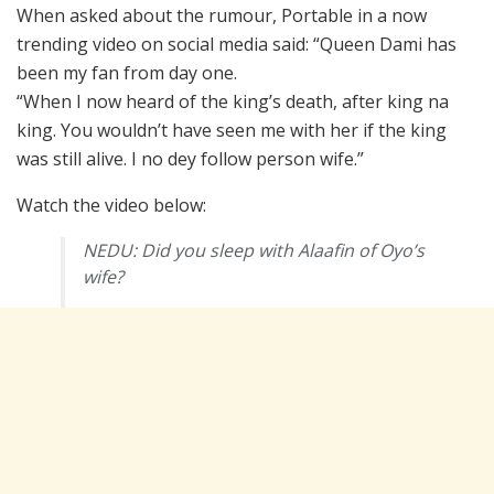
When asked about the rumour, Portable in a now
trending video on social media said: “Queen Dami has
been my fan from day one.
“When I now heard of the king’s death, after king na
king. You wouldn’t have seen me with her if the king
was still alive. I no dey follow person wife.”
Watch the video below:
NEDU: Did you sleep with Alaafin of Oyo’s
wife?