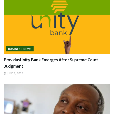
BUSINESS NEWS
ProvidusUnity Bank Emerges After Supreme Court
Judgment
JUNE 2, 2026