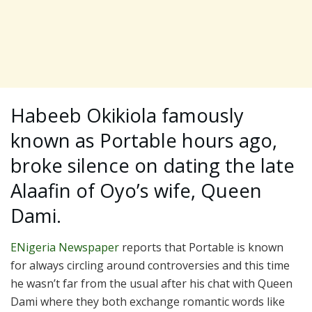
Habeeb Okikiola famously
known as Portable hours ago,
broke silence on dating the late
Alaafin of Oyo’s wife, Queen
Dami.
ENigeria Newspaper
reports that Portable is known
for always circling around controversies and this time
he wasn’t far from the usual after his chat with Queen
Dami where they both exchange romantic words like