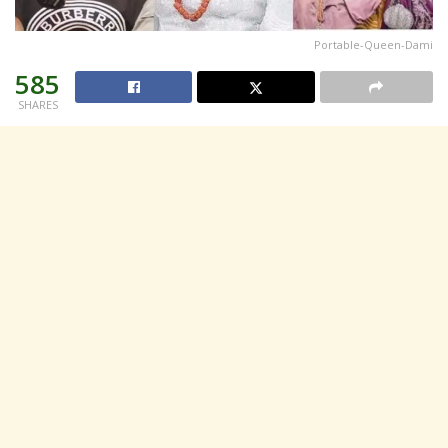
Portable-Queen-Dami
585
SHARES