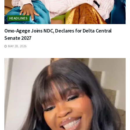
HEADLINES
Omo-Agege Joins NDC, Declares for Delta Central
Senate 2027
MAY 28, 2026