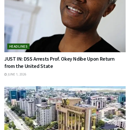
HEADLINES
JUST IN: DSS Arrests Prof. Okey Ndibe Upon Return
from the United State
JUNE 1, 2026