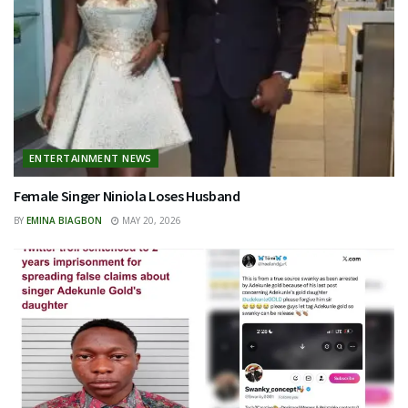
ENTERTAINMENT NEWS
Female Singer Niniola Loses Husband
BY
EMINA BIAGBON
MAY 20, 2026