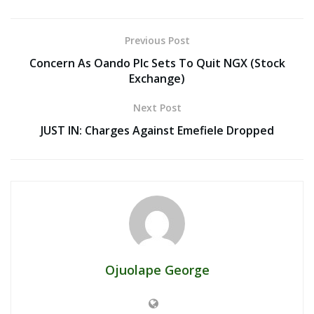
Previous Post
Concern As Oando Plc Sets To Quit NGX (Stock
Exchange)
Next Post
JUST IN: Charges Against Emefiele Dropped
Ojuolape George