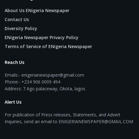
About Us ENigeria Newspaper
Contact Us
Diversity Policy
ENigeria Newspaper Privacy Policy
Terms of Service of ENigeria Newspaper
Reach Us
Emails:- enigerianewspaper@gmail.com
Phone:- +234 906 0009 494
Address: 7 Ago palaceway, Okota, lagos
Alert Us
For publication of Press releases, Statements, and Advert
Inquiries, send an email to ENIGERIANEWSPAPER@GMAIL.COM