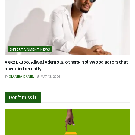
ENTERTAINMENT NEWS
Alexx Ekubo, Allwell Ademola, others- Nollywood actors that
have died recently
BY
OLANIBA DANIEL
MAY 13, 2026
Don't miss it