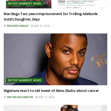
ENTERTAINMENT NEWS
Man Bags Two years Imprisonment for Trolling Adekunle
Gold’s Daughter, Deja
BY
BASHIIRU KHALID
MAY 16, 2026
ENTERTAINMENT NEWS
Nigerians react to old tweet of Alexx Ekubo about cancer
BY
ENITAN BOLUWATIFE
MAY 13, 2026