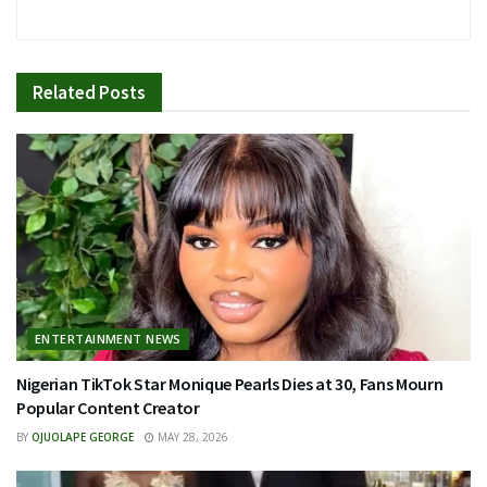
Related
Posts
ENTERTAINMENT NEWS
Nigerian TikTok Star Monique Pearls Dies at 30, Fans Mourn
Popular Content Creator
BY
OJUOLAPE GEORGE
MAY 28, 2026