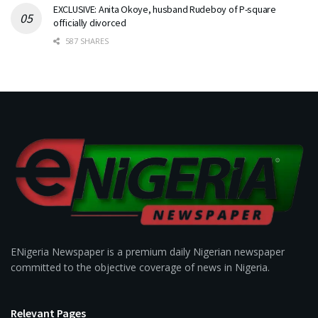
EXCLUSIVE: Anita Okoye, husband Rudeboy of P-square
officially divorced
587 SHARES
ENigeria Newspaper is a premium daily Nigerian newspaper
committed to the objective coverage of news in Nigeria.
Relevant Pages