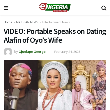
Home
NIGERIAN NEWS
Entertainment News
VIDEO: Portable Speaks on Dating
Alafin of Oyo’s Wife
by
Ojuolape George
February 24, 2025