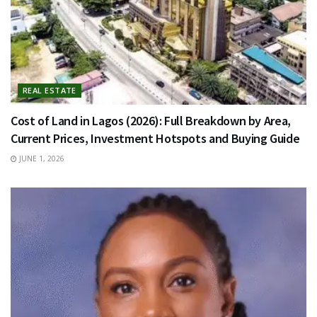
REAL ESTATE
Cost of Land in Lagos (2026): Full Breakdown by Area,
Current Prices, Investment Hotspots and Buying Guide
JUNE 1, 2026