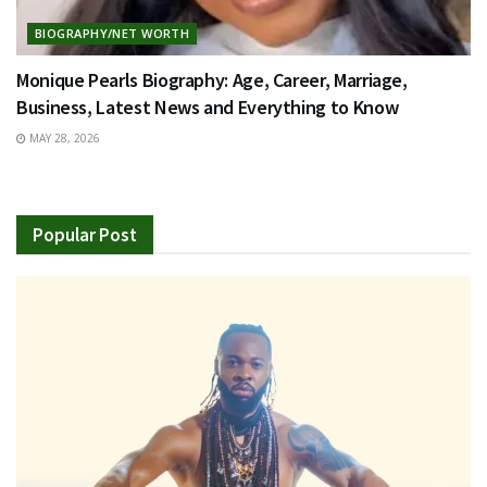
BIOGRAPHY/NET WORTH
Monique Pearls Biography: Age, Career, Marriage,
Business, Latest News and Everything to Know
MAY 28, 2026
Popular Post