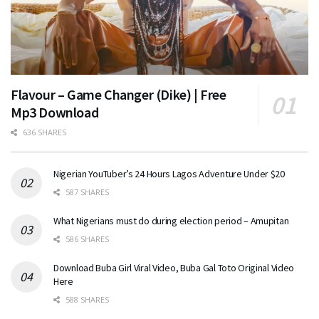
Flavour – Game Changer (Dike) | Free
Mp3 Download
636 SHARES
Nigerian YouTuber’s 24 Hours Lagos Adventure Under $20
587 SHARES
What Nigerians must do during election period – Amupitan
586 SHARES
Download Buba Girl Viral Video, Buba Gal Toto Original Video
Here
588 SHARES