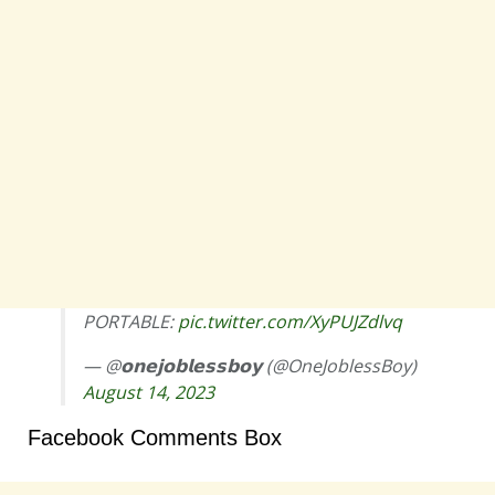
PORTABLE:
pic.twitter.com/XyPUJZdlvq
— @𝗼𝗻𝗲𝗷𝗼𝗯𝗹𝗲𝘀𝘀𝗯𝗼𝘆 (@OneJoblessBoy)
August 14, 2023
Facebook Comments Box