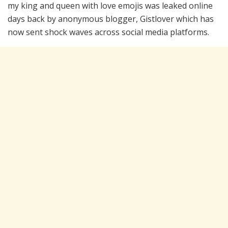
my king and queen with love emojis was leaked online
days back by anonymous blogger, Gistlover which has
now sent shock waves across social media platforms.