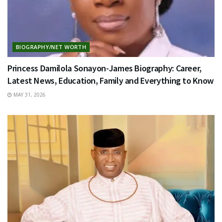
BIOGRAPHY/NET WORTH
Princess Damilola Sonayon-James Biography: Career,
Latest News, Education, Family and Everything to Know
MAY 31, 2026