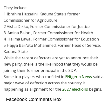
They include:
1 Ibrahim Hussaini, Kaduna State’s former
Commissioner for Agriculture
2 Aisha Dikko, Former Commissioner for Justice
3. Amina Baloni, Former Commissioner for Health
4. Halima Lawal, Former Commissioner for Education
5 Hajiya Bari’atu Mohammed, Former Head of Service,
Kaduna State
While the recent defectors are yet to announce their
new party, there is the likelihood that they would be
joining their former principal in the SDP.
Some top players who confided in
ENigeria News
said a
major wave of defection across the country is
happening as alignment for the
2027 elections
begins.
Facebook Comments Box