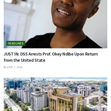
HEADLINES
JUST IN: DSS Arrests Prof. Okey Ndibe Upon Return
from the United State
JUNE 1, 2026