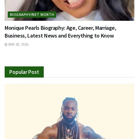
BIOGRAPHY/NET WORTH
Monique Pearls Biography: Age, Career, Marriage,
Business, Latest News and Everything to Know
MAY 28, 2026
Popular Post