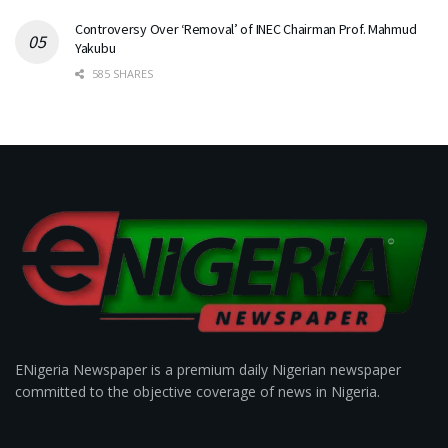
Controversy Over ‘Removal’ of INEC Chairman Prof. Mahmud
Yakubu
585 SHARES
ENigeria Newspaper is a premium daily Nigerian newspaper
committed to the objective coverage of news in Nigeria.