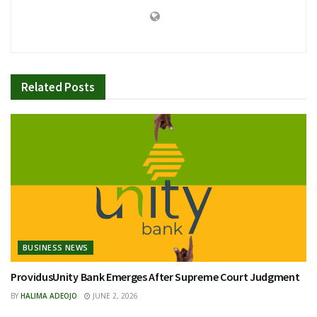
Related
Posts
BUSINESS NEWS
ProvidusUnity Bank Emerges After Supreme Court Judgment
BY
HALIMA ADEOJO
JUNE 2, 2026