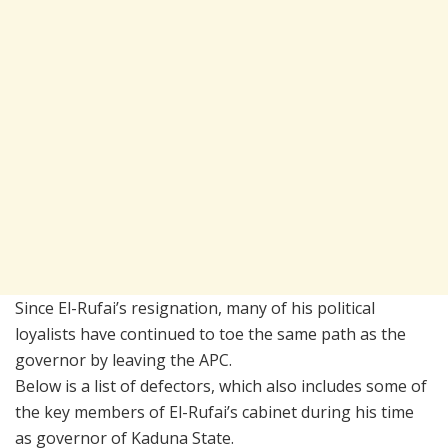
Since El-Rufai’s resignation, many of his political
loyalists have continued to toe the same path as the
governor by leaving the APC.
Below is a list of defectors, which also includes some of
the key members of El-Rufai’s cabinet during his time
as governor of Kaduna State.