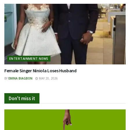
ENTERTAINMENT NEWS
Female Singer Niniola Loses Husband
BY
EMINA BIAGBON
MAY 20, 2026
Don't miss it