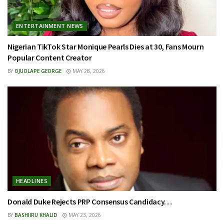
ENTERTAINMENT NEWS
Nigerian TikTok Star Monique Pearls Dies at 30, Fans Mourn
Popular Content Creator
BY
OJUOLAPE GEORGE
MAY 28, 2026
HEADLINES
Donald Duke Rejects PRP Consensus Candidacy…
BY
BASHIIRU KHALID
MAY 23, 2026