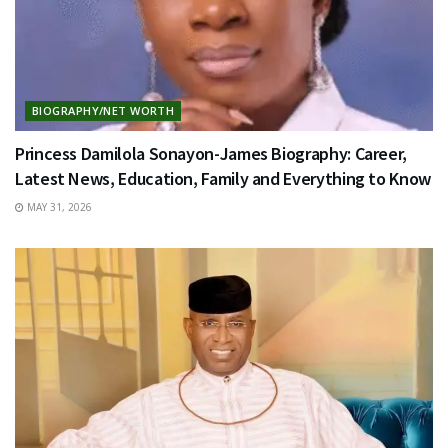
BIOGRAPHY/NET WORTH
Princess Damilola Sonayon-James Biography: Career,
Latest News, Education, Family and Everything to Know
MAY 31, 2026