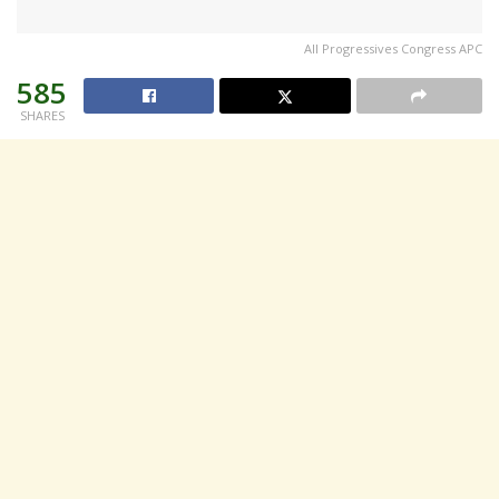
All Progressives Congress APC
585
SHARES