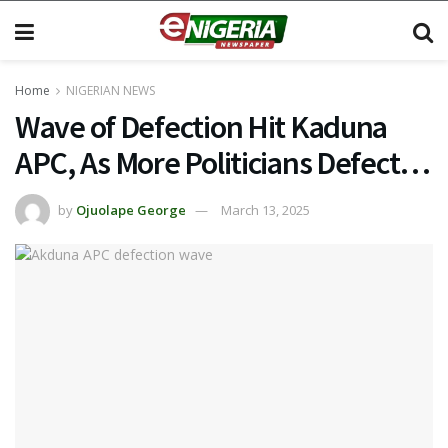
Home
NIGERIAN NEWS
Wave of Defection Hit Kaduna
APC, As More Politicians Defect…
by
Ojuolape George
March 13, 2025