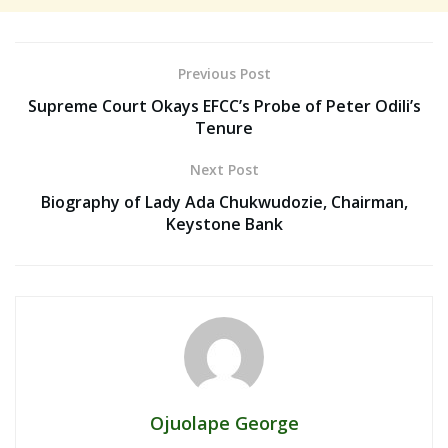
Previous Post
Supreme Court Okays EFCC’s Probe of Peter Odili’s
Tenure
Next Post
Biography of Lady Ada Chukwudozie, Chairman,
Keystone Bank
Ojuolape George