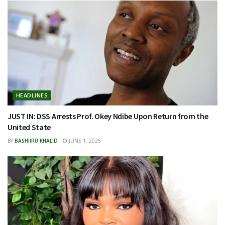
HEADLINES
JUST IN: DSS Arrests Prof. Okey Ndibe Upon Return from the
United State
BY
BASHIIRU KHALID
JUNE 1, 2026