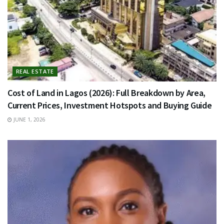
REAL ESTATE
Cost of Land in Lagos (2026): Full Breakdown by Area,
Current Prices, Investment Hotspots and Buying Guide
JUNE 1, 2026