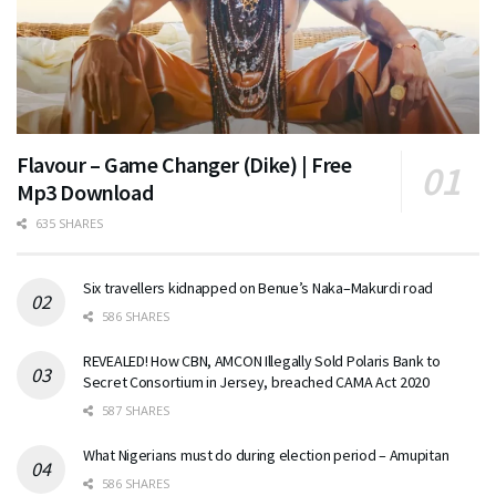
Flavour – Game Changer (Dike) | Free
Mp3 Download
635 SHARES
Six travellers kidnapped on Benue’s Naka–Makurdi road
586 SHARES
REVEALED! How CBN, AMCON Illegally Sold Polaris Bank to
Secret Consortium in Jersey, breached CAMA Act 2020
587 SHARES
What Nigerians must do during election period – Amupitan
586 SHARES