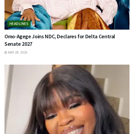
HEADLINES
Omo-Agege Joins NDC, Declares for Delta Central
Senate 2027
MAY 28, 2026