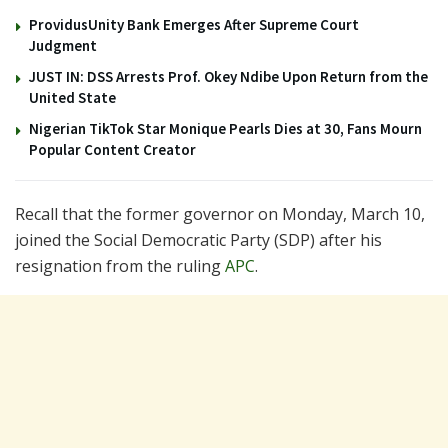
ProvidusUnity Bank Emerges After Supreme Court
Judgment
JUST IN: DSS Arrests Prof. Okey Ndibe Upon Return from the
United State
Nigerian TikTok Star Monique Pearls Dies at 30, Fans Mourn
Popular Content Creator
Recall that the former governor on Monday, March 10,
joined the Social Democratic Party (SDP) after his
resignation from the ruling
APC
.