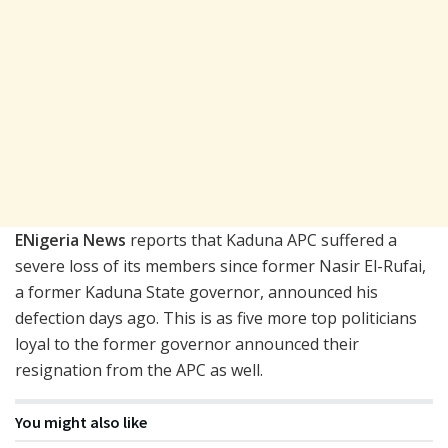
ENigeria News
reports that Kaduna APC suffered a
severe loss of its members since former Nasir El-Rufai,
a former Kaduna State governor, announced his
defection days ago. This is as five more top politicians
loyal to the former governor announced their
resignation from the APC as well.
You might also like