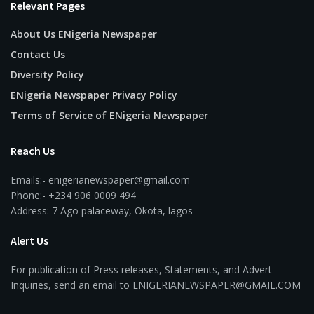
Relevant Pages
About Us ENigeria Newspaper
Contact Us
Diversity Policy
ENigeria Newspaper Privacy Policy
Terms of Service of ENigeria Newspaper
Reach Us
Emails:- enigerianewspaper@gmail.com
Phone:- +234 906 0009 494
Address: 7 Ago palaceway, Okota, lagos
Alert Us
For publication of Press releases, Statements, and Advert
Inquiries, send an email to ENIGERIANEWSPAPER@GMAIL.COM