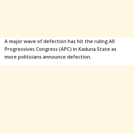
A major wave of defection has hit the ruling All
Progressives Congress (APC) in Kaduna State as
more politicians announce defection.