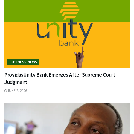
BUSINESS NEWS
ProvidusUnity Bank Emerges After Supreme Court
Judgment
JUNE 2, 2026