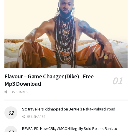
Flavour – Game Changer (Dike) | Free
Mp3 Download
635 SHARES
Six travellers kidnapped on Benue’s Naka–Makurdi road
586 SHARES
REVEALED! How CBN, AMCON Illegally Sold Polaris Bank to