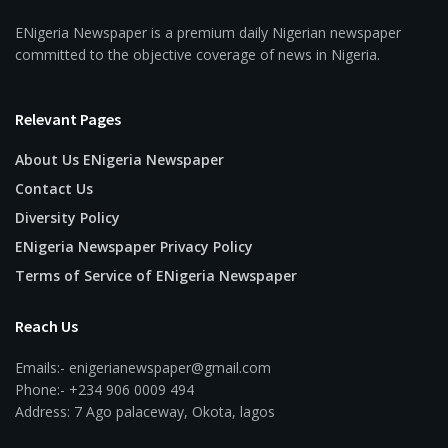
ENigeria Newspaper is a premium daily Nigerian newspaper
committed to the objective coverage of news in Nigeria.
Relevant Pages
About Us ENigeria Newspaper
Contact Us
Diversity Policy
ENigeria Newspaper Privacy Policy
Terms of Service of ENigeria Newspaper
Reach Us
Emails:- enigerianewspaper@gmail.com
Phone:- +234 906 0009 494
Address: 7 Ago palaceway, Okota, lagos