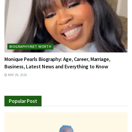
BIOGRAPHY/NET WORTH
Monique Pearls Biography: Age, Career, Marriage,
Business, Latest News and Everything to Know
MAY 28, 2026
Popular Post