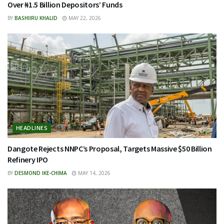
Over ₦1.5 Billion Depositors’ Funds
BY
BASHIIRU KHALID
MAY 22, 2026
HEADLINES
Dangote Rejects NNPC’s Proposal, Targets Massive $50 Billion
Refinery IPO
BY
DESMOND IKE-CHIMA
MAY 14, 2026