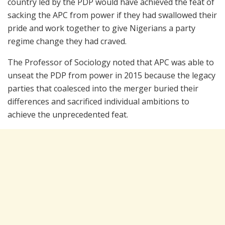
country led by the PDP would have achieved the feat of
sacking the APC from power if they had swallowed their
pride and work together to give Nigerians a party
regime change they had craved.
The Professor of Sociology noted that APC was able to
unseat the PDP from power in 2015 because the legacy
parties that coalesced into the merger buried their
differences and sacrificed individual ambitions to
achieve the unprecedented feat.