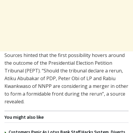
Sources hinted that the first possibility hovers around
the outcome of the Presidential Election Petition
Tribunal (PEPT). “Should the tribunal declare a rerun,
Atiku Abubakar of PDP, Peter Obi of LP and Rabiu
Kwankwaso of NNPP are considering a merger in other
to form a formidable front during the rerun”, a source
revealed.
You might also like
Customers Panic As Lotus Bank Staff Hacks System, Diverts