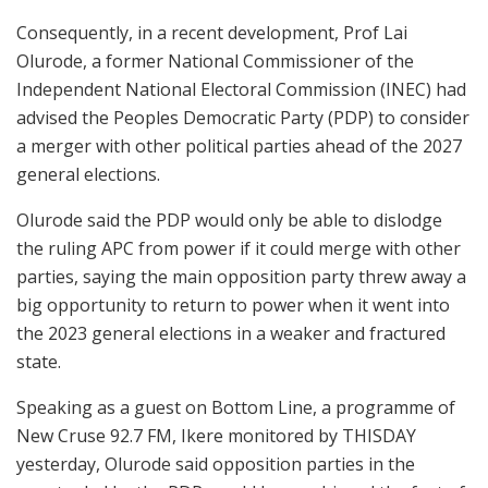
Consequently, in a recent development, Prof Lai
Olurode, a former National Commissioner of the
Independent National Electoral Commission (INEC) had
advised the Peoples Democratic Party (PDP) to consider
a merger with other political parties ahead of the 2027
general elections.
Olurode said the PDP would only be able to dislodge
the ruling APC from power if it could merge with other
parties, saying the main opposition party threw away a
big opportunity to return to power when it went into
the 2023 general elections in a weaker and fractured
state.
Speaking as a guest on Bottom Line, a programme of
New Cruse 92.7 FM, Ikere monitored by THISDAY
yesterday, Olurode said opposition parties in the