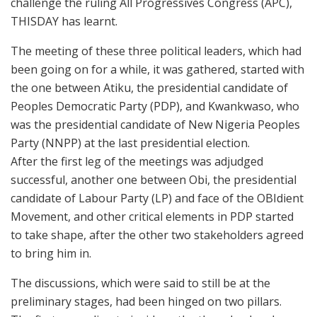
challenge the ruling All Progressives Congress (APC),
THISDAY has learnt.
The meeting of these three political leaders, which had
been going on for a while, it was gathered, started with
the one between Atiku, the presidential candidate of
Peoples Democratic Party (PDP), and Kwankwaso, who
was the presidential candidate of New Nigeria Peoples
Party (NNPP) at the last presidential election.
After the first leg of the meetings was adjudged
successful, another one between Obi, the presidential
candidate of Labour Party (LP) and face of the OBIdient
Movement, and other critical elements in PDP started
to take shape, after the other two stakeholders agreed
to bring him in.
The discussions, which were said to still be at the
preliminary stages, had been hinged on two pillars.