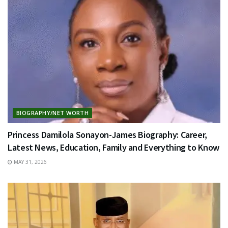
BIOGRAPHY/NET WORTH
Princess Damilola Sonayon-James Biography: Career,
Latest News, Education, Family and Everything to Know
MAY 31, 2026