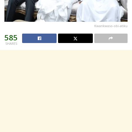
Kwankwaso-obi-atiku
585
SHARES