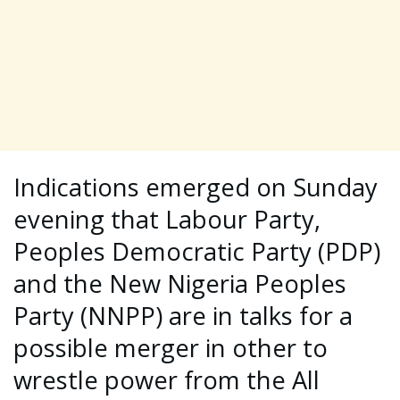
Indications emerged on Sunday
evening that Labour Party,
Peoples Democratic Party (PDP)
and the New Nigeria Peoples
Party (NNPP) are in talks for a
possible merger in other to
wrestle power from the All