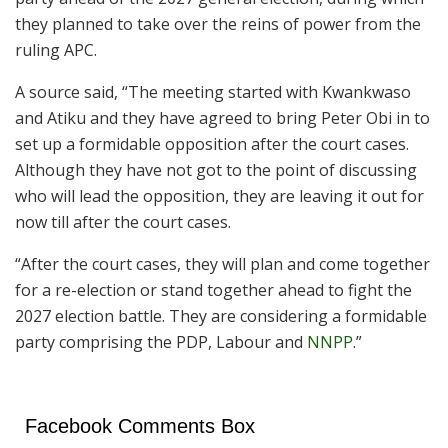
they planned to take over the reins of power from the
ruling APC.
A source said, “The meeting started with Kwankwaso
and Atiku and they have agreed to bring Peter Obi in to
set up a formidable opposition after the court cases.
Although they have not got to the point of discussing
who will lead the opposition, they are leaving it out for
now till after the court cases.
“After the court cases, they will plan and come together
for a re-election or stand together ahead to fight the
2027 election battle. They are considering a formidable
party comprising the PDP, Labour and
NNPP
.”
Facebook Comments Box