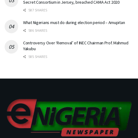
Secret Consortium in Jersey, breached CAMA Act 2020
587 SHARES
What Nigerians must do during election period – Amupitan
586 SHARES
Controversy Over ‘Removal’ of INEC Chairman Prof. Mahmud
Yakubu
585 SHARES