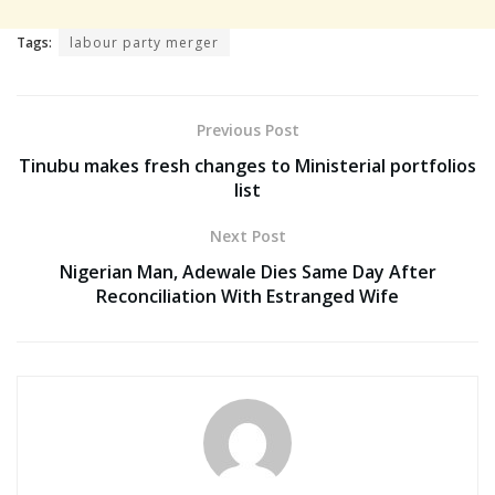
Tags:
labour party merger
Previous Post
Tinubu makes fresh changes to Ministerial portfolios
list
Next Post
Nigerian Man, Adewale Dies Same Day After
Reconciliation With Estranged Wife