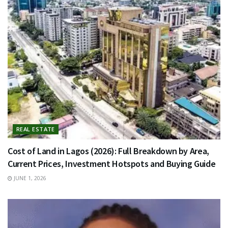
REAL ESTATE
Cost of Land in Lagos (2026): Full Breakdown by Area,
Current Prices, Investment Hotspots and Buying Guide
JUNE 1, 2026