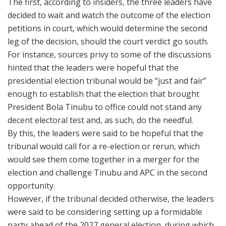
The first, according to insiders, the three leaders have
decided to wait and watch the outcome of the election
petitions in court, which would determine the second
leg of the decision, should the court verdict go south.
For instance, sources privy to some of the discussions
hinted that the leaders were hopeful that the
presidential election tribunal would be “just and fair”
enough to establish that the election that brought
President Bola Tinubu to office could not stand any
decent electoral test and, as such, do the needful.
By this, the leaders were said to be hopeful that the
tribunal would call for a re-election or rerun, which
would see them come together in a merger for the
election and challenge Tinubu and APC in the second
opportunity.
However, if the tribunal decided otherwise, the leaders
were said to be considering setting up a formidable
party ahead of the 2027 general election, during which