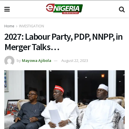
Home
INVESTIGATION
2027: Labour Party, PDP, NNPP, in
Merger Talks…
by
Mayowa Ajibola
August 22, 2023