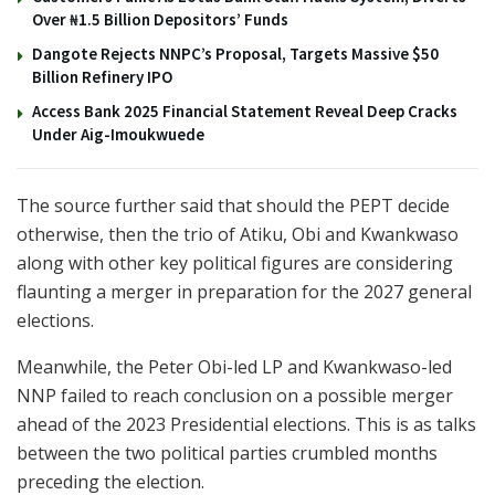
Over ₦1.5 Billion Depositors’ Funds
Dangote Rejects NNPC’s Proposal, Targets Massive $50
Billion Refinery IPO
Access Bank 2025 Financial Statement Reveal Deep Cracks
Under Aig-Imoukwuede
The source further said that should the PEPT decide
otherwise, then the trio of Atiku, Obi and Kwankwaso
along with other key political figures are considering
flaunting a merger in preparation for the 2027 general
elections.
Meanwhile, the Peter Obi-led LP and Kwankwaso-led
NNP failed to reach conclusion on a possible merger
ahead of the 2023 Presidential elections. This is as talks
between the two political parties crumbled months
preceding the election.