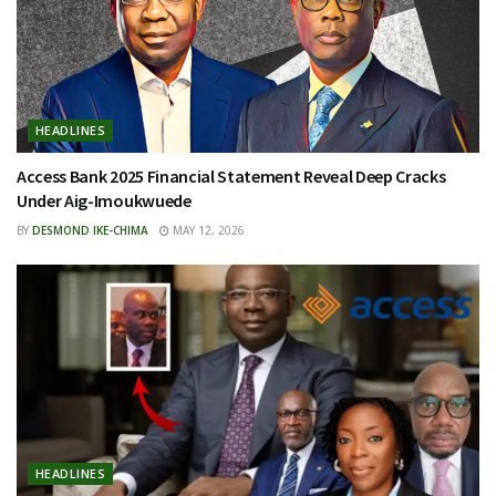
HEADLINES
Access Bank 2025 Financial Statement Reveal Deep Cracks
Under Aig-Imoukwuede
BY
DESMOND IKE-CHIMA
MAY 12, 2026
HEADLINES