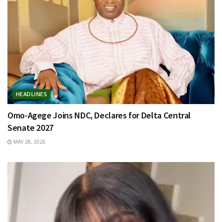
HEADLINES
Omo-Agege Joins NDC, Declares for Delta Central
Senate 2027
MAY 28, 2026