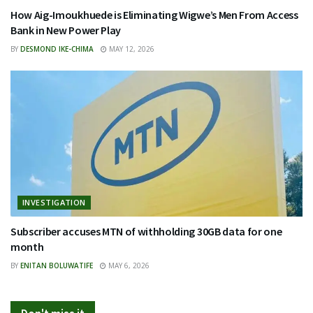
How Aig-Imoukhuede is Eliminating Wigwe’s Men From Access
Bank in New Power Play
BY
DESMOND IKE-CHIMA
MAY 12, 2026
INVESTIGATION
Subscriber accuses MTN of withholding 30GB data for one
month
BY
ENITAN BOLUWATIFE
MAY 6, 2026