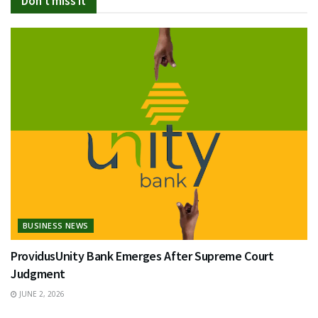
Don't miss it
BUSINESS NEWS
ProvidusUnity Bank Emerges After Supreme Court
Judgment
JUNE 2, 2026