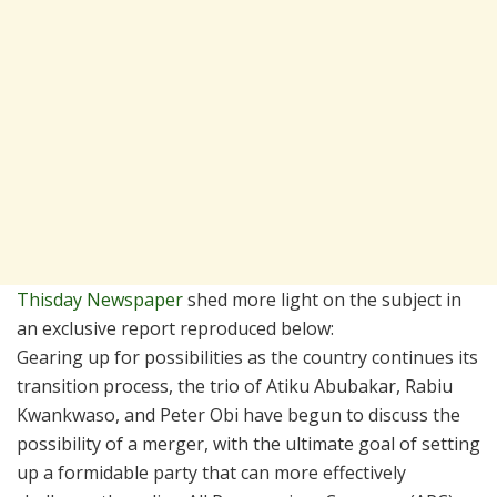
Thisday Newspaper
shed more light on the subject in
an exclusive report reproduced below:
Gearing up for possibilities as the country continues its
transition process, the trio of Atiku Abubakar, Rabiu
Kwankwaso, and Peter Obi have begun to discuss the
possibility of a merger, with the ultimate goal of setting
up a formidable party that can more effectively