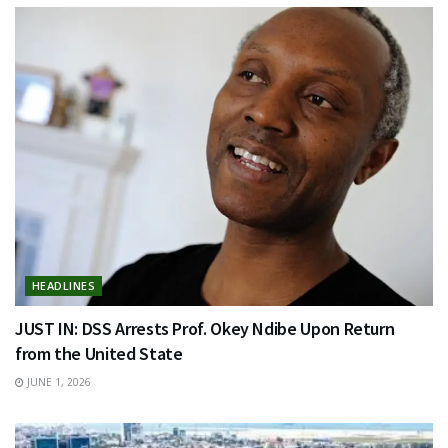
HEADLINES
JUST IN: DSS Arrests Prof. Okey Ndibe Upon Return
from the United State
JUNE 1, 2026