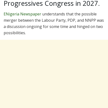
Progressives Congress in 2027.
ENigeria Newspaper
understands that the possible
merger between the Labour Party, PDP, and NNPP was
a discussion ongoing for some time and hinged on two
possibilities.