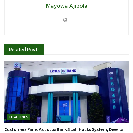
Mayowa Ajibola
Related
Posts
HEADLINES
Customers Panic As Lotus Bank Staff Hacks System, Diverts