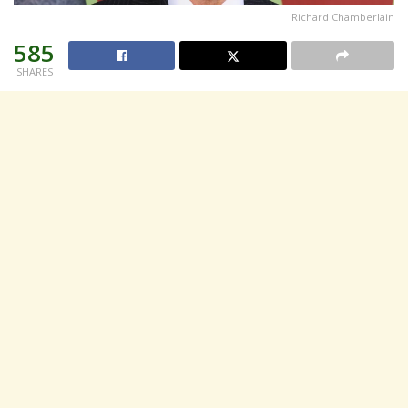
Richard Chamberlain
585
SHARES