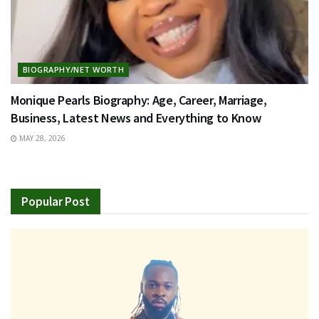
BIOGRAPHY/NET WORTH
Monique Pearls Biography: Age, Career, Marriage,
Business, Latest News and Everything to Know
MAY 28, 2026
Popular Post