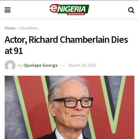
Home
Headlines
Actor, Richard Chamberlain Dies
at 91
by
Ojuolape George
March 30, 2025