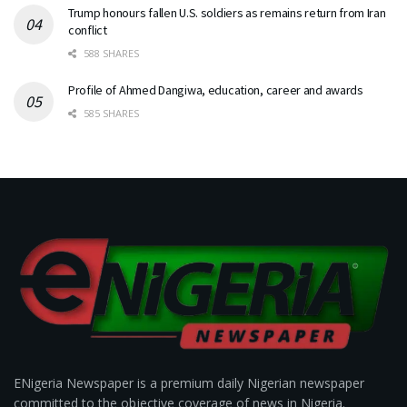
Trump honours fallen U.S. soldiers as remains return from Iran
conflict
588 SHARES
Profile of Ahmed Dangiwa, education, career and awards
585 SHARES
ENigeria Newspaper is a premium daily Nigerian newspaper
committed to the objective coverage of news in Nigeria.