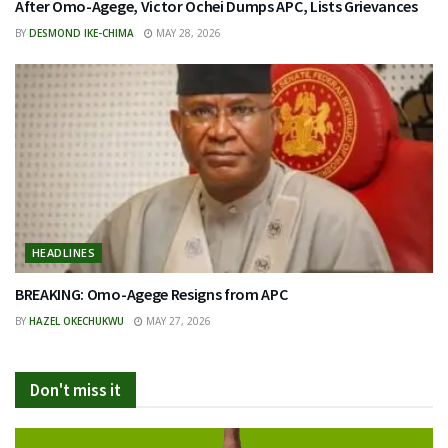
After Omo-Agege, Victor Ochei Dumps APC, Lists Grievances
BY
DESMOND IKE-CHIMA
MAY 28, 2026
HEADLINES
BREAKING: Omo-Agege Resigns from APC
BY
HAZEL OKECHUKWU
MAY 27, 2026
Don't miss it