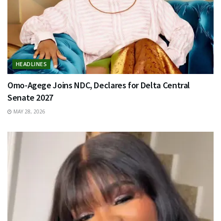
HEADLINES
Omo-Agege Joins NDC, Declares for Delta Central
Senate 2027
MAY 28, 2026