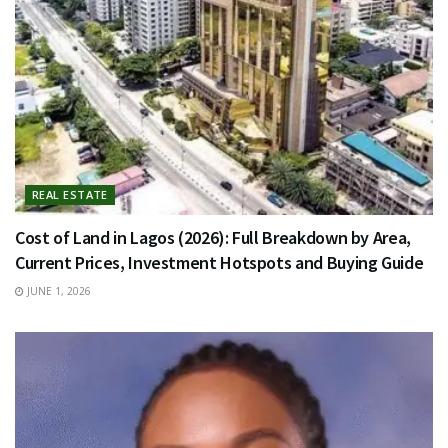
REAL ESTATE
Cost of Land in Lagos (2026): Full Breakdown by Area,
Current Prices, Investment Hotspots and Buying Guide
JUNE 1, 2026