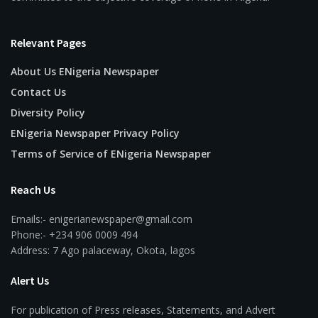
Relevant Pages
About Us ENigeria Newspaper
Contact Us
Diversity Policy
ENigeria Newspaper Privacy Policy
Terms of Service of ENigeria Newspaper
Reach Us
Emails:- enigerianewspaper@gmail.com
Phone:- +234 906 0009 494
Address: 7 Ago palaceway, Okota, lagos
Alert Us
For publication of Press releases, Statements, and Advert