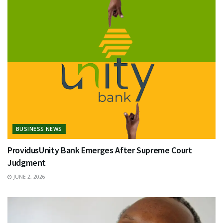
BUSINESS NEWS
ProvidusUnity Bank Emerges After Supreme Court
Judgment
JUNE 2, 2026