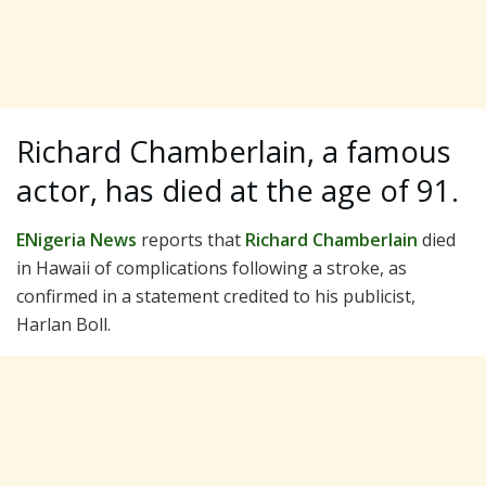
Richard Chamberlain, a famous
actor, has died at the age of 91.
ENigeria News
reports that
Richard Chamberlain
died
in Hawaii of complications following a stroke, as
confirmed in a statement credited to his publicist,
Harlan Boll.