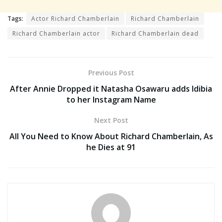
Tags:
Actor Richard Chamberlain
Richard Chamberlain
Richard Chamberlain actor
Richard Chamberlain dead
Previous Post
After Annie Dropped it Natasha Osawaru adds Idibia
to her Instagram Name
Next Post
All You Need to Know About Richard Chamberlain, As
he Dies at 91