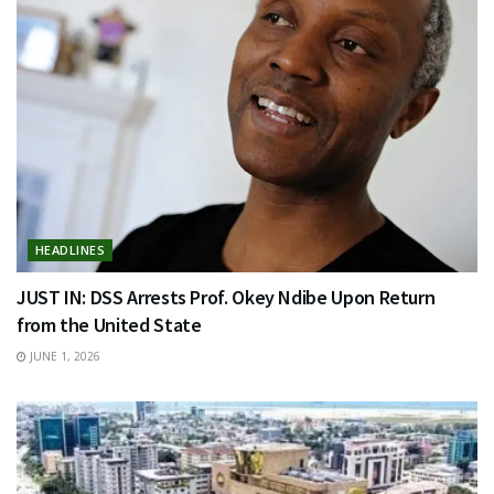
HEADLINES
JUST IN: DSS Arrests Prof. Okey Ndibe Upon Return
from the United State
JUNE 1, 2026