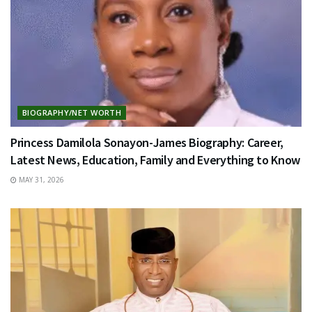
BIOGRAPHY/NET WORTH
Princess Damilola Sonayon-James Biography: Career,
Latest News, Education, Family and Everything to Know
MAY 31, 2026