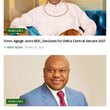
HEADLINES
Omo-Agege Joins NDC, Declares for Delta Central Senate 2027
BY
MARY NJOKU
MAY 28, 2026
HEADLINES