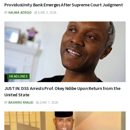
ProvidusUnity Bank Emerges After Supreme Court Judgment
BY
HALIMA ADEOJO
JUNE 2, 2026
HEADLINES
JUST IN: DSS Arrests Prof. Okey Ndibe Upon Return from the
United State
BY
BASHIIRU KHALID
JUNE 1, 2026