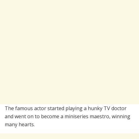
The famous actor started playing a hunky TV doctor
and went on to become a miniseries maestro, winning
many hearts.