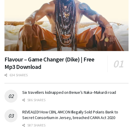
Flavour – Game Changer (Dike) | Free
Mp3 Download
634 SHARES
Six travellers kidnapped on Benue’s Naka–Makurdi road
586 SHARES
REVEALED! How CBN, AMCON Illegally Sold Polaris Bank to
Secret Consortium in Jersey, breached CAMA Act 2020
587 SHARES