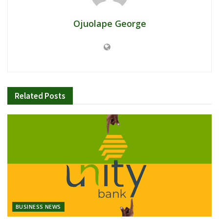
Ojuolape George
Related
Posts
BUSINESS NEWS