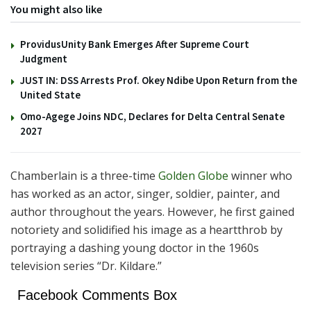
You might also like
ProvidusUnity Bank Emerges After Supreme Court
Judgment
JUST IN: DSS Arrests Prof. Okey Ndibe Upon Return from the
United State
Omo-Agege Joins NDC, Declares for Delta Central Senate
2027
Chamberlain is a three-time
Golden Globe
winner who
has worked as an actor, singer, soldier, painter, and
author throughout the years. However, he first gained
notoriety and solidified his image as a heartthrob by
portraying a dashing young doctor in the 1960s
television series “Dr. Kildare.”
Facebook Comments Box