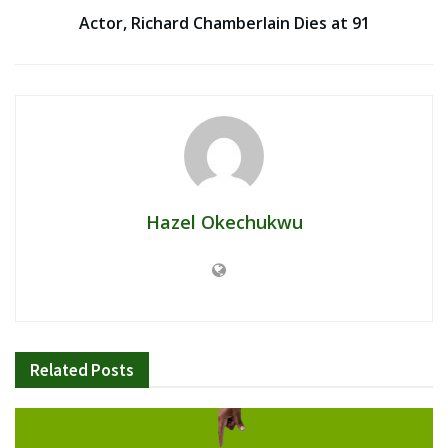
Actor, Richard Chamberlain Dies at 91
Hazel Okechukwu
Related
Posts