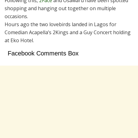
Following this,
2Face
and Osawaru have been spotted
shopping and hanging out together on multiple
occasions.
Hours ago the two lovebirds landed in Lagos for
Comedian Acapella’s 2Kings and a Guy Concert holding
at Eko Hotel.
Facebook Comments Box