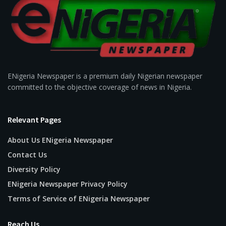
ENigeria Newspaper is a premium daily Nigerian newspaper
committed to the objective coverage of news in Nigeria.
Relevant Pages
About Us ENigeria Newspaper
Contact Us
Diversity Policy
ENigeria Newspaper Privacy Policy
Terms of Service of ENigeria Newspaper
Reach Us