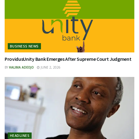
BUSINESS NEWS
ProvidusUnity Bank Emerges After Supreme Court Judgment
BY
HALIMA ADEOJO
JUNE 2, 2026
HEADLINES