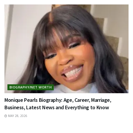
BIOGRAPHY/NET WORTH
Monique Pearls Biography: Age, Career, Marriage,
Business, Latest News and Everything to Know
MAY 28, 2026