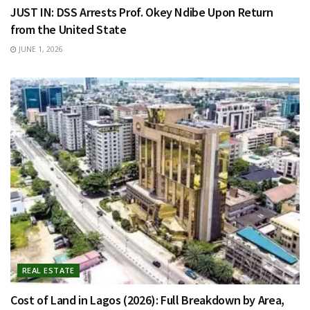
JUST IN: DSS Arrests Prof. Okey Ndibe Upon Return
from the United State
JUNE 1, 2026
REAL ESTATE
Cost of Land in Lagos (2026): Full Breakdown by Area,