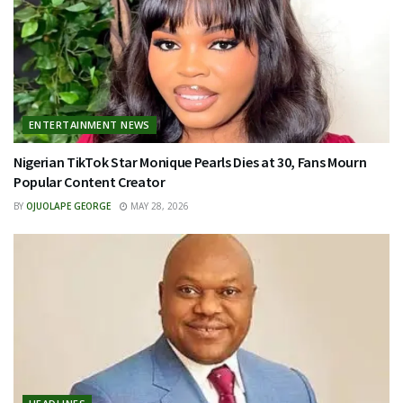
ENTERTAINMENT NEWS
Nigerian TikTok Star Monique Pearls Dies at 30, Fans Mourn
Popular Content Creator
BY
OJUOLAPE GEORGE
MAY 28, 2026