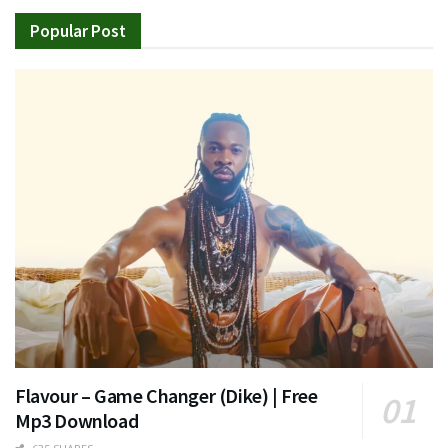
Popular Post
Flavour – Game Changer (Dike) | Free
Mp3 Download