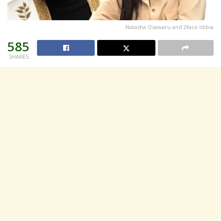
Natasha Osawaru and 2face Idibia
585
SHARES