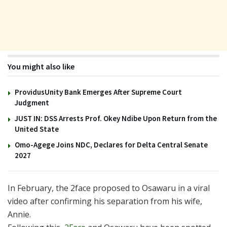
You might also like
ProvidusUnity Bank Emerges After Supreme Court
Judgment
JUST IN: DSS Arrests Prof. Okey Ndibe Upon Return from the
United State
Omo-Agege Joins NDC, Declares for Delta Central Senate
2027
In February, the 2face proposed to Osawaru in a viral
video after confirming his separation from his wife,
Annie.