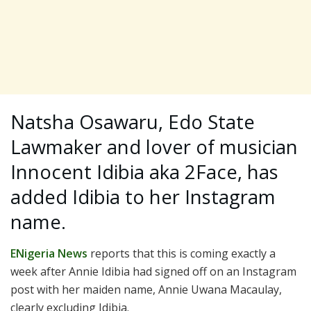
Natsha Osawaru, Edo State
Lawmaker and lover of musician
Innocent Idibia aka 2Face, has
added Idibia to her Instagram
name.
ENigeria News
reports that this is coming exactly a
week after Annie Idibia had signed off on an Instagram
post with her maiden name, Annie Uwana Macaulay,
clearly excluding Idibia.