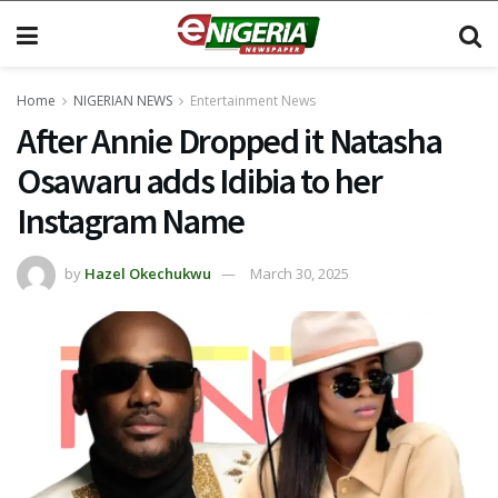
Home
NIGERIAN NEWS
Entertainment News
After Annie Dropped it Natasha
Osawaru adds Idibia to her
Instagram Name
by
Hazel Okechukwu
March 30, 2025