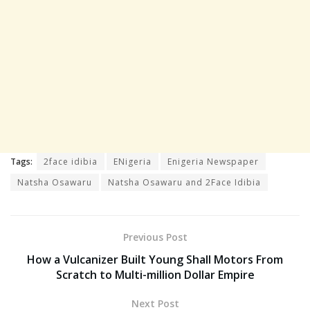
Tags:
2face idibia
ENigeria
Enigeria Newspaper
Natsha Osawaru
Natsha Osawaru and 2Face Idibia
Previous Post
How a Vulcanizer Built Young Shall Motors From
Scratch to Multi-million Dollar Empire
Next Post