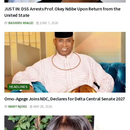
JUST IN: DSS Arrests Prof. Okey Ndibe Upon Return from the
United State
BY
BASHIIRU KHALID
JUNE 1, 2026
HEADLINES
Omo-Agege Joins NDC, Declares for Delta Central Senate 2027
BY
MARY NJOKU
MAY 28, 2026