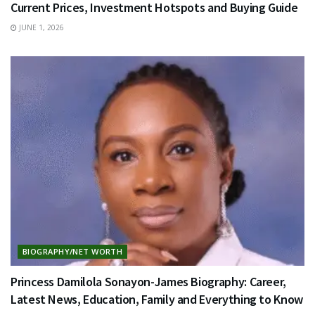
Current Prices, Investment Hotspots and Buying Guide
JUNE 1, 2026
BIOGRAPHY/NET WORTH
Princess Damilola Sonayon-James Biography: Career,
Latest News, Education, Family and Everything to Know