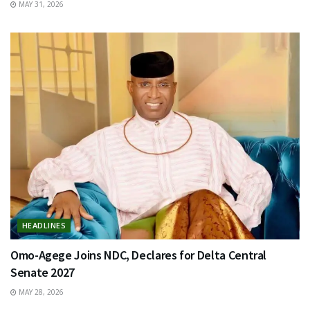
MAY 31, 2026
HEADLINES
Omo-Agege Joins NDC, Declares for Delta Central
Senate 2027
MAY 28, 2026