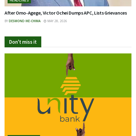
HEADLINES
After Omo-Agege, Victor Ochei Dumps APC, Lists Grievances
BY
DESMOND IKE-CHIMA
MAY 28, 2026
Don't miss it