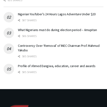
635 SHARES
Nigerian YouTuber’s 24 Hours Lagos Adventure Under $20
587 SHARES
What Nigerians must do during election period – Amupitan
586 SHARES
Controversy Over ‘Removal’ of INEC Chairman Prof. Mahmud
Yakubu
585 SHARES
Profile of Ahmed Dangiwa, education, career and awards
585 SHARES