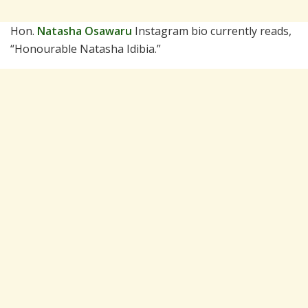
Hon.
Natasha Osawaru
Instagram bio currently reads,
“Honourable Natasha Idibia.”