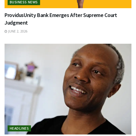
BUSINESS NEWS
ProvidusUnity Bank Emerges After Supreme Court
Judgment
JUNE 2, 2026
HEADLINES