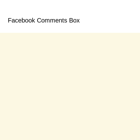
Facebook Comments Box