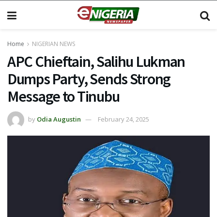
Home
NIGERIAN NEWS
APC Chieftain, Salihu Lukman
Dumps Party, Sends Strong
Message to Tinubu
by
Odia Augustin
February 24, 2025