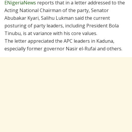
ENigeriaNews
reports that in a letter addressed to the
Acting National Chairman of the party, Senator
Abubakar Kyari, Salihu Lukman said the current
posturing of party leaders, including President Bola
Tinubu, is at variance with his core values.
The letter appreciated the APC leaders in Kaduna,
especially former governor Nasir el-Rufai and others.