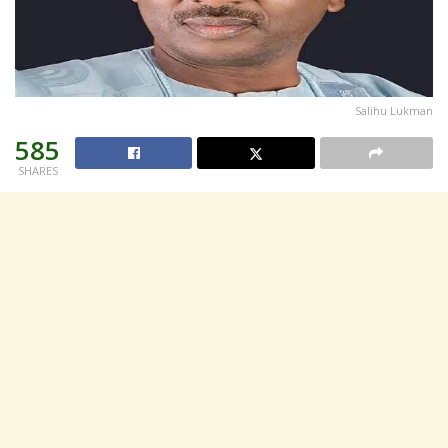
Salihu Lukman
585
SHARES