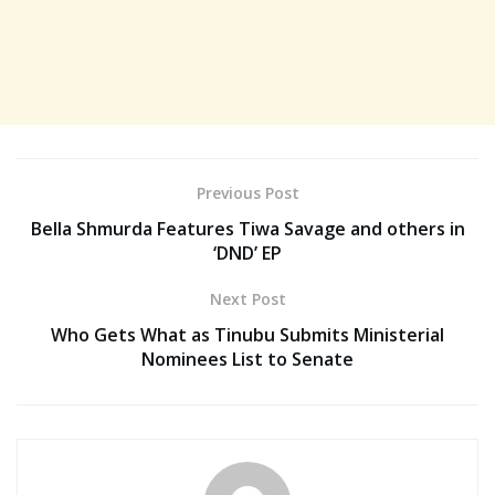
Previous Post
Bella Shmurda Features Tiwa Savage and others in
‘DND’ EP
Next Post
Who Gets What as Tinubu Submits Ministerial
Nominees List to Senate