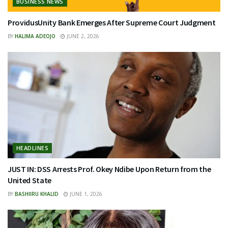
BUSINESS NEWS
ProvidusUnity Bank Emerges After Supreme Court Judgment
BY
HALIMA ADEOJO
JUNE 2, 2026
HEADLINES
JUST IN: DSS Arrests Prof. Okey Ndibe Upon Return from the
United State
BY
BASHIIRU KHALID
JUNE 1, 2026