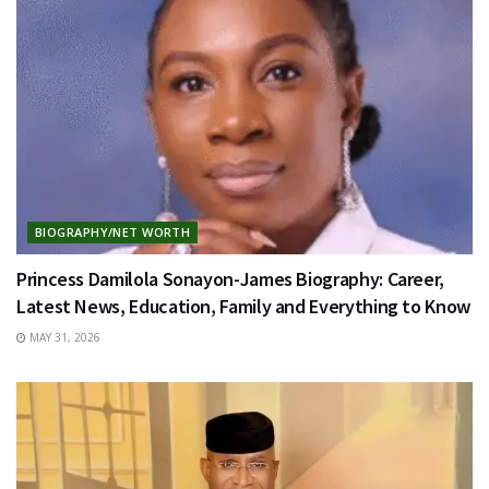
BIOGRAPHY/NET WORTH
Princess Damilola Sonayon-James Biography: Career,
Latest News, Education, Family and Everything to Know
MAY 31, 2026