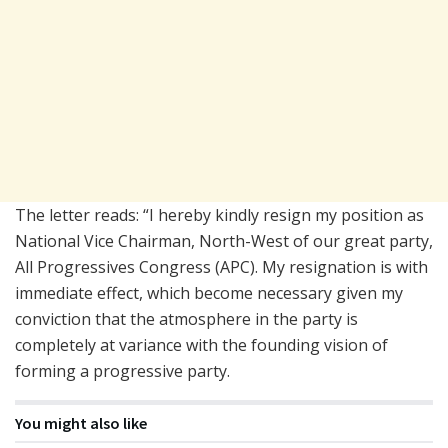
The letter reads: “I hereby kindly resign my position as
National Vice Chairman, North-West of our great party,
All Progressives Congress (APC). My resignation is with
immediate effect, which become necessary given my
conviction that the atmosphere in the party is
completely at variance with the founding vision of
forming a progressive party.
You might also like