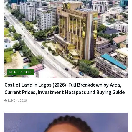
REAL ESTATE
Cost of Land in Lagos (2026): Full Breakdown by Area,
Current Prices, Investment Hotspots and Buying Guide
JUNE 1, 2026