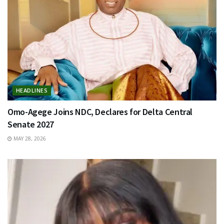
HEADLINES
Omo-Agege Joins NDC, Declares for Delta Central
Senate 2027
MAY 28, 2026