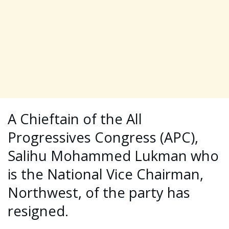
A Chieftain of the All
Progressives Congress (APC),
Salihu Mohammed Lukman who
is the National Vice Chairman,
Northwest, of the party has
resigned.