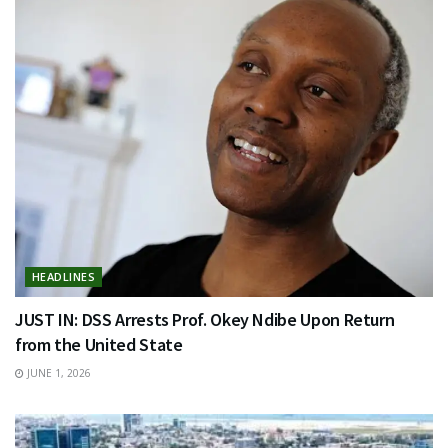
HEADLINES
JUST IN: DSS Arrests Prof. Okey Ndibe Upon Return
from the United State
JUNE 1, 2026