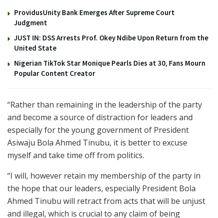
ProvidusUnity Bank Emerges After Supreme Court
Judgment
JUST IN: DSS Arrests Prof. Okey Ndibe Upon Return from the
United State
Nigerian TikTok Star Monique Pearls Dies at 30, Fans Mourn
Popular Content Creator
“Rather than remaining in the leadership of the party
and become a source of distraction for leaders and
especially for the young government of President
Asiwaju Bola Ahmed Tinubu, it is better to excuse
myself and take time off from politics.
“I will, however retain my membership of the party in
the hope that our leaders, especially President Bola
Ahmed Tinubu will retract from acts that will be unjust
and illegal, which is crucial to any claim of being