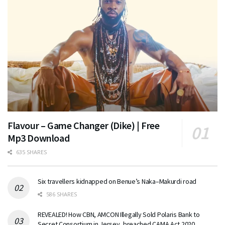
Flavour – Game Changer (Dike) | Free
Mp3 Download
635 SHARES
Six travellers kidnapped on Benue’s Naka–Makurdi road
586 SHARES
REVEALED! How CBN, AMCON Illegally Sold Polaris Bank to
Secret Consortium in Jersey, breached CAMA Act 2020