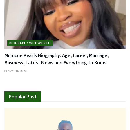
BIOGRAPHY/NET WORTH
Monique Pearls Biography: Age, Career, Marriage,
Business, Latest News and Everything to Know
MAY 28, 2026
Popular Post