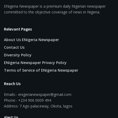
ENigeria Newspaper is a premium daily Nigerian newspaper
committed to the objective coverage of news in Nigeria.
Relevant Pages
About Us ENigeria Newspaper
Contact Us
Diversity Policy
ENigeria Newspaper Privacy Policy
Terms of Service of ENigeria Newspaper
Reach Us
Emails:- enigerianewspaper@gmail.com
Phone:- +234 906 0009 494
Address: 7 Ago palaceway, Okota, lagos
Alert Us