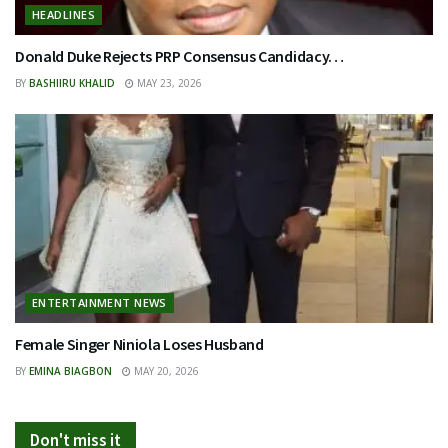
HEADLINES
Donald Duke Rejects PRP Consensus Candidacy…
BY
BASHIIRU KHALID
MAY 23, 2026
ENTERTAINMENT NEWS
Female Singer Niniola Loses Husband
BY
EMINA BIAGBON
MAY 20, 2026
Don't miss it