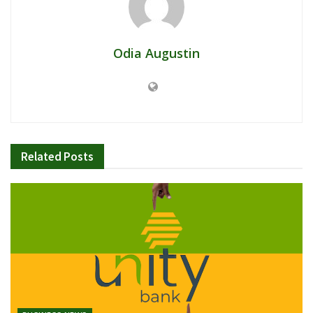
Odia Augustin
Related
Posts