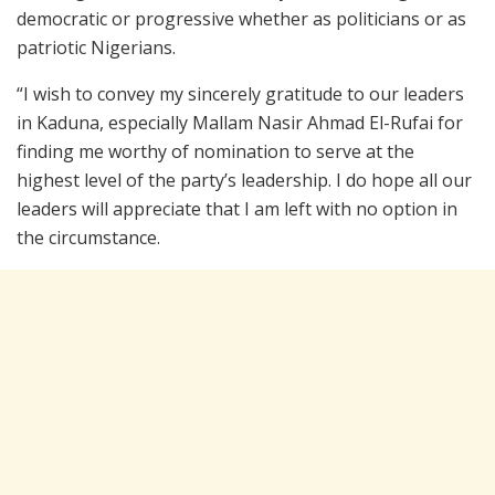
democratic or progressive whether as politicians or as
patriotic Nigerians.
“I wish to convey my sincerely gratitude to our leaders
in Kaduna, especially Mallam Nasir Ahmad El-Rufai for
finding me worthy of nomination to serve at the
highest level of the party’s leadership. I do hope all our
leaders will appreciate that I am left with no option in
the circumstance.