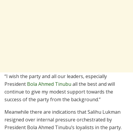
“I wish the party and all our leaders, especially
President
Bola Ahmed Tinubu
all the best and will
continue to give my modest support towards the
success of the party from the background.”
Meanwhile there are indications that Salihu Lukman
resigned over internal pressure orchestrated by
President Bola Ahmed Tinubu’s loyalists in the party.