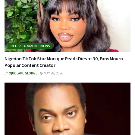
ENTERTAINMENT NEWS
Nigerian TikTok Star Monique Pearls Dies at 30, Fans Mourn
Popular Content Creator
BY
OJUOLAPE GEORGE
MAY 28, 2026