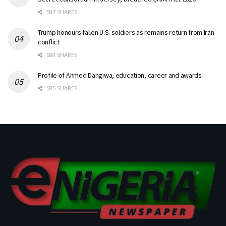
587 SHARES
Trump honours fallen U.S. soldiers as remains return from Iran
conflict
588 SHARES
Profile of Ahmed Dangiwa, education, career and awards
585 SHARES