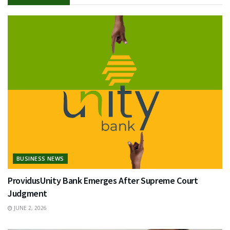
BUSINESS NEWS
ProvidusUnity Bank Emerges After Supreme Court
Judgment
JUNE 2, 2026