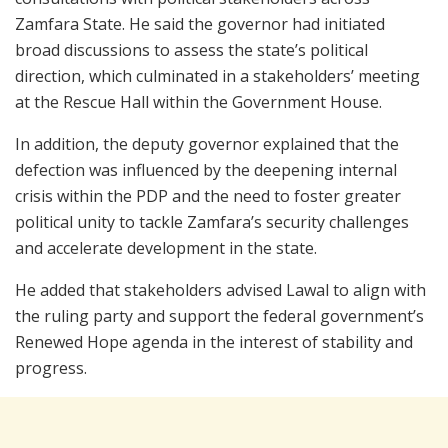
Zamfara State. He said the governor had initiated
broad discussions to assess the state’s political
direction, which culminated in a stakeholders’ meeting
at the Rescue Hall within the Government House.
In addition, the deputy governor explained that the
defection was influenced by the deepening internal
crisis within the PDP and the need to foster greater
political unity to tackle Zamfara’s security challenges
and accelerate development in the state.
He added that stakeholders advised Lawal to align with
the ruling party and support the federal government’s
Renewed Hope agenda in the interest of stability and
progress.