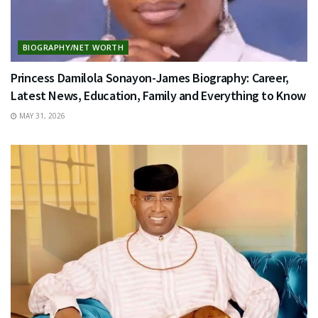
BIOGRAPHY/NET WORTH
Princess Damilola Sonayon-James Biography: Career,
Latest News, Education, Family and Everything to Know
MAY 31, 2026