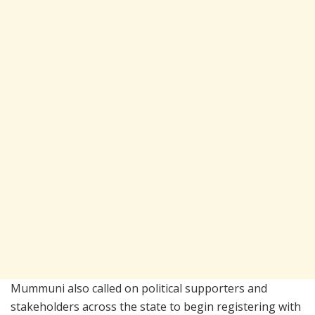
Mummuni also called on political supporters and
stakeholders across the state to begin registering with