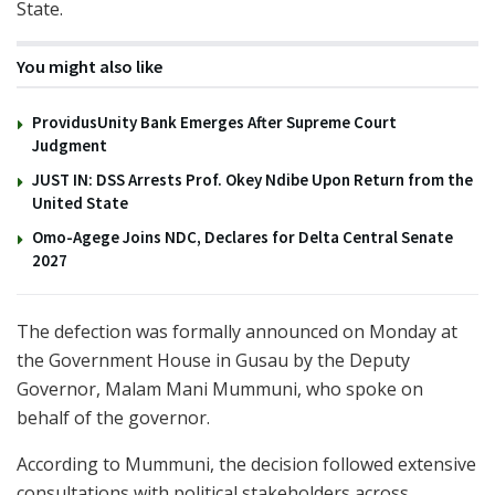
State.
You might also like
ProvidusUnity Bank Emerges After Supreme Court
Judgment
JUST IN: DSS Arrests Prof. Okey Ndibe Upon Return from the
United State
Omo-Agege Joins NDC, Declares for Delta Central Senate
2027
The defection was formally announced on Monday at
the Government House in Gusau by the Deputy
Governor, Malam Mani Mummuni, who spoke on
behalf of the governor.
According to Mummuni, the decision followed extensive
consultations with political stakeholders across