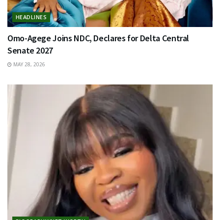
HEADLINES
Omo-Agege Joins NDC, Declares for Delta Central
Senate 2027
MAY 28, 2026