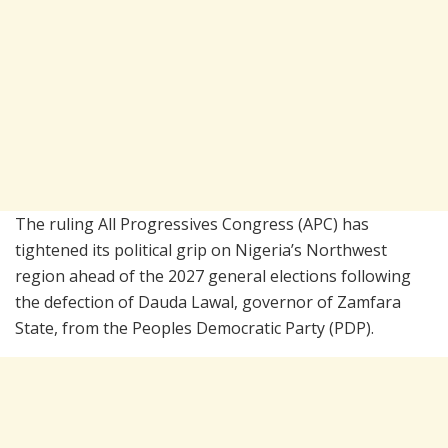
The ruling
All Progressives Congress
(APC) has
tightened its political grip on Nigeria’s Northwest
region ahead of the 2027 general elections following
the defection of
Dauda Lawal
, governor of
Zamfara
State
, from the
Peoples Democratic Party
(PDP).