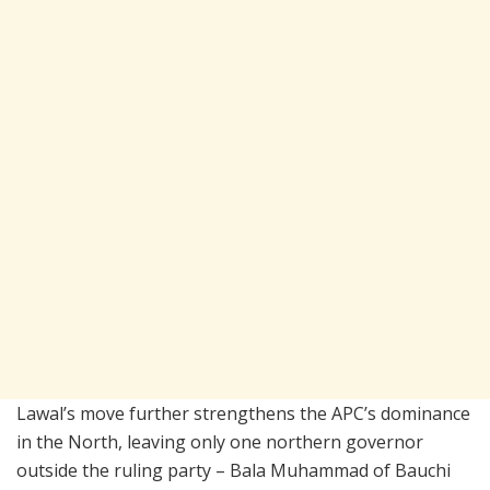
Lawal’s move further strengthens the APC’s dominance
in the North, leaving only one northern governor
outside the ruling party – Bala Muhammad of Bauchi