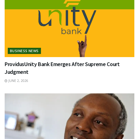
BUSINESS NEWS
ProvidusUnity Bank Emerges After Supreme Court
Judgment
JUNE 2, 2026