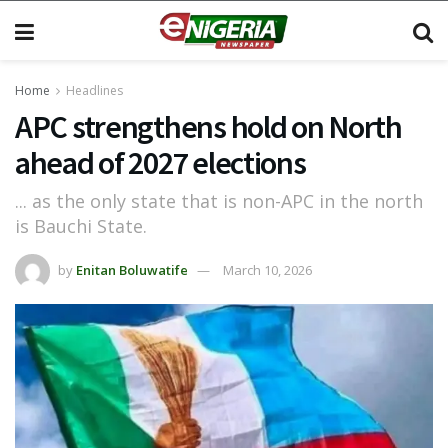
Home
Headlines
APC strengthens hold on North
ahead of 2027 elections
... as the only state that is non-APC in the north
is Bauchi State.
by
Enitan Boluwatife
March 10, 2026