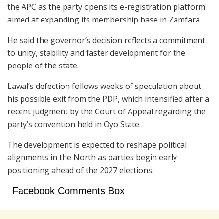
the APC as the party opens its e-registration platform
aimed at expanding its membership base in Zamfara.
He said the governor’s decision reflects a commitment
to unity, stability and faster development for the
people of the state.
Lawal’s defection follows weeks of speculation about
his possible exit from the PDP, which intensified after a
recent judgment by the
Court of Appeal
regarding the
party’s convention held in
Oyo State
.
The development is expected to reshape political
alignments in the North as parties begin early
positioning ahead of the 2027 elections.
Facebook Comments Box