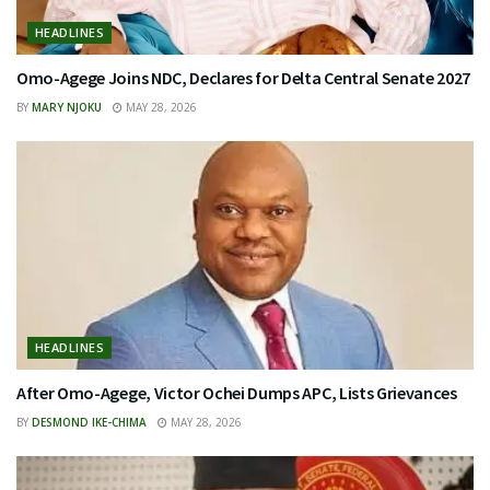
HEADLINES
Omo-Agege Joins NDC, Declares for Delta Central Senate 2027
BY
MARY NJOKU
MAY 28, 2026
HEADLINES
After Omo-Agege, Victor Ochei Dumps APC, Lists Grievances
BY
DESMOND IKE-CHIMA
MAY 28, 2026