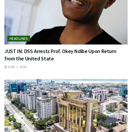
HEADLINES
JUST IN: DSS Arrests Prof. Okey Ndibe Upon Return
from the United State
JUNE 1, 2026