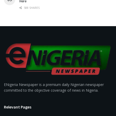
Here
588 SHARES
ENigeria Newspaper is a premium daily Nigerian newspaper
committed to the objective coverage of news in Nigeria.
Relevant Pages