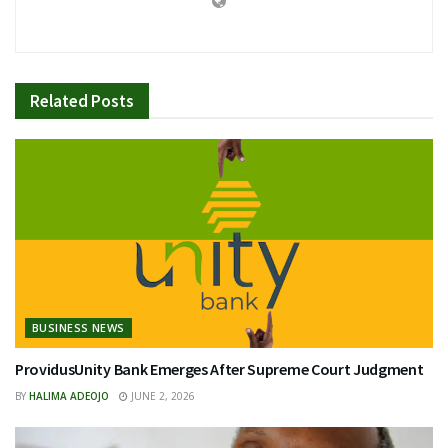
Related
Posts
BUSINESS NEWS
ProvidusUnity Bank Emerges After Supreme Court Judgment
BY
HALIMA ADEOJO
JUNE 2, 2026