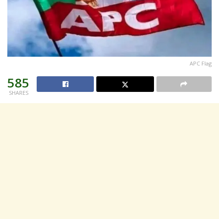
APC Flag
585
SHARES