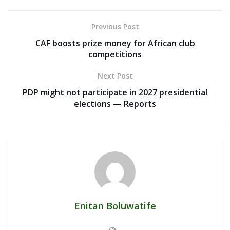
Previous Post
CAF boosts prize money for African club
competitions
Next Post
PDP might not participate in 2027 presidential
elections — Reports
Enitan Boluwatife