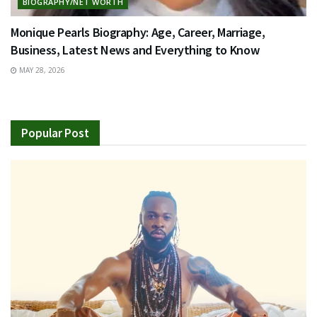
BIOGRAPHY/NET WORTH
Monique Pearls Biography: Age, Career, Marriage,
Business, Latest News and Everything to Know
MAY 28, 2026
Popular Post