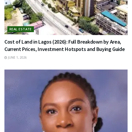
REAL ESTATE
Cost of Land in Lagos (2026): Full Breakdown by Area,
Current Prices, Investment Hotspots and Buying Guide
JUNE 1, 2026