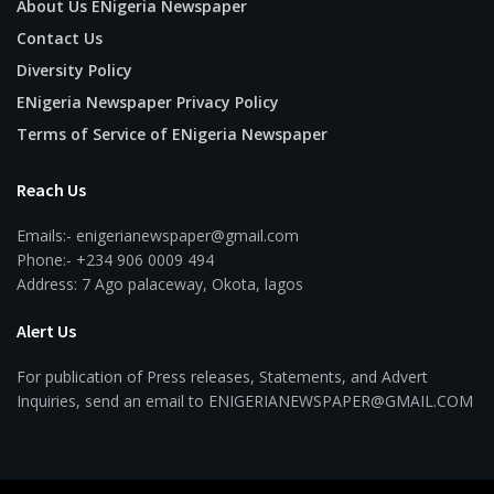
About Us ENigeria Newspaper
Contact Us
Diversity Policy
ENigeria Newspaper Privacy Policy
Terms of Service of ENigeria Newspaper
Reach Us
Emails:- enigerianewspaper@gmail.com
Phone:- +234 906 0009 494
Address: 7 Ago palaceway, Okota, lagos
Alert Us
For publication of Press releases, Statements, and Advert
Inquiries, send an email to ENIGERIANEWSPAPER@GMAIL.COM