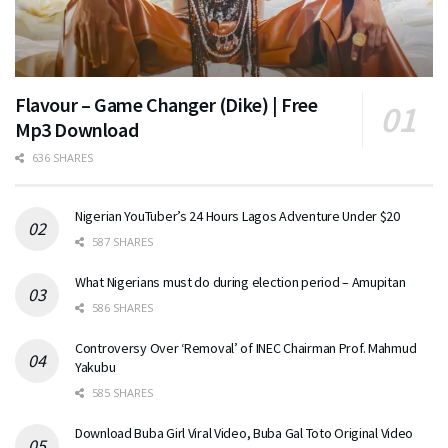
Flavour – Game Changer (Dike) | Free
Mp3 Download
636 SHARES
Nigerian YouTuber’s 24 Hours Lagos Adventure Under $20
587 SHARES
What Nigerians must do during election period – Amupitan
586 SHARES
Controversy Over ‘Removal’ of INEC Chairman Prof. Mahmud
Yakubu
585 SHARES
Download Buba Girl Viral Video, Buba Gal Toto Original Video