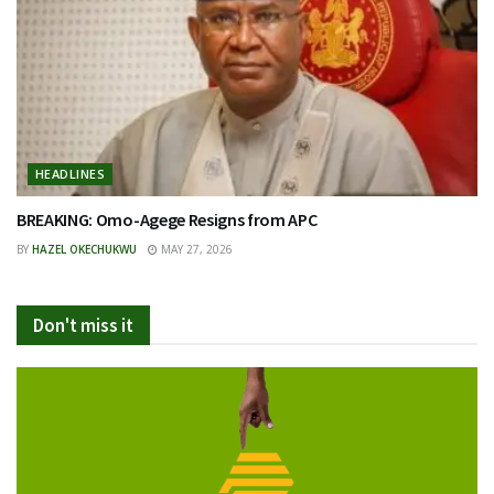
HEADLINES
BREAKING: Omo-Agege Resigns from APC
BY
HAZEL OKECHUKWU
MAY 27, 2026
Don't miss it