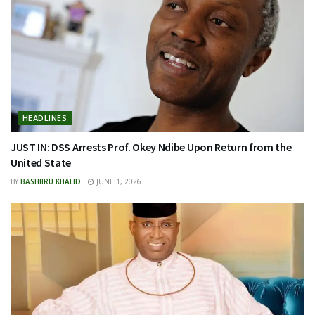
HEADLINES
JUST IN: DSS Arrests Prof. Okey Ndibe Upon Return from the
United State
BY
BASHIIRU KHALID
JUNE 1, 2026