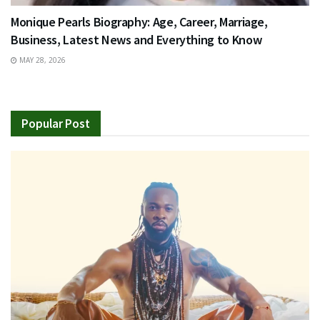
Monique Pearls Biography: Age, Career, Marriage,
Business, Latest News and Everything to Know
MAY 28, 2026
Popular Post