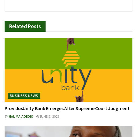
Related
Posts
BUSINESS NEWS
ProvidusUnity Bank Emerges After Supreme Court Judgment
BY
HALIMA ADEOJO
JUNE 2, 2026