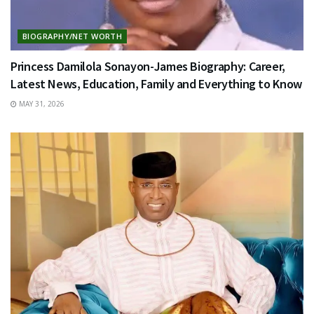
BIOGRAPHY/NET WORTH
Princess Damilola Sonayon-James Biography: Career,
Latest News, Education, Family and Everything to Know
MAY 31, 2026