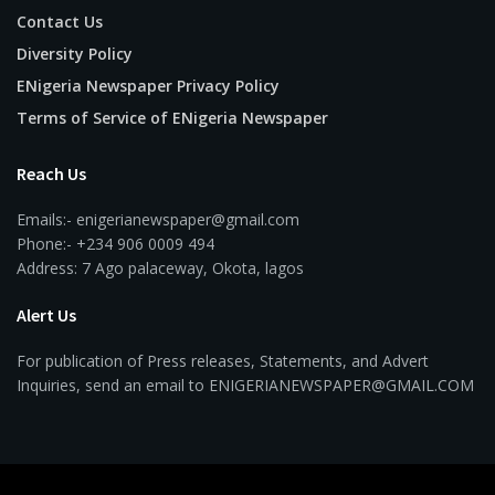
Contact Us
Diversity Policy
ENigeria Newspaper Privacy Policy
Terms of Service of ENigeria Newspaper
Reach Us
Emails:- enigerianewspaper@gmail.com
Phone:- +234 906 0009 494
Address: 7 Ago palaceway, Okota, lagos
Alert Us
For publication of Press releases, Statements, and Advert
Inquiries, send an email to ENIGERIANEWSPAPER@GMAIL.COM