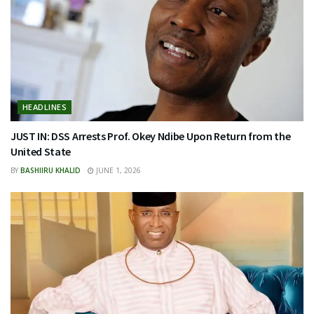
HEADLINES
JUST IN: DSS Arrests Prof. Okey Ndibe Upon Return from the
United State
BY
BASHIIRU KHALID
JUNE 1, 2026