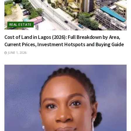
REAL ESTATE
Cost of Land in Lagos (2026): Full Breakdown by Area,
Current Prices, Investment Hotspots and Buying Guide
JUNE 1, 2026