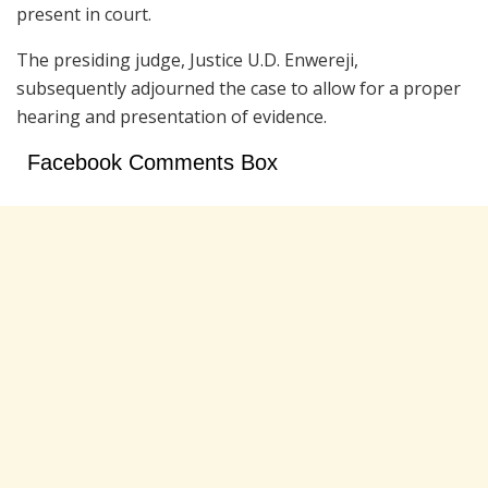
present in court.
The presiding judge, Justice U.D. Enwereji,
subsequently adjourned the case to allow for a proper
hearing and presentation of evidence.
Facebook Comments Box