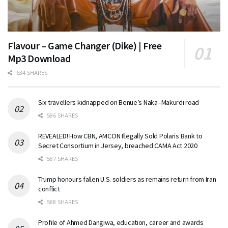
Flavour – Game Changer (Dike) | Free
Mp3 Download
634 SHARES
Six travellers kidnapped on Benue’s Naka–Makurdi road
586 SHARES
REVEALED! How CBN, AMCON Illegally Sold Polaris Bank to
Secret Consortium in Jersey, breached CAMA Act 2020
587 SHARES
Trump honours fallen U.S. soldiers as remains return from Iran
conflict
588 SHARES
Profile of Ahmed Dangiwa, education, career and awards