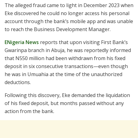
The alleged fraud came to light in December 2023 when
Eke discovered he could no longer access his personal
account through the bank’s mobile app and was unable
to reach the Business Development Manager.
ENigeria News
reports that upon visiting First Bank’s
Gwarinpa branch in Abuja, he was reportedly informed
that N550 million had been withdrawn from his fixed
deposit in six consecutive transactions—even though
he was in Umuahia at the time of the unauthorized
deductions.
Following this discovery, Eke demanded the liquidation
of his fixed deposit, but months passed without any
action from the bank.