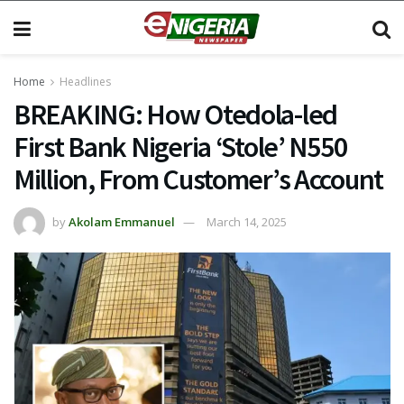
Home
Headlines
BREAKING: How Otedola-led
First Bank Nigeria ‘Stole’ N550
Million, From Customer’s Account
by
Akolam Emmanuel
March 14, 2025