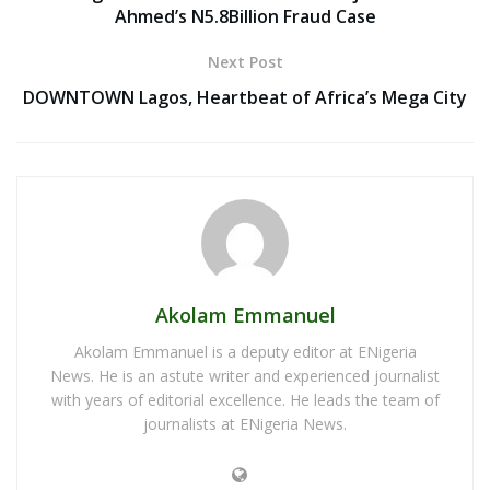
Ahmed’s N5.8Billion Fraud Case
Next Post
DOWNTOWN Lagos, Heartbeat of Africa’s Mega City
Akolam Emmanuel
Akolam Emmanuel is a deputy editor at ENigeria
News. He is an astute writer and experienced journalist
with years of editorial excellence. He leads the team of
journalists at ENigeria News.