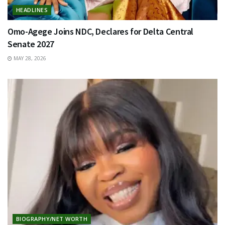
HEADLINES
Omo-Agege Joins NDC, Declares for Delta Central
Senate 2027
MAY 28, 2026
BIOGRAPHY/NET WORTH