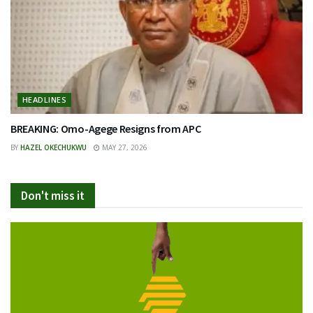
HEADLINES
BREAKING: Omo-Agege Resigns from APC
BY
HAZEL OKECHUKWU
MAY 27, 2026
Don't miss it