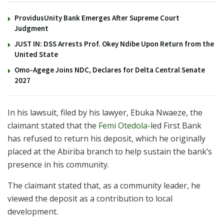
ProvidusUnity Bank Emerges After Supreme Court
Judgment
JUST IN: DSS Arrests Prof. Okey Ndibe Upon Return from the
United State
Omo-Agege Joins NDC, Declares for Delta Central Senate
2027
In his lawsuit, filed by his lawyer, Ebuka Nwaeze, the
claimant stated that the
Femi Otedola
-led First Bank
has refused to return his deposit, which he originally
placed at the Abiriba branch to help sustain the bank’s
presence in his community.
The claimant stated that, as a community leader, he
viewed the deposit as a contribution to local
development.