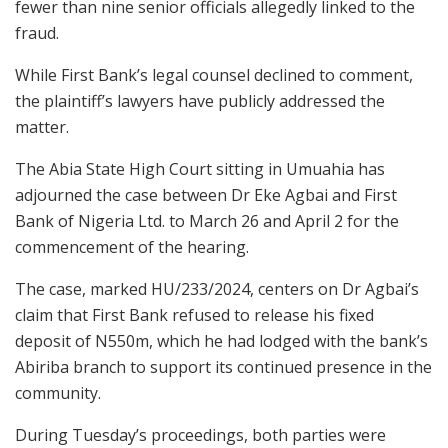
fewer than nine senior officials allegedly linked to the
fraud.
While First Bank’s legal counsel declined to comment,
the plaintiff’s lawyers have publicly addressed the
matter.
The Abia State High Court sitting in Umuahia has
adjourned the case between Dr Eke Agbai and First
Bank of Nigeria Ltd. to March 26 and April 2 for the
commencement of the hearing.
The case, marked HU/233/2024, centers on Dr Agbai’s
claim that First Bank refused to release his fixed
deposit of N550m, which he had lodged with the bank’s
Abiriba branch to support its continued presence in the
community.
During Tuesday’s proceedings, both parties were