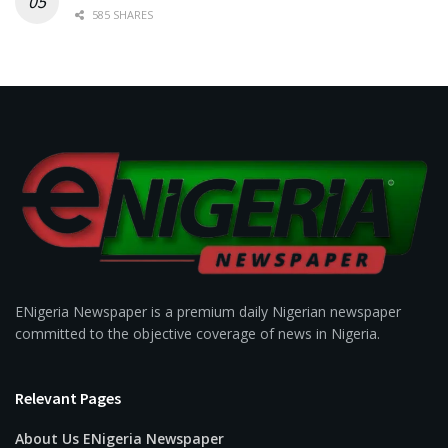
585 SHARES
ENigeria Newspaper is a premium daily Nigerian newspaper
committed to the objective coverage of news in Nigeria.
Relevant Pages
About Us ENigeria Newspaper