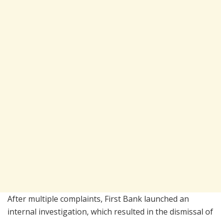
After multiple complaints, First Bank launched an
internal investigation, which resulted in the dismissal of