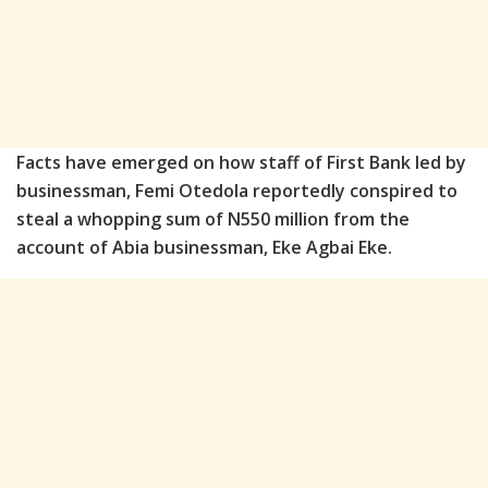
Facts have emerged on how staff of First Bank led by
businessman, Femi Otedola reportedly conspired to
steal a whopping sum of N550 million from the
account of Abia businessman, Eke Agbai Eke.