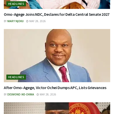
HEADLINES
Omo-Agege Joins NDC, Declares for Delta Central Senate 2027
BY
MARY NJOKU
MAY 28, 2026
HEADLINES
After Omo-Agege, Victor Ochei Dumps APC, Lists Grievances
BY
DESMOND IKE-CHIMA
MAY 28, 2026