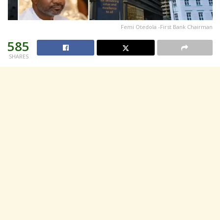
Femi Otedola -First Bank Chairman
585
SHARES