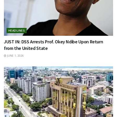
HEADLINES
JUST IN: DSS Arrests Prof. Okey Ndibe Upon Return
from the United State
JUNE 1, 2026