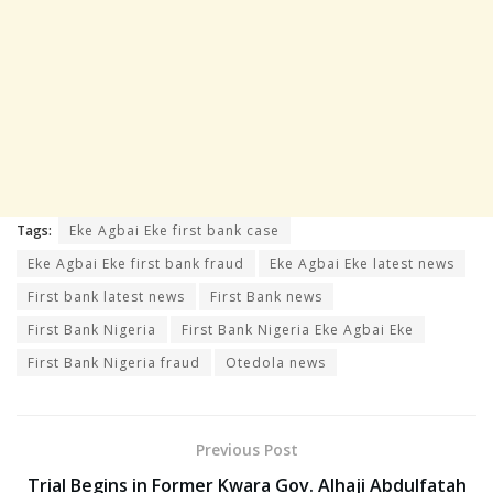
Tags:
Eke Agbai Eke first bank case
Eke Agbai Eke first bank fraud
Eke Agbai Eke latest news
First bank latest news
First Bank news
First Bank Nigeria
First Bank Nigeria Eke Agbai Eke
First Bank Nigeria fraud
Otedola news
Previous Post
Trial Begins in Former Kwara Gov. Alhaji Abdulfatah