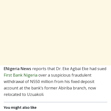
ENigeria News
reports that Dr. Eke Agbai Eke had sued
First Bank Nigeria
over a suspicious fraudulent
withdrawal of N550 million from his fixed deposit
account at the bank’s former Abiriba branch, now
relocated to Uzuakoli.
You might also like