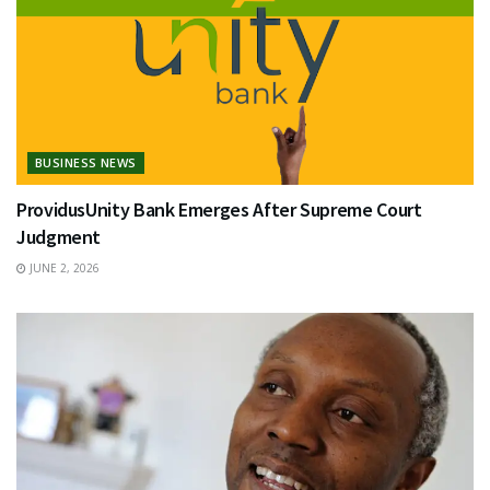
BUSINESS NEWS
ProvidusUnity Bank Emerges After Supreme Court
Judgment
JUNE 2, 2026