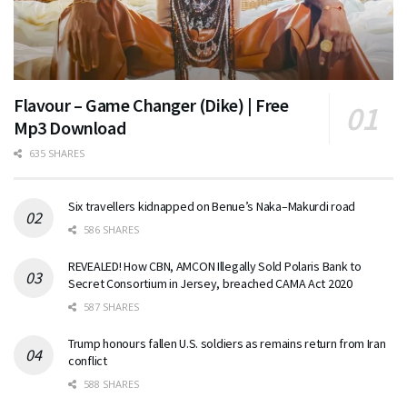
Flavour – Game Changer (Dike) | Free
Mp3 Download
635 SHARES
Six travellers kidnapped on Benue’s Naka–Makurdi road
586 SHARES
REVEALED! How CBN, AMCON Illegally Sold Polaris Bank to
Secret Consortium in Jersey, breached CAMA Act 2020
587 SHARES
Trump honours fallen U.S. soldiers as remains return from Iran
conflict
588 SHARES