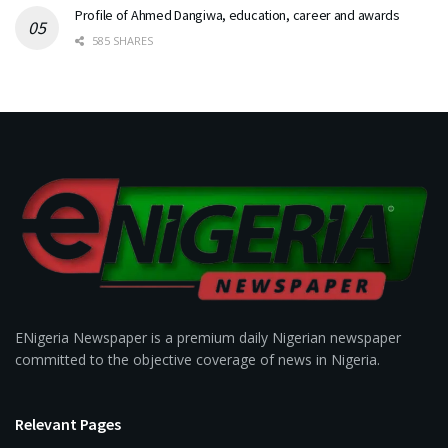
Profile of Ahmed Dangiwa, education, career and awards
585 SHARES
ENigeria Newspaper is a premium daily Nigerian newspaper
committed to the objective coverage of news in Nigeria.
Relevant Pages