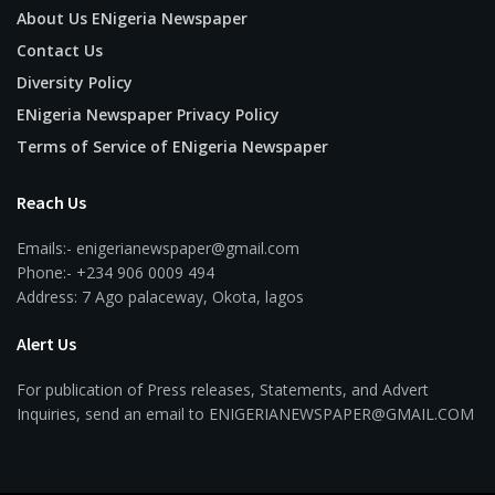
About Us ENigeria Newspaper
Contact Us
Diversity Policy
ENigeria Newspaper Privacy Policy
Terms of Service of ENigeria Newspaper
Reach Us
Emails:- enigerianewspaper@gmail.com
Phone:- +234 906 0009 494
Address: 7 Ago palaceway, Okota, lagos
Alert Us
For publication of Press releases, Statements, and Advert
Inquiries, send an email to ENIGERIANEWSPAPER@GMAIL.COM