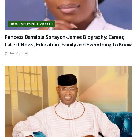
BIOGRAPHY/NET WORTH
Princess Damilola Sonayon-James Biography: Career,
Latest News, Education, Family and Everything to Know
MAY 31, 2026