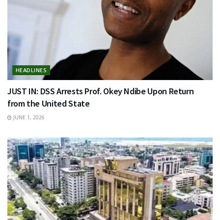
HEADLINES
JUST IN: DSS Arrests Prof. Okey Ndibe Upon Return
from the United State
JUNE 1, 2026