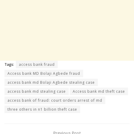
Tags:
access bank fraud
Access bank MD Bolaji Agbede fraud
access bank md Bolaji Agbede stealing case
access bank md stealing case
Access bank md theft case
access bank of fraud: court orders arrest of md
three others in n1 billion theft case
Previous Post