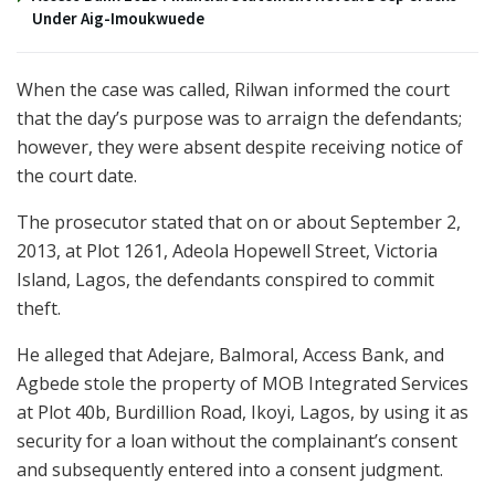
Under Aig-Imoukwuede
When the case was called, Rilwan informed the court
that the day’s purpose was to arraign the defendants;
however, they were absent despite receiving notice of
the court date.
The prosecutor stated that on or about September 2,
2013, at Plot 1261, Adeola Hopewell Street, Victoria
Island, Lagos, the defendants conspired to commit
theft.
He alleged that Adejare, Balmoral, Access Bank, and
Agbede stole the property of MOB Integrated Services
at Plot 40b, Burdillion Road, Ikoyi, Lagos, by using it as
security for a loan without the complainant’s consent
and subsequently entered into a consent judgment.