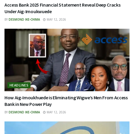
Access Bank 2025 Financial Statement Reveal Deep Cracks
Under Aig-Imoukwuede
BY
DESMOND IKE-CHIMA
MAY 12, 2026
HEADLINES
How Aig-Imoukhuede is Eliminating Wigwe’s Men From Access
Bank in New Power Play
BY
DESMOND IKE-CHIMA
MAY 12, 2026