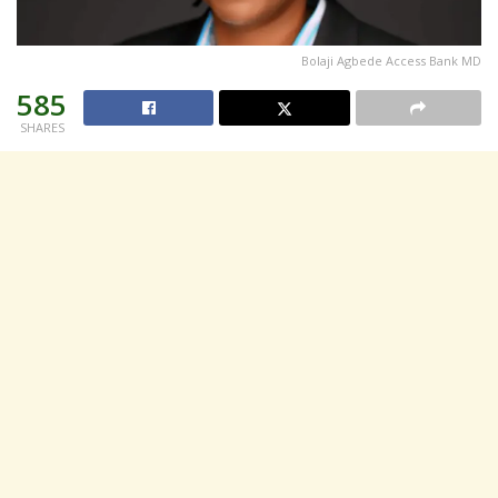
Bolaji Agbede Access Bank MD
585
SHARES