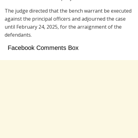
The judge directed that the bench warrant be executed
against the principal officers and adjourned the case
until February 24, 2025, for the arraignment of the
defendants.
Facebook Comments Box