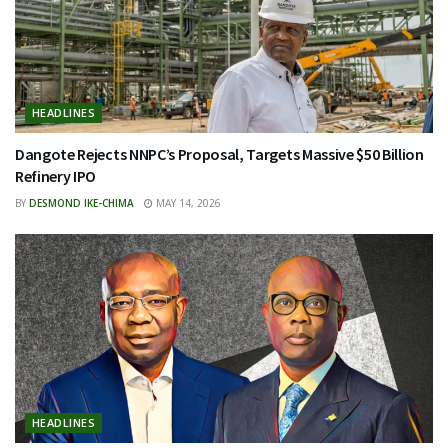
HEADLINES
Dangote Rejects NNPC’s Proposal, Targets Massive $50 Billion
Refinery IPO
BY
DESMOND IKE-CHIMA
MAY 14, 2026
HEADLINES