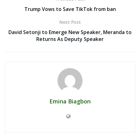
Trump Vows to Save TikTok from ban
Next Post
David Setonji to Emerge New Speaker, Meranda to
Returns As Deputy Speaker
Emina Biagbon