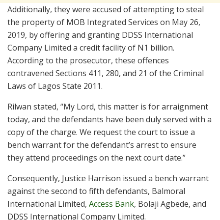
Additionally, they were accused of attempting to steal
the property of MOB Integrated Services on May 26,
2019, by offering and granting DDSS International
Company Limited a credit facility of N1 billion.
According to the prosecutor, these offences
contravened Sections 411, 280, and 21 of the Criminal
Laws of Lagos State 2011.
Rilwan stated, “My Lord, this matter is for arraignment
today, and the defendants have been duly served with a
copy of the charge. We request the court to issue a
bench warrant for the defendant’s arrest to ensure
they attend proceedings on the next court date.”
Consequently, Justice Harrison issued a bench warrant
against the second to fifth defendants, Balmoral
International Limited,
Access Bank
, Bolaji Agbede, and
DDSS International Company Limited.