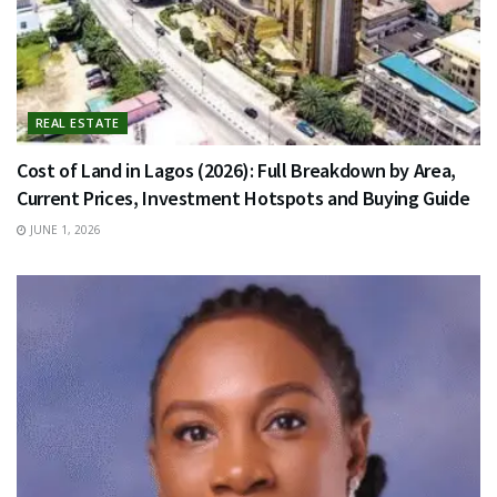
REAL ESTATE
Cost of Land in Lagos (2026): Full Breakdown by Area,
Current Prices, Investment Hotspots and Buying Guide
JUNE 1, 2026