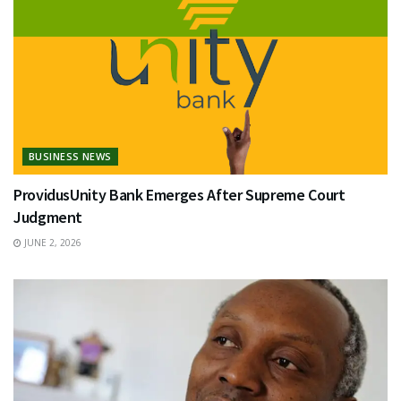
BUSINESS NEWS
ProvidusUnity Bank Emerges After Supreme Court
Judgment
JUNE 2, 2026