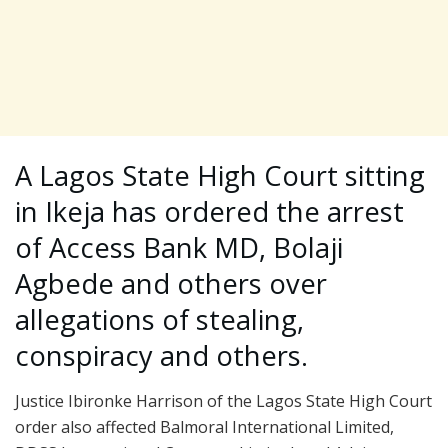
A Lagos State High Court sitting
in Ikeja has ordered the arrest
of Access Bank MD, Bolaji
Agbede and others over
allegations of stealing,
conspiracy and others.
Justice Ibironke Harrison of the Lagos State High Court
order also affected Balmoral International Limited,