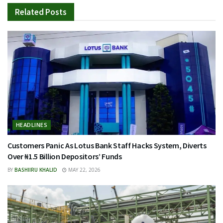
Related
Posts
HEADLINES
Customers Panic As Lotus Bank Staff Hacks System, Diverts
Over ₦1.5 Billion Depositors’ Funds
BY
BASHIIRU KHALID
MAY 22, 2026