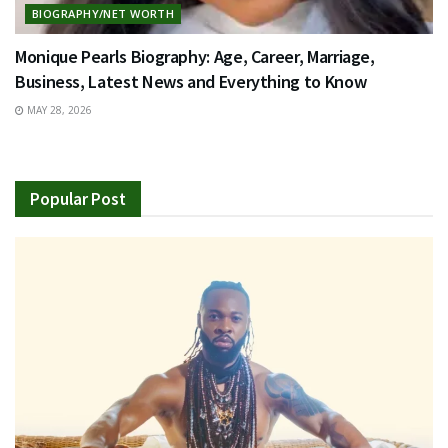
BIOGRAPHY/NET WORTH
Monique Pearls Biography: Age, Career, Marriage,
Business, Latest News and Everything to Know
MAY 28, 2026
Popular Post