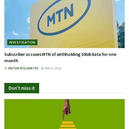
INVESTIGATION
Subscriber accuses MTN of withholding 30GB data for one
month
BY
ENITAN BOLUWATIFE
MAY 6, 2026
Don't miss it