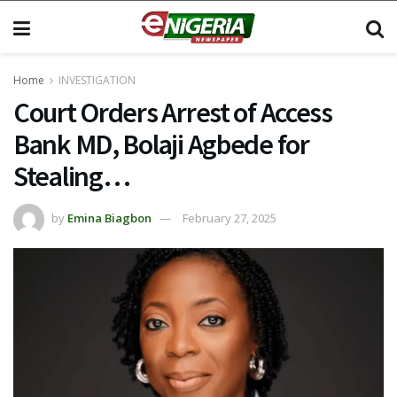
Home
INVESTIGATION
Court Orders Arrest of Access
Bank MD, Bolaji Agbede for
Stealing…
by
Emina Biagbon
February 27, 2025