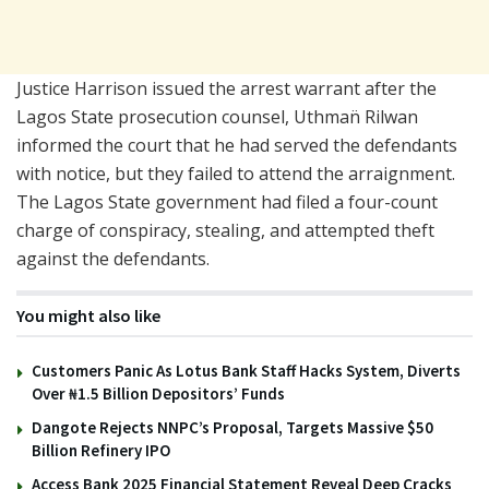
Justice Harrison issued the arrest warrant after the
Lagos State prosecution counsel, Uthman̈ Rilwan
informed the court that he had served the defendants
with notice, but they failed to attend the arraignment.
The Lagos State government had filed a four-count
charge of conspiracy, stealing, and attempted theft
against the defendants.
You might also like
Customers Panic As Lotus Bank Staff Hacks System, Diverts
Over ₦1.5 Billion Depositors’ Funds
Dangote Rejects NNPC’s Proposal, Targets Massive $50
Billion Refinery IPO
Access Bank 2025 Financial Statement Reveal Deep Cracks