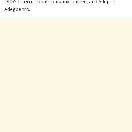
DDSS International Company Limited, and Adejare
Adegbenro.