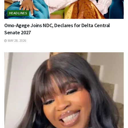
HEADLINES
Omo-Agege Joins NDC, Declares for Delta Central
Senate 2027
MAY 28, 2026