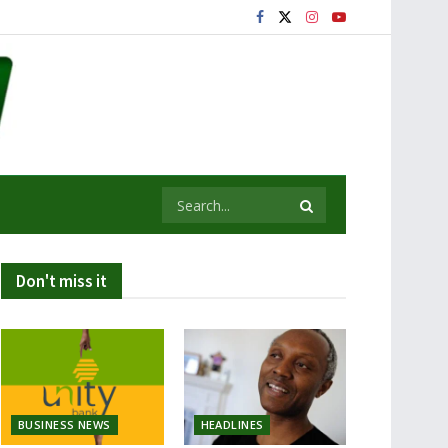
Don't miss it
BUSINESS NEWS
HEADLINES