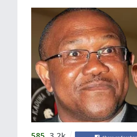
585
3.2k