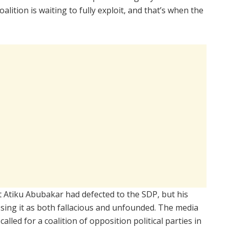
oalition is waiting to fully exploit, and that’s when the
t Atiku Abubakar had defected to the SDP, but his
sing it as both fallacious and unfounded. The media
alled for a coalition of opposition political parties in