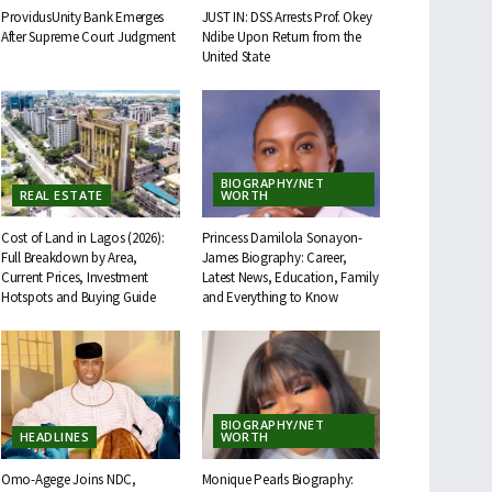
ProvidusUnity Bank Emerges
JUST IN: DSS Arrests Prof. Okey
After Supreme Court Judgment
Ndibe Upon Return from the
United State
BIOGRAPHY/NET
REAL ESTATE
WORTH
Cost of Land in Lagos (2026):
Princess Damilola Sonayon-
Full Breakdown by Area,
James Biography: Career,
Current Prices, Investment
Latest News, Education, Family
Hotspots and Buying Guide
and Everything to Know
BIOGRAPHY/NET
HEADLINES
WORTH
Omo-Agege Joins NDC,
Monique Pearls Biography: