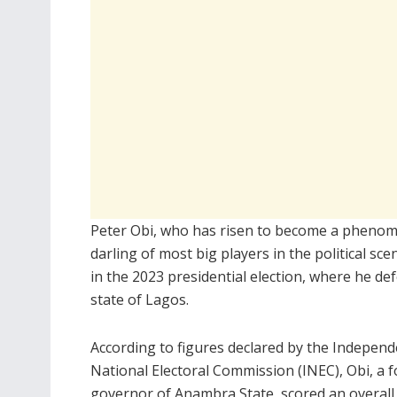
Peter Obi, who has risen to become a phenomen
darling of most big players in the political s
in the 2023 presidential election, where he d
state of Lagos.
According to figures declared by the Independ
National Electoral Commission (INEC), Obi, a 
governor of Anambra State, scored an overall