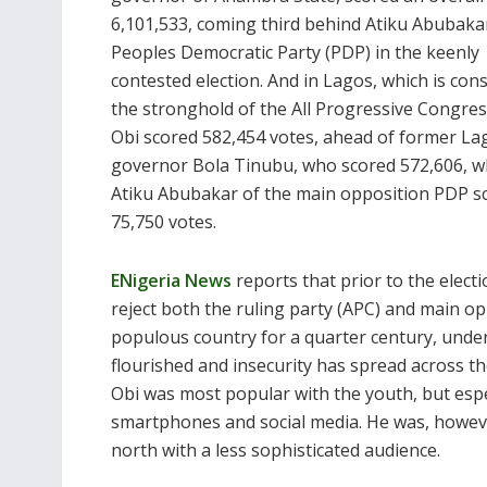
6,101,533, coming third behind Atiku Abubaka
Peoples Democratic Party (PDP) in the keenly
contested election. And in Lagos, which is con
the stronghold of the All Progressive Congres
Obi scored 582,454 votes, ahead of former La
governor Bola Tinubu, who scored 572,606, w
Atiku Abubakar of the main opposition PDP s
75,750 votes.
ENigeria News
reports that prior to the elect
reject both the ruling party (APC) and main op
populous country for a quarter century, und
flourished and insecurity has spread across th
Obi was most popular with the youth, but espec
smartphones and social media. He was, however,
north with a less sophisticated audience.