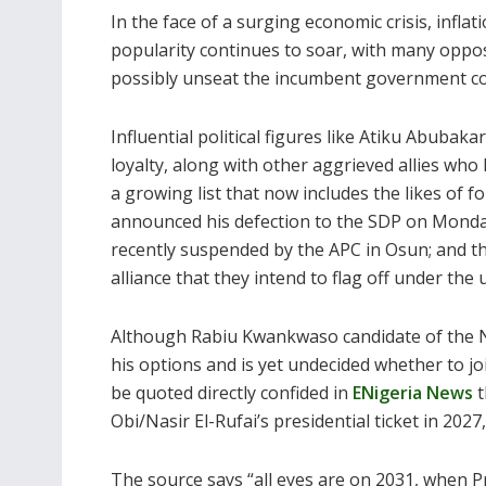
In the face of a surging economic crisis, inflati
popularity continues to soar, with many opposi
possibly unseat the incumbent government c
Influential political figures like Atiku Abub
loyalty, along with other aggrieved allies wh
a growing list that now includes the likes o
announced his defection to the SDP on Monda
recently suspended by the APC in Osun; and the
alliance that they intend to flag off under the
Although Rabiu Kwankwaso candidate of the N
his options and is yet undecided whether to jo
be quoted directly confided in
ENigeria News
t
Obi/Nasir El-Rufai’s presidential ticket in 2027
The source says “all eyes are on 2031, when P