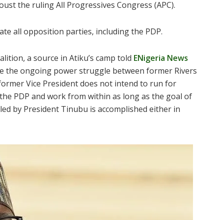
oust the ruling All Progressives Congress (APC).
e all opposition parties, including the PDP.
lition, a source in Atiku’s camp told
ENigeria News
te the ongoing power struggle between former Rivers
ormer Vice President does not intend to run for
 the PDP and work from within as long as the goal of
led by President Tinubu is accomplished either in