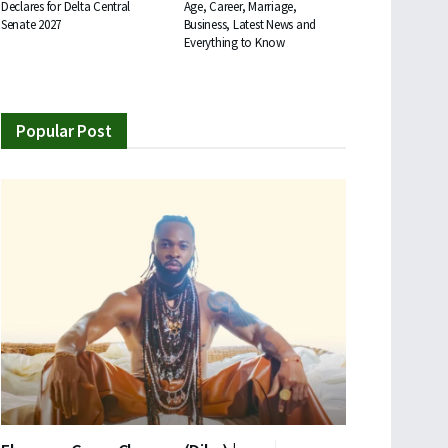
Declares for Delta Central
Age, Career, Marriage,
Senate 2027
Business, Latest News and
Everything to Know
Popular Post