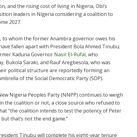
on, and the rising cost of living in Nigeria, Obi’s
tion leaders in Nigeria considering a coalition to
ome 2027.
akar, to whom the former Anambra governor owes his
o have fallen apart with President Bola Ahmed Tinubu;
f former Kaduna Governor
Nasir El-Rufai
, who
y, Bukola Saraki, and Rauf Aregbesola, who was
ir political structure are reportedly forming an
 umbrella of the Social Democratic Party (SDP).
ew Nigeria Peoples Party (NNPP) continues to weigh
in the coalition or not, a close source who refused to
hat “the coalition intends to test the potency of Peter
, but that’s not the end game.”
resident Tinubu will complete his eight-year tenure