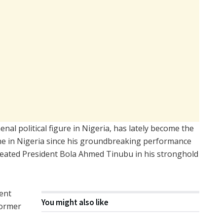
al political figure in Nigeria, has lately become the
cene in Nigeria since his groundbreaking performance
efeated President Bola Ahmed Tinubu in his stronghold
ent
You might also like
former