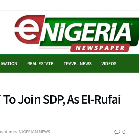
TIGATION
REAL ESTATE
TRAVEL NEWS
VIDEOS
To Join SDP, As El-Rufai
0
eadlines
,
NIGERIAN NEWS