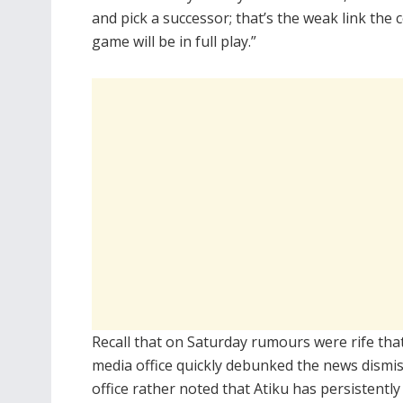
and pick a successor; that’s the weak link the c
game will be in full play.”
Recall that on Saturday rumours were rife tha
media office quickly debunked the news dismis
office rather noted that Atiku has persistently c