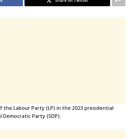
ok
Share on Twitter
f the Labour Party (LP) in the 2023 presidential
ial Democratic Party (SDP).