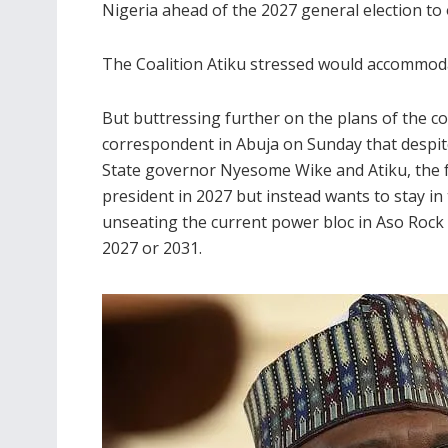
Nigeria ahead of the 2027 general election to 
The Coalition Atiku stressed would accommodat
But buttressing further on the plans of the coa
correspondent in Abuja on Sunday that despi
State governor Nyesome Wike and Atiku, the f
president in 2027 but instead wants to stay in
unseating the current power bloc in Aso Rock 
2027 or 2031.