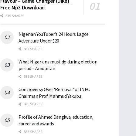
Flavour – Game Changer (Dike) |
Free Mp3 Download
635 SHARES
Nigerian YouTuber’s 24 Hours Lagos
Adventure Under $20
587 SHARES
What Nigerians must do during election
period – Amupitan
586 SHARES
Controversy Over ‘Removal’ of INEC
Chairman Prof. Mahmud Yakubu
585 SHARES
Profile of Ahmed Dangiwa, education,
career and awards
585 SHARES