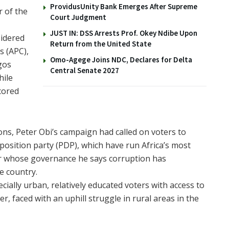
ProvidusUnity Bank Emerges After Supreme
r of the
Court Judgment
JUST IN: DSS Arrests Prof. Okey Ndibe Upon
sidered
Return from the United State
s (APC),
Omo-Agege Joins NDC, Declares for Delta
gos
Central Senate 2027
hile
cored
ions, Peter Obi’s campaign had called on voters to
position party (PDP), which have run Africa’s most
er whose governance he says corruption has
e country.
ially urban, relatively educated voters with access to
 faced with an uphill struggle in rural areas in the