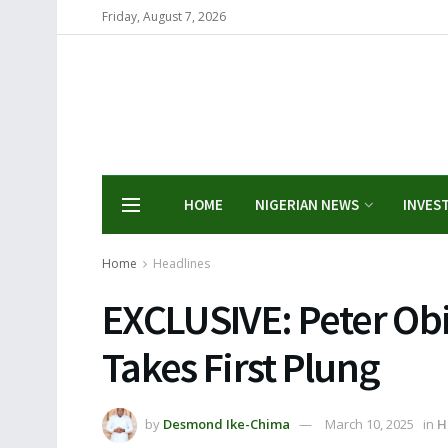
Friday, August 7, 2026
HOME
NIGERIAN NEWS
INVES
Home
Headlines
EXCLUSIVE: Peter Obi 
Takes First Plung
by
Desmond Ike-Chima
March 10, 2025
in
H