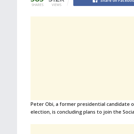
Share on Facebo
SHARES
VIEWS
Peter Obi, a former presidential candidate o
election, is concluding plans to join the Soc