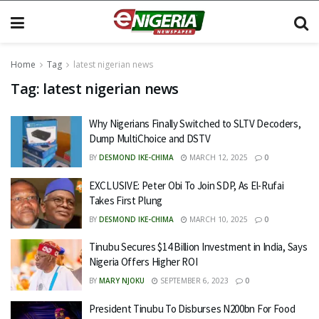
Home
Tag
latest nigerian news
Tag:
latest nigerian news
Why Nigerians Finally Switched to SLTV Decoders,
Dump MultiChoice and DSTV
BY
DESMOND IKE-CHIMA
MARCH 12, 2025
0
EXCLUSIVE: Peter Obi To Join SDP, As El-Rufai
Takes First Plung
BY
DESMOND IKE-CHIMA
MARCH 10, 2025
0
Tinubu Secures $14 Billion Investment in India, Says
Nigeria Offers Higher ROI
BY
MARY NJOKU
SEPTEMBER 6, 2023
0
President Tinubu To Disburses N200bn For Food