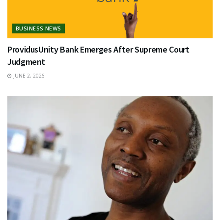
BUSINESS NEWS
ProvidusUnity Bank Emerges After Supreme Court
Judgment
JUNE 2, 2026