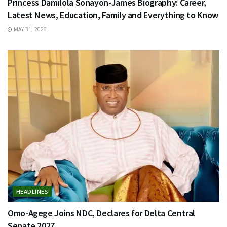
Princess Damilola Sonayon-James Biography: Career,
Latest News, Education, Family and Everything to Know
MAY 31, 2026
HEADLINES
Omo-Agege Joins NDC, Declares for Delta Central
Senate 2027