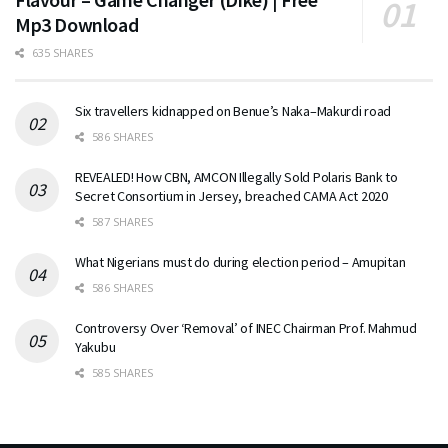
Mp3 Download
635 SHARES
Six travellers kidnapped on Benue’s Naka–Makurdi road
586 SHARES
REVEALED! How CBN, AMCON Illegally Sold Polaris Bank to
Secret Consortium in Jersey, breached CAMA Act 2020
587 SHARES
What Nigerians must do during election period – Amupitan
586 SHARES
Controversy Over ‘Removal’ of INEC Chairman Prof. Mahmud
Yakubu
585 SHARES