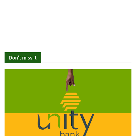
Don't miss it