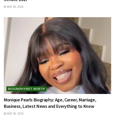
MAY 28, 2026
BIOGRAPHY/NET WORTH
Monique Pearls Biography: Age, Career, Marriage,
Business, Latest News and Everything to Know
MAY 28, 2026