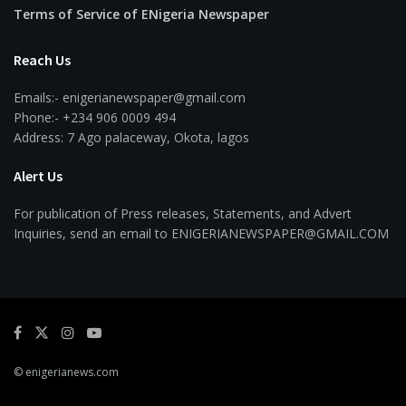
Terms of Service of ENigeria Newspaper
Reach Us
Emails:- enigerianewspaper@gmail.com
Phone:- +234 906 0009 494
Address: 7 Ago palaceway, Okota, lagos
Alert Us
For publication of Press releases, Statements, and Advert
Inquiries, send an email to ENIGERIANEWSPAPER@GMAIL.COM
© enigerianews.com