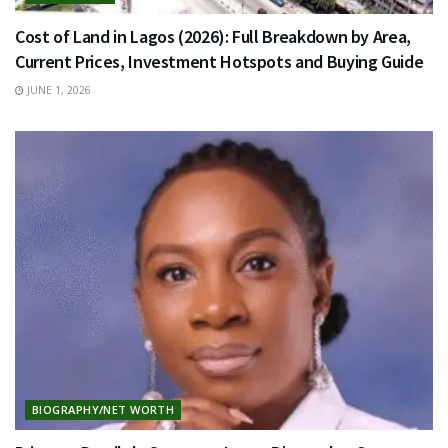
Cost of Land in Lagos (2026): Full Breakdown by Area,
Current Prices, Investment Hotspots and Buying Guide
JUNE 1, 2026
BIOGRAPHY/NET WORTH