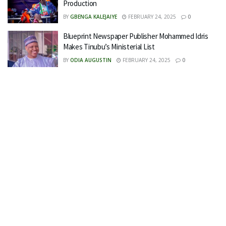
Production
BY
GBENGA KALEJAIYE
FEBRUARY 24, 2025
0
Blueprint Newspaper Publisher Mohammed Idris
Makes Tinubu’s Ministerial List
BY
ODIA AUGUSTIN
FEBRUARY 24, 2025
0