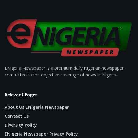
ENigeria Newspaper is a premium daily Nigerian newspaper
committed to the objective coverage of news in Nigeria.
Relevant Pages
About Us ENigeria Newspaper
Contact Us
Diversity Policy
ENigeria Newspaper Privacy Policy