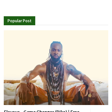
Popular Post
Flavour – Game Changer (Dike) | Free