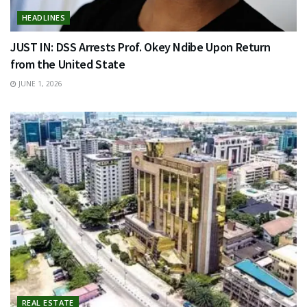
HEADLINES
JUST IN: DSS Arrests Prof. Okey Ndibe Upon Return
from the United State
JUNE 1, 2026
REAL ESTATE